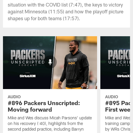
situation with the COVID list (7:47), the keys to victory
against Minnesota (11:55) and how the playoff picture
shapes up for both teams (17:57).
AUDIO
AUDIO
#896 Packers Unscripted:
#895 Pack
Moving forward
First wee
Mike and Wes discuss Micah Parsons' update
Mike and Wes re
on his recovery (:40), highlights from the
training camp, 
second padded practice, including Barryn
by WRs Christ