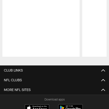
Pause
Play
CLUB LINKS
NFL CLUBS
MORE NFL SITES
Download apps