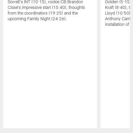
Sorrell's INT (10:15), rookie CB Brandon
Golden (5:15),
Cisse's impressive start (15:40), thoughts
Kraft (8:40), 
from the coordinators (19:25) and the
Lloyd (10:50),
upcoming Family Night (24:26).
Anthony Campbe
installation of
Pause
Play