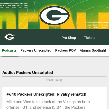
Skip
to
main
content
Pro Shop
Tickets
Open menu button
Podcasts
Packers Unscripted
Packers POV
Alumni Spotlight
Audio: Packers Unscripted
Presented by
#640 Packers Unscripted: Rivalry rematch
Mike and Wes take a look at the Vikings on both
offense (:31) and defense (5:04), the Packers'