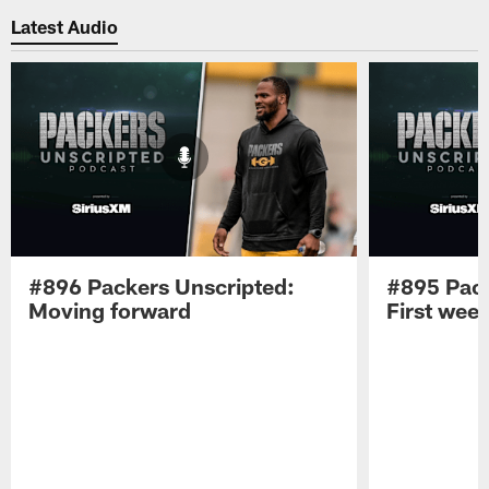
Latest Audio
#896 Packers Unscripted:
#895 Pack
Moving forward
First wee