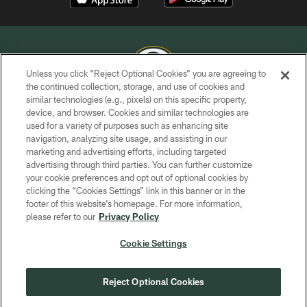
Unless you click “Reject Optional Cookies” you are agreeing to
the continued collection, storage, and use of cookies and
similar technologies (e.g., pixels) on this specific property,
COPYRIGHT © GREEN BAY PACKERS, INC.
device, and browser. Cookies and similar technologies are
used for a variety of purposes such as enhancing site
PRIVACY POLICY
navigation, analyzing site usage, and assisting in our
TERMS OF SERVICE
marketing and advertising efforts, including targeted
advertising through third parties. You can further customize
CONTACT US
your cookie preferences and opt out of optional cookies by
clicking the “Cookies Settings” link in this banner or in the
ACCESSIBILITY
footer of this website’s homepage. For more information,
SITE MAP
please refer to our
Privacy Policy
AD CHOICES
Cookie Settings
YOUR PRIVACY CHOICES
COOKIE SETTINGS
Reject Optional Cookies
PREFERENCE CENTER