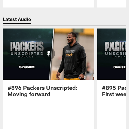
Pause
Play
Latest Audio
#896 Packers Unscripted:
#895 Pack
Moving forward
First wee