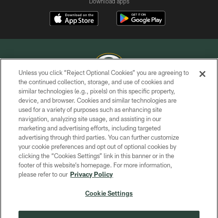
Download apps
Unless you click “Reject Optional Cookies” you are agreeing to
the continued collection, storage, and use of cookies and
similar technologies (e.g., pixels) on this specific property,
COPYRIGHT © GREEN BAY PACKERS, INC.
device, and browser. Cookies and similar technologies are
used for a variety of purposes such as enhancing site
PRIVACY POLICY
navigation, analyzing site usage, and assisting in our
TERMS OF SERVICE
marketing and advertising efforts, including targeted
advertising through third parties. You can further customize
CONTACT US
your cookie preferences and opt out of optional cookies by
clicking the “Cookies Settings” link in this banner or in the
ACCESSIBILITY
footer of this website’s homepage. For more information,
SITE MAP
please refer to our
Privacy Policy
AD CHOICES
Cookie Settings
YOUR PRIVACY CHOICES