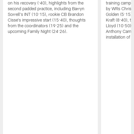
on his recovery (:40), highlights from the
training camp, 
second padded practice, including Barryn
by WRs Christ
Sorrell's INT (10:15), rookie CB Brandon
Golden (5:15),
Cisse's impressive start (15:40), thoughts
Kraft (8:40), 
from the coordinators (19:25) and the
Lloyd (10:50),
upcoming Family Night (24:26).
Anthony Campbe
installation of