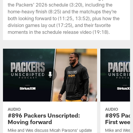
the Packers' 2026 schedule (3:20), including the
home-heavy finish (8:25) and the matchups they're
both looking forward to (11:25, 13:52), plus how the
division games lay out (17:25), and their favorite
moments in the schedule release video (19:18).
AUDIO
AUDIO
#896 Packers Unscripted:
#895 Pack
Moving forward
First wee
Mike and Wes discuss Micah Parsons' update
Mike and Wes re