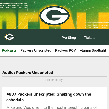
Skip
to
main
content
Pro Shop
Tickets
Open menu button
Podcasts
Packers Unscripted
Packers POV
Alumni Spotlight
Audio: Packers Unscripted
Presented by
#887 Packers Unscripted: Shaking down the
schedule
Mike and Wes dive into the most interesting parts of