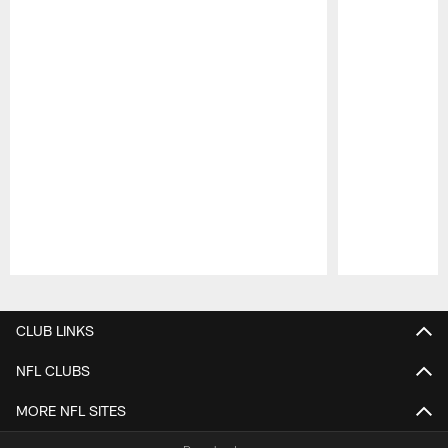
Pause
Play
CLUB LINKS
NFL CLUBS
MORE NFL SITES