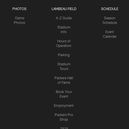
PHOTOS
LAMBEAU FIELD
SCHEDULE
Game
A-Z Guide
Season
Photos
Schedule
Stadium
Info
Event
Calendar
Hours of
Operation
Parking
Stadium
Tours
Packers Hall
of Fame
Book Your
Event
Employment
Packers Pro
Shop
1919