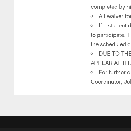
completed by hi
All waiver fo
If a student
to participate. 
the scheduled d
DUE TO TH
APPEAR AT TH
For further 
Coordinator, Ja