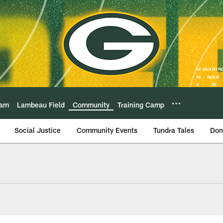
eam
Lambeau Field
Community
Training Camp
Social Justice
Community Events
Tundra Tales
Don
Football Outreach 