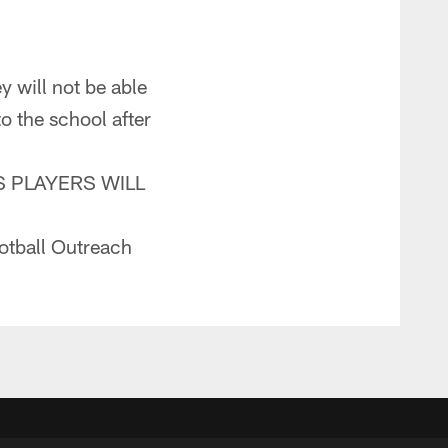
y will not be able
to the school after
 PLAYERS WILL
otball Outreach