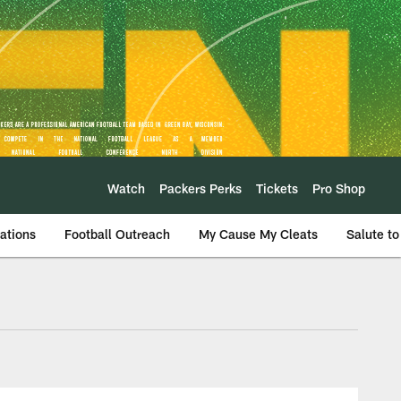
Watch
Packers Perks
Tickets
Pro Shop
ations
Football Outreach
My Cause My Cleats
Salute to
Camp