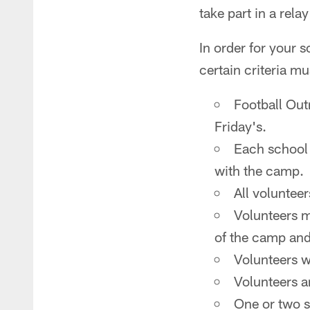
take part in a rela
In order for your
certain criteria mu
Football Ou
Friday's.
Each school 
with the camp.
All volunteer
Volunteers m
of the camp and
Volunteers wi
Volunteers a
One or two s