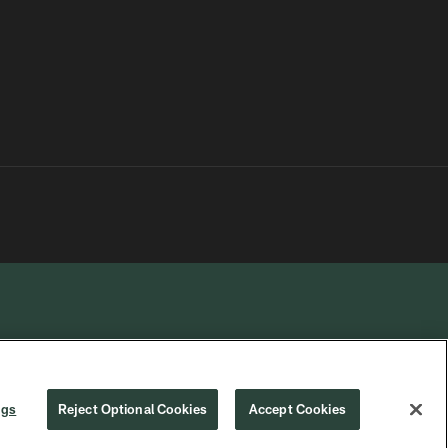
R PRIVACY
COOKIE
PREFERENCE
ngs
Reject Optional Cookies
Accept Cookies
CHOICES
SETTINGS
CENTER