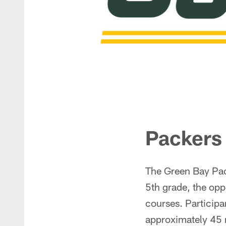
Packers
The Green Bay Pac
5th grade, the oppo
courses. Participan
approximately 45 mi