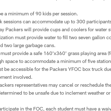
e a minimum of 90 kids per session.
k sessions can accommodate up to 300 participants
y Packers will provide cups and coolers for water s
zation must provide water to fill two seven gallon c
nd two large garbage cans.
must provide a safe 160'x360' grass playing area (f
ugh space to accommodate a minimum of five station
st be accessible for the Packers YFOC box truck due
pment involved.
ckers representatives may cancel or reschedule the c
 determined to be unsafe due to inclement weather or
participate in the FOC, each student must have a wai