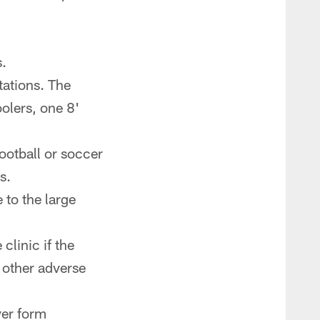
.
tations. The
oolers, one 8'
ootball or soccer
s.
 to the large
linic if the
 other adverse
ver form