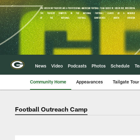
Skip
to
main
content
News
Video
Podcasts
Photos
Schedule
T
Community Home
Appearances
Tailgate Tour
Football Outreach Camp
Green Bay Packers 