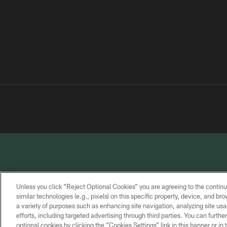
Unless you click “Reject Optional Cookies” you are agreeing to the continu
similar technologies (e.g., pixels) on this specific property, device, and b
a variety of purposes such as enhancing site navigation, analyzing site usa
PRIVACY
TERMS OF
CONTACT
POLICY
SERVICE
US
efforts, including targeted advertising through third parties. You can furth
optional cookies by clicking the “Cookies Settings” link in this banner or i