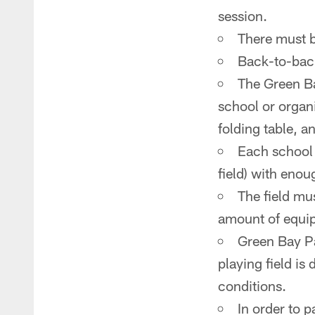
session.
There must b
Back-to-bac
The Green Ba
school or organi
folding table, a
Each school 
field) with eno
The field mu
amount of equi
Green Bay Pa
playing field is
conditions.
In order to 