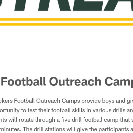
 Football Outreach Cam
kers Football Outreach Camps provide boys and gir
rtunity to test their football skills in various drills 
ts will rotate through a five drill football camp that w
nutes. The drill stations will give the participants 