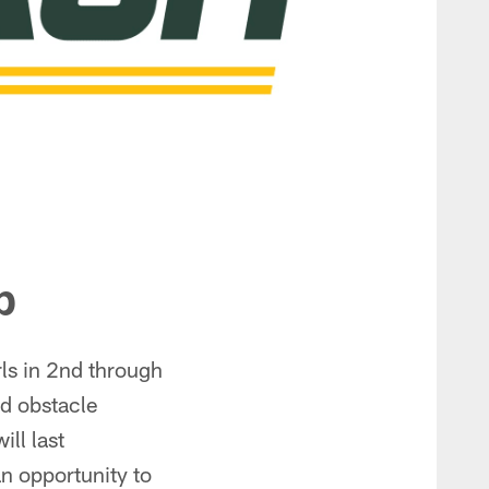
p
ls in 2nd through
and obstacle
ill last
an opportunity to