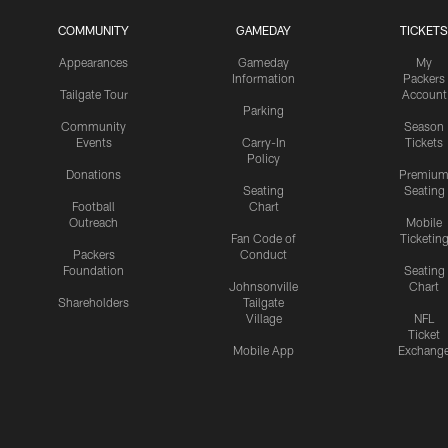
COMMUNITY
GAMEDAY
TICKETS
Appearances
Gameday
My
Information
Packers
Tailgate Tour
Account
Parking
Community
Season
Events
Carry-In
Tickets
Policy
Donations
Premiu
Seating
Seating
Football
Chart
Outreach
Mobile
Fan Code of
Ticketin
Packers
Conduct
Foundation
Seating
Johnsonville
Chart
Shareholders
Tailgate
Village
NFL
Ticket
Mobile App
Exchang