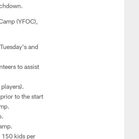
ouchdown.
h Camp (YFOC),
 Tuesday's and
teers to assist
 players).
rior to the start
amp.
p.
camp.
 150 kids per