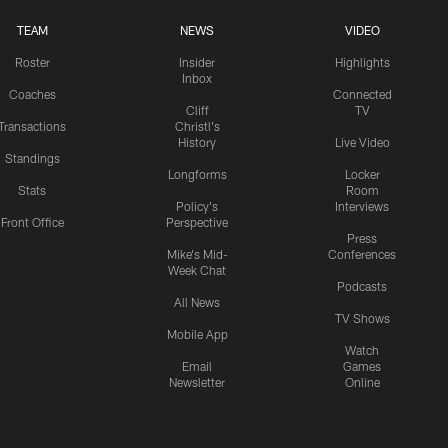
TEAM
NEWS
VIDEO
Roster
Insider
Highlights
Inbox
Coaches
Connected
Cliff
TV
Transactions
Christl's
History
Live Video
Standings
Longforms
Locker
Stats
Room
Policy's
Interviews
Front Office
Perspective
Press
Mike's Mid-
Conferences
Week Chat
Podcasts
All News
TV Shows
Mobile App
Watch
Email
Games
Newsletter
Online