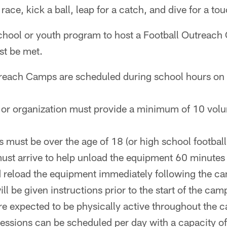
y race, kick a ball, leap for a catch, and dive for a t
 school or youth program to host a Football Outreac
st be met.
treach Camps are scheduled during school hours on
or organization must provide a minimum of 10 volun
s must be over the age of 18 (or high school football
ust arrive to help unload the equipment 60 minutes p
 reload the equipment immediately following the c
ll be given instructions prior to the start of the cam
re expected to be physically active throughout the 
essions can be scheduled per day with a capacity of