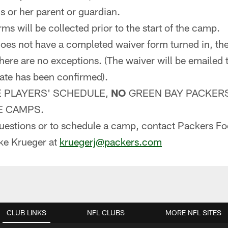
s or her parent or guardian.
rms will be collected prior to the start of the camp.
 does not have a completed waiver form turned in, the
There are no exceptions. (The waiver will be emailed 
ate has been confirmed).
E PLAYERS' SCHEDULE,
NO
GREEN BAY PACKERS
E CAMPS.
questions or to schedule a camp, contact Packers Fo
ke Krueger at
kruegerj@packers.com
CLUB LINKS
NFL CLUBS
MORE NFL SITES