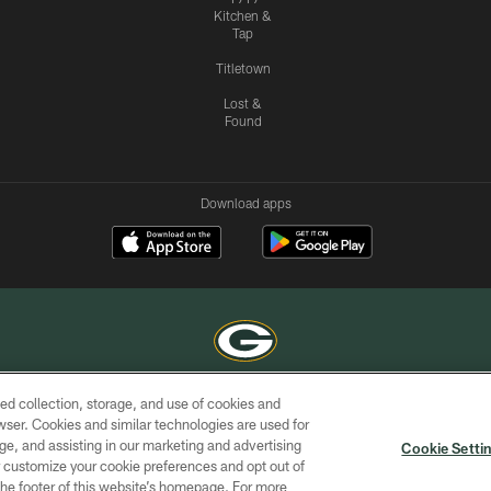
Kitchen &
Tap
Titletown
Lost &
Found
Download apps
ed collection, storage, and use of cookies and
COPYRIGHT © GREEN BAY PACKERS, INC.
rowser. Cookies and similar technologies are used for
ge, and assisting in our marketing and advertising
ACCESSIBILITY
SITE
AD
YOU
Cookie Setti
MAP
CHOICES
er customize your cookie preferences and opt out of
n the footer of this website’s homepage. For more