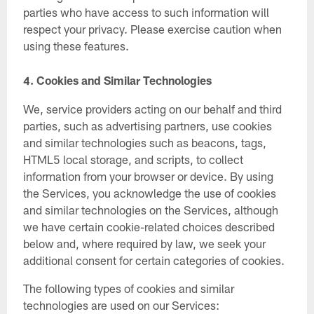
parties who have access to such information will
respect your privacy. Please exercise caution when
using these features.
4.
Cookies and Similar Technologies
We, service providers acting on our behalf and third
parties, such as advertising partners, use cookies
and similar technologies such as beacons, tags,
HTML5 local storage, and scripts, to collect
information from your browser or device. By using
the Services, you acknowledge the use of cookies
and similar technologies on the Services, although
we have certain cookie-related choices described
below and, where required by law, we seek your
additional consent for certain categories of cookies.
The following types of cookies and similar
technologies are used on our Services: