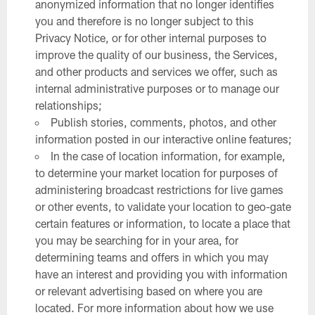
anonymized information that no longer identifies
you and therefore is no longer subject to this
Privacy Notice, or for other internal purposes to
improve the quality of our business, the Services,
and other products and services we offer, such as
internal administrative purposes or to manage our
relationships;
Publish stories, comments, photos, and other
information posted in our interactive online features;
In the case of location information, for example,
to determine your market location for purposes of
administering broadcast restrictions for live games
or other events, to validate your location to geo-gate
certain features or information, to locate a place that
you may be searching for in your area, for
determining teams and offers in which you may
have an interest and providing you with information
or relevant advertising based on where you are
located. For more information about how we use