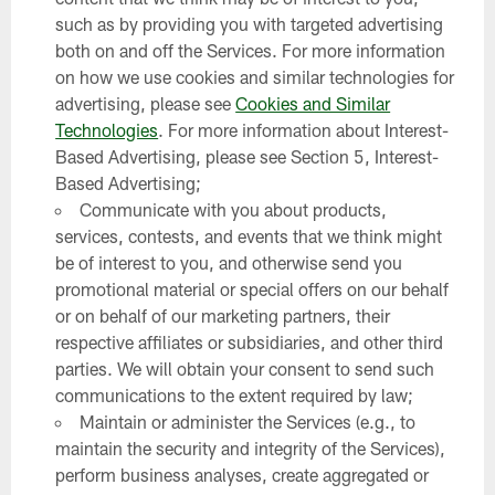
such as by providing you with targeted advertising
both on and off the Services. For more information
on how we use cookies and similar technologies for
advertising, please see
Cookies and Similar
Technologies
. For more information about Interest-
Based Advertising, please see Section 5, Interest-
Based Advertising;
Communicate with you about products,
services, contests, and events that we think might
be of interest to you, and otherwise send you
promotional material or special offers on our behalf
or on behalf of our marketing partners, their
respective affiliates or subsidiaries, and other third
parties. We will obtain your consent to send such
communications to the extent required by law;
Maintain or administer the Services (e.g., to
maintain the security and integrity of the Services),
perform business analyses, create aggregated or