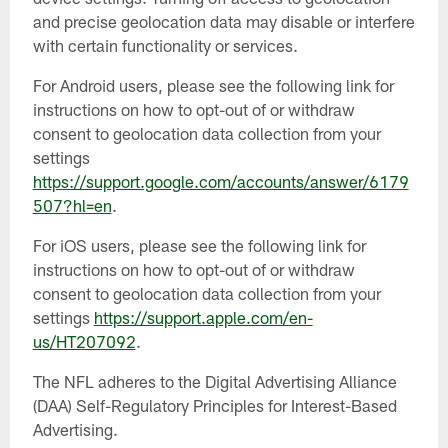
and precise geolocation data may disable or interfere
with certain functionality or services.
For Android users, please see the following link for
instructions on how to opt-out of or withdraw
consent to geolocation data collection from your
settings
https://support.google.com/accounts/answer/6179
507?hl=en
.
For iOS users, please see the following link for
instructions on how to opt-out of or withdraw
consent to geolocation data collection from your
settings
https://support.apple.com/en-
us/HT207092
.
The NFL adheres to the Digital Advertising Alliance
(DAA) Self-Regulatory Principles for Interest-Based
Advertising.