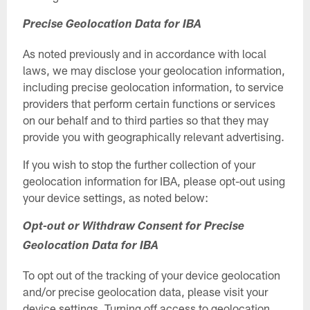
Precise Geolocation Data for IBA
As noted previously and in accordance with local
laws, we may disclose your geolocation information,
including precise geolocation information, to service
providers that perform certain functions or services
on our behalf and to third parties so that they may
provide you with geographically relevant advertising.
If you wish to stop the further collection of your
geolocation information for IBA, please opt-out using
your device settings, as noted below:
Opt-out or Withdraw Consent for Precise
Geolocation Data for IBA
To opt out of the tracking of your device geolocation
and/or precise geolocation data, please visit your
device settings. Turning off access to geolocation