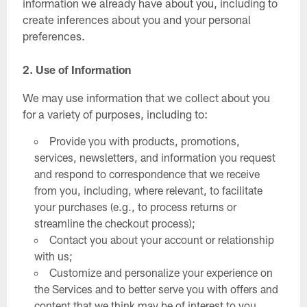
information we already have about you, including to
create inferences about you and your personal
preferences.
2. Use of Information
We may use information that we collect about you
for a variety of purposes, including to:
Provide you with products, promotions,
services, newsletters, and information you request
and respond to correspondence that we receive
from you, including, where relevant, to facilitate
your purchases (e.g., to process returns or
streamline the checkout process);
Contact you about your account or relationship
with us;
Customize and personalize your experience on
the Services and to better serve you with offers and
content that we think may be of interest to you,