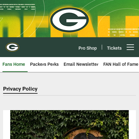
Skip
to
main
content
Pro Shop
Tickets
Open menu button
Fans Home
Packers Perks
Email Newsletter
FAN Hall of Fame
Green Bay Packers Privacy Polic
Privacy Policy