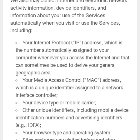
We also may collect internet and electronic network
activity information, device identifiers, and
information about your use of the Services
automatically when you visit or use the Services,
including:
Your Internet Protocol ("IP") address, which is
the number automatically assigned to your
computer whenever you access the Internet and that
can sometimes be used to derive your general
geographic area;
Your Media Access Control ("MAC") address,
which is a unique identifier assigned to a network
interface controller;
Your device type or mobile carrier;
Other unique identifiers, including mobile device
identification numbers and advertising identifiers
(e.g., IDFA);
Your browser type and operating system;
Sites and apps you visited before and after