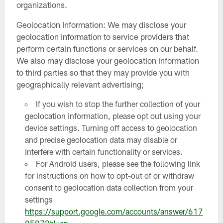
organizations.
Geolocation Information: We may disclose your
geolocation information to service providers that
perform certain functions or services on our behalf.
We also may disclose your geolocation information
to third parties so that they may provide you with
geographically relevant advertising;
If you wish to stop the further collection of your
geolocation information, please opt out using your
device settings. Turning off access to geolocation
and precise geolocation data may disable or
interfere with certain functionality or services.
For Android users, please see the following link
for instructions on how to opt-out of or withdraw
consent to geolocation data collection from your
settings
https://support.google.com/accounts/answer/617