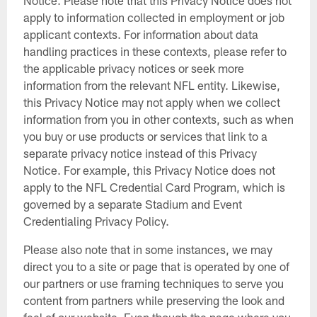
apply to information collected in employment or job
applicant contexts. For information about data
handling practices in these contexts, please refer to
the applicable privacy notices or seek more
information from the relevant NFL entity. Likewise,
this Privacy Notice may not apply when we collect
information from you in other contexts, such as when
you buy or use products or services that link to a
separate privacy notice instead of this Privacy
Notice. For example, this Privacy Notice does not
apply to the NFL Credential Card Program, which is
governed by a separate Stadium and Event
Credentialing Privacy Policy.
Please also note that in some instances, we may
direct you to a site or page that is operated by one of
our partners or use framing techniques to serve you
content from partners while preserving the look and
feel of our website. Even though the page where you