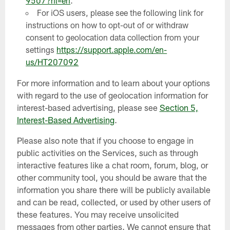
9507?hl=en
.
For iOS users, please see the following link for
instructions on how to opt-out of or withdraw
consent to geolocation data collection from your
settings
https://support.apple.com/en-
us/HT207092
For more information and to learn about your options
with regard to the use of geolocation information for
interest-based advertising, please see
Section 5,
Interest-Based Advertising
.
Please also note that if you choose to engage in
public activities on the Services, such as through
interactive features like a chat room, forum, blog, or
other community tool, you should be aware that the
information you share there will be publicly available
and can be read, collected, or used by other users of
these features. You may receive unsolicited
messages from other parties. We cannot ensure that