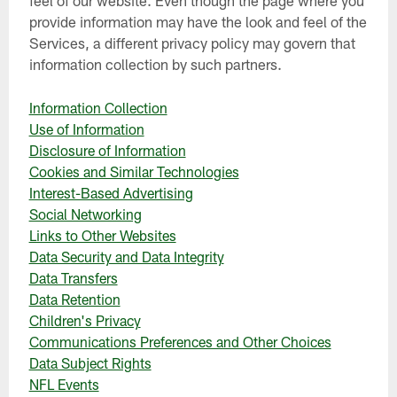
provide information may have the look and feel of the
Services, a different privacy policy may govern that
information collection by such partners.
Information Collection
Use of Information
Disclosure of Information
Cookies and Similar Technologies
Interest-Based Advertising
Social Networking
Links to Other Websites
Data Security and Data Integrity
Data Transfers
Data Retention
Children's Privacy
Communications Preferences and Other Choices
Data Subject Rights
NFL Events