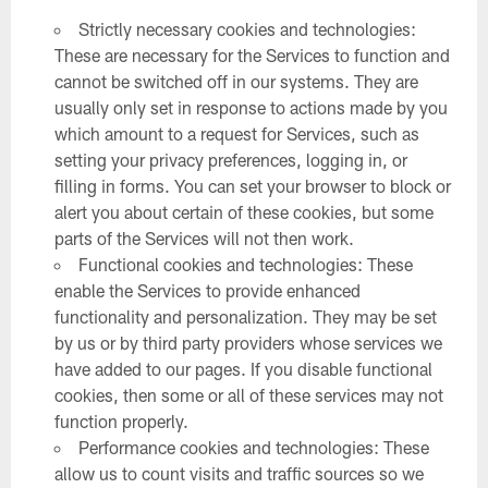
Strictly necessary cookies and technologies:
These are necessary for the Services to function and
cannot be switched off in our systems. They are
usually only set in response to actions made by you
which amount to a request for Services, such as
setting your privacy preferences, logging in, or
filling in forms. You can set your browser to block or
alert you about certain of these cookies, but some
parts of the Services will not then work.
Functional cookies and technologies: These
enable the Services to provide enhanced
functionality and personalization. They may be set
by us or by third party providers whose services we
have added to our pages. If you disable functional
cookies, then some or all of these services may not
function properly.
Performance cookies and technologies: These
allow us to count visits and traffic sources so we