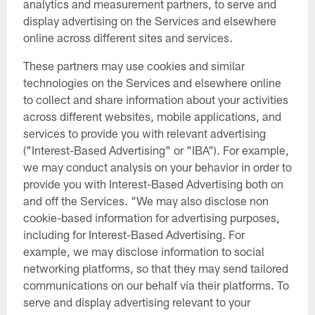
analytics and measurement partners, to serve and
display advertising on the Services and elsewhere
online across different sites and services.
These partners may use cookies and similar
technologies on the Services and elsewhere online
to collect and share information about your activities
across different websites, mobile applications, and
services to provide you with relevant advertising
("Interest-Based Advertising" or "IBA"). For example,
we may conduct analysis on your behavior in order to
provide you with Interest-Based Advertising both on
and off the Services. "We may also disclose non
cookie-based information for advertising purposes,
including for Interest-Based Advertising. For
example, we may disclose information to social
networking platforms, so that they may send tailored
communications on our behalf via their platforms. To
serve and display advertising relevant to your