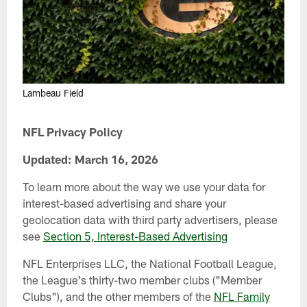
Lambeau Field
NFL Privacy Policy
Updated: March 16, 2026
To learn more about the way we use your data for
interest-based advertising and share your
geolocation data with third party advertisers, please
see
Section 5, Interest-Based Advertising
NFL Enterprises LLC, the National Football League,
the League's thirty-two member clubs ("Member
Clubs"), and the other members of the
NFL Family