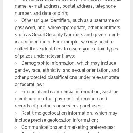
name, e-mail address, postal address, telephone
number, and date of birth;
Other unique identifiers, such as a username or
password, and, where appropriate, other identifiers
such as Social Security Numbers and government-
issued identifiers. For example, we may need to
collect these identifiers to award you certain types
of prizes under relevant laws;
Demographic information, which may include
gender, race, ethnicity, and sexual orientation, and
other protected classifications under relevant state
or federal law;
Financial and commercial information, such as
credit card or other payment information and
records of products or services purchased;
Real-time geolocation information, which may
include precise geolocation information;
Communications and marketing preferences;