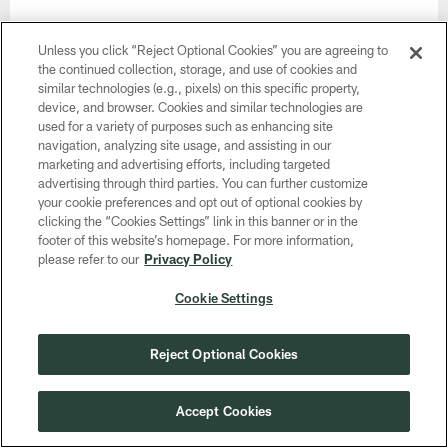
6.
Social Networking
Unless you click “Reject Optional Cookies” you are agreeing to
the continued collection, storage, and use of cookies and
The NFL works with certain third-party social media
similar technologies (e.g., pixels) on this specific property,
providers to offer you their social networking services
device, and browser. Cookies and similar technologies are
through our Services. For example, you can use
used for a variety of purposes such as enhancing site
third-party social networking services to share
navigation, analyzing site usage, and assisting in our
marketing and advertising efforts, including targeted
information about your experience on our Services
advertising through third parties. You can further customize
with your friends and followers on those social
your cookie preferences and opt out of optional cookies by
networking services. These social networking
clicking the “Cookies Settings” link in this banner or in the
services may be able to collect information about
footer of this website’s homepage. For more information,
please refer to our
Privacy Policy
you, including your activity on our Services. These
third-party social networking services also may notify
Cookie Settings
your friends, both on our Services and on the social
networking services themselves, that you are a user
Reject Optional Cookies
of our Services or about your use of our Services, in
accordance with applicable law and their own
privacy policies. If you choose to access or make
Accept Cookies
use of third-party social networking services, we