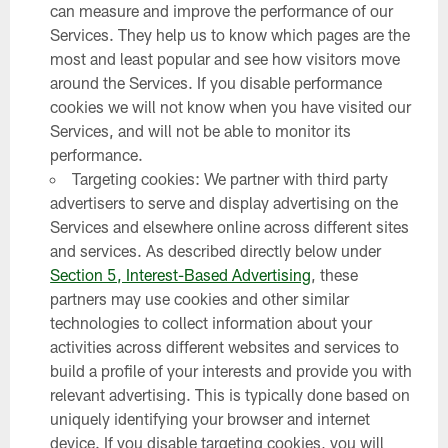
can measure and improve the performance of our
Services. They help us to know which pages are the
most and least popular and see how visitors move
around the Services. If you disable performance
cookies we will not know when you have visited our
Services, and will not be able to monitor its
performance.
Targeting cookies: We partner with third party
advertisers to serve and display advertising on the
Services and elsewhere online across different sites
and services. As described directly below under
Section 5, Interest-Based Advertising
, these
partners may use cookies and other similar
technologies to collect information about your
activities across different websites and services to
build a profile of your interests and provide you with
relevant advertising. This is typically done based on
uniquely identifying your browser and internet
device. If you disable targeting cookies, you will