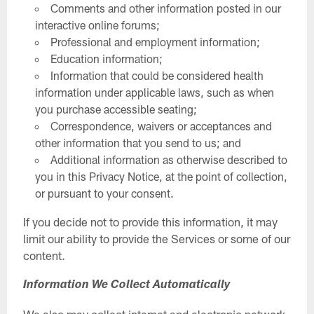
Comments and other information posted in our
interactive online forums;
Professional and employment information;
Education information;
Information that could be considered health
information under applicable laws, such as when
you purchase accessible seating;
Correspondence, waivers or acceptances and
other information that you send to us; and
Additional information as otherwise described to
you in this Privacy Notice, at the point of collection,
or pursuant to your consent.
If you decide not to provide this information, it may
limit our ability to provide the Services or some of our
content.
Information We Collect Automatically