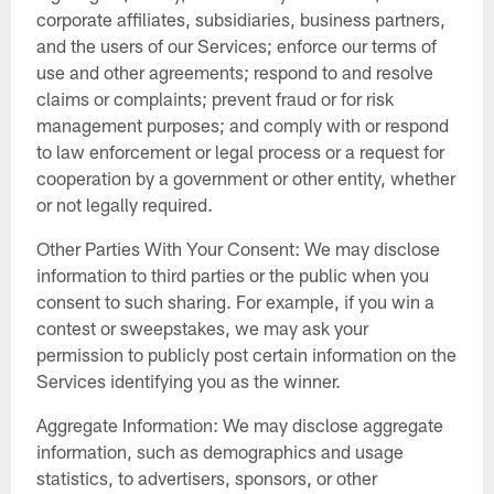
corporate affiliates, subsidiaries, business partners,
and the users of our Services; enforce our terms of
use and other agreements; respond to and resolve
claims or complaints; prevent fraud or for risk
management purposes; and comply with or respond
to law enforcement or legal process or a request for
cooperation by a government or other entity, whether
or not legally required.
Other Parties With Your Consent: We may disclose
information to third parties or the public when you
consent to such sharing. For example, if you win a
contest or sweepstakes, we may ask your
permission to publicly post certain information on the
Services identifying you as the winner.
Aggregate Information: We may disclose aggregate
information, such as demographics and usage
statistics, to advertisers, sponsors, or other