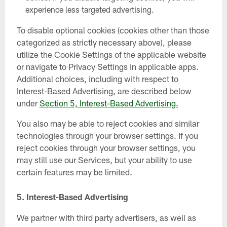
experience less targeted advertising.
To disable optional cookies (cookies other than those
categorized as strictly necessary above), please
utilize the Cookie Settings of the applicable website
or navigate to Privacy Settings in applicable apps.
Additional choices, including with respect to
Interest-Based Advertising, are described below
under
Section 5, Interest-Based Advertising.
You also may be able to reject cookies and similar
technologies through your browser settings. If you
reject cookies through your browser settings, you
may still use our Services, but your ability to use
certain features may be limited.
5.
Interest-Based Advertising
We partner with third party advertisers, as well as