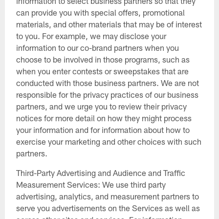
information to select business partners so that they
can provide you with special offers, promotional
materials, and other materials that may be of interest
to you. For example, we may disclose your
information to our co-brand partners when you
choose to be involved in those programs, such as
when you enter contests or sweepstakes that are
conducted with those business partners. We are not
responsible for the privacy practices of our business
partners, and we urge you to review their privacy
notices for more detail on how they might process
your information and for information about how to
exercise your marketing and other choices with such
partners.
Third-Party Advertising and Audience and Traffic
Measurement Services: We use third party
advertising, analytics, and measurement partners to
serve you advertisements on the Services as well as