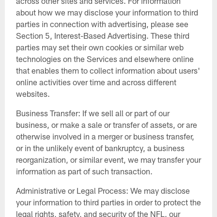
across other sites and services. For information
about how we may disclose your information to third
parties in connection with advertising, please see
Section 5, Interest-Based Advertising. These third
parties may set their own cookies or similar web
technologies on the Services and elsewhere online
that enables them to collect information about users'
online activities over time and across different
websites.
Business Transfer: If we sell all or part of our
business, or make a sale or transfer of assets, or are
otherwise involved in a merger or business transfer,
or in the unlikely event of bankruptcy, a business
reorganization, or similar event, we may transfer your
information as part of such transaction.
Administrative or Legal Process: We may disclose
your information to third parties in order to protect the
legal rights, safety, and security of the NFL, our