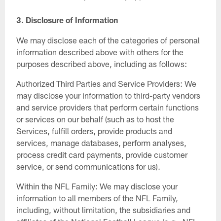
3.
Disclosure of Information
We may disclose each of the categories of personal
information described above with others for the
purposes described above, including as follows:
Authorized Third Parties and Service Providers: We
may disclose your information to third-party vendors
and service providers that perform certain functions
or services on our behalf (such as to host the
Services, fulfill orders, provide products and
services, manage databases, perform analyses,
process credit card payments, provide customer
service, or send communications for us).
Within the NFL Family: We may disclose your
information to all members of the NFL Family,
including, without limitation, the subsidiaries and