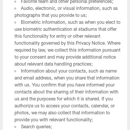
Favorite team and other personal preferences;
Audio, electronic, or visual information, such as
photographs that you provide to us;
Biometric information, such as when you elect to
use biometric authentication at stadiums that offer
this functionality for entry or other relevant
functionality governed by this Privacy Notice. Where
required by law, we collect this information pursuant
to your consent and may provide additional notice
about relevant data handling practices;
Information about your contacts, such as name
and email address, when you share that information
with us. You confirm that you have informed your
contacts about the sharing of their information with
us and the purposes for which it is shared. If you
authorize us to access your contacts, calendar, or
photos, we may also collect that information to
provide you with relevant functionality;
Search queries;