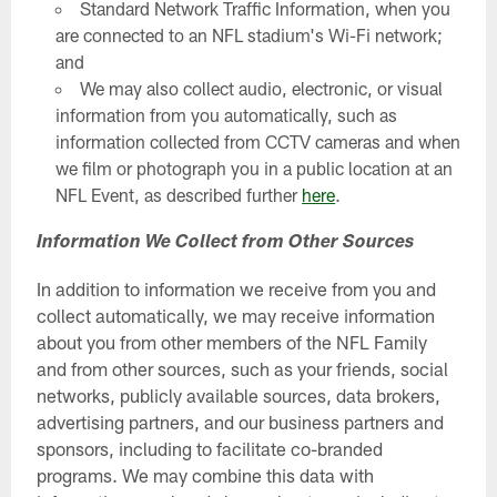
Standard Network Traffic Information, when you
are connected to an NFL stadium's Wi-Fi network;
and
We may also collect audio, electronic, or visual
information from you automatically, such as
information collected from CCTV cameras and when
we film or photograph you in a public location at an
NFL Event, as described further
here
.
Information We Collect from Other Sources
In addition to information we receive from you and
collect automatically, we may receive information
about you from other members of the NFL Family
and from other sources, such as your friends, social
networks, publicly available sources, data brokers,
advertising partners, and our business partners and
sponsors, including to facilitate co-branded
programs. We may combine this data with