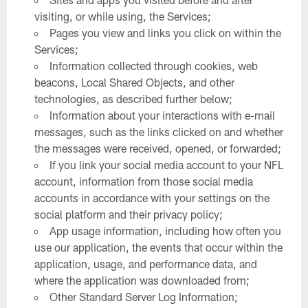
visiting, or while using, the Services;
Pages you view and links you click on within the
Services;
Information collected through cookies, web
beacons, Local Shared Objects, and other
technologies, as described further below;
Information about your interactions with e-mail
messages, such as the links clicked on and whether
the messages were received, opened, or forwarded;
If you link your social media account to your NFL
account, information from those social media
accounts in accordance with your settings on the
social platform and their privacy policy;
App usage information, including how often you
use our application, the events that occur within the
application, usage, and performance data, and
where the application was downloaded from;
Other Standard Server Log Information;