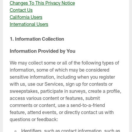
Changes To This Privacy Notice
Contact Us
California Users
International Users
1. Information Collection
Information Provided by You
We may collect some or all of the following types of
information, some of which may be considered
sensitive information, including when you register
with us, use our Services, sign up for contests or
sweepstakes, participate in surveys, create a profile,
access various content or features, submit
comments or content, use a send-to-a-friend
feature, attend events, or directly contact us with
questions or feedback:
Identifiers, such as contact information, such as