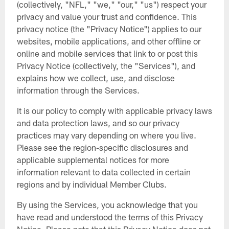
(collectively, "NFL," "we," "our," "us") respect your
privacy and value your trust and confidence. This
privacy notice (the "Privacy Notice") applies to our
websites, mobile applications, and other offline or
online and mobile services that link to or post this
Privacy Notice (collectively, the "Services"), and
explains how we collect, use, and disclose
information through the Services.
It is our policy to comply with applicable privacy laws
and data protection laws, and so our privacy
practices may vary depending on where you live.
Please see the region-specific disclosures and
applicable supplemental notices for more
information relevant to data collected in certain
regions and by individual Member Clubs.
By using the Services, you acknowledge that you
have read and understood the terms of this Privacy
Notice. Please note that this Privacy Notice does not