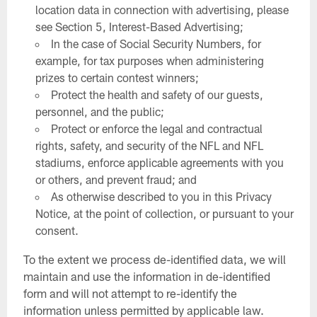
location data in connection with advertising, please
see Section 5, Interest-Based Advertising;
In the case of Social Security Numbers, for
example, for tax purposes when administering
prizes to certain contest winners;
Protect the health and safety of our guests,
personnel, and the public;
Protect or enforce the legal and contractual
rights, safety, and security of the NFL and NFL
stadiums, enforce applicable agreements with you
or others, and prevent fraud; and
As otherwise described to you in this Privacy
Notice, at the point of collection, or pursuant to your
consent.
To the extent we process de-identified data, we will
maintain and use the information in de-identified
form and will not attempt to re-identify the
information unless permitted by applicable law.