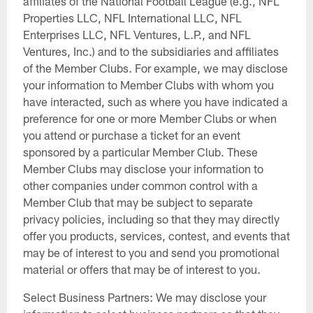
affiliates of the National Football League (e.g., NFL
Properties LLC, NFL International LLC, NFL
Enterprises LLC, NFL Ventures, L.P., and NFL
Ventures, Inc.) and to the subsidiaries and affiliates
of the Member Clubs. For example, we may disclose
your information to Member Clubs with whom you
have interacted, such as where you have indicated a
preference for one or more Member Clubs or when
you attend or purchase a ticket for an event
sponsored by a particular Member Club. These
Member Clubs may disclose your information to
other companies under common control with a
Member Club that may be subject to separate
privacy policies, including so that they may directly
offer you products, services, contest, and events that
may be of interest to you and send you promotional
material or offers that may be of interest to you.
Select Business Partners: We may disclose your