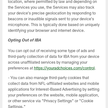
location, where permitted by law and depending on
the Services you use, the Services may also track
your device's precise geolocation by responding to
beacons or inaudible signals sent to your device's
microphone. This is typically done based on uniquely
identifying your browser and internet device.
Opting Out of IBA
You can opt out of receiving some type of ads and
third-party collection of data for IBA from your device
across unaffiliated services by managing your
preferences at
https://youradchoices.com/control
.
- You can also manage third-party cookies that
collect data from NFL-affiliated websites and mobile
applications for Interest-Based Advertising by setting
your preferences on the website, mobile application,
or other service via "Privacy Settings" or "Cookie
Settings."