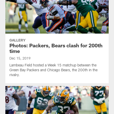
GALLERY
Photos: Packers, Bears clash for 200th
time
Dec 15, 2019
Lambeau Field hosted a Week 15 matchup between the
Green Bay Packers and Chicago Bears, the 200th in the
rivalry.