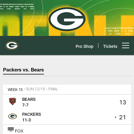
Skip
to
main
content
Pro Shop
Tickets
Open menu button
Packers vs. Bears Game Center
Packers vs. Bears
WEEK 15
• SUN 12/15
• FINAL
BEARS
13
7-7
PACKERS
•
21
11-3
FOX