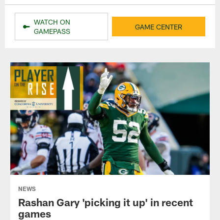
WATCH ON
GAME CENTER
GAMEPASS
NEWS
Rashan Gary 'picking it up' in recent
games