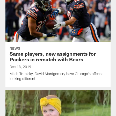
NEWS
Same players, new assignments for
Packers in rematch with Bears
Dec 13, 2019
Mitch Trubisky, David Montgomery have Chicago's offense
looking different