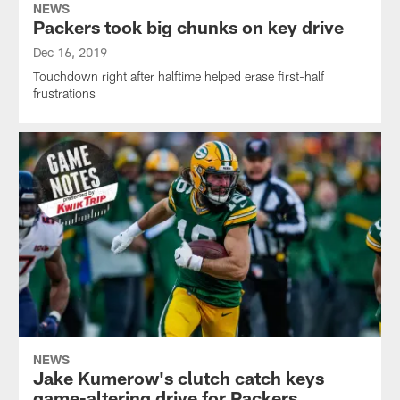
NEWS
Packers took big chunks on key drive
Dec 16, 2019
Touchdown right after halftime helped erase first-half
frustrations
NEWS
Jake Kumerow's clutch catch keys
game-altering drive for Packers