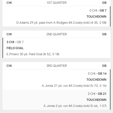
BEARS
CHI
1ST QUARTER
GB
PACKERS
0 CHI
•
GB 7
TOUCHDOWN
D.Adams 29 yd. pass from A.Rodgers (M.Crosby kick) (4-35, 2:08)
CHI
2ND QUARTER
GB
3 CHI
•
GB 7
FIELD GOAL
E.Pineiro 30 yd. Field Goal (8-52, 3:18)
CHI
3RD QUARTER
GB
3 CHI
•
GB 14
TOUCHDOWN
A.Jones 21 yd. run (M.Crosby kick) (5-73, 2:16)
3 CHI
•
GB 21
TOUCHDOWN
A.Jones 2 yd. run (M.Crosby kick) (5-66, 1:57)