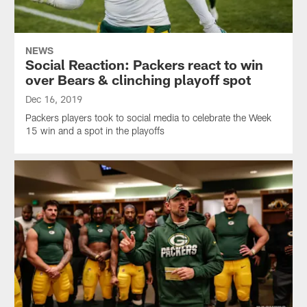
NEWS
Social Reaction: Packers react to win
over Bears & clinching playoff spot
Dec 16, 2019
Packers players took to social media to celebrate the Week
15 win and a spot in the playoffs