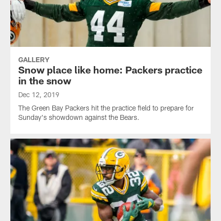
GALLERY
Snow place like home: Packers practice
in the snow
Dec 12, 2019
The Green Bay Packers hit the practice field to prepare for
Sunday's showdown against the Bears.