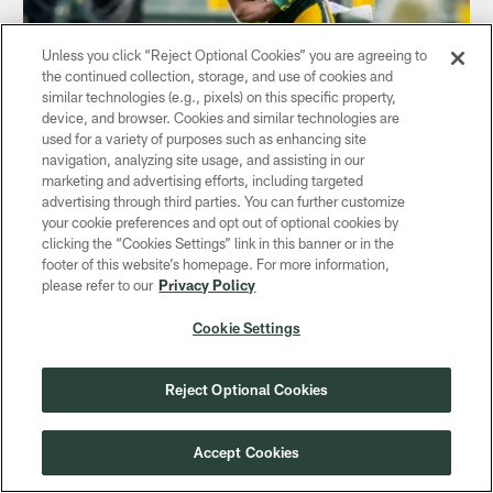
Unless you click “Reject Optional Cookies” you are agreeing to
the continued collection, storage, and use of cookies and
NEWS
similar technologies (e.g., pixels) on this specific property,
Tyler Ervin is the 'definition of a north-
device, and browser. Cookies and similar technologies are
south returner'
used for a variety of purposes such as enhancing site
navigation, analyzing site usage, and assisting in our
Dec 12, 2019
marketing and advertising efforts, including targeted
advertising through third parties. You can further customize
The Packers' coordinators spoke to the media on Thursday
your cookie preferences and opt out of optional cookies by
afternoon
clicking the “Cookies Settings” link in this banner or in the
footer of this website’s homepage. For more information,
please refer to our
Privacy Policy
Cookie Settings
Reject Optional Cookies
Accept Cookies