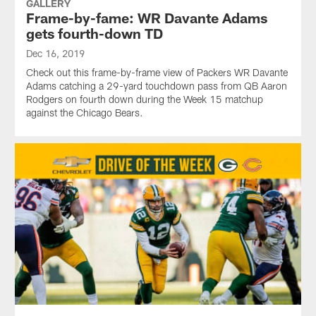
GALLERY
Frame-by-fame: WR Davante Adams
gets fourth-down TD
Dec 16, 2019
Check out this frame-by-frame view of Packers WR Davante
Adams catching a 29-yard touchdown pass from QB Aaron
Rodgers on fourth down during the Week 15 matchup
against the Chicago Bears.