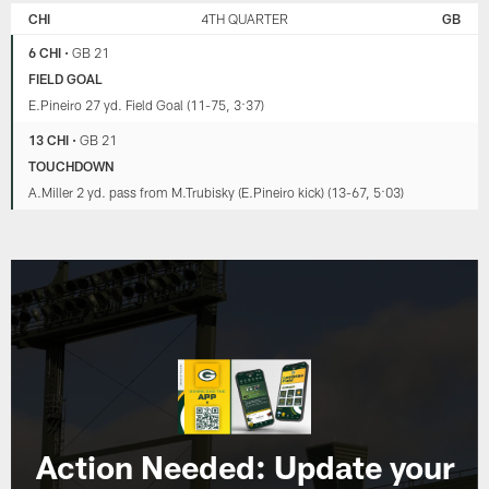
CHI
4TH QUARTER
GB
6 CHI
•
GB 21
FIELD GOAL
E.Pineiro 27 yd. Field Goal (11-75, 3:37)
13 CHI
•
GB 21
TOUCHDOWN
A.Miller 2 yd. pass from M.Trubisky (E.Pineiro kick) (13-67, 5:03)
Action Needed: Update your