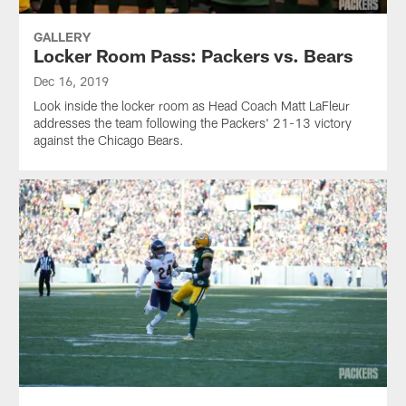
GALLERY
Locker Room Pass: Packers vs. Bears
Dec 16, 2019
Look inside the locker room as Head Coach Matt LaFleur
addresses the team following the Packers' 21-13 victory
against the Chicago Bears.