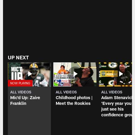
first-
Bay
round
Packers'
bye
Week
over
15
last
win
two
over
weeks
the
Chicago
Bears
at
UP NEXT
Lambeau
Field.
ALL VIDEOS
ALL VIDEOS
ALL VIDEOS
Mic'd Up: Zaire
Childhood photos |
Adam Stenavich
Franklin
Meet the Rookies
'Every year you
just see his
confidence grow