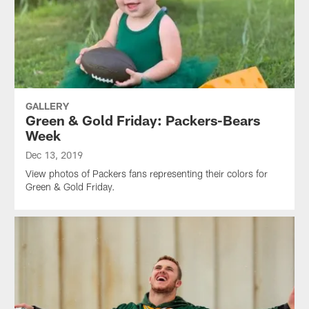
GALLERY
Green & Gold Friday: Packers-Bears
Week
Dec 13, 2019
View photos of Packers fans representing their colors for
Green & Gold Friday.