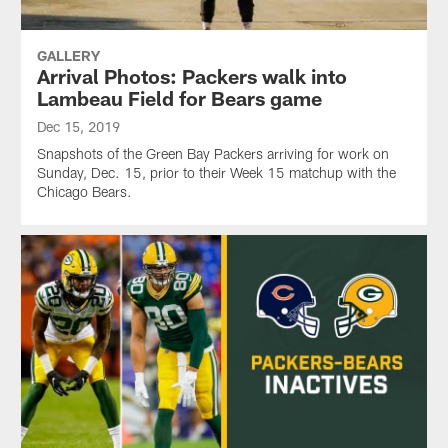
GALLERY
Arrival Photos: Packers walk into
Lambeau Field for Bears game
Dec 15, 2019
Snapshots of the Green Bay Packers arriving for work on
Sunday, Dec. 15, prior to their Week 15 matchup with the
Chicago Bears.