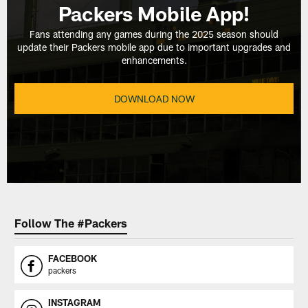
Packers Mobile App!
Fans attending any games during the 2025 season should
update their Packers mobile app due to important upgrades and
enhancements.
DOWNLOAD NOW
Follow The #Packers
FACEBOOK
packers
INSTAGRAM