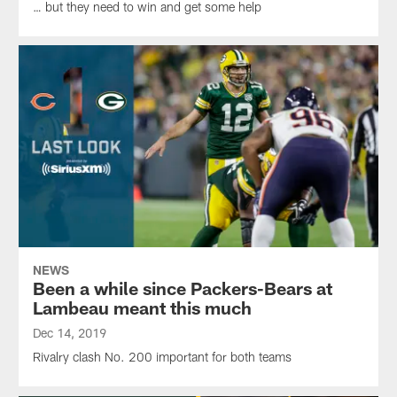
… but they need to win and get some help
NEWS
Been a while since Packers-Bears at
Lambeau meant this much
Dec 14, 2019
Rivalry clash No. 200 important for both teams