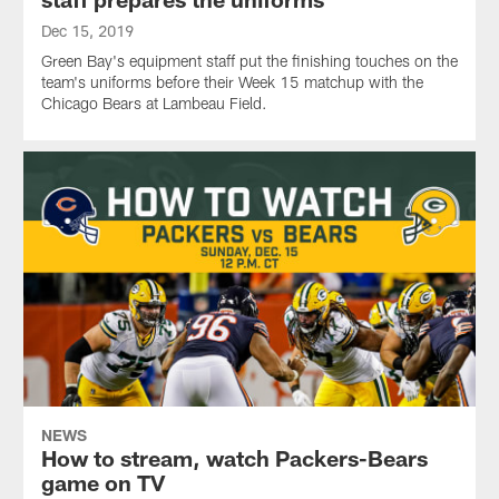
Dec 15, 2019
Green Bay's equipment staff put the finishing touches on the
team's uniforms before their Week 15 matchup with the
Chicago Bears at Lambeau Field.
NEWS
How to stream, watch Packers-Bears
game on TV