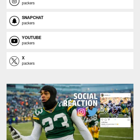
packers
SNAPCHAT
packers
YOUTUBE
packers
X
packers