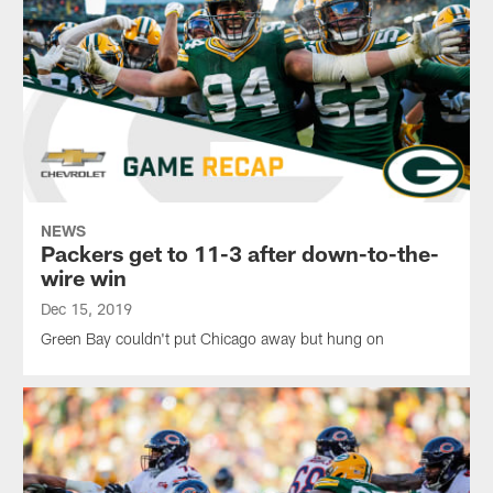
NEWS
Packers get to 11-3 after down-to-the-
wire win
Dec 15, 2019
Green Bay couldn't put Chicago away but hung on