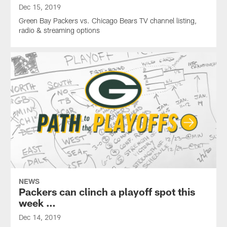
Dec 15, 2019
Green Bay Packers vs. Chicago Bears TV channel listing,
radio & streaming options
NEWS
Packers can clinch a playoff spot this
week …
Dec 14, 2019