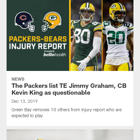
NEWS
The Packers list TE Jimmy Graham, CB
Kevin King as questionable
Dec 13, 2019
Green Bay removes 10 others from injury report who are
expected to play