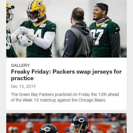
GALLERY
Freaky Friday: Packers swap jerseys for
practice
Dec 13, 2019
The Green Bay Packers practiced on Friday the 13th ahead
of the Week 15 matchup against the Chicago Bears.