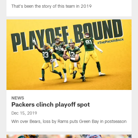
That's been the story of this team in 2019
NEWS
Packers clinch playoff spot
Dec 15, 2019
Win over Bears, loss by Rams puts Green Bay in postseason