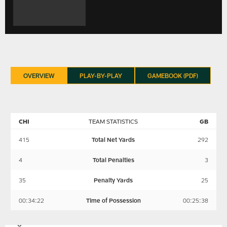
OVERVIEW
PLAY-BY-PLAY
GAMEBOOK (PDF)
CHI
TEAM STATISTICS
GB
415
Total Net Yards
292
4
Total Penalties
3
35
Penalty Yards
25
00:34:22
Time of Possession
00:25:38
GREEN
CHICAGO
BAY