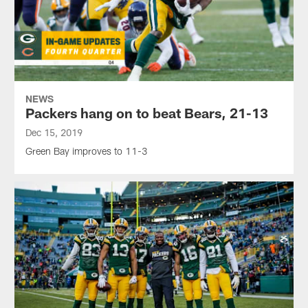
NEWS
Packers hang on to beat Bears, 21-13
Dec 15, 2019
Green Bay improves to 11-3