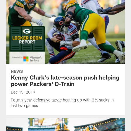
NEWS
Kenny Clark's late-season push helping
power Packers' D-Train
Dec 15, 2019
Fourth-year defensive tackle heating up with 3½ sacks in
last two games