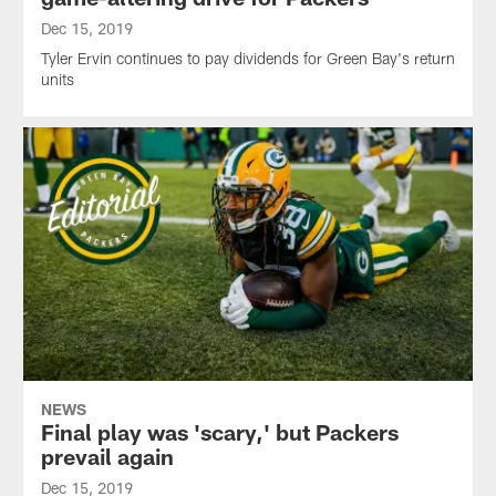
Dec 15, 2019
Tyler Ervin continues to pay dividends for Green Bay's return
units
NEWS
Final play was 'scary,' but Packers
prevail again
Dec 15, 2019