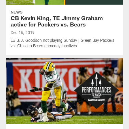
NEWS
CB Kevin King, TE Jimmy Graham
active for Packers vs. Bears
Dec 15, 2019
LB B.J. Goodson not playing Sunday | Green Bay Packers
vs. Chicago Bears gameday inactives