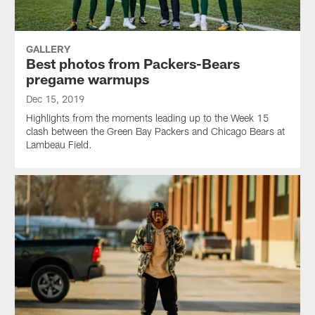
GALLERY
Best photos from Packers-Bears
pregame warmups
Dec 15, 2019
Highlights from the moments leading up to the Week 15
clash between the Green Bay Packers and Chicago Bears at
Lambeau Field.