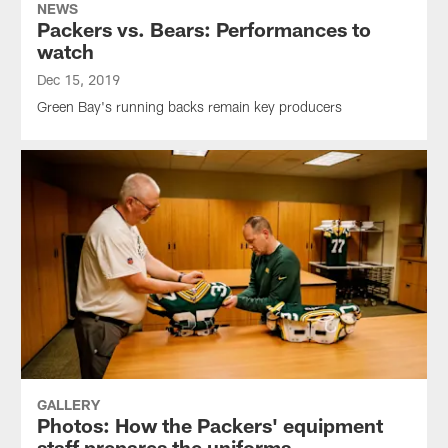
NEWS
Packers vs. Bears: Performances to
watch
Dec 15, 2019
Green Bay's running backs remain key producers
GALLERY
Photos: How the Packers' equipment
staff prepares the uniforms