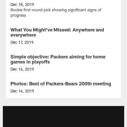
Dec 18, 2019
Rookie first-round pick showing significant signs of
progress
What You Might've Missed: Anywhere and
NEWS
everywhere
Dec 17, 2019
CB
Chandon
Simple objective: Packers aiming for home
NEWS
Sullivan
games in playoffs
did
a
Dec 16, 2019
little
Green
bit
Bay
Photos: Best of Packers-Bears 200th meeting
GALLERY
of
has
everything
chance
Dec 16, 2019
vs.
to
Take
Bears
win
another
NFC
look
North
at
and
the
gain
Green