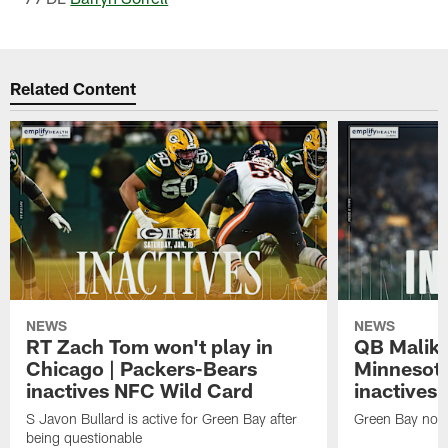
Related Content
NEWS
NEWS
RT Zach Tom won't play in
QB Malik W
Chicago | Packers-Bears
Minnesota
inactives NFC Wild Card
inactives
S Javon Bullard is active for Green Bay after
Green Bay not d
being questionable