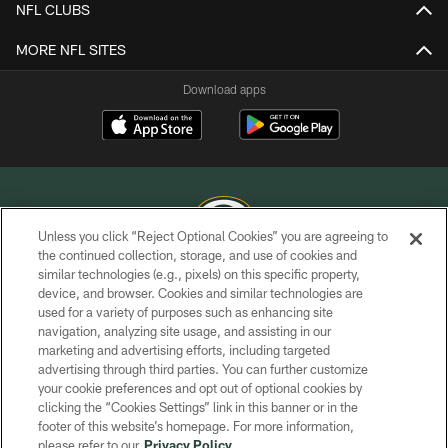
NFL CLUBS
MORE NFL SITES
Download apps
Unless you click “Reject Optional Cookies” you are agreeing to
the continued collection, storage, and use of cookies and
similar technologies (e.g., pixels) on this specific property,
COPYRIGHT © GREEN BAY PACKERS, INC.
device, and browser. Cookies and similar technologies are
used for a variety of purposes such as enhancing site
PRIVACY POLICY
navigation, analyzing site usage, and assisting in our
TERMS OF SERVICE
marketing and advertising efforts, including targeted
advertising through third parties. You can further customize
CONTACT US
your cookie preferences and opt out of optional cookies by
clicking the “Cookies Settings” link in this banner or in the
ACCESSIBILITY
footer of this website’s homepage. For more information,
SITE MAP
please refer to our
Privacy Policy