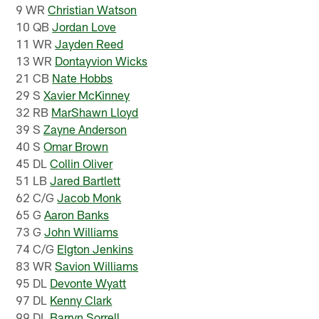
9 WR
Christian Watson
10 QB
Jordan Love
11 WR
Jayden Reed
13 WR
Dontayvion Wicks
21 CB
Nate Hobbs
29 S
Xavier McKinney
32 RB
MarShawn Lloyd
39 S
Zayne Anderson
40 S
Omar Brown
45 DL
Collin Oliver
51 LB
Jared Bartlett
62 C/G
Jacob Monk
65 G
Aaron Banks
73 G
John Williams
74 C/G
Elgton Jenkins
83 WR
Savion Williams
95 DL
Devonte Wyatt
97 DL
Kenny Clark
99 DL
Barryn Sorrell