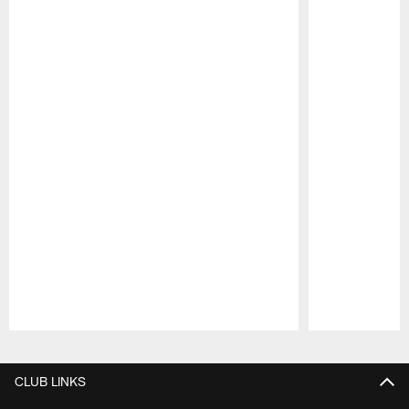
Pause
Play
CLUB LINKS