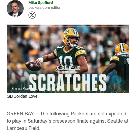
Mike Spofford
packers.com editor
Emma Pravecek, packers.com
QB Jordan Love
GREEN BAY -- The following Packers are not expected
to play in Saturday's preseason finale against Seattle at
Lambeau Field.