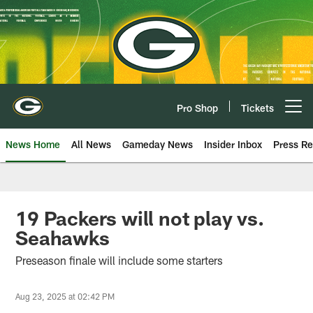
Skip
to
main
content
Pro Shop
Tickets
Open menu button
News Home
All News
Gameday News
Insider Inbox
Press Re
19 Packers will not play vs.
Seahawks
Preseason finale will include some starters
Aug 23, 2025 at 02:42 PM