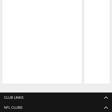
Pause
Play
CLUB LINKS
NFL CLUBS