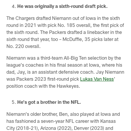
He was originally a sixth-round draft pick.
The Chargers drafted Niemann out of Iowa in the sixth
round in 2021 with pick No. 185 overall, the first pick of
the sixth round. The Packers drafted a linebacker in the
sixth round that year, too – McDuffie, 35 picks later at
No. 220 overall.
Niemann was a third-team All-Big Ten selection by the
league's coaches in his final season at Iowa, where his
dad, Jay, is an assistant defensive coach. Jay Niemann
was Packers 2023 first-round pick
Lukas Van Ness
'
position coach with the Hawkeyes.
He's got a brother in the NFL.
Niemann's older brother, Ben, also played at Iowa and
has fashioned a seven-year NFL career with Kansas
City (2018-21), Arizona (2022), Denver (2023) and