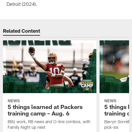
Detroit (2024).
Related Content
NEWS
NEWS
5 things learned at Packers
5 things l
training camp – Aug. 6
training 
Blitz work, RB news and O-line combos, with
Barryn Sorrell 
Family Night up next
pick-six