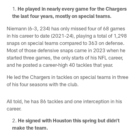
He played in nearly every game for the Chargers
the last four years, mostly on special teams.
Niemann (6-3, 234) has only missed four of 68 games
in his career to date (2021-24), playing a total of 1,298
snaps on special teams compared to 363 on defense.
Most of those defensive snaps came in 2023 when he
started three games, the only starts of his NFL career,
and he posted a career-high 40 tackles that year.
He led the Chargers in tackles on special teams in three
of his four seasons with the club.
All told, he has 86 tackles and one interception in his
career.
He signed with Houston this spring but didn't
make the team.