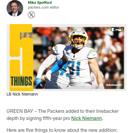
Mike Spofford
packers.com editor
Kirk Irwin/AP
LB Nick Niemann
GREEN BAY – The Packers added to their linebacker
depth by signing fifth-year pro
Nick Niemann
.
Here are five things to know about the new addition: