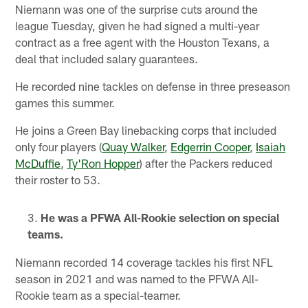
Niemann was one of the surprise cuts around the
league Tuesday, given he had signed a multi-year
contract as a free agent with the Houston Texans, a
deal that included salary guarantees.
He recorded nine tackles on defense in three preseason
games this summer.
He joins a Green Bay linebacking corps that included
only four players (
Quay Walker
,
Edgerrin Cooper
,
Isaiah
McDuffie
,
Ty'Ron Hopper
) after the Packers reduced
their roster to 53.
He was a PFWA All-Rookie selection on special
teams.
Niemann recorded 14 coverage tackles his first NFL
season in 2021 and was named to the PFWA All-
Rookie team as a special-teamer.