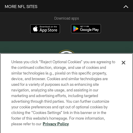
MORE NFL SITES
Download apps
Unless you click “Reject Optional Cookies” you are agreeing to
the continued collection, storage, and use of cookies and
similar technologies (e.g., pixels) on this specific property,
COPYRIGHT © GREEN BAY PACKERS, INC.
device, and browser. Cookies and similar technologies are
used for a variety of purposes such as enhancing site
PRIVACY POLICY
navigation, analyzing site usage, and assisting in our
TERMS OF SERVICE
marketing and advertising efforts, including targeted
advertising through third parties. You can further customize
CONTACT US
your cookie preferences and opt out of optional cookies by
clicking the “Cookies Settings” link in this banner or in the
ACCESSIBILITY
footer of this website’s homepage. For more information,
SITE MAP
please refer to our
Privacy Policy
AD CHOICES