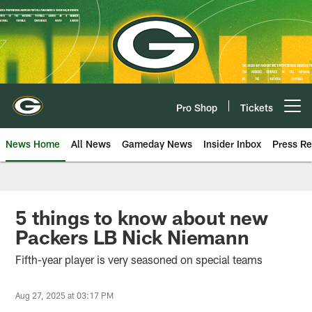
Skip
to
main
content
Pro Shop
Tickets
Open menu button
News Home
All News
Gameday News
Insider Inbox
Press Re
5 things to know about new
Packers LB Nick Niemann
Fifth-year player is very seasoned on special teams
Aug 27, 2025 at 03:17 PM