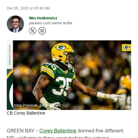
Dec 09, 2023 at 09:42 AM
Wes Hodkiewicz
packers.com senior writer
Emma Pravecek, packers.com
CB Corey Ballentine
GREEN BAY –
Corey Ballentine
donned five different
NFL uniforms in three years before the veteran