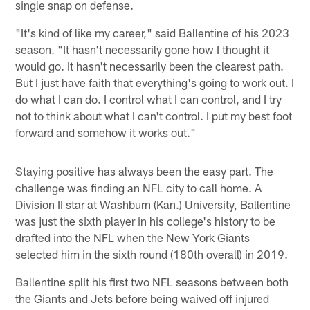
single snap on defense.
"It's kind of like my career," said Ballentine of his 2023
season. "It hasn't necessarily gone how I thought it
would go. It hasn't necessarily been the clearest path.
But I just have faith that everything's going to work out. I
do what I can do. I control what I can control, and I try
not to think about what I can't control. I put my best foot
forward and somehow it works out."
Staying positive has always been the easy part. The
challenge was finding an NFL city to call home. A
Division II star at Washburn (Kan.) University, Ballentine
was just the sixth player in his college's history to be
drafted into the NFL when the New York Giants
selected him in the sixth round (180th overall) in 2019.
Ballentine split his first two NFL seasons between both
the Giants and Jets before being waived off injured