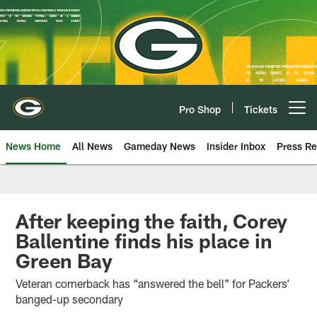
Skip
to
main
content
Pro Shop
Tickets
Open menu button
News Home
All News
Gameday News
Insider Inbox
Press Re
After keeping the faith, Corey
Ballentine finds his place in
Green Bay
Veteran cornerback has “answered the bell” for Packers’
banged-up secondary