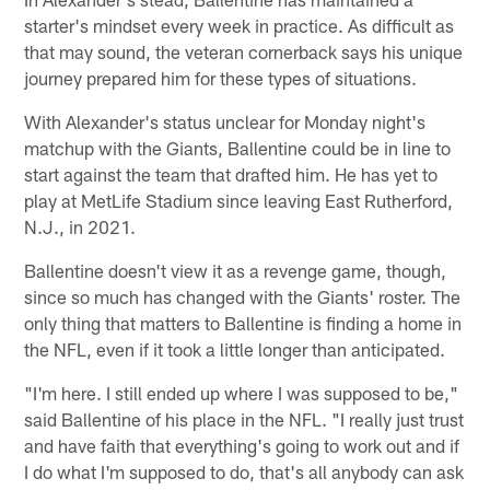
starter's mindset every week in practice. As difficult as
that may sound, the veteran cornerback says his unique
journey prepared him for these types of situations.
With Alexander's status unclear for Monday night's
matchup with the Giants, Ballentine could be in line to
start against the team that drafted him. He has yet to
play at MetLife Stadium since leaving East Rutherford,
N.J., in 2021.
Ballentine doesn't view it as a revenge game, though,
since so much has changed with the Giants' roster. The
only thing that matters to Ballentine is finding a home in
the NFL, even if it took a little longer than anticipated.
"I'm here. I still ended up where I was supposed to be,"
said Ballentine of his place in the NFL. "I really just trust
and have faith that everything's going to work out and if
I do what I'm supposed to do, that's all anybody can ask