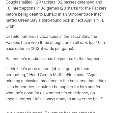
Douglas tallied 129 tackles, 32 passes defensed and
10 interceptions in 36 games (28 starts) for the Packers
before being dealt to Buffalo in an October trade that
netted Green Bay a third-round pick in next April's NFL
Draft.
Despite numerous vacancies in the secondary, the
Packers have won three straight and still rank top 10 in
pass defense (203.8 yards per game).
Ballentine's readiness has helped make that happen.
"I think he's done a great job just going in there,
competing," Head Coach Matt LaFleur said. "Again,
bringing a physical presence to the back end that I think
is so imperative. I couldn't be happier for him and for
what he's done for us whether it's on defense, on
special teams. He's always ready to answer the bell."
In Alexander's stead, Ballentine has maintained a