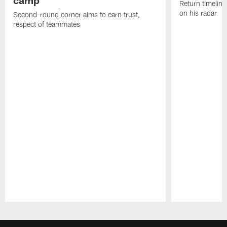
Return timeline
on his radar
Second-round corner aims to earn trust,
respect of teammates
Pause
Play