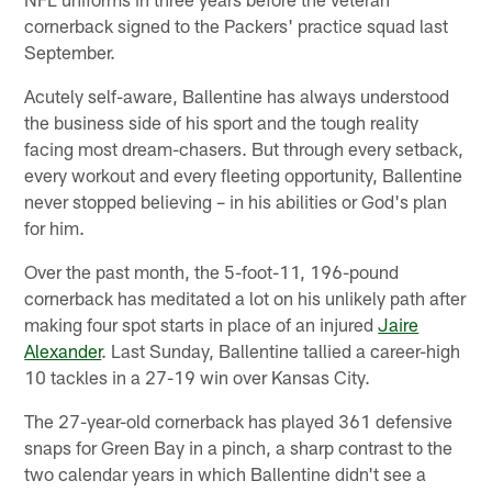
cornerback signed to the Packers' practice squad last
September.
Acutely self-aware, Ballentine has always understood
the business side of his sport and the tough reality
facing most dream-chasers. But through every setback,
every workout and every fleeting opportunity, Ballentine
never stopped believing – in his abilities or God's plan
for him.
Over the past month, the 5-foot-11, 196-pound
cornerback has meditated a lot on his unlikely path after
making four spot starts in place of an injured
Jaire
Alexander
. Last Sunday, Ballentine tallied a career-high
10 tackles in a 27-19 win over Kansas City.
The 27-year-old cornerback has played 361 defensive
snaps for Green Bay in a pinch, a sharp contrast to the
two calendar years in which Ballentine didn't see a