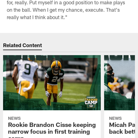
for, really. Put myself in a good position to make plays
on the ball. When I get my chance, execute. That's
really what I think about it."
Related Content
NEWS
NEWS
Rookie Brandon Cisse keeping
Micah Pa
narrow focus in first training
back bett
camp