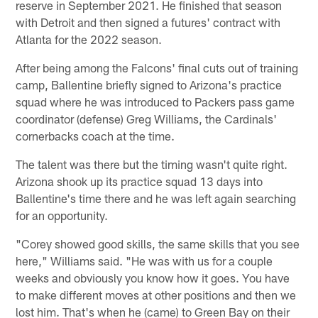
reserve in September 2021. He finished that season
with Detroit and then signed a futures' contract with
Atlanta for the 2022 season.
After being among the Falcons' final cuts out of training
camp, Ballentine briefly signed to Arizona's practice
squad where he was introduced to Packers pass game
coordinator (defense) Greg Williams, the Cardinals'
cornerbacks coach at the time.
The talent was there but the timing wasn't quite right.
Arizona shook up its practice squad 13 days into
Ballentine's time there and he was left again searching
for an opportunity.
"Corey showed good skills, the same skills that you see
here," Williams said. "He was with us for a couple
weeks and obviously you know how it goes. You have
to make different moves at other positions and then we
lost him. That's when he (came) to Green Bay on their