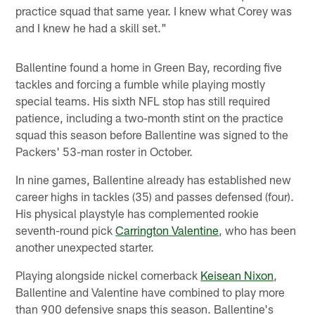
practice squad that same year. I knew what Corey was
and I knew he had a skill set."
Ballentine found a home in Green Bay, recording five
tackles and forcing a fumble while playing mostly
special teams. His sixth NFL stop has still required
patience, including a two-month stint on the practice
squad this season before Ballentine was signed to the
Packers' 53-man roster in October.
In nine games, Ballentine already has established new
career highs in tackles (35) and passes defensed (four).
His physical playstyle has complemented rookie
seventh-round pick
Carrington Valentine
, who has been
another unexpected starter.
Playing alongside nickel cornerback
Keisean Nixon
,
Ballentine and Valentine have combined to play more
than 900 defensive snaps this season. Ballentine's