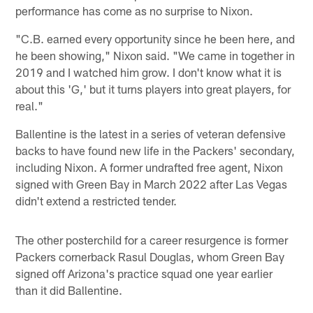
performance has come as no surprise to Nixon.
"C.B. earned every opportunity since he been here, and
he been showing," Nixon said. "We came in together in
2019 and I watched him grow. I don't know what it is
about this 'G,' but it turns players into great players, for
real."
Ballentine is the latest in a series of veteran defensive
backs to have found new life in the Packers' secondary,
including Nixon. A former undrafted free agent, Nixon
signed with Green Bay in March 2022 after Las Vegas
didn't extend a restricted tender.
The other posterchild for a career resurgence is former
Packers cornerback Rasul Douglas, whom Green Bay
signed off Arizona's practice squad one year earlier
than it did Ballentine.