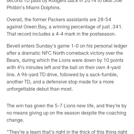
second TD pass by Rodgers back in 2014 to beat Joe
Philbin's Miami Dolphins.
Overall, the former Packers assistants are 28-54
against Green Bay, a winning percentage of just .341.
That record includes a 4-4 mark in the postseason.
Bevell enters Sunday's game 1-0 on his personal ledger
after a dramatic NFC North comeback victory over the
Bears, during which the Lions were down by 10 points
with 4½ minutes left and the ball on their own 4-yard
line. A 96-yard TD drive, followed by a sack-fumble,
another TD, and a defensive stop made for a more
unforgettable debut than most.
The win has given the 5-7 Lions new life, and they're by
no means giving up on the season despite the coaching
change.
"They're a team that's right in the thick of this thing right