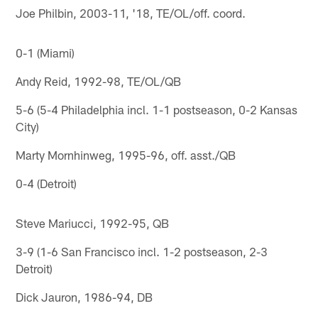
Joe Philbin, 2003-11, '18, TE/OL/off. coord.
0-1 (Miami)
Andy Reid, 1992-98, TE/OL/QB
5-6 (5-4 Philadelphia incl. 1-1 postseason, 0-2 Kansas
City)
Marty Mornhinweg, 1995-96, off. asst./QB
0-4 (Detroit)
Steve Mariucci, 1992-95, QB
3-9 (1-6 San Francisco incl. 1-2 postseason, 2-3
Detroit)
Dick Jauron, 1986-94, DB