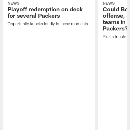
NEWS
NEWS
Playoff redemption on deck
Could Bo 
for several Packers
offense, 
teams in 
Opportunity knocks loudly in these moments
Packers?
Plus a tribute t