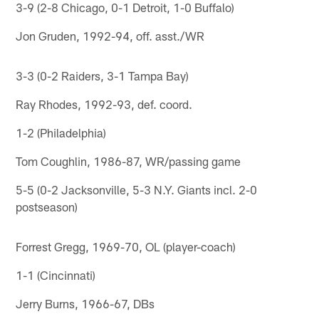
3-9 (2-8 Chicago, 0-1 Detroit, 1-0 Buffalo)
Jon Gruden, 1992-94, off. asst./WR
3-3 (0-2 Raiders, 3-1 Tampa Bay)
Ray Rhodes, 1992-93, def. coord.
1-2 (Philadelphia)
Tom Coughlin, 1986-87, WR/passing game
5-5 (0-2 Jacksonville, 5-3 N.Y. Giants incl. 2-0
postseason)
Forrest Gregg, 1969-70, OL (player-coach)
1-1 (Cincinnati)
Jerry Burns, 1966-67, DBs