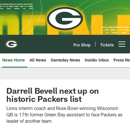
Skip
to
main
content
Pro Shop
Tickets
Open menu button
News Home
All News
Gameday News
Insider Inbox
Press Re
Darrell Bevell next up on
historic Packers list
Lions interim coach and Rose Bowl-winning Wisconsin
QB is 17th former Green Bay assistant to face Packers as
leader of another team