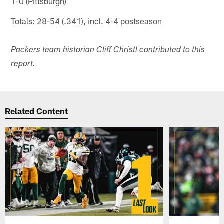
1-0 (Pittsburgh)
Totals: 28-54 (.341), incl. 4-4 postseason
Packers team historian Cliff Christl contributed to this
report.
Related Content