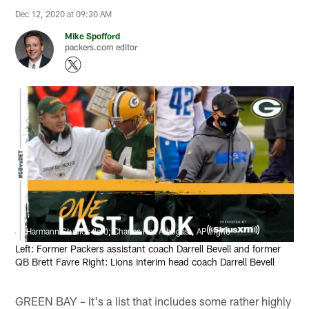
Dec 12, 2020 at 09:30 AM
Mike Spofford
packers.com editor
Harmann Studios (left); Charles Rex Arbogast, AP (right)
Left: Former Packers assistant coach Darrell Bevell and former
QB Brett Favre Right: Lions interim head coach Darrell Bevell
GREEN BAY – It's a list that includes some rather highly