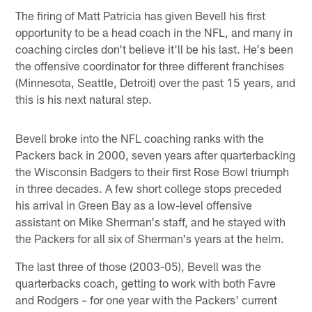
The firing of Matt Patricia has given Bevell his first
opportunity to be a head coach in the NFL, and many in
coaching circles don't believe it'll be his last. He's been
the offensive coordinator for three different franchises
(Minnesota, Seattle, Detroit) over the past 15 years, and
this is his next natural step.
Bevell broke into the NFL coaching ranks with the
Packers back in 2000, seven years after quarterbacking
the Wisconsin Badgers to their first Rose Bowl triumph
in three decades. A few short college stops preceded
his arrival in Green Bay as a low-level offensive
assistant on Mike Sherman's staff, and he stayed with
the Packers for all six of Sherman's years at the helm.
The last three of those (2003-05), Bevell was the
quarterbacks coach, getting to work with both Favre
and Rodgers – for one year with the Packers' current