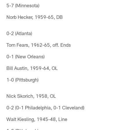
5-7 (Minnesota)
Norb Hecker, 1959-65, DB
0-2 (Atlanta)
Tom Fears, 1962-65, off. Ends
0-1 (New Orleans)
Bill Austin, 1959-64, OL
1-0 (Pittsburgh)
Nick Skorich, 1958, OL
0-2 (0-1 Philadelphia, 0-1 Cleveland)
Walt Kiesling, 1945-48, Line