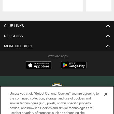
Pause
Play
CLUB LINKS
NFL CLUBS
MORE NFL SITES
Download apps
Unless you click “Reject Optional Cookies” you are agreeing to
the continued collection, storage, and use of cookies and
similar technologies (e.g., pixels) on this specific property,
COPYRIGHT © GREEN BAY PACKERS, INC.
device, and browser. Cookies and similar technologies are
used for a variety of purposes such as enhancing site
PRIVACY POLICY