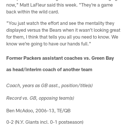
now," Matt LaFleur said this week. "They're a game
back within the wild card.
"You just watch the effort and see the mentality they
displayed versus the Bears when it wasn't looking great
for them, I think that tells you all you need to know. We
know we're going to have our hands full."
Former Packers assistant coaches vs. Green Bay
as head/interim coach of another team
Coach, years as GB asst., position/title(s)
Record vs. GB, opposing team(s)
Ben McAdoo, 2006-13, TE/QB
0-2 (N.Y. Giants incl. 0-1 postseason)