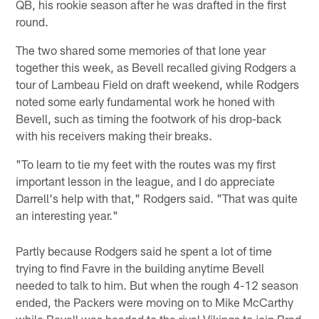
QB, his rookie season after he was drafted in the first
round.
The two shared some memories of that lone year
together this week, as Bevell recalled giving Rodgers a
tour of Lambeau Field on draft weekend, while Rodgers
noted some early fundamental work he honed with
Bevell, such as timing the footwork of his drop-back
with his receivers making their breaks.
"To learn to tie my feet with the routes was my first
important lesson in the league, and I do appreciate
Darrell's help with that," Rodgers said. "That was quite
an interesting year."
Partly because Rodgers said he spent a lot of time
trying to find Favre in the building anytime Bevell
needed to talk to him. But when the rough 4-12 season
ended, the Packers were moving on to Mike McCarthy