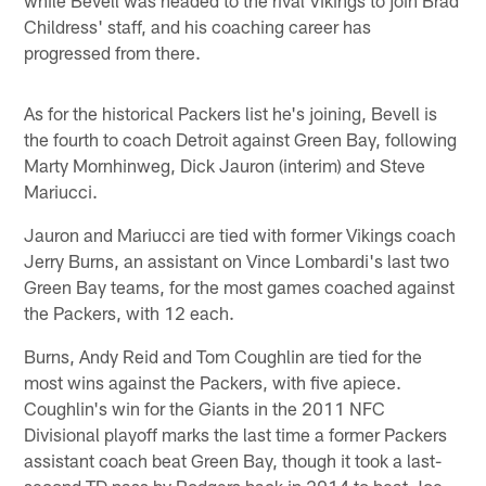
while Bevell was headed to the rival Vikings to join Brad
Childress' staff, and his coaching career has
progressed from there.
As for the historical Packers list he's joining, Bevell is
the fourth to coach Detroit against Green Bay, following
Marty Mornhinweg, Dick Jauron (interim) and Steve
Mariucci.
Jauron and Mariucci are tied with former Vikings coach
Jerry Burns, an assistant on Vince Lombardi's last two
Green Bay teams, for the most games coached against
the Packers, with 12 each.
Burns, Andy Reid and Tom Coughlin are tied for the
most wins against the Packers, with five apiece.
Coughlin's win for the Giants in the 2011 NFC
Divisional playoff marks the last time a former Packers
assistant coach beat Green Bay, though it took a last-