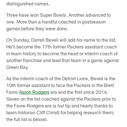
distinguished names.
Three have won Super Bowls. Another advanced to
one. More than a handful coached in postseason
games before they were done.
On Sunday, Darrell Bevell will add his name to the list.
He'll become the 17th former Packers assistant coach
in team history to become the head or interim coach of
another franchise and lead that team in a game against
Green Bay.
As the interim coach of the Detroit Lions, Bevell is the
10th former assistant to face the Packers in the Brett
Favre-
Aaron Rodgers
era and the first since 2016.
Seven on the list coached against the Packers prior to
the Favre-Rodgers era (a hat tip and hearty thanks to
team historian Cliff Christl for helping research them;
the full list is below).