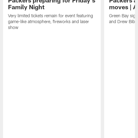
Packers preparing for Friday's
Packers a
Family Night
moves | A
Very limited tickets remain for event featuring
Green Bay sign
game-like atmosphere, fireworks and laser
and Drew Bibe
show