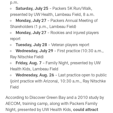
p.m.
Saturday, July 25
– Packers 5K Run/Walk,
presented by UW Health, Lambeau Field, 8 a.m.
Monday, July 27
– Packers Annual Meeting of
Shareholders (1 p.m., Lambeau Field)
Monday, July 27
– Rookies and injured players
report
Tuesday, July 28
– Veteran players report
Wednesday, July 29
– First practice (10:30 a.m.,
Ray Nitschke Field)
Friday, Aug. 7
– Family Night, presented by UW
Health Kids, Lambeau Field
Wednesday, Aug. 26
– Last practice open to public
(joint practice with Arizona), 10:30 a.m., Ray Nitschke
Field
According to Discover Green Bay and a 2010 study by
AECOM, training camp, along with Packers Family
Night, presented by UW Health Kids,
could attract