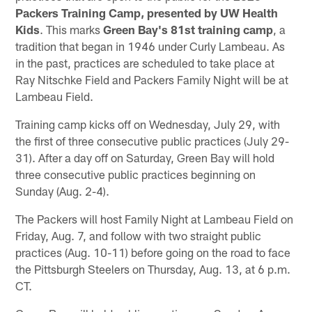
Packers Training Camp, presented by UW Health
Kids
. This marks
Green Bay's 81st training camp
, a
tradition that began in 1946 under Curly Lambeau. As
in the past, practices are scheduled to take place at
Ray Nitschke Field and Packers Family Night will be at
Lambeau Field.
Training camp kicks off on Wednesday, July 29, with
the first of three consecutive public practices (July 29-
31). After a day off on Saturday, Green Bay will hold
three consecutive public practices beginning on
Sunday (Aug. 2-4).
The Packers will host Family Night at Lambeau Field on
Friday, Aug. 7, and follow with two straight public
practices (Aug. 10-11) before going on the road to face
the Pittsburgh Steelers on Thursday, Aug. 13, at 6 p.m.
CT.