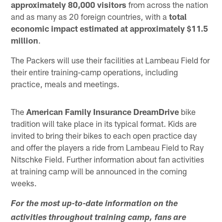
approximately 80,000 visitors
from across the nation
and as many as 20 foreign countries, with a
total
economic impact estimated at approximately $11.5
million
.
The Packers will use their facilities at Lambeau Field for
their entire training-camp operations, including
practice, meals and meetings.
The
American Family Insurance DreamDrive
bike
tradition will take place in its typical format. Kids are
invited to bring their bikes to each open practice day
and offer the players a ride from Lambeau Field to Ray
Nitschke Field. Further information about fan activities
at training camp will be announced in the coming
weeks.
For the most up-to-date information on the
activities throughout training camp, fans are