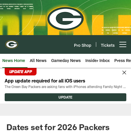
Skip
to
main
content
Pro Shop
Tickets
Open menu button
News Home
All News
Gameday News
Insider Inbox
Press Re
UPDATE APP
App update required for all iOS users
The Green Bay Packers are asking fans with iPhones attending Family Night to download the latest version of the Packers mobile app, 8.2.3.
UPDATE
Dates set for 2026 Packers