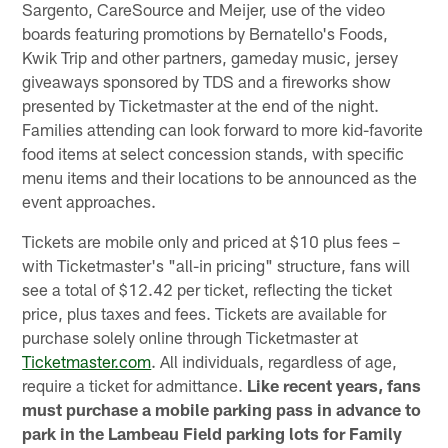
Sargento, CareSource and Meijer, use of the video
boards featuring promotions by Bernatello's Foods,
Kwik Trip and other partners, gameday music, jersey
giveaways sponsored by TDS and a fireworks show
presented by Ticketmaster at the end of the night.
Families attending can look forward to more kid-favorite
food items at select concession stands, with specific
menu items and their locations to be announced as the
event approaches.
Tickets are mobile only and priced at $10 plus fees –
with Ticketmaster's "all-in pricing" structure, fans will
see a total of $12.42 per ticket, reflecting the ticket
price, plus taxes and fees. Tickets are available for
purchase solely online through Ticketmaster at
Ticketmaster.com
. All individuals, regardless of age,
require a ticket for admittance.
Like recent years, fans
must purchase a mobile parking pass in advance to
park in the Lambeau Field parking lots for Family