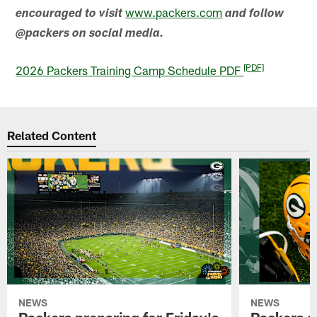
www.packers.com
encouraged to visit
and follow
@packers on social media.
[PDF]
2026 Packers Training Camp Schedule PDF
Related Content
NEWS
NEWS