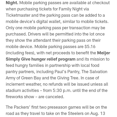
Night.
Mobile parking passes are available at checkout
when purchasing tickets for Family Night via
Ticketmaster and the parking pass can be added to a
mobile device's digital wallet, similar to mobile tickets.
Only one mobile parking pass per transaction may be
purchased. Drivers will be permitted into the lot once
they show the attendant their parking pass on their
mobile device. Mobile parking passes are $5.16
(including fees), with net proceeds to benefit the
Meijer
Simply Give hunger relief program
and its mission to
feed hungry families in partnership with local food
pantry partners, including Paul's Pantry, The Salvation
Army of Green Bay and the Giving Tree. In case of
inclement weather, no refunds will be issued unless all
stadium activities – from 5:30 p.m. until the end of the
fireworks show – are canceled.
The Packers' first two preseason games will be on the
road as they travel to take on the Steelers on Aug. 13