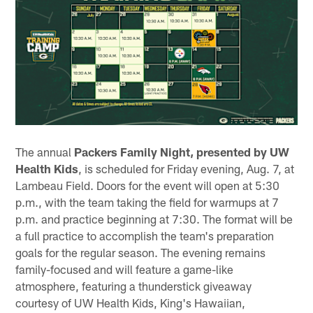
The annual
Packers Family Night, presented by UW
Health Kids
, is scheduled for Friday evening, Aug. 7, at
Lambeau Field. Doors for the event will open at 5:30
p.m., with the team taking the field for warmups at 7
p.m. and practice beginning at 7:30. The format will be
a full practice to accomplish the team's preparation
goals for the regular season. The evening remains
family-focused and will feature a game-like
atmosphere, featuring a thunderstick giveaway
courtesy of UW Health Kids, King's Hawaiian,