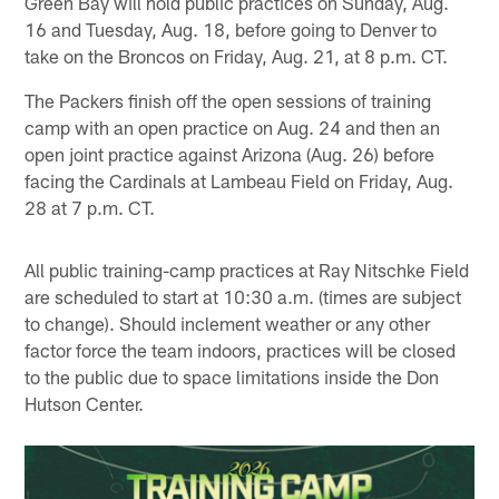
Green Bay will hold public practices on Sunday, Aug.
16 and Tuesday, Aug. 18, before going to Denver to
take on the Broncos on Friday, Aug. 21, at 8 p.m. CT.
The Packers finish off the open sessions of training
camp with an open practice on Aug. 24 and then an
open joint practice against Arizona (Aug. 26) before
facing the Cardinals at Lambeau Field on Friday, Aug.
28 at 7 p.m. CT.
All public training-camp practices at Ray Nitschke Field
are scheduled to start at 10:30 a.m. (times are subject
to change). Should inclement weather or any other
factor force the team indoors, practices will be closed
to the public due to space limitations inside the Don
Hutson Center.