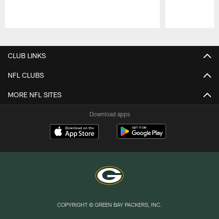
Pause
Play
CLUB LINKS
NFL CLUBS
MORE NFL SITES
Download apps
COPYRIGHT © GREEN BAY PACKERS, INC.