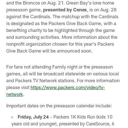
and the Broncos on Aug. 21. Green Bay's lone home
preseason game,
presented by Cenex
, is on Aug. 28
against the Cardinals. The matchup with the Cardinals
is designated as the Packers Give Back Game, with a
benefiting charity to be highlighted through the game
and surrounding activities. More information about the
nonprofit organization chosen for this year's Packers
Give Back Game will be announced soon.
For fans not attending Family night or the preseason
games, all will be broadcast statewide on various local
and Packers TV Network stations. For more information
please visit
https://www.packers.com/video/tv-
network
.
Important dates on the preseason calendar include:
Friday, July 24
– Packers 1K Kids Run (kids 10
years old and younger), presented by CareSource, 6