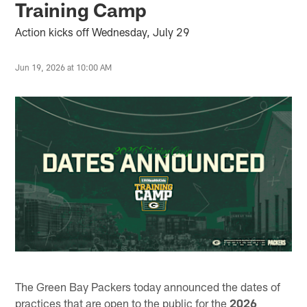
Training Camp
Action kicks off Wednesday, July 29
Jun 19, 2026 at 10:00 AM
The Green Bay Packers today announced the dates of
practices that are open to the public for the
2026