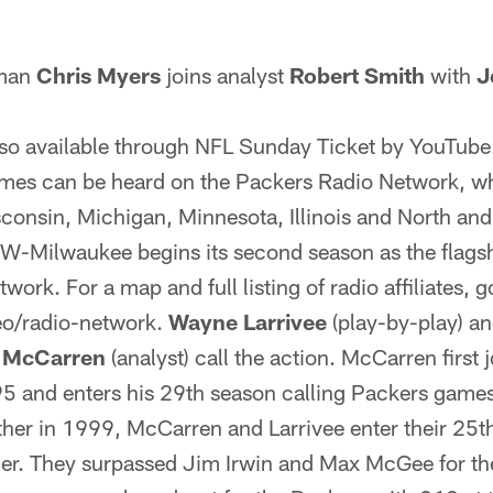
 man
Chris Myers
joins analyst
Robert Smith
with
J
lso available through NFL Sunday Ticket by YouTube
ames can be heard on the Packers Radio Network, wh
sconsin, Michigan, Minnesota, Illinois and North an
Milwaukee begins its second season as the flagshi
ork. For a map and full listing of radio affiliates, g
o/radio-network.
Wayne Larrivee
(play-by-play) a
y McCarren
(analyst) call the action. McCarren first 
5 and enters his 29th season calling Packers games.
ther in 1999, McCarren and Larrivee enter their 25t
er. They surpassed Jim Irwin and Max McGee for th