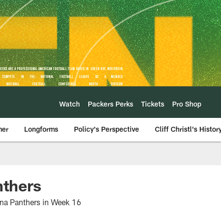
Watch
Packers Perks
Tickets
Pro Shop
mer
Longforms
Policy's Perspective
Cliff Christl's Histor
nthers
lina Panthers in Week 16