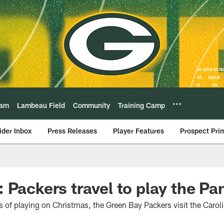
eam
Lambeau Field
Community
Training Camp
ider Inbox
Press Releases
Player Features
Prospect Pri
 Packers travel to play the Pa
ns of playing on Christmas, the Green Bay Packers visit the Caro