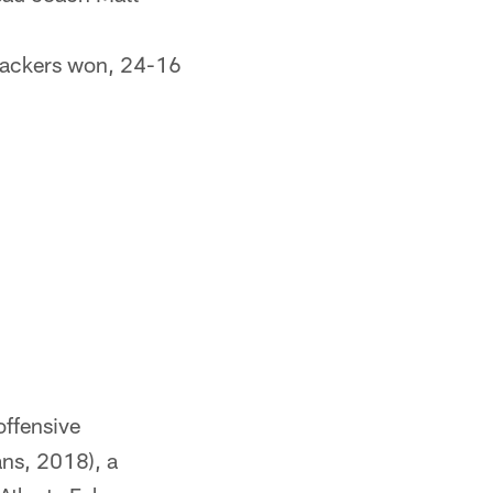
Packers won, 24-16
offensive
ns, 2018), a