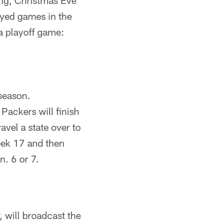
ing, Christmas Eve
ayed games in the
a playoff game:
 season.
 Packers will finish
vel a state over to
eek 17 and then
n. 6 or 7.
 will broadcast the