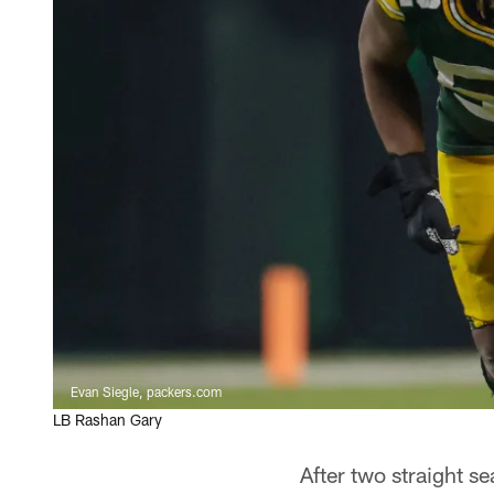
Evan Siegle, packers.com
LB Rashan Gary
After two straight s