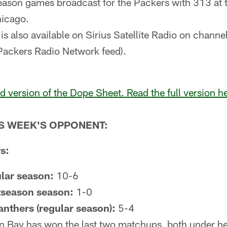
eason games broadcast for the Packers with 313 at
hicago.
is also available on Sirius Satellite Radio on chann
Packers Radio Network feed).
ed version of the Dope Sheet. Read the full version h
IS WEEK'S OPPONENT:
s:
ular season:
10-6
tseason season:
1-0
Panthers (regular season):
5-4
 Bay has won the last two matchups, both under h