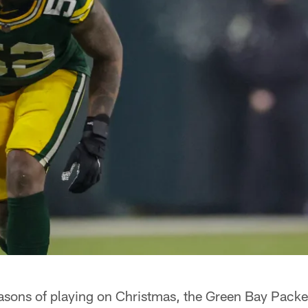
easons of playing on Christmas, the Green Bay Packer