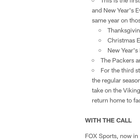
This is the fi
and New Year's Ev
same year on thos
Thanksgivin
Christmas 
New Year's 
The Packers ar
For the third s
the regular seaso
take on the Vikin
return home to fac
WITH THE CALL
FOX Sports, now in i