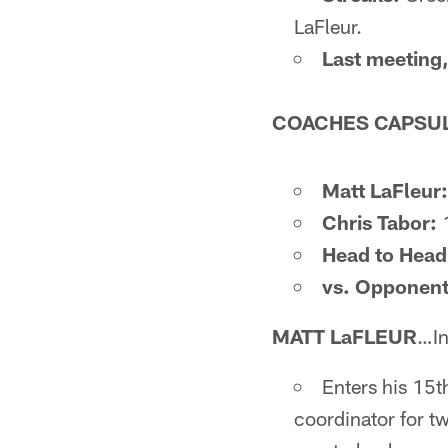
LaFleur.
Last meeting,
COACHES CAPSU
Matt LaFleur:
Chris Tabor:
1
Head to Head
vs. Opponent
MATT LaFLEUR
…In
Enters his 15t
coordinator for t