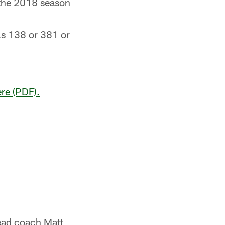
 the 2018 season
els 138 or 381 or
ere (PDF).
ead coach Matt