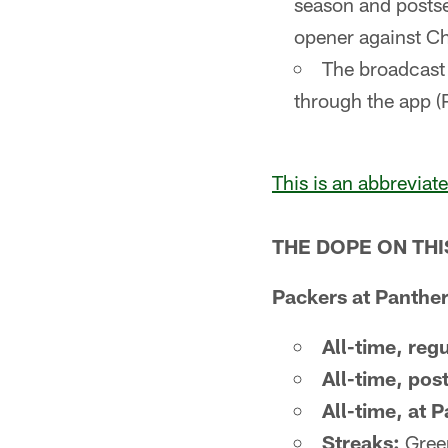
season and posts
opener against C
The broadcast 
through the app (
This is an abbreviat
THE DOPE ON TH
Packers at Panther
All-time, reg
All-time, pos
All-time, at 
Streaks:
Green