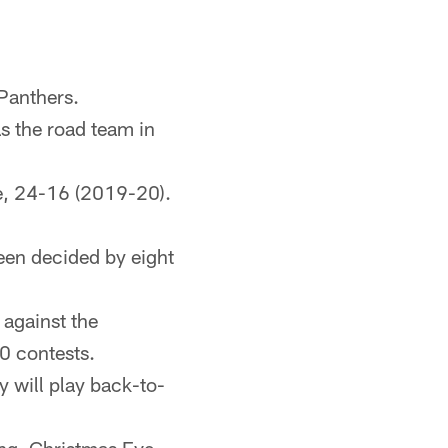
 Panthers.
as the road team in
re, 24-16 (2019-20).
been decided by eight
against the
10 contests.
y will play back-to-