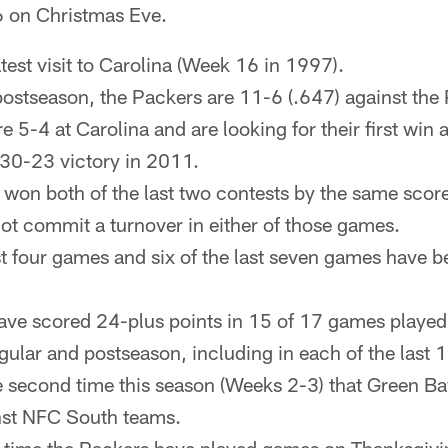
6 on Christmas Eve.
 latest visit to Carolina (Week 16 in 1997).
postseason, the Packers are 11-6 (.647) against the
 5-4 at Carolina and are looking for their first win 
a 30-23 victory in 2011.
won both of the last two contests by the same sco
ot commit a turnover in either of those games.
st four games and six of the last seven games have 
ve scored 24-plus points in 15 of 17 games played 
gular and postseason, including in each of the last 
he second time this season (Weeks 2-3) that Green Ba
st NFC South teams.