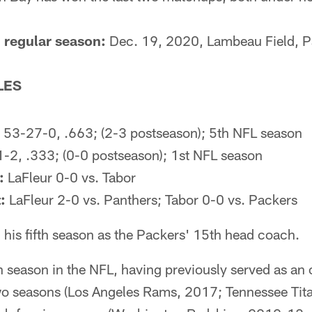
 regular season:
Dec. 19, 2020, Lambeau Field, 
LES
53-27-0, .663; (2-3 postseason); 5th NFL season
-2, .333; (0-0 postseason); 1st NFL season
:
LaFleur 0-0 vs. Tabor
:
LaFleur 2-0 vs. Panthers; Tabor 0-0 vs. Packers
 his fifth season as the Packers' 15th head coach.
h season in the NFL, having previously served as an 
wo seasons (Los Angeles Rams, 2017; Tennessee Tita