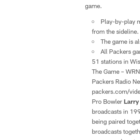
game.
Play-by-play
from the sideline.
The game is a
All Packers g
51 stations in Wi
The Game – WRNW-
Packers Radio Netw
packers.com/vide
Pro Bowler
Larr
broadcasts in 199
being paired toge
broadcasts togeth