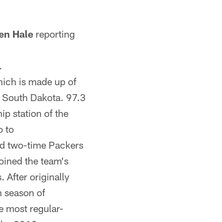
en Hale
reporting
.
ich is made up of
d South Dakota. 97.3
p station of the
o to
nd two-time Packers
joined the team's
 After originally
h season of
e most regular-