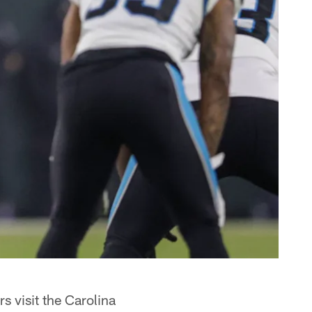
s visit the Carolina