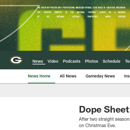
Skip
to
main
content
News
Video
Podcasts
Photos
Schedule
T
News Home
All News
Gameday News
Ins
Dope Sheet:
After two straight seaso
on Christmas Eve.