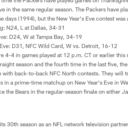
rst time the Packers have played games on Thanksgiv
e in the same regular season. The Packers have pl
e days (1994), but the New Year's Eve contest was 
g: N24, L at Dallas, 34-31
Eve: D24, W at Tampa Bay, 34-19
Eve: D31, NFC Wild Card, W vs. Detroit, 16-12
e 4-4 in games played at 12 p.m. CT or earlier this
traight season and the fourth time in the last five, the
n with back-to-back NFC North contests. They will tra
gs in a prime-time matchup on New Year's Eve in W
e the Bears in the regular-season finale on either Ja
ts 30th season as an NFL network television partner,