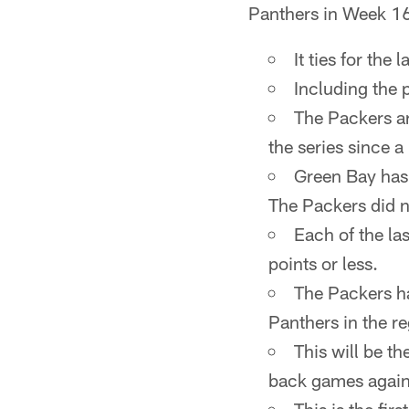
Panthers in Week 1
It ties for the
Including the 
The Packers are
the series since 
Green Bay has 
The Packers did n
Each of the la
points or less.
The Packers ha
Panthers in the re
This will be t
back games again