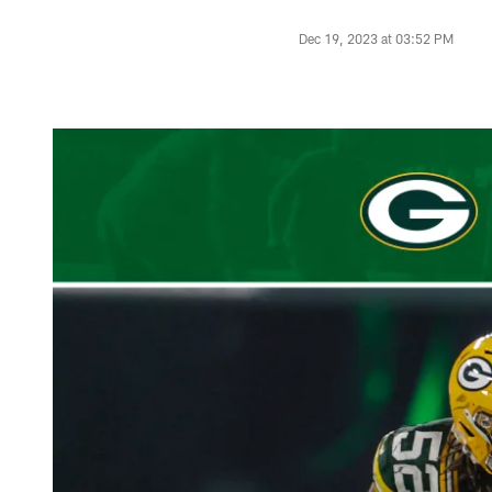
Dec 19, 2023 at 03:52 PM