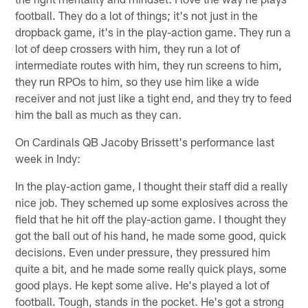
football. They do a lot of things; it's not just in the
dropback game, it's in the play-action game. They run a
lot of deep crossers with him, they run a lot of
intermediate routes with him, they run screens to him,
they run RPOs to him, so they use him like a wide
receiver and not just like a tight end, and they try to feed
him the ball as much as they can.
On Cardinals QB Jacoby Brissett's performance last
week in Indy:
In the play-action game, I thought their staff did a really
nice job. They schemed up some explosives across the
field that he hit off the play-action game. I thought they
got the ball out of his hand, he made some good, quick
decisions. Even under pressure, they pressured him
quite a bit, and he made some really quick plays, some
good plays. He kept some alive. He's played a lot of
football. Tough, stands in the pocket. He's got a strong