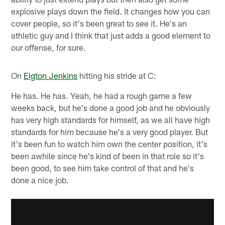
explosive plays down the field. It changes how you can
cover people, so it's been great to see it. He's an
athletic guy and I think that just adds a good element to
our offense, for sure.
On
Elgton Jenkins
hitting his stride at C:
He has. He has. Yeah, he had a rough game a few
weeks back, but he's done a good job and he obviously
has very high standards for himself, as we all have high
standards for him because he's a very good player. But
it's been fun to watch him own the center position, it's
been awhile since he's kind of been in that role so it's
been good, to see him take control of that and he's
done a nice job.