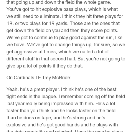
that going up and down the field the whole game.
You've got to hit explosive pass plays, which is what
we still need to eliminate. I think they hit three plays for
19, or two plays for 19 yards. Those are the ones that
get down the field on you and then they score points.
We've got to continue to play good against the run, like
we have. We've got to change things up, for sure, so we
get aggressive at times, which we called a lot of
different stuff in that second half. But you're not going to
give up a lot of points if they do that.
On Cardinals TE Trey McBride:
Yeah, he's a great player. I think he's one of the best
tight ends in the league. I remember coming off the field
last year really being impressed with him. He's a lot
faster than you think and he looks faster on the field
than he does on tape, and he's strong and he's
explosive and he's got good hands and he plays with
the right mentality and mindset. I love the way he plays