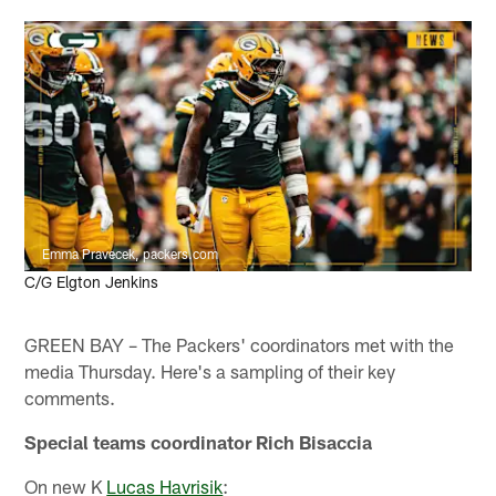
Emma Pravecek, packers.com
C/G Elgton Jenkins
GREEN BAY – The Packers' coordinators met with the
media Thursday. Here's a sampling of their key
comments.
Special teams coordinator Rich Bisaccia
On new K
Lucas Havrisik
: