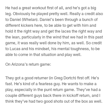
He had a great workout first of all, and he's got a big
leg. Obviously he played pretty well. Really a credit also
to Daniel (Whelan). Daniel's been through a bunch of
different kickers here, to be able to get with him and
hold it the right way and get the laces the right way and
the lean, particularly in the wind that we had in this past
game, it was really well done by him, as well. So credit
to Lucas and his mindset, his mental toughness, to be
able to come in that situation and play well.
On Arizona's return game:
They got a good returner (in Greg Dortch) first off. He's
fast. He's kind of a fearless guy. He wants to make a
play, especially in the punt return game. They've had a
couple different guys back there in kickoff return, and I
think they've had two good shots out of the box as well.