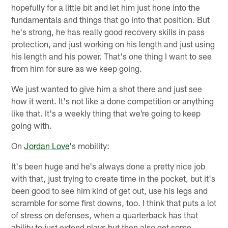
hopefully for a little bit and let him just hone into the
fundamentals and things that go into that position. But
he's strong, he has really good recovery skills in pass
protection, and just working on his length and just using
his length and his power. That's one thing I want to see
from him for sure as we keep going.
We just wanted to give him a shot there and just see
how it went. It's not like a done competition or anything
like that. It's a weekly thing that we're going to keep
going with.
On
Jordan Love
's mobility:
It's been huge and he's always done a pretty nice job
with that, just trying to create time in the pocket, but it's
been good to see him kind of get out, use his legs and
scramble for some first downs, too. I think that puts a lot
of stress on defenses, when a quarterback has that
ability to just extend plays but then also get some