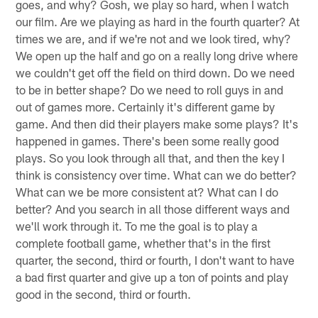
goes, and why? Gosh, we play so hard, when I watch
our film. Are we playing as hard in the fourth quarter? At
times we are, and if we're not and we look tired, why?
We open up the half and go on a really long drive where
we couldn't get off the field on third down. Do we need
to be in better shape? Do we need to roll guys in and
out of games more. Certainly it's different game by
game. And then did their players make some plays? It's
happened in games. There's been some really good
plays. So you look through all that, and then the key I
think is consistency over time. What can we do better?
What can we be more consistent at? What can I do
better? And you search in all those different ways and
we'll work through it. To me the goal is to play a
complete football game, whether that's in the first
quarter, the second, third or fourth, I don't want to have
a bad first quarter and give up a ton of points and play
good in the second, third or fourth.