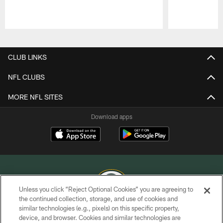
Pause
Play
CLUB LINKS
NFL CLUBS
MORE NFL SITES
Download apps
Unless you click “Reject Optional Cookies” you are agreeing to
the continued collection, storage, and use of cookies and
similar technologies (e.g., pixels) on this specific property,
COPYRIGHT © GREEN BAY PACKERS, INC.
device, and browser. Cookies and similar technologies are