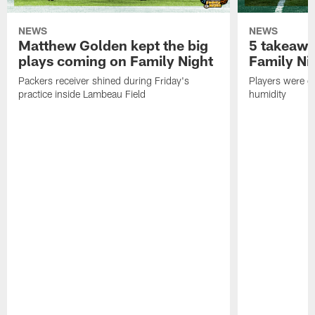
NEWS
NEWS
Matthew Golden kept the big
5 takeawa
plays coming on Family Night
Family Ni
Packers receiver shined during Friday's
Players were gr
practice inside Lambeau Field
humidity