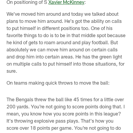
On positioning of S
Xavier McKinney
:
We've moved him around and today we talked about
plans to move him around. He's got the ability on calls
to put himself in different positions too. One of his
favorite things to do is to be in that middle spot because
he kind of gets to roam around and play football. But
absolutely we can move him around on certain calls
and drop him into certain areas. He has the green light
on multiple calls to put himself into those situations, for
sure.
On teams making quick throws to move the ball:
The Bengals threw the ball like 45 times for a little over
200 yards. You're not going to score points doing that. I
mean, you know how you score points in this league?
It's throwing explosive pass plays. That's how you
score over 18 points per game. You're not going to do