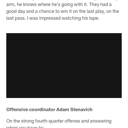
arm, he knows where he's going with it. They had a
good day and a chance to win it on the last play, on the
last pass. I was impressed watching his tape.
Offensive coordinator Adam Stenavich
On the strong fourth-quarter offense and answering
when you have to: