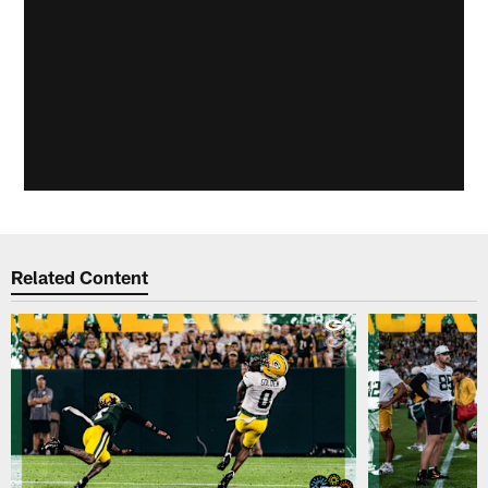
Related Content