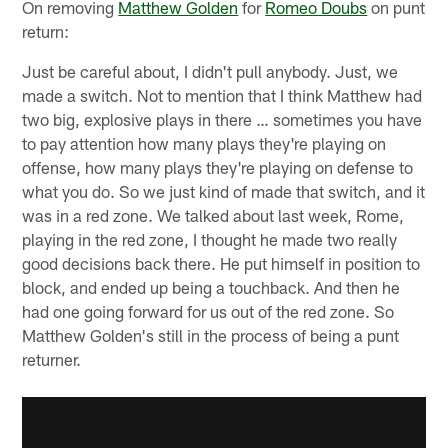
On removing
Matthew Golden
for
Romeo Doubs
on punt
return:
Just be careful about, I didn't pull anybody. Just, we
made a switch. Not to mention that I think Matthew had
two big, explosive plays in there … sometimes you have
to pay attention how many plays they're playing on
offense, how many plays they're playing on defense to
what you do. So we just kind of made that switch, and it
was in a red zone. We talked about last week, Rome,
playing in the red zone, I thought he made two really
good decisions back there. He put himself in position to
block, and ended up being a touchback. And then he
had one going forward for us out of the red zone. So
Matthew Golden's still in the process of being a punt
returner.