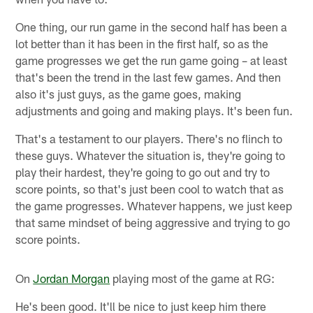
One thing, our run game in the second half has been a
lot better than it has been in the first half, so as the
game progresses we get the run game going – at least
that's been the trend in the last few games. And then
also it's just guys, as the game goes, making
adjustments and going and making plays. It's been fun.
That's a testament to our players. There's no flinch to
these guys. Whatever the situation is, they're going to
play their hardest, they're going to go out and try to
score points, so that's just been cool to watch that as
the game progresses. Whatever happens, we just keep
that same mindset of being aggressive and trying to go
score points.
On
Jordan Morgan
playing most of the game at RG:
He's been good. It'll be nice to just keep him there