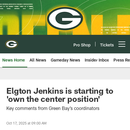
Skip
to
main
content
Pro Shop
Tickets
Open menu button
News Home
All News
Gameday News
Insider Inbox
Press Re
Elgton Jenkins is starting to
'own the center position'
Key comments from Green Bay’s coordinators
Oct 17, 2025 at 09:00 AM