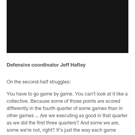
Defensive coordinator Jeff Hafley
On the second-half struggles:
You have to go game by game. You can't look at it like a
collective. Because some of those points are scored
differently in the fourth quarter of some games than in
other games … Are we executing as good in that quarter
as we did the first three quarters? And some we are,
some we're not, right? It's just the way each game