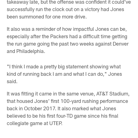
takeaway late, but the offense was confident it could've
successfully run the clock out on a victory had Jones
been summoned for one more drive.
It also was a reminder of how impactful Jones can be,
especially after the Packers had a difficult time getting
the run game going the past two weeks against Denver
and Philadelphia.
"I think I made a pretty big statement showing what
kind of running back I am and what I can do," Jones
said.
It was fitting it came in the same venue, AT&T Stadium,
that housed Jones' first 100-yard rushing performance
back in October 2017. It also marked what Jones
believed to be his first four-TD game since his final
collegiate game at UTEP.