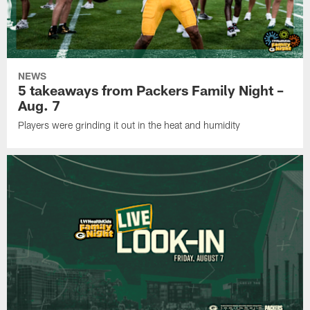
NEWS
5 takeaways from Packers Family Night –
Aug. 7
Players were grinding it out in the heat and humidity