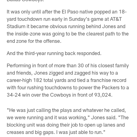
It was only until after the El Paso native popped an 18-
yard touchdown run early in Sunday's game at AT&T
Stadium it became obvious running behind Jones and
the inside-zone was going to be the clearest path to the
end zone for the offense.
And the third-year running back responded.
Performing in front of more than 30 of his closest family
and friends, Jones zigged and zagged his way to a
career-high 182 total yards and tied a franchise record
with four rushing touchdowns to power the Packers to a
34-24 win over the Cowboys in front of 93,024.
"He was just calling the plays and whatever he called,
we were running and it was working," Jones said. "The
blocking unit was doing their job to open up lanes and
creases and big gaps. I was just able to run."