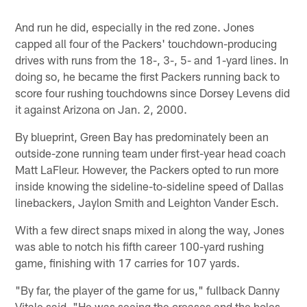
And run he did, especially in the red zone. Jones
capped all four of the Packers' touchdown-producing
drives with runs from the 18-, 3-, 5- and 1-yard lines. In
doing so, he became the first Packers running back to
score four rushing touchdowns since Dorsey Levens did
it against Arizona on Jan. 2, 2000.
By blueprint, Green Bay has predominately been an
outside-zone running team under first-year head coach
Matt LaFleur. However, the Packers opted to run more
inside knowing the sideline-to-sideline speed of Dallas
linebackers, Jaylon Smith and Leighton Vander Esch.
With a few direct snaps mixed in along the way, Jones
was able to notch his fifth career 100-yard rushing
game, finishing with 17 carries for 107 yards.
"By far, the player of the game for us," fullback Danny
Vitale said. "He was seeing the creases and the holes