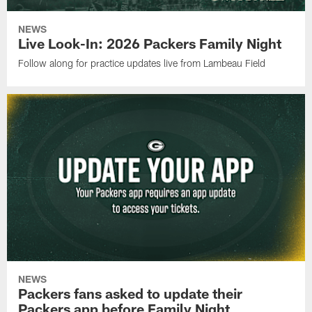
NEWS
Live Look-In: 2026 Packers Family Night
Follow along for practice updates live from Lambeau Field
NEWS
Packers fans asked to update their
Packers app before Family Night