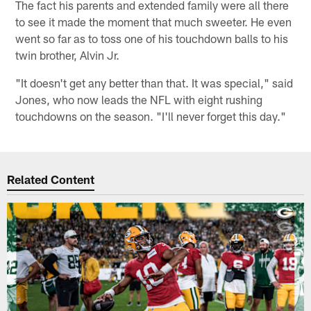
The fact his parents and extended family were all there
to see it made the moment that much sweeter. He even
went so far as to toss one of his touchdown balls to his
twin brother, Alvin Jr.
"It doesn't get any better than that. It was special," said
Jones, who now leads the NFL with eight rushing
touchdowns on the season. "I'll never forget this day."
Related Content