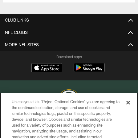
CLUB LINKS
NFL CLUBS
MORE NFL SITES
Download apps
Unless you click “Reject Optional Cookies” you are agreeing to
the continued collection, storage, and use of cookies and
similar technologies (e.g., pixels) on this specific property,
COPYRIGHT © GREEN BAY PACKERS, INC.
device, and browser. Cookies and similar technologies are
used for a variety of purposes such as enhancing site
PRIVACY POLICY
navigation, analyzing site usage, and assisting in our
TERMS OF SERVICE
marketing and advertising efforts, including targeted