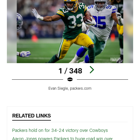
1 / 348
Evan Siegle, packers.com
Pause
Play
RELATED LINKS
Packers hold on for 34-24 victory over Cowboys
Aaron Jones powers Packers to huge road win over