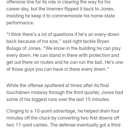
offensive line for its role in clearing the way for his
career day, but the linemen flipped it back to Jones,
insisting he keep it to commemorate his home-state
performance.
"I think there's a lot of questions if he's an every-down
back because of his size," said right tackle Bryan
Bulaga of Jones. "We know in the building he can play
every down. He can stand in there with protection and
get out there on routes and he can run the ball. He's one
of those guys you can have in there every down."
While the offense sputtered at times after its final
touchdown midway through the third quarter, Jones had
some of his biggest runs over the last 15 minutes.
Clinging to a 10-point advantage, he helped drain four
minutes off the clock by converting two first downs off
two 11-yard carries. The defense eventually got a third