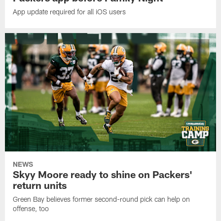
App update required for all iOS users
NEWS
Skyy Moore ready to shine on Packers'
return units
Green Bay believes former second-round pick can help on
offense, too