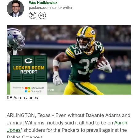
Wes Hodkiewicz
packers.com senior writer
Evan Siegle, packers.com
RB Aaron Jones
ARLINGTON, Texas – Even without Davante Adams and
Jamaal Williams, nobody said it all had to be on
Aaron
Jones
' shoulders for the Packers to prevail against the
Dallas Cowboys.