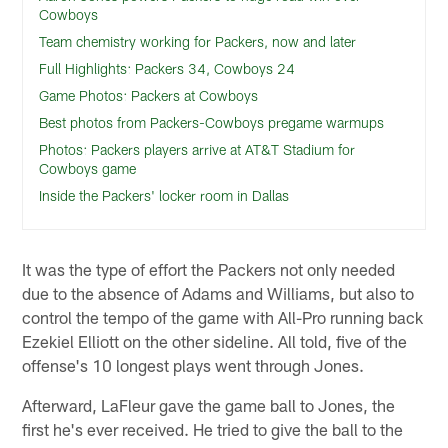
Cowboys
Team chemistry working for Packers, now and later
Full Highlights: Packers 34, Cowboys 24
Game Photos: Packers at Cowboys
Best photos from Packers-Cowboys pregame warmups
Photos: Packers players arrive at AT&T Stadium for
Cowboys game
Inside the Packers' locker room in Dallas
It was the type of effort the Packers not only needed
due to the absence of Adams and Williams, but also to
control the tempo of the game with All-Pro running back
Ezekiel Elliott on the other sideline. All told, five of the
offense's 10 longest plays went through Jones.
Afterward, LaFleur gave the game ball to Jones, the
first he's ever received. He tried to give the ball to the