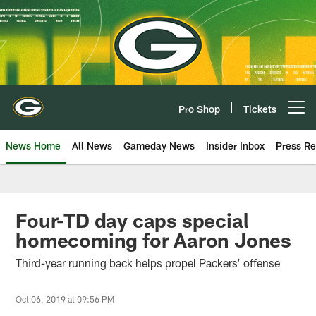
Skip
to
main
content
Pro Shop
Tickets
Open menu button
News Home
All News
Gameday News
Insider Inbox
Press Re
Four-TD day caps special
homecoming for Aaron Jones
Third-year running back helps propel Packers’ offense
Oct 06, 2019 at 09:56 PM