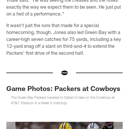
exactly the way we expect them to be seen. He just put
on a hell of a performance."
It wasn't just the runs that made for a special
homecoming, though. Jones also led Green Bay with a
career-high seven catches for 75 yards, including a key
12-yard snag off a slant on third-and-4 to extend the
Packers' first drive of the second half.
Game Photos: Packers at Cowboys
The Green Bay Packers traveled to Dallas to take on the Cowboys at
AT&T Stadium in a Week 5 matchup.