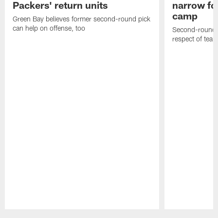
Packers' return units
narrow foc
camp
Green Bay believes former second-round pick
can help on offense, too
Second-round c
respect of tea
Pause
Play