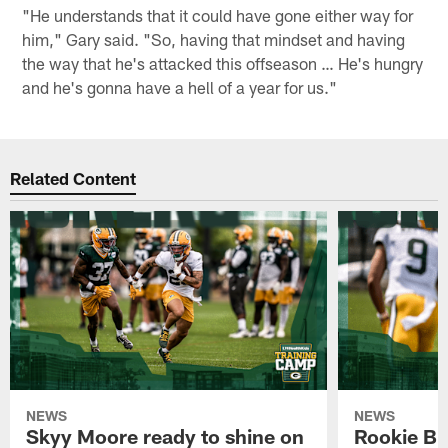
"He understands that it could have gone either way for
him," Gary said. "So, having that mindset and having
the way that he's attacked this offseason … He's hungry
and he's gonna have a hell of a year for us."
Related Content
NEWS
NEWS
Skyy Moore ready to shine on
Rookie Br