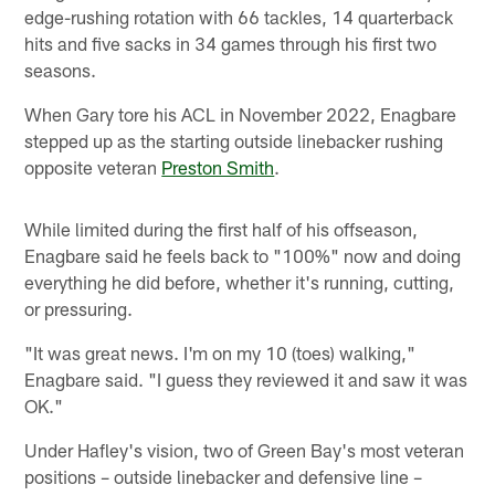
edge-rushing rotation with 66 tackles, 14 quarterback
hits and five sacks in 34 games through his first two
seasons.
When Gary tore his ACL in November 2022, Enagbare
stepped up as the starting outside linebacker rushing
opposite veteran
Preston Smith
.
While limited during the first half of his offseason,
Enagbare said he feels back to "100%" now and doing
everything he did before, whether it's running, cutting,
or pressuring.
"It was great news. I'm on my 10 (toes) walking,"
Enagbare said. "I guess they reviewed it and saw it was
OK."
Under Hafley's vision, two of Green Bay's most veteran
positions – outside linebacker and defensive line –