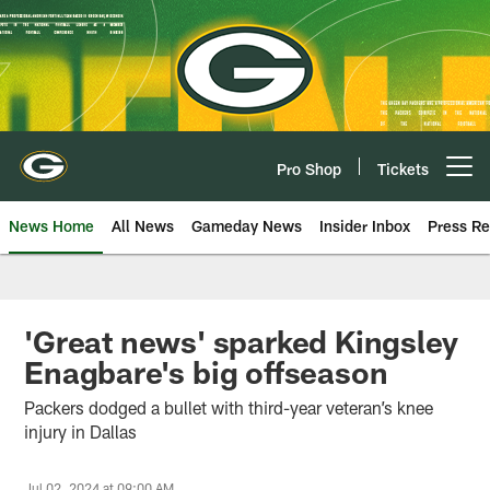
Skip
to
main
content
Pro Shop
Tickets
Open menu button
News Home
All News
Gameday News
Insider Inbox
Press Re
'Great news' sparked Kingsley
Enagbare's big offseason
Packers dodged a bullet with third-year veteran’s knee
injury in Dallas
Jul 02, 2024 at 09:00 AM