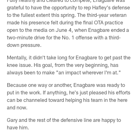
grateful to have the opportunity to rep Hafley's defense
to the fullest extent this spring. The third-year veteran
made his presence felt during the final OTA practice
open to the media on June 4, when Enagbare ended a
two-minute drive for the No. 1 offense with a third-
down pressure.
Mentally, it didn't take long for Enagbare to get past the
knee issue. His goal, from the very beginning, has
always been to make "an impact wherever I'm at."
Because one way or another, Enagbare was ready to
put in the work. If anything, he's just pleased his efforts
can be channeled toward helping his team in the here
and now.
Gary and the rest of the defensive line are happy to
have him.