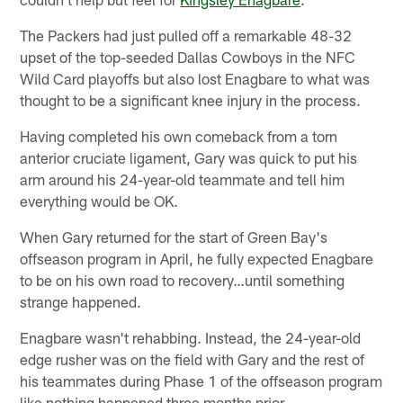
The Packers had just pulled off a remarkable 48-32
upset of the top-seeded Dallas Cowboys in the NFC
Wild Card playoffs but also lost Enagbare to what was
thought to be a significant knee injury in the process.
Having completed his own comeback from a torn
anterior cruciate ligament, Gary was quick to put his
arm around his 24-year-old teammate and tell him
everything would be OK.
When Gary returned for the start of Green Bay's
offseason program in April, he fully expected Enagbare
to be on his own road to recovery…until something
strange happened.
Enagbare wasn't rehabbing. Instead, the 24-year-old
edge rusher was on the field with Gary and the rest of
his teammates during Phase 1 of the offseason program
like nothing happened three months prior.