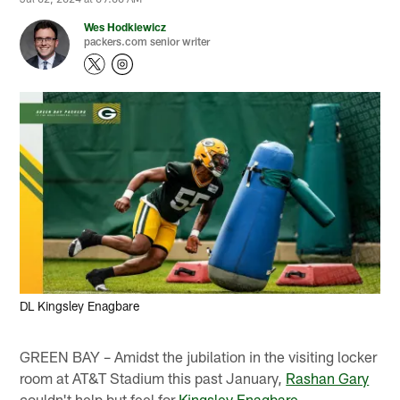
Wes Hodkiewicz
packers.com senior writer
DL Kingsley Enagbare
GREEN BAY – Amidst the jubilation in the visiting locker
room at AT&T Stadium this past January,
Rashan Gary
couldn't help but feel for
Kingsley Enagbare
.