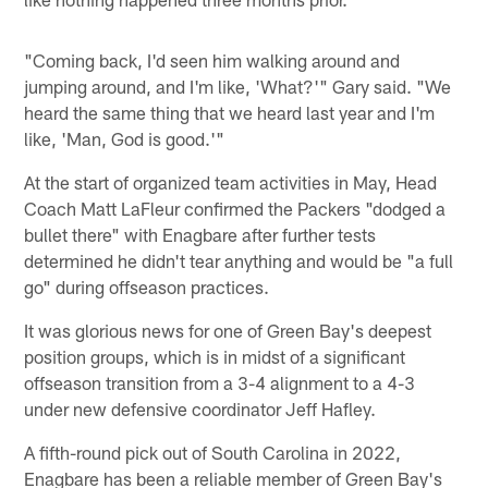
"Coming back, I'd seen him walking around and
jumping around, and I'm like, 'What?'" Gary said. "We
heard the same thing that we heard last year and I'm
like, 'Man, God is good.'"
At the start of organized team activities in May, Head
Coach Matt LaFleur confirmed the Packers "dodged a
bullet there" with Enagbare after further tests
determined he didn't tear anything and would be "a full
go" during offseason practices.
It was glorious news for one of Green Bay's deepest
position groups, which is in midst of a significant
offseason transition from a 3-4 alignment to a 4-3
under new defensive coordinator Jeff Hafley.
A fifth-round pick out of South Carolina in 2022,
Enagbare has been a reliable member of Green Bay's