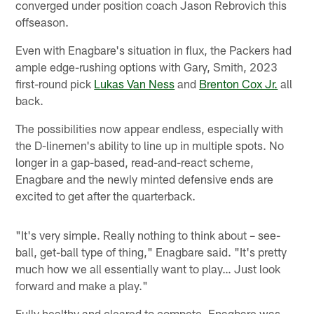
converged under position coach Jason Rebrovich this
offseason.
Even with Enagbare's situation in flux, the Packers had
ample edge-rushing options with Gary, Smith, 2023
first-round pick
Lukas Van Ness
and
Brenton Cox Jr.
all
back.
The possibilities now appear endless, especially with
the D-linemen's ability to line up in multiple spots. No
longer in a gap-based, read-and-react scheme,
Enagbare and the newly minted defensive ends are
excited to get after the quarterback.
"It's very simple. Really nothing to think about – see-
ball, get-ball type of thing," Enagbare said. "It's pretty
much how we all essentially want to play… Just look
forward and make a play."
Fully healthy and cleared to compete, Enagbare was