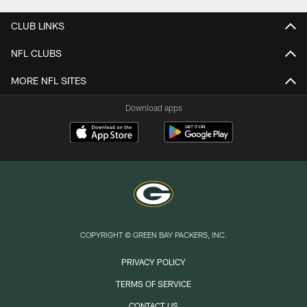
CLUB LINKS
NFL CLUBS
MORE NFL SITES
Download apps
COPYRIGHT © GREEN BAY PACKERS, INC.
PRIVACY POLICY
TERMS OF SERVICE
CONTACT US