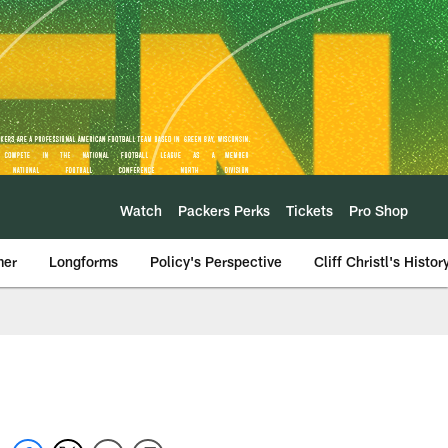
Watch
Packers Perks
Tickets
Pro Shop
mer
Longforms
Policy's Perspective
Cliff Christl's Histor