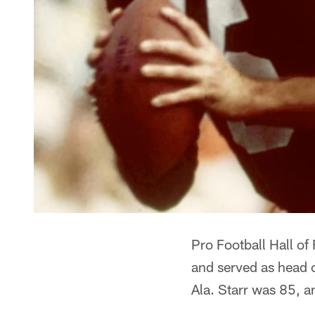
Pro Football Hall o
and served as head
Ala. Starr was 85, a