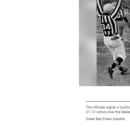
The officials signal a touc
21-17 victory over the Dall
Green Bay Press-Gazette