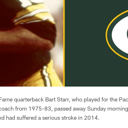
f Fame quarterback Bart Starr, who played for the P
 coach from 1975-83, passed away Sunday morning
nd had suffered a serious stroke in 2014.