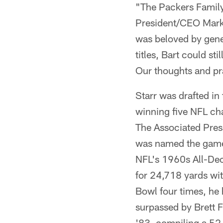
"The Packers Family 
President/CEO Mark 
was beloved by gener
titles, Bart could st
Our thoughts and pra
Starr was drafted in
winning five NFL ch
The Associated Press
was named the game'
NFL's 1960s All-Dec
for 24,718 yards wi
Bowl four times, he 
surpassed by Brett 
'83, compiling a 52