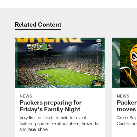
Pause
Play
Related Content
NEWS
NEWS
Packers preparing for
Packer
Friday's Family Night
moves 
Very limited tickets remain for event
Green Bay 
featuring game-like atmosphere, fireworks
Castles an
and laser show