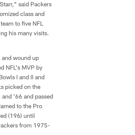
Starr," said Packers
tomized class and
 team to five NFL
ring his many visits.
n, and wound up
med NFL's MVP by
Bowls I and II and
s picked on the
4 and '66 and passed
Named to the Pro
ed (196) until
 Packers from 1975-