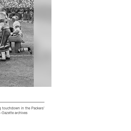
ng touchdown in the Packers'
Bart Starr in action as #15 QB on Green Bay 
-Gazette archives