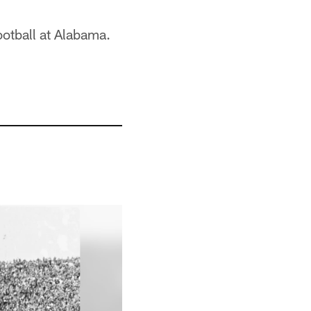
ootball at Alabama.