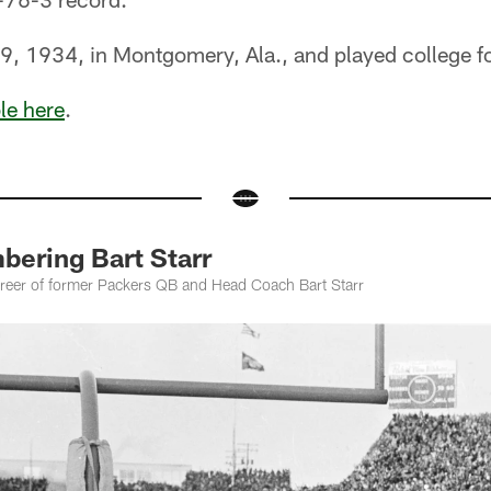
9, 1934, in Montgomery, Ala., and played college f
ble here
.
ering Bart Starr
career of former Packers QB and Head Coach Bart Starr