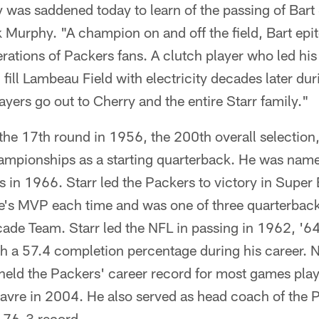
was saddened today to learn of the passing of Bart 
Murphy. "A champion on and off the field, Bart epi
ations of Packers fans. A clutch player who led his
ill fill Lambeau Field with electricity decades later du
yers go out to Cherry and the entire Starr family."
 the 17th round in 1956, the 200th overall selectio
ampionships as a starting quarterback. He was na
 in 1966. Starr led the Packers to victory in Super 
s MVP each time and was one of three quarterback
ade Team. Starr led the NFL in passing in 1962, '6
th a 57.4 completion percentage during his career. 
held the Packers' career record for most games play
Favre in 2004. He also served as head coach of the
-76-3 record.