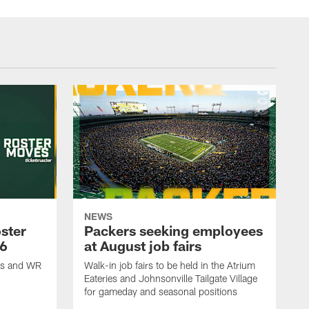
NEWS
ster
Packers seeking employees
26
at August job fairs
is and WR
Walk-in job fairs to be held in the Atrium
Eateries and Johnsonville Tailgate Village
for gameday and seasonal positions