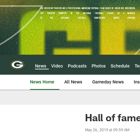
Skip
to
main
content
News
Video
Podcasts
Photos
Schedule
T
News Home
All News
Gameday News
Ins
Hall of fam
May 26, 2019 at 09:59 AM