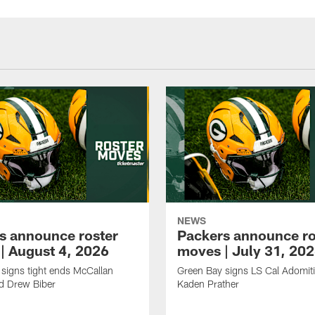
NEWS
s announce roster
Packers announce ro
| August 4, 2026
moves | July 31, 20
signs tight ends McCallan
Green Bay signs LS Cal Adomit
d Drew Biber
Kaden Prather