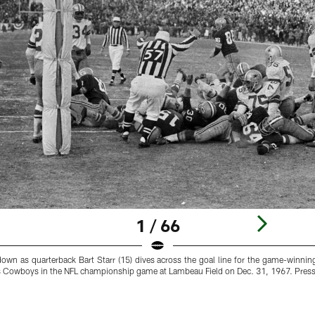
1 / 66
hdown as quarterback Bart Starr (15) dives across the goal line for the game-winni
as Cowboys in the NFL championship game at Lambeau Field on Dec. 31, 1967. Press