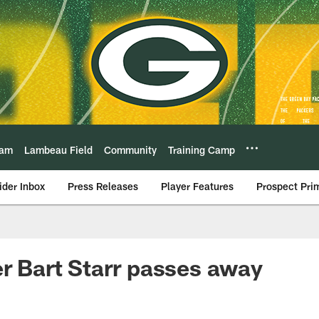
eam
Lambeau Field
Community
Training Camp
ider Inbox
Press Releases
Player Features
Prospect Pri
er Bart Starr passes away