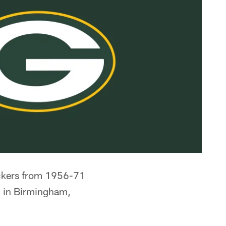
ackers from 1956-71
 in Birmingham,