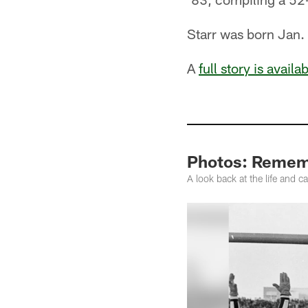
Starr was born Jan. 
A
full story is availa
Photos: Rememb
A look back at the life and 