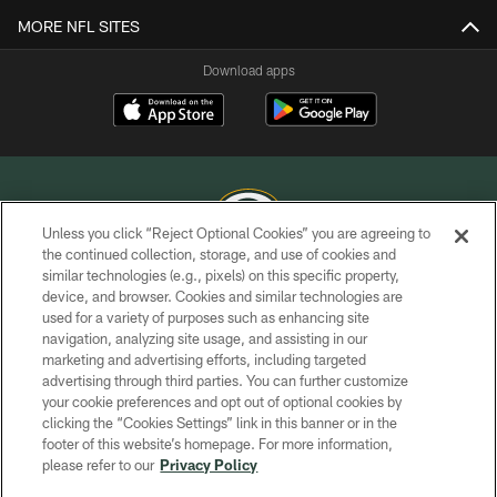
MORE NFL SITES
Download apps
Unless you click “Reject Optional Cookies” you are agreeing to
the continued collection, storage, and use of cookies and
similar technologies (e.g., pixels) on this specific property,
COPYRIGHT © GREEN BAY PACKERS, INC.
device, and browser. Cookies and similar technologies are
used for a variety of purposes such as enhancing site
PRIVACY POLICY
navigation, analyzing site usage, and assisting in our
TERMS OF SERVICE
marketing and advertising efforts, including targeted
advertising through third parties. You can further customize
CONTACT US
your cookie preferences and opt out of optional cookies by
clicking the “Cookies Settings” link in this banner or in the
ACCESSIBILITY
footer of this website’s homepage. For more information,
SITE MAP
please refer to our
Privacy Policy
AD CHOICES