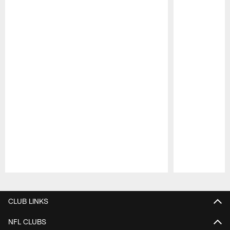
Pause
Play
CLUB LINKS
NFL CLUBS