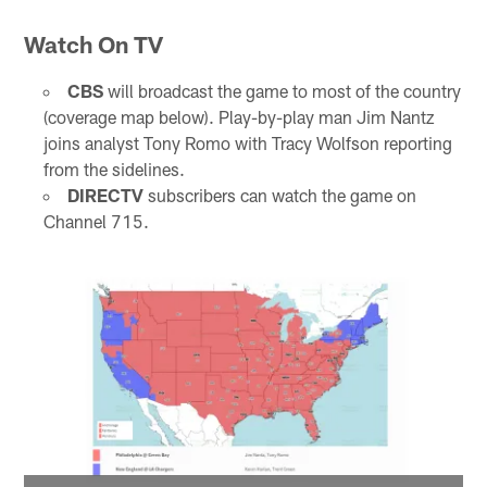
Watch On TV
CBS
will broadcast the game to most of the country
(coverage map below). Play-by-play man Jim Nantz
joins analyst Tony Romo with Tracy Wolfson reporting
from the sidelines.
DIRECTV
subscribers can watch the game on
Channel 715.