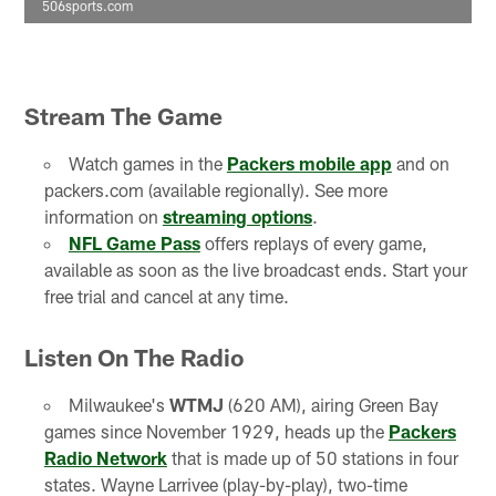
506sports.com
Stream The Game
Watch games in the
Packers mobile app
and on
packers.com (available regionally). See more
information on
streaming options
.
NFL Game Pass
offers replays of every game,
available as soon as the live broadcast ends. Start your
free trial and cancel at any time.
Listen On The Radio
Milwaukee's
WTMJ
(620 AM), airing Green Bay
games since November 1929, heads up the
Packers
Radio Network
that is made up of 50 stations in four
states. Wayne Larrivee (play-by-play), two-time