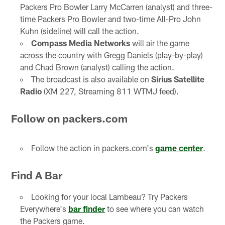
Packers Pro Bowler Larry McCarren (analyst) and three-
time Packers Pro Bowler and two-time All-Pro John
Kuhn (sideline) will call the action.
Compass Media Networks
will air the game
across the country with Gregg Daniels (play-by-play)
and Chad Brown (analyst) calling the action.
The broadcast is also available on
Sirius Satellite
Radio
(XM 227, Streaming 811 WTMJ feed).
Follow on packers.com
Follow the action in packers.com's
game center
.
Find A Bar
Looking for your local Lambeau? Try Packers
Everywhere's
bar finder
to see where you can watch
the Packers game.