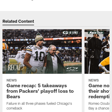
Related Content
NEWS
NEWS
Game recap: 5 takeaways
Game note
from Packers' playoff loss to
their shot
Bears
redempti
Failure in all three phases fueled Chicago's
Romeo Doubs' 
comeback
Bay a chance