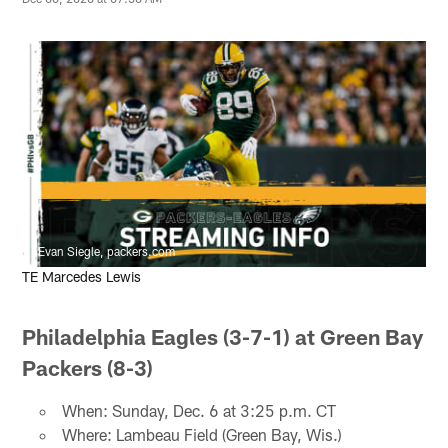
Evan Siegle, packers.com
TE Marcedes Lewis
Philadelphia Eagles (3-7-1) at Green Bay
Packers (8-3)
When: Sunday, Dec. 6 at 3:25 p.m. CT
Where: Lambeau Field (Green Bay, Wis.)