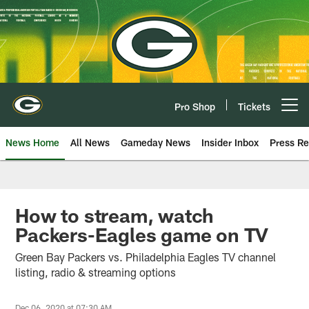
Skip
to
main
content
Pro Shop
Tickets
Open menu button
News Home
All News
Gameday News
Insider Inbox
Press Re
How to stream, watch
Packers-Eagles game on TV
Green Bay Packers vs. Philadelphia Eagles TV channel
listing, radio & streaming options
Dec 06, 2020 at 07:30 AM