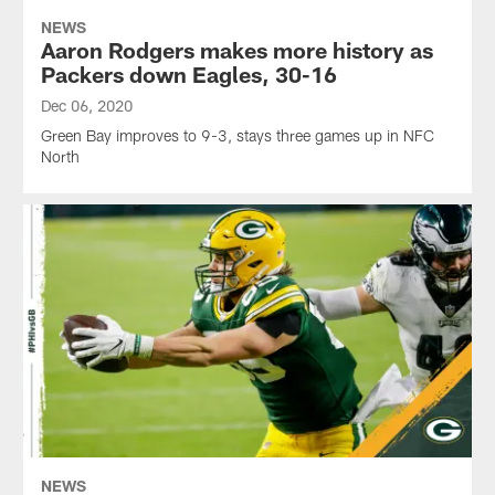
NEWS
Aaron Rodgers makes more history as
Packers down Eagles, 30-16
Dec 06, 2020
Green Bay improves to 9-3, stays three games up in NFC
North
NEWS