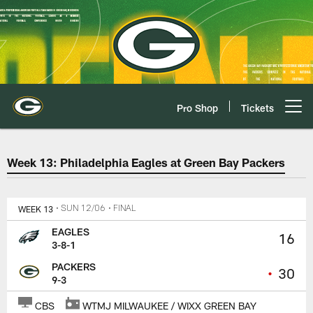
Skip
to
main
content
Pro Shop
Tickets
Open menu button
Philadelphia Eagles at Green Ba
Week 13: Philadelphia Eagles at Green Bay Packers
WEEK 13
• SUN 12/06
• FINAL
EAGLES
16
3-8-1
PACKERS
•
30
9-3
CBS
WTMJ MILWAUKEE / WIXX GREEN BAY