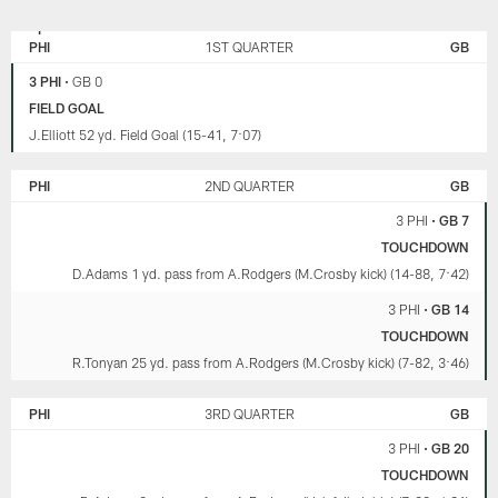
GREEN
PHILADELPHIA
BAY
EAGLES
PHI
1ST QUARTER
GB
PACKERS
3 PHI
•
GB 0
FIELD GOAL
J.Elliott 52 yd. Field Goal (15-41, 7:07)
PHI
2ND QUARTER
GB
3 PHI
•
GB 7
TOUCHDOWN
D.Adams 1 yd. pass from A.Rodgers (M.Crosby kick) (14-88, 7:42)
3 PHI
•
GB 14
TOUCHDOWN
R.Tonyan 25 yd. pass from A.Rodgers (M.Crosby kick) (7-82, 3:46)
PHI
3RD QUARTER
GB
3 PHI
•
GB 20
TOUCHDOWN