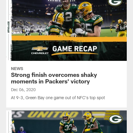
NEWS
Strong finish overcomes shaky
moments in Packers' victory
Dec 06, 2020
At 9-3, Green Bay one game out of NFC's top spot