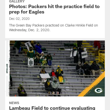
GALLERY
Photos: Packers hit the practice field to
prep for Eagles
Dec 02, 2020
The Green Bay Packers practiced on Clarke Hinkle Field on
Wednesday, Dec. 2, 2020.
NEWS
Lambeau Field to continue evaluating