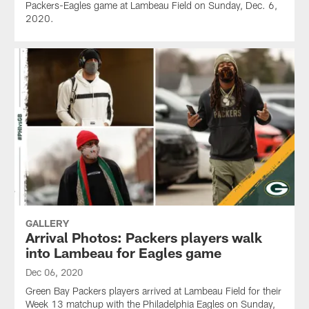
Packers-Eagles game at Lambeau Field on Sunday, Dec. 6,
2020.
GALLERY
Arrival Photos: Packers players walk
into Lambeau for Eagles game
Dec 06, 2020
Green Bay Packers players arrived at Lambeau Field for their
Week 13 matchup with the Philadelphia Eagles on Sunday,