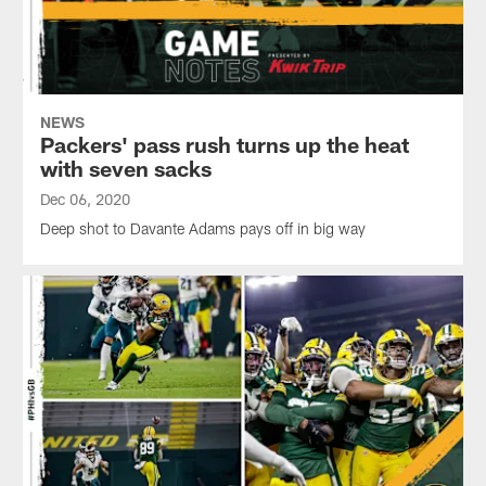
NEWS
Packers' pass rush turns up the heat
with seven sacks
Dec 06, 2020
Deep shot to Davante Adams pays off in big way