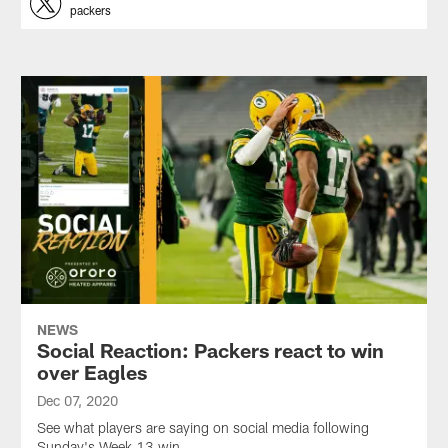
packers
NEWS
Social Reaction: Packers react to win
over Eagles
Dec 07, 2020
See what players are saying on social media following
Sunday's Week 13 win