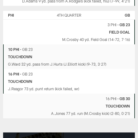
D.Adams 9 yd. pass from A.Rodgers (kick failed, hlu) (7-99, 4:21)
PHI
4TH QUARTER
GB
3 PHI
•
GB 23
FIELD GOAL
M.Crosby 40 yd. Field Goal (14-72, 7:16)
10 PHI
•
GB 23
TOUCHDOWN
G.Ward 32 yd. pass from J.Hurts (J.Elliott kick) (9-73, 3:27)
16 PHI
•
GB 23
TOUCHDOWN
J.Reagor 73 yd. punt return (kick failed, wr)
16 PHI
•
GB 30
TOUCHDOWN
A.Jones 77 yd. run (M.Crosby kick) (2-80, 0:21)