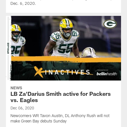
Dec. 6, 2020.
NEWS
LB Za'Darius Smith active for Packers
vs. Eagles
Dec 06, 2020
Newcomers WR Tavon Austin, DL Anthony Rush will not
make Green Bay debuts Sunday