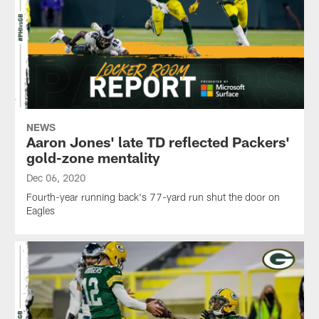
NEWS
Aaron Jones' late TD reflected Packers'
gold-zone mentality
Dec 06, 2020
Fourth-year running back's 77-yard run shut the door on
Eagles