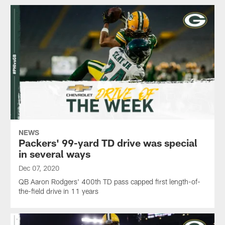
NEWS
Packers' 99-yard TD drive was special
in several ways
Dec 07, 2020
QB Aaron Rodgers' 400th TD pass capped first length-of-
the-field drive in 11 years