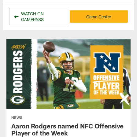
WATCH ON
Game Center
GAMEPASS
NEWS
Aaron Rodgers named NFC Offensive
Player of the Week