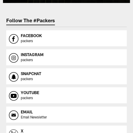
Follow The #Packers
FACEBOOK
packers
INSTAGRAM
packers
SNAPCHAT
packers
YOUTUBE
packers
EMAIL
Email Newsletter
X