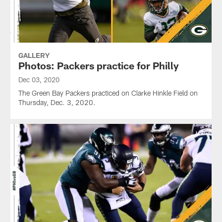
GALLERY
Photos: Packers practice for Philly
Dec 03, 2020
The Green Bay Packers practiced on Clarke Hinkle Field on
Thursday, Dec. 3, 2020.