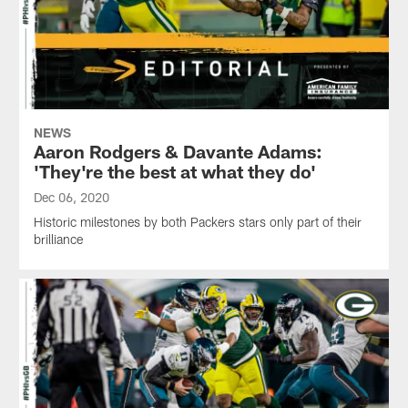
NEWS
Aaron Rodgers & Davante Adams:
'They're the best at what they do'
Dec 06, 2020
Historic milestones by both Packers stars only part of their
brilliance