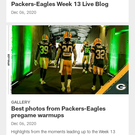
Packers-Eagles Week 13 Live Blog
Dec 06, 2020
GALLERY
Best photos from Packers-Eagles
pregame warmups
Dec 06, 2020
Highlights from the moments leading up to the Week 13