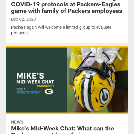
COVID-19 protocols at Packers-Eagles
game with family of Packers employees
Dec 02, 2020
Packers again will welcome a limited group to evaluate
protocols
NEWS
Mike's Mid-Week Chat: What can the