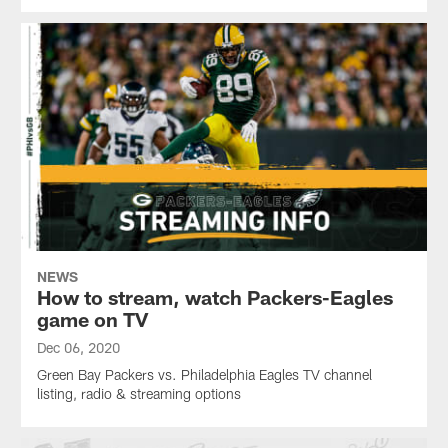
NEWS
How to stream, watch Packers-Eagles
game on TV
Dec 06, 2020
Green Bay Packers vs. Philadelphia Eagles TV channel
listing, radio & streaming options