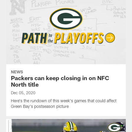
NEWS
Packers can keep closing in on NFC
North title
Dec 05, 2020
Here's the rundown of this week's games that could affect
Green Bay's postseason picture