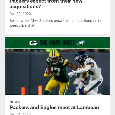
Packers expect from their new
acquisitions?
Dec 02, 2020
Senior writer Mike Spofford answered fan questions in his
weekly live chat
NEWS
Packers and Eagles meet at Lambeau
Dec 01, 2020