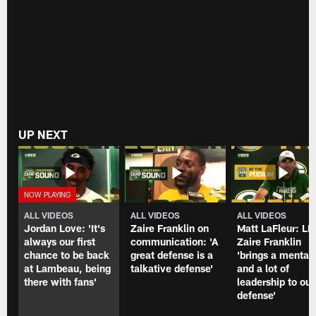
Eagles.
from
the
Packers-
Eagles
matchup
at
Lambeau
Field
on
Dec.
UP NEXT
6,
2020.
ALL VIDEOS
ALL VIDEOS
ALL VIDEOS
Jordan Love: 'It's
Zaire Franklin on
Matt LaFleur: LB
always our first
communication: 'A
Zaire Franklin
chance to be back
great defense is a
'brings a mentali
at Lambeau, being
talkative defense'
and a lot of
there with fans'
leadership to our
defense'