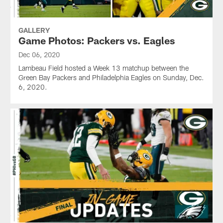
GALLERY
Game Photos: Packers vs. Eagles
Dec 06, 2020
Lambeau Field hosted a Week 13 matchup between the
Green Bay Packers and Philadelphia Eagles on Sunday, Dec.
6, 2020.