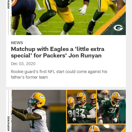
NEWS
Matchup with Eagles a 'little extra
special' for Packers' Jon Runyan
Dec 03, 2020
Rookie guard's first NFL start could come against his
father's former team