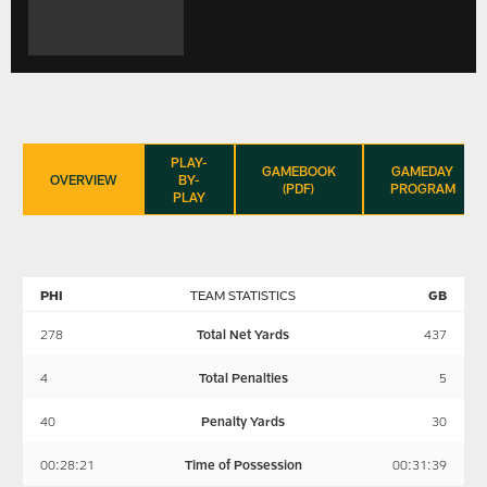
PLAY-
GAMEBOOK
GAMEDAY
OVERVIEW
BY-
(PDF)
PROGRAM
PLAY
PHI
TEAM STATISTICS
GB
278
Total Net Yards
437
4
Total Penalties
5
40
Penalty Yards
30
00:28:21
Time of Possession
00:31:39