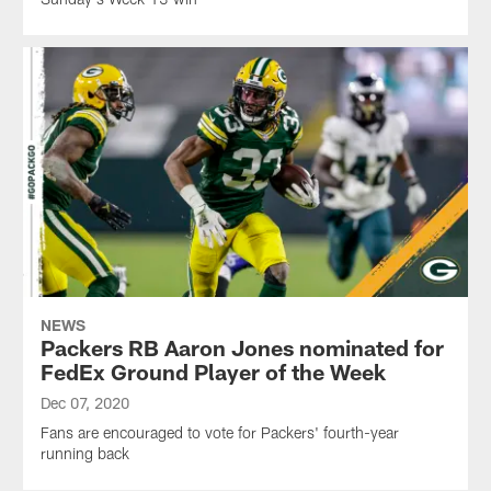
NEWS
Packers RB Aaron Jones nominated for
FedEx Ground Player of the Week
Dec 07, 2020
Fans are encouraged to vote for Packers' fourth-year
running back