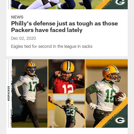
NEWS
Philly's defense just as tough as those
Packers have faced lately
Dec 02, 2020
Eagles tied for second in the league in sacks