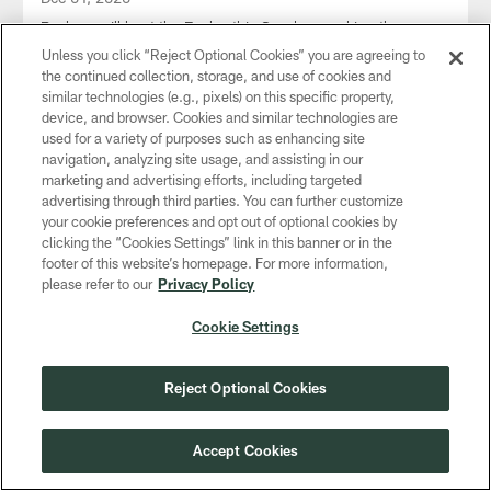
Packers will host the Eagles this Sunday, marking the
Eagles' first visit to Lambeau Field in the month of
Unless you click “Reject Optional Cookies” you are agreeing to
December.
the continued collection, storage, and use of cookies and
similar technologies (e.g., pixels) on this specific property,
device, and browser. Cookies and similar technologies are
used for a variety of purposes such as enhancing site
navigation, analyzing site usage, and assisting in our
marketing and advertising efforts, including targeted
CLUB LINKS
advertising through third parties. You can further customize
your cookie preferences and opt out of optional cookies by
NFL CLUBS
clicking the “Cookies Settings” link in this banner or in the
footer of this website’s homepage. For more information,
MORE NFL SITES
please refer to our
Privacy Policy
Download apps
Cookie Settings
Reject Optional Cookies
Accept Cookies