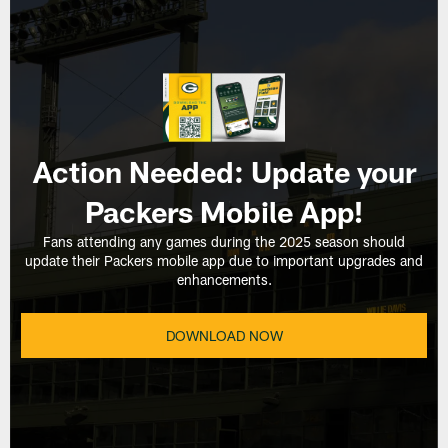
Action Needed: Update your
Packers Mobile App!
Fans attending any games during the 2025 season should
update their Packers mobile app due to important upgrades and
enhancements.
DOWNLOAD NOW