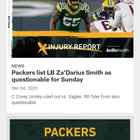
NEWS
Packers list LB Za'Darius Smith as
questionable for Sunday
Dec 04, 2020
C Corey Linsley ruled out vs. Eagles; RB Tyler Ervin also
questionable