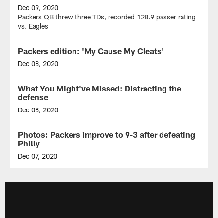
Dec 09, 2020
Packers QB threw three TDs, recorded 128.9 passer rating
vs. Eagles
Packers edition: 'My Cause My Cleats'
GALLERY
Dec 08, 2020
Take
a
What You Might've Missed: Distracting the
NEWS
look
defense
at
Packers
Dec 08, 2020
players'
Packers
'My
created
Photos: Packers improve to 9-3 after defeating
GALLERY
Cause
space
Philly
My
by
Cleats'
giving
Dec 07, 2020
shoes
Eagles
View
from
so
some
Sunday's
much
of
game
to
the
against
worry
best
the
about
photos