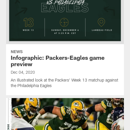
NEWS
Infographic: Packers-Eagles game
preview
Dec 04, 2020
An illustrated look at the Packers' Week 13 matchup against
the Philadelphia Eagles