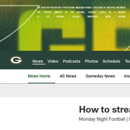
Skip
to
main
content
News
Video
Podcasts
Photos
Schedule
T
News Home
All News
Gameday News
Ins
How to str
Monday Night Football | 