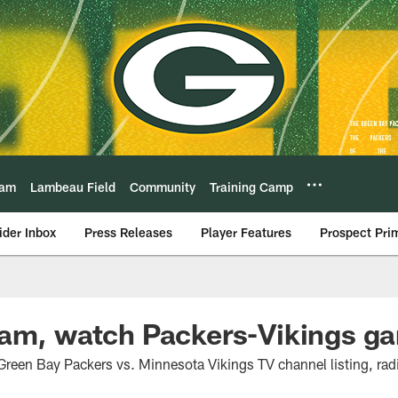
eam
Lambeau Field
Community
Training Camp
ider Inbox
Press Releases
Player Features
Prospect Pri
eam, watch Packers-Vikings g
Green Bay Packers vs. Minnesota Vikings TV channel listing, rad