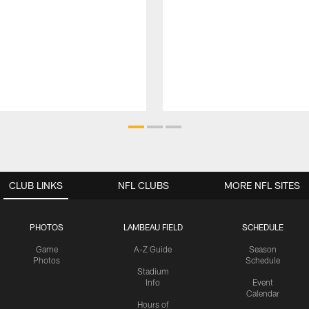
CLUB LINKS
NFL CLUBS
MORE NFL SITES
PHOTOS
LAMBEAU FIELD
SCHEDULE
Game
A-Z Guide
Season
Photos
Schedule
Stadium
Info
Event
Calendar
Hours of