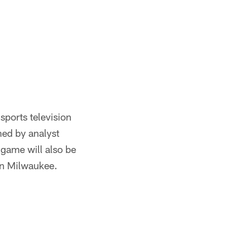
 sports television
ned by analyst
 game will also be
n Milwaukee.