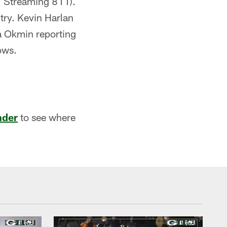
 Streaming 811).
try. Kevin Harlan
ra Okmin reporting
ows.
nder
to see where