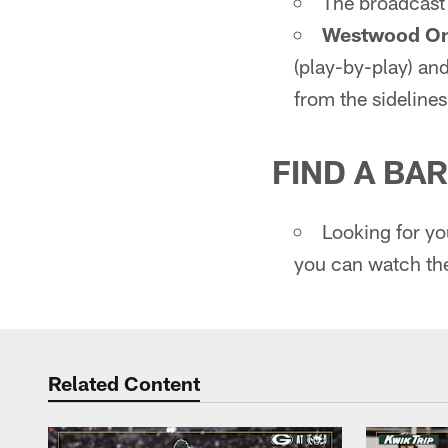
The broadcast 
Westwood On
(play-by-play) and
from the sideline
FIND A BAR
Looking for y
you can watch th
Related Content