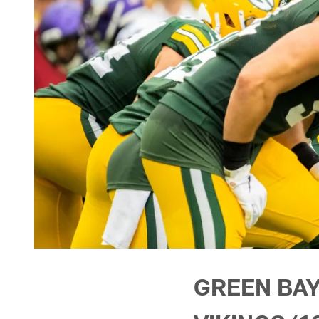
GREEN BAY