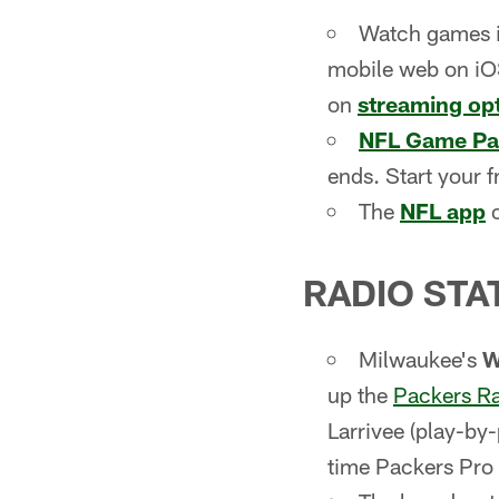
Watch games 
mobile web on iOS
on
streaming op
NFL Game Pa
ends. Start your f
The
NFL app
o
RADIO STA
Milwaukee's
up the
Packers R
Larrivee (play-by
time Packers Pro 