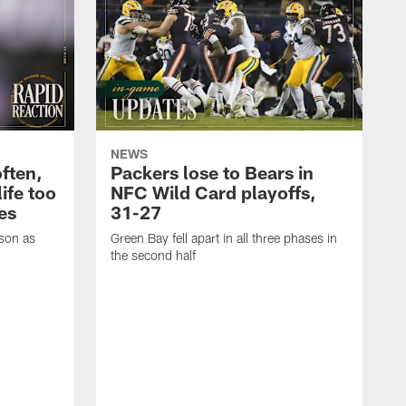
NEWS
often,
Packers lose to Bears in
ife too
NFC Wild Card playoffs,
es
31-27
ason as
Green Bay fell apart in all three phases in
the second half