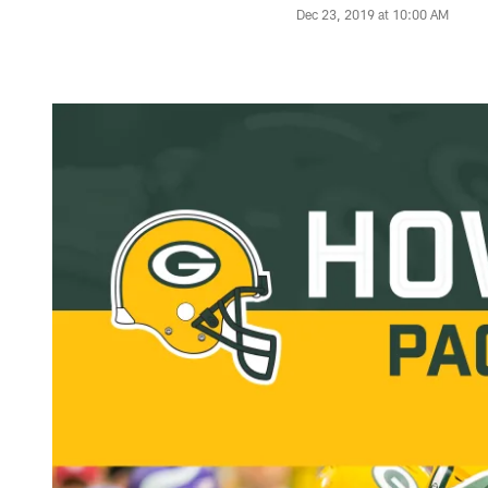
Dec 23, 2019 at 10:00 AM