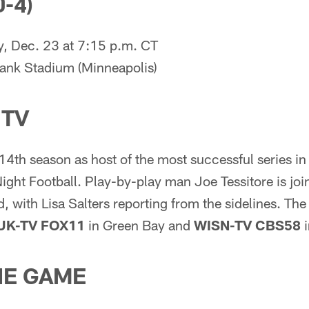
-4)
 Dec. 23 at 7:15 p.m. CT
ank Stadium (Minneapolis)
 TV
s 14th season as host of the most successful series in
ight Football. Play-by-play man Joe Tessitore is joi
 with Lisa Salters reporting from the sidelines. The
UK-TV FOX11
in Green Bay and
WISN-TV CBS58
i
HE GAME