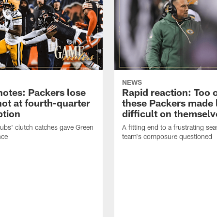
NEWS
otes: Packers lose
Rapid reaction: Too 
hot at fourth-quarter
these Packers made l
tion
difficult on themselv
bs' clutch catches gave Green
A fitting end to a frustrating se
nce
team's composure questioned