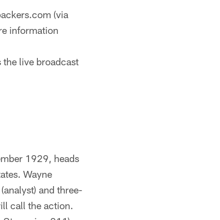
ackers.com (via
re information
 the live broadcast
ember 1929, heads
states. Wayne
(analyst) and three-
l call the action.