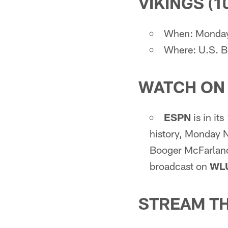
VIKINGS (10
When: Monday,
Where: U.S. B
WATCH ON
ESPN
is in it
history, Monday N
Booger McFarland,
broadcast on
WL
STREAM T