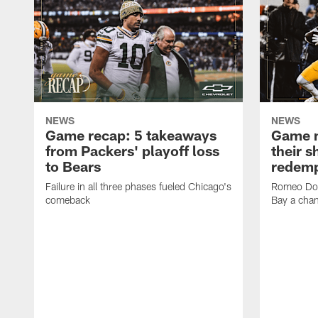
NEWS
NEWS
Game recap: 5 takeaways
Game n
from Packers' playoff loss
their s
to Bears
redemp
Failure in all three phases fueled Chicago's
Romeo Dou
comeback
Bay a cha