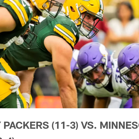
 PACKERS (11-3) VS. MINNE