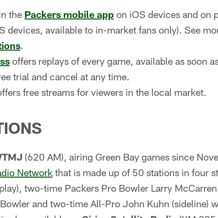
in the
Packers mobile app
on iOS devices and on p
 devices, available to in-market fans only). See mo
tions
.
ss
offers replays of every game, available as soon as
ree trial and cancel at any time.
ffers free streams for viewers in the local market.
TIONS
WTMJ
(620 AM), airing Green Bay games since Nov
adio Network
that is made up of 50 stations in four 
-play), two-time Packers Pro Bowler Larry McCarren 
Bowler and two-time All-Pro John Kuhn (sideline) wil