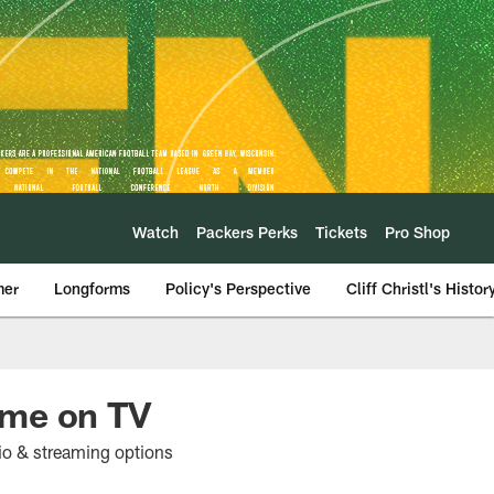
Watch
Packers Perks
Tickets
Pro Shop
mer
Longforms
Policy's Perspective
Cliff Christl's Histor
ame on TV
io & streaming options