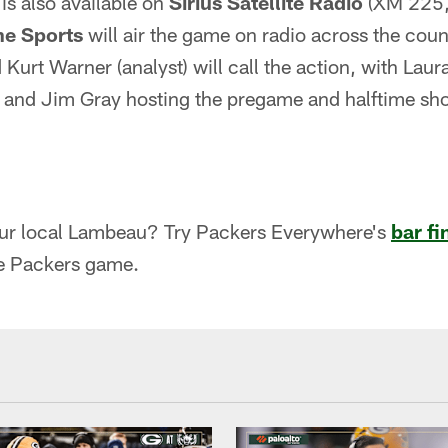
is also available on
Sirius Satellite Radio
(XM 225,
e Sports
will air the game on radio across the coun
 Kurt Warner (analyst) will call the action, with Lau
s and Jim Gray hosting the pregame and halftime sh
our local Lambeau? Try Packers Everywhere's
bar fi
e Packers game.