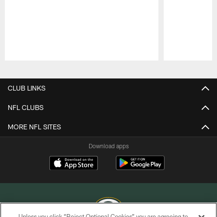
Pause
Play
CLUB LINKS
NFL CLUBS
MORE NFL SITES
Download apps
Unless you click “Reject Optional Cookies” you are agreeing to