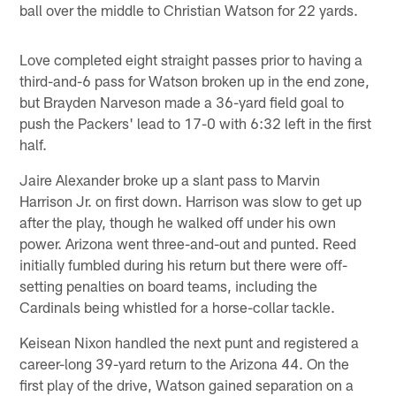
ball over the middle to Christian Watson for 22 yards.
Love completed eight straight passes prior to having a
third-and-6 pass for Watson broken up in the end zone,
but Brayden Narveson made a 36-yard field goal to
push the Packers' lead to 17-0 with 6:32 left in the first
half.
Jaire Alexander broke up a slant pass to Marvin
Harrison Jr. on first down. Harrison was slow to get up
after the play, though he walked off under his own
power. Arizona went three-and-out and punted. Reed
initially fumbled during his return but there were off-
setting penalties on board teams, including the
Cardinals being whistled for a horse-collar tackle.
Keisean Nixon handled the next punt and registered a
career-long 39-yard return to the Arizona 44. On the
first play of the drive, Watson gained separation on a