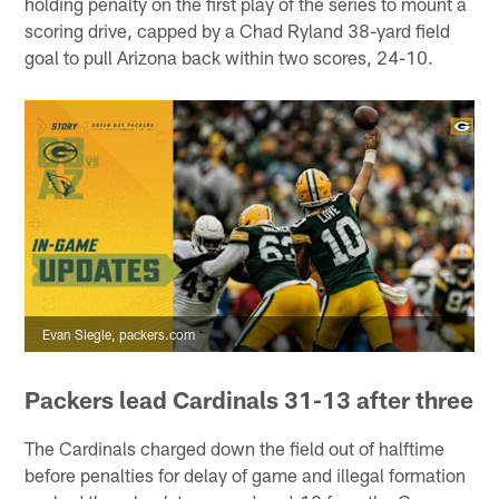
holding penalty on the first play of the series to mount a
scoring drive, capped by a Chad Ryland 38-yard field
goal to pull Arizona back within two scores, 24-10.
Evan Siegle, packers.com
Packers lead Cardinals 31-13 after three
The Cardinals charged down the field out of halftime
before penalties for delay of game and illegal formation