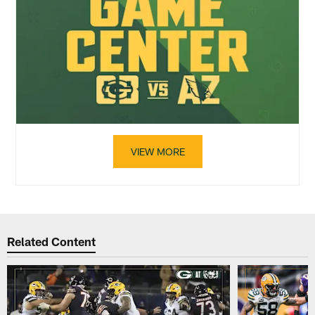
VIEW MORE
Related Content