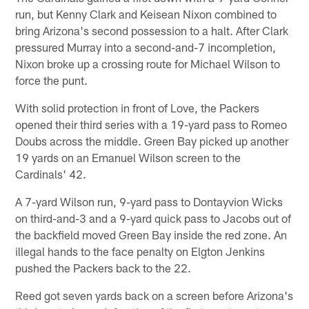
run, but Kenny Clark and Keisean Nixon combined to
bring Arizona's second possession to a halt. After Clark
pressured Murray into a second-and-7 incompletion,
Nixon broke up a crossing route for Michael Wilson to
force the punt.
With solid protection in front of Love, the Packers
opened their third series with a 19-yard pass to Romeo
Doubs across the middle. Green Bay picked up another
19 yards on an Emanuel Wilson screen to the
Cardinals' 42.
A 7-yard Wilson run, 9-yard pass to Dontayvion Wicks
on third-and-3 and a 9-yard quick pass to Jacobs out of
the backfield moved Green Bay inside the red zone. An
illegal hands to the face penalty on Elgton Jenkins
pushed the Packers back to the 22.
Reed got seven yards back on a screen before Arizona's