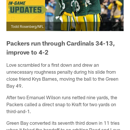
Todd Rosenberg/NFL
Packers run through Cardinals 34-13,
improve to 4-2
Love scrambled for a first down and drew an
unnecessary roughness penalty during his slide from
close friend Krys Barnes, moving the ball to the Green
Bay 49.
After two Emanuel Wilson runs netted nine yards, the
Packers called a direct snap to Kraft for two yards on
third-and-1.
Green Bay converted its seventh third down in 11 tries
when it faked the handoff to an orbiting Reed and Love