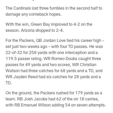
The Cardinals lost three fumbles in the second half to
damage any comeback hopes.
With the win, Green Bay improved to 4-2 on the
season. Arizona dropped to 2-4.
For the Packers, QB Jordan Love tied his career high –
set just two weeks ago – with four TD passes. He was
22-of-32 for 258 yards with one interception and a
119.5 passer rating. WR Romeo Doubs caught three
passes for 49 yards and two scores, WR Christian
Watson had three catches for 68 yards and a TD, and
WR Jayden Reed had six catches for 28 yards and a
TD.
On the ground, the Packers rushed for 179 yards as a
team. RB Josh Jacobs had 62 of the on 18 carries,
with RB Emanuel Wilson adding 54 on seven attempts.