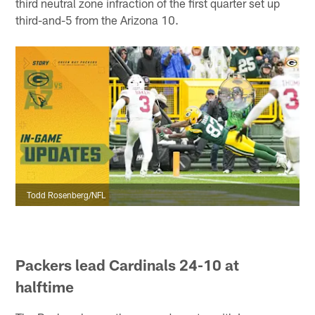
third neutral zone infraction of the first quarter set up
third-and-5 from the Arizona 10.
Todd Rosenberg/NFL
Packers lead Cardinals 24-10 at
halftime