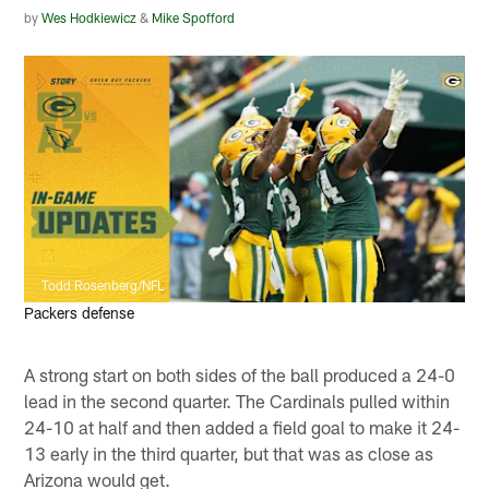
by
Wes Hodkiewicz
&
Mike Spofford
Todd Rosenberg/NFL
Packers defense
A strong start on both sides of the ball produced a 24-0
lead in the second quarter. The Cardinals pulled within
24-10 at half and then added a field goal to make it 24-
13 early in the third quarter, but that was as close as
Arizona would get.