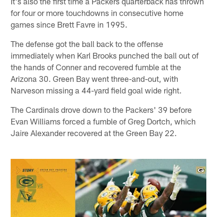
It's also the first time a Packers quarterback has thrown
for four or more touchdowns in consecutive home
games since Brett Favre in 1995.
The defense got the ball back to the offense
immediately when Karl Brooks punched the ball out of
the hands of Conner and recovered fumble at the
Arizona 30. Green Bay went three-and-out, with
Narveson missing a 44-yard field goal wide right.
The Cardinals drove down to the Packers' 39 before
Evan Williams forced a fumble of Greg Dortch, which
Jaire Alexander recovered at the Green Bay 22.