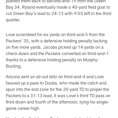
pushed them back to second-and-19 from the Green
Bay 34. Ryland eventually made a 40-yard field goal to
cut Green Bay's lead to 24-13 with 9:03 left in the third
quarter.
Love scrambled for six yards on third-and-5 from the
Packers' 35, with a defensive holding penalty tacking
on five more yards. Jacobs picked up 14 yards on a
check down and the Packers converted on third-and-1
thanks to a defensive holding penalty on Murphy-
Bunting.
Arizona sent an all-out blitz on third-and-4 and Love
heaved up a pass to Doubs, who made the catch and
spun into the end zone for the 20-yard TD to propel the
Packers to a 31-13 lead. It was Love's third TD pass on
third down and fourth of the afternoon, tying his single-
game career high.