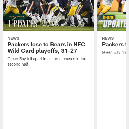
NEWS
NEWS
Packers lose to Bears in NFC
Packers fa
Wild Card playoffs, 31-27
Green Bay fini
Green Bay fell apart in all three phases in the
second half