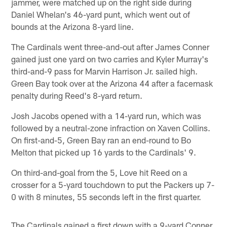
jammer, were matched up on the right side during
Daniel Whelan's 46-yard punt, which went out of
bounds at the Arizona 8-yard line.
The Cardinals went three-and-out after James Conner
gained just one yard on two carries and Kyler Murray's
third-and-9 pass for Marvin Harrison Jr. sailed high.
Green Bay took over at the Arizona 44 after a facemask
penalty during Reed's 8-yard return.
Josh Jacobs opened with a 14-yard run, which was
followed by a neutral-zone infraction on Xaven Collins.
On first-and-5, Green Bay ran an end-round to Bo
Melton that picked up 16 yards to the Cardinals' 9.
On third-and-goal from the 5, Love hit Reed on a
crosser for a 5-yard touchdown to put the Packers up 7-
0 with 8 minutes, 55 seconds left in the first quarter.
The Cardinals gained a first down with a 9-yard Conner