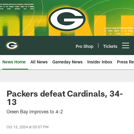
Skip
to
main
content
Pro Shop
Tickets
Open menu button
News Home
All News
Gameday News
Insider Inbox
Press Re
Packers defeat Cardinals, 34-
13
Green Bay improves to 4-2
Oct 13, 2024 at 03:07 PM