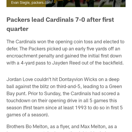
Evan Siegle, packers.com
Packers lead Cardinals 7-0 after first
quarter
The Cardinals won the opening coin toss and elected to
defer. The Packers picked up an early five yards off an
encroachment penalty and gained the initial first down
with a 4-yard pass to Jayden Reed out of the backfield.
Jordan Love couldn't hit Dontayvion Wicks on a deep
ball against the blitz on third-and-5, leading to a Green
Bay punt. Prior to Sunday, the Cardinals had scored a
touchdown on their opening drive in all 5 games this
season (first team since at least 1993 to do so in first 5
games of a season).
Brothers Bo Melton, as a flyer, and Max Melton, as a