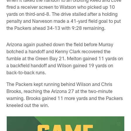
fired a receiver screen to Watson who picked up 10
yards on third-and-8. The drive stalled after a holding
penalty and Narveson made a 41-yard field goal to put
the Packers ahead 34-13 with 9:28 remaining.
Arizona again pushed down the field before Murray
botched a handoff and Kenny Clark recovered the
fumble at the Green Bay 21. Melton gained 11 yards on
a backfield handoff and Wilson gained 19 yards on
back-to-back runs.
The Packers kept running behind Wilson and Chris
Brooks, reaching the Arizona 27 at the two-minute
warning. Brooks gained 11 more yards and the Packers
kneeled out the win.