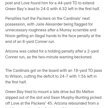
post and Love found him for a 44-yard TD to extend
Green Bay's lead to 24-0 with 4:32 left in the first half.
Penalties hurt the Packers on the Cardinals' next
possession, with Jaire Alexander being flagged for
unnecessary roughness after a Murray scramble and
Nixon getting an illegal hands to the face penalty at the
end of an 8-yard Conner run.
Arizona was called for a holding penalty after a 2-yard
Conner run, as the two-minute warning beckoned.
The Cardinals got on the board with an 18-yard TD pass
to Wilson, cutting the deficit to 24-7 with 1:56 left in
the first half.
Green Bay tried to mount a late drive but Bo Melton
slipped out of the slot and Sean Murphy-Bunting picked
off Love at the Packers' 45. Arizona rebounded from a