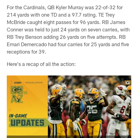
For the Cardinals, QB Kyler Murray was 22-of-32 for
214 yards with one TD and a 97.7 rating. TE Trey
McBride caught eight passes for 96 yards. RB James
Conner was held to just 24 yards on seven carries, with
RB Trey Benson adding 26 yards on five attempts. RB
Emari Demercado had four carries for 25 yards and five
receptions for 39.
Here's a recap of all the action: