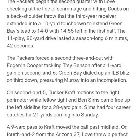
The Packers began the second quarter with Love
checking at the line of scrimmage and hitting Doubs on
a back-shoulder throw that the third-year receiver
extended into a 10-yard touchdown to extend Green
Bay's lead to 14-0 with 14:55 left in the first half. The
11-play, 80-yard drive lasted a season-long 6 minutes,
42 seconds.
The Packers forced a second three-and-out with
Edgerrin Cooper tackling Trey Benson after a 1-yard
gain on second-and-6. Green Bay dialed up an ILB blitz
on third down, pressuring Murray into an incompletion.
On second-and-5, Tucker Kraft motions to the right
perimeter while fellow tight end Ben Sims came free up
the left sideline for a 28-yard gain. Sims had four career
catches for 21 yards coming into Sunday.
A 9-yard pass to Kraft moved the ball past midfield. On
fourth-and-2 from the Arizona 37, Love threw a perfect