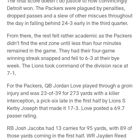
The final score doesn't do justice to how convincingly
Detroit won. The Packers were plagued by penalties,
dropped passes and a slew of other miscues throughout
the day in falling behind 24-3 early in the third quarter.
From there, the rest felt rather academic as the Packers
didn't find the end zone until less than four minutes
remained in the game. They had their four-game
winning streak snapped and fell to 6-3 at their bye
week. The Lions took command of the division race at
7-1.
For the Packers, QB Jordan Love played through a groin
injury and was 23-of-39 for 273 yards with a killer
interception, a pick-six late in the first half by Lions S
Kerby Joseph that made it 17-3. Love posted a 69.7
passer rating.
RB Josh Jacobs had 13 carries for 95 yards, with 89 of
those yards coming in the first half. WR Jayden Reed