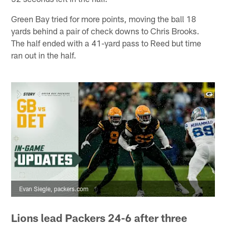
Green Bay tried for more points, moving the ball 18
yards behind a pair of check downs to Chris Brooks.
The half ended with a 41-yard pass to Reed but time
ran out in the half.
Evan Siegle, packers.com
Lions lead Packers 24-6 after three