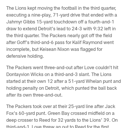
The Lions kept moving the football in the third quarter,
executing a nine-play, 71-yard drive that ended with a
Jahmyr Gibbs 15-yard touchdown off a fourth-and-1
draw to extend Detroit's lead to 24-3 with 9:32 left in
the third quarter. The Packers nearly got off the field
after Goff's third-and-6 pass for Kalif Raymond went
incomplete, but Keisean Nixon was flagged for
defensive holding.
The Packers went three-and-out after Love couldn't hit
Dontayvion Wicks on a third-and-3 slant. The Lions
started at their own 12 after a 51-yard Whelan punt and
holding penalty on Detroit, which punted the ball back
after its own three-and-out.
The Packers took over at their 25-yard line after Jack
Fox's 60-yard punt. Green Bay crossed midfield on a
deep crosser to Reed for 32 yards to the Lions' 39. On
third-and-1, Love threw an out to Reed for the first