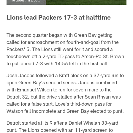
Lions lead Packers 17-3 at halftime
The second quarter began with Green Bay getting
called for encroachment on fourth-and-goal from the
Packers' 5. The Lions still went for it and scored a
touchdown off a 2-yard TD pass to Amon-Ra St. Brown
to pull ahead 7-3 with 14:56 left in the first half.
Josh Jacobs followed a Kraft block on a 37-yard run to
open Green Bay's second series. Jacobs combined
with Emanuel Wilson to run for seven more to the
Detroit 32, but the drive stalled after Sean Rhyan was
called for a false start. Love's third-down pass for
Watson fell incomplete and Green Bay elected to punt.
Detroit started at its 9 after a Daniel Whelan 33-yard
punt. The Lions opened with an 11-yard screen to