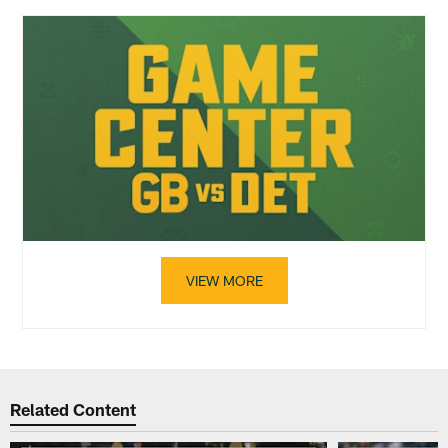
VIEW MORE
Related Content