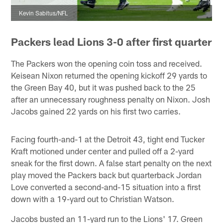
Kevin Sabitus/NFL
Packers lead Lions 3-0 after first quarter
The Packers won the opening coin toss and received.
Keisean Nixon returned the opening kickoff 29 yards to
the Green Bay 40, but it was pushed back to the 25
after an unnecessary roughness penalty on Nixon. Josh
Jacobs gained 22 yards on his first two carries.
Facing fourth-and-1 at the Detroit 43, tight end Tucker
Kraft motioned under center and pulled off a 2-yard
sneak for the first down. A false start penalty on the next
play moved the Packers back but quarterback Jordan
Love converted a second-and-15 situation into a first
down with a 19-yard out to Christian Watson.
Jacobs busted an 11-yard run to the Lions' 17. Green