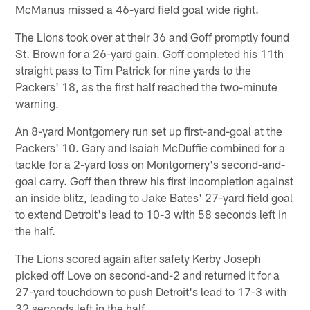
McManus missed a 46-yard field goal wide right.
The Lions took over at their 36 and Goff promptly found
St. Brown for a 26-yard gain. Goff completed his 11th
straight pass to Tim Patrick for nine yards to the
Packers' 18, as the first half reached the two-minute
warning.
An 8-yard Montgomery run set up first-and-goal at the
Packers' 10. Gary and Isaiah McDuffie combined for a
tackle for a 2-yard loss on Montgomery's second-and-
goal carry. Goff then threw his first incompletion against
an inside blitz, leading to Jake Bates' 27-yard field goal
to extend Detroit's lead to 10-3 with 58 seconds left in
the half.
The Lions scored again after safety Kerby Joseph
picked off Love on second-and-2 and returned it for a
27-yard touchdown to push Detroit's lead to 17-3 with
32 seconds left in the half.