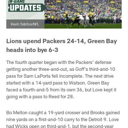
Kevin Sabitus/NFL
Lions upend Packers 24-14, Green Bay
heads into bye 6-3
The fourth quarter began with the Packers' defense
getting another three-and-out, as Goff's third-and-10
pass for Sam LaPorta fell incomplete. The next drive
started with a 14-yard pass to Watson. Green Bay
faced a fourth-and-5 from its own 36, but Love kept it
going with a pass to Reed for 28.
Bo Melton caught a 19-yard crosser and Brooks gained
nine yards on a first-and-10 carry to the Detroit 9. Love
had Wicks open on third-and-1, but the second-year