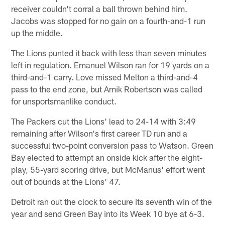
receiver couldn't corral a ball thrown behind him.
Jacobs was stopped for no gain on a fourth-and-1 run
up the middle.
The Lions punted it back with less than seven minutes
left in regulation. Emanuel Wilson ran for 19 yards on a
third-and-1 carry. Love missed Melton a third-and-4
pass to the end zone, but Amik Robertson was called
for unsportsmanlike conduct.
The Packers cut the Lions' lead to 24-14 with 3:49
remaining after Wilson's first career TD run and a
successful two-point conversion pass to Watson. Green
Bay elected to attempt an onside kick after the eight-
play, 55-yard scoring drive, but McManus' effort went
out of bounds at the Lions' 47.
Detroit ran out the clock to secure its seventh win of the
year and send Green Bay into its Week 10 bye at 6-3.