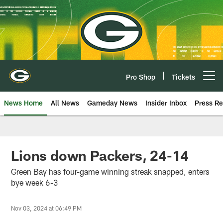
Skip
to
main
content
Pro Shop
Tickets
Open menu button
News Home
All News
Gameday News
Insider Inbox
Press Re
Lions down Packers, 24-14
Green Bay has four-game winning streak snapped, enters
bye week 6-3
Nov 03, 2024 at 06:49 PM