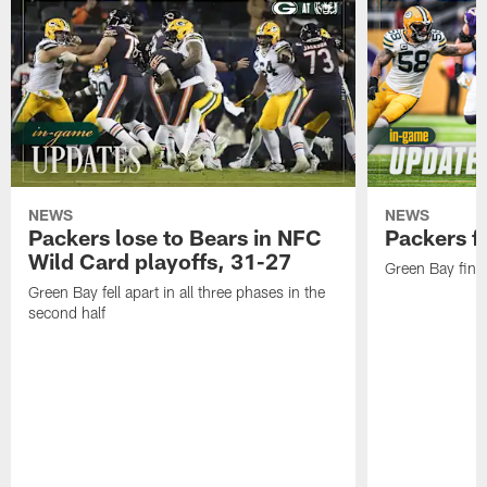
NEWS
NEWS
Packers lose to Bears in NFC
Packers fa
Wild Card playoffs, 31-27
Green Bay fini
Green Bay fell apart in all three phases in the
second half