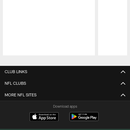
Pause
Play
CLUB LINKS
NFL CLUBS
MORE NFL SITES
Download apps