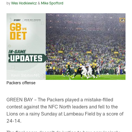
by
Wes Hodkiewicz
&
Mike Spofford
Kevin Sabitus/NFL
Packers offense
GREEN BAY – The Packers played a mistake-filled
contest against the NFC North leaders and fell to the
Lions on a rainy Sunday at Lambeau Field by a score of
24-14.