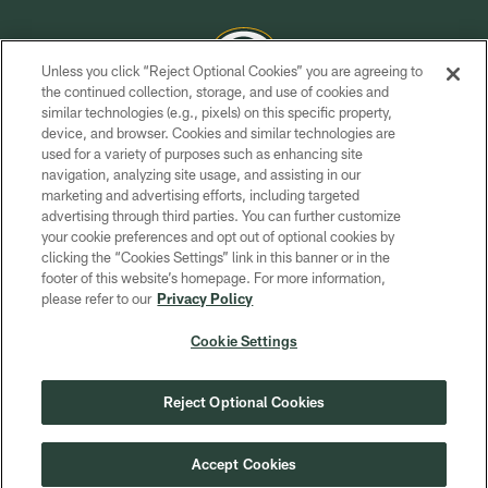
Unless you click “Reject Optional Cookies” you are agreeing to
the continued collection, storage, and use of cookies and
similar technologies (e.g., pixels) on this specific property,
COPYRIGHT © GREEN BAY PACKERS, INC.
device, and browser. Cookies and similar technologies are
used for a variety of purposes such as enhancing site
PRIVACY POLICY
navigation, analyzing site usage, and assisting in our
TERMS OF SERVICE
marketing and advertising efforts, including targeted
advertising through third parties. You can further customize
CONTACT US
your cookie preferences and opt out of optional cookies by
clicking the “Cookies Settings” link in this banner or in the
ACCESSIBILITY
footer of this website’s homepage. For more information,
SITE MAP
please refer to our
Privacy Policy
AD CHOICES
Cookie Settings
YOUR PRIVACY CHOICES
COOKIE SETTINGS
Reject Optional Cookies
PREFERENCE CENTER
Accept Cookies