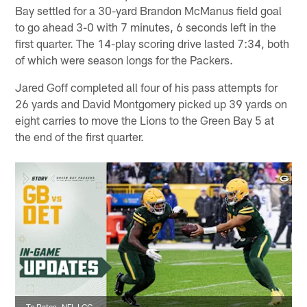
Bay settled for a 30-yard Brandon McManus field goal
to go ahead 3-0 with 7 minutes, 6 seconds left in the
first quarter. The 14-play scoring drive lasted 7:34, both
of which were season longs for the Packers.
Jared Goff completed all four of his pass attempts for
26 yards and David Montgomery picked up 39 yards on
eight carries to move the Lions to the Green Bay 5 at
the end of the first quarter.
Te Bates, NFL LCC