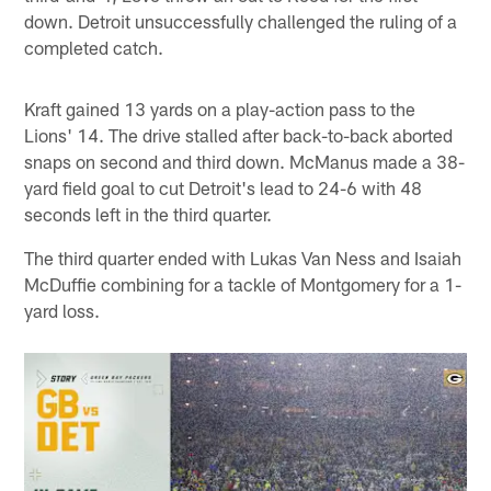
down. Detroit unsuccessfully challenged the ruling of a
completed catch.
Kraft gained 13 yards on a play-action pass to the
Lions' 14. The drive stalled after back-to-back aborted
snaps on second and third down. McManus made a 38-
yard field goal to cut Detroit's lead to 24-6 with 48
seconds left in the third quarter.
The third quarter ended with Lukas Van Ness and Isaiah
McDuffie combining for a tackle of Montgomery for a 1-
yard loss.