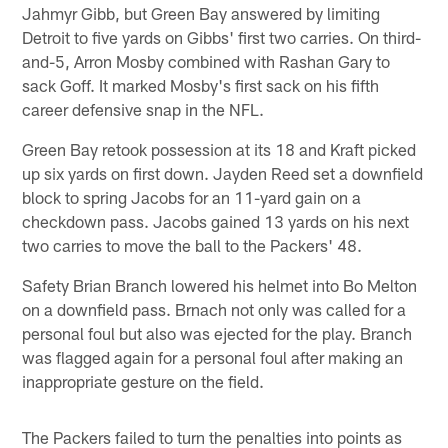
Jahmyr Gibb, but Green Bay answered by limiting
Detroit to five yards on Gibbs' first two carries. On third-
and-5, Arron Mosby combined with Rashan Gary to
sack Goff. It marked Mosby's first sack on his fifth
career defensive snap in the NFL.
Green Bay retook possession at its 18 and Kraft picked
up six yards on first down. Jayden Reed set a downfield
block to spring Jacobs for an 11-yard gain on a
checkdown pass. Jacobs gained 13 yards on his next
two carries to move the ball to the Packers' 48.
Safety Brian Branch lowered his helmet into Bo Melton
on a downfield pass. Brnach not only was called for a
personal foul but also was ejected for the play. Branch
was flagged again for a personal foul after making an
inappropriate gesture on the field.
The Packers failed to turn the penalties into points as