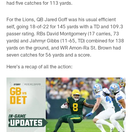
had five catches for 113 yards.
For the Lions, QB Jared Goff was his usual efficient
self, going 18-of-22 for 145 yards with a TD and 109.3
passer rating. RBs David Montgomery (17 carries, 73
yards) and Jahmyr Gibbs (11-65, TD) combined for 138
yards on the ground, and WR Amon-Ra St. Brown had
seven catches for 56 yards and a score.
Here's a recap of all the action: