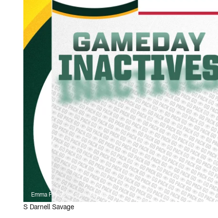
Emma Pravecek, packers.com
S Darnell Savage