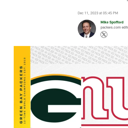
Dec 11, 2023 at 05:45 PM
Mike Spofford
packers.com edit