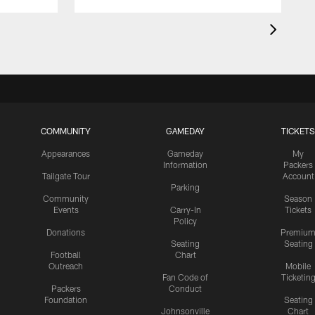
COMMUNITY
GAMEDAY
TICKETS
Appearances
Gameday
My
Information
Packers
Tailgate Tour
Account
Parking
Community
Season
Events
Carry-In
Tickets
Policy
Donations
Premiu
Seating
Seating
Football
Chart
Outreach
Mobile
Fan Code of
Ticketin
Packers
Conduct
Foundation
Seating
Johnsonville
Chart