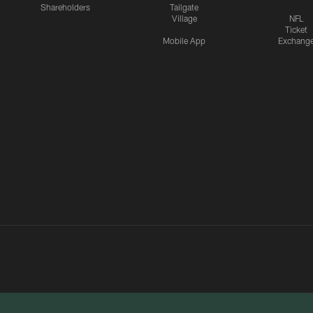
Shareholders
Tailgate
Village
NFL
Ticket
Mobile App
Exchang