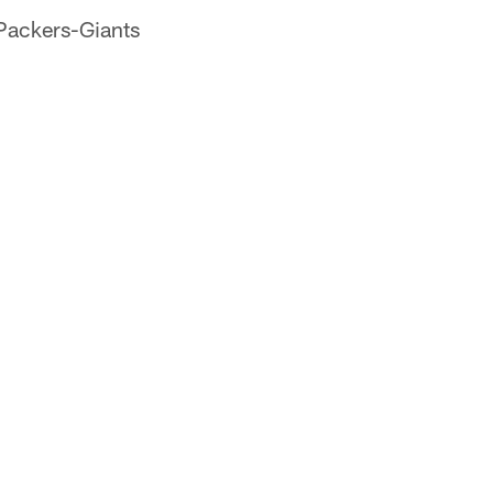
Packers-Giants