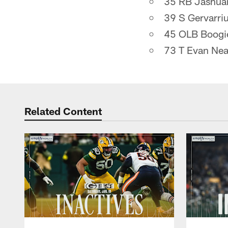
35 RB Jashua
39 S Gervarri
45 OLB Boogi
73 T Evan Nea
Related Content