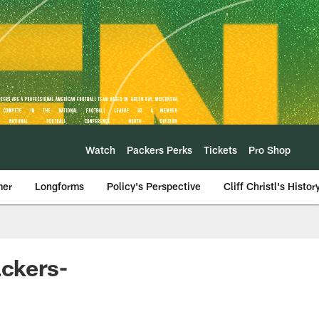
Watch
Packers Perks
Tickets
Pro Shop
mer
Longforms
Policy's Perspective
Cliff Christl's Histor
ackers-