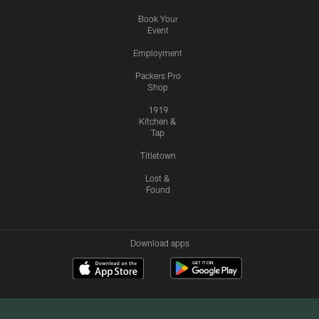
Book Your
Event
Employment
Packers Pro
Shop
1919
Kitchen &
Tap
Titletown
Lost &
Found
Download apps