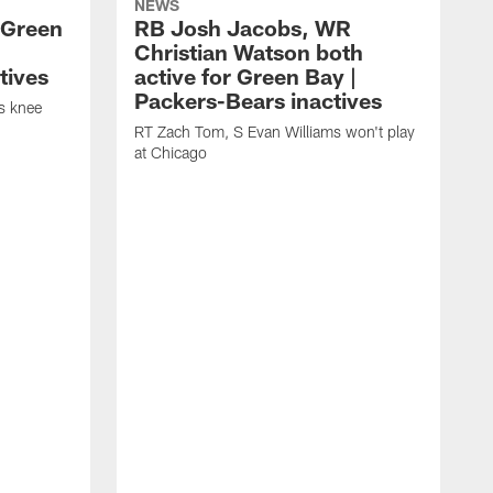
NEWS
 Green
RB Josh Jacobs, WR
Christian Watson both
tives
active for Green Bay |
Packers-Bears inactives
is knee
RT Zach Tom, S Evan Williams won't play
at Chicago
D
D