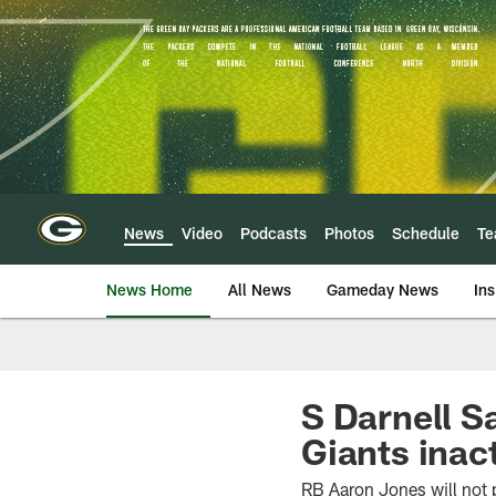
Skip
to
main
content
News
Video
Podcasts
Photos
Schedule
T
News Home
All News
Gameday News
Ins
S Darnell S
Giants inac
RB Aaron Jones will not