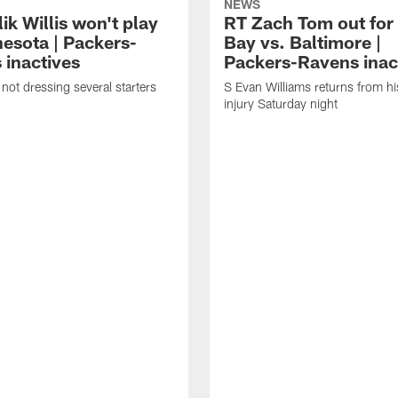
NEWS
k Willis won't play
RT Zach Tom out for
nesota | Packers-
Bay vs. Baltimore |
 inactives
Packers-Ravens inac
not dressing several starters
S Evan Williams returns from h
injury Saturday night