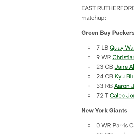
EAST RUTHERFORD, N
matchup:
Green Bay Packer
7 LB
Quay Wal
9 WR
Christi
23 CB
Jaire A
24 CB
Kyu Blu
33 RB
Aaron 
72 T
Caleb Jo
New York Giants
0 WR Parris C