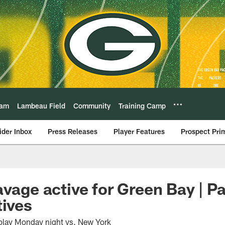
eam
Lambeau Field
Community
Training Camp
ider Inbox
Press Releases
Player Features
Prospect Pri
avage active for Green Bay | P
tives
 play Monday night vs. New York