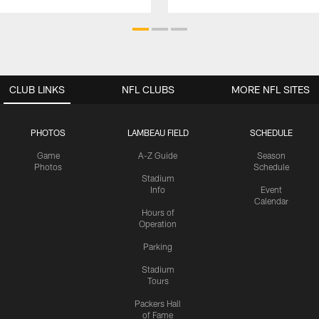
CLUB LINKS
NFL CLUBS
MORE NFL SITES
PHOTOS
LAMBEAU FIELD
SCHEDULE
Game
A-Z Guide
Season
Photos
Schedule
Stadium
Info
Event
Calendar
Hours of
Operation
Parking
Stadium
Tours
Packers Hall
of Fame