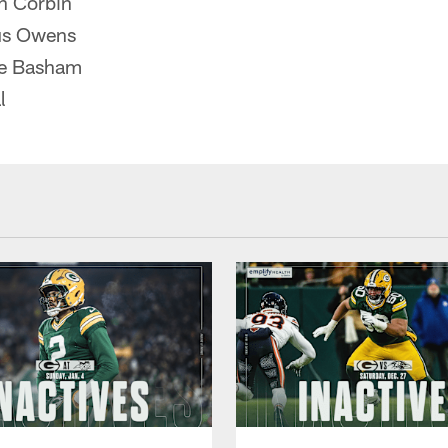
n Corbin
us Owens
e Basham
l