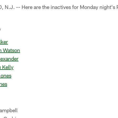
.J. -- Here are the inactives for Monday night's 
s
ker
an Watson
lexander
 Kelly
Jones
nes
ampbell