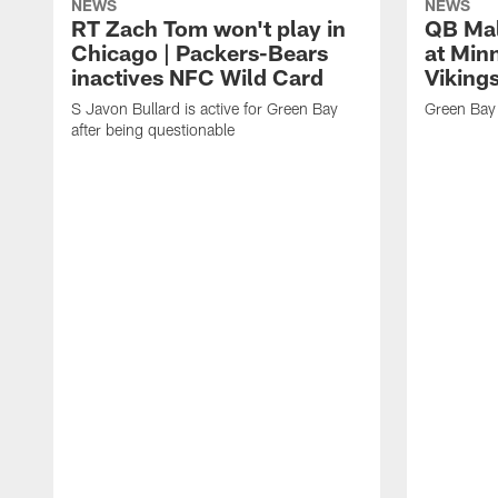
NEWS
NEWS
RT Zach Tom won't play in
QB Mali
Chicago | Packers-Bears
at Min
inactives NFC Wild Card
Vikings
S Javon Bullard is active for Green Bay
Green Bay 
after being questionable