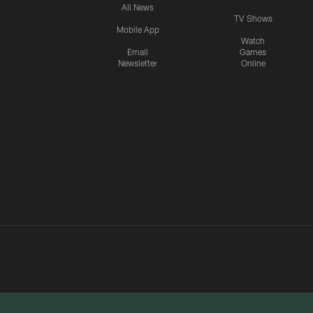
All News
TV Shows
Mobile App
Watch
Email
Games
Newsletter
Online