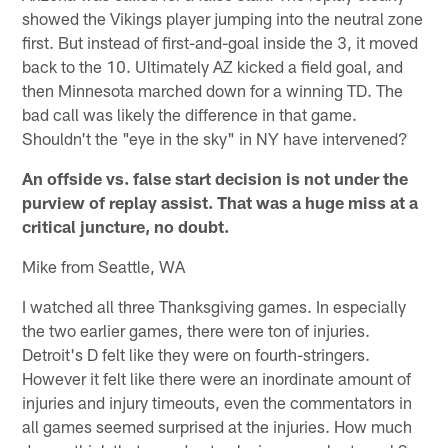
showed the Vikings player jumping into the neutral zone
first. But instead of first-and-goal inside the 3, it moved
back to the 10. Ultimately AZ kicked a field goal, and
then Minnesota marched down for a winning TD. The
bad call was likely the difference in that game.
Shouldn't the "eye in the sky" in NY have intervened?
An offside vs. false start decision is not under the
purview of replay assist. That was a huge miss at a
critical juncture, no doubt.
Mike from Seattle, WA
I watched all three Thanksgiving games. In especially
the two earlier games, there were ton of injuries.
Detroit's D felt like they were on fourth-stringers.
However it felt like there were an inordinate amount of
injuries and injury timeouts, even the commentators in
all games seemed surprised at the injuries. How much