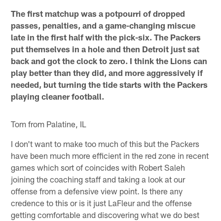
The first matchup was a potpourri of dropped
passes, penalties, and a game-changing miscue
late in the first half with the pick-six. The Packers
put themselves in a hole and then Detroit just sat
back and got the clock to zero. I think the Lions can
play better than they did, and more aggressively if
needed, but turning the tide starts with the Packers
playing cleaner football.
Tom from Palatine, IL
I don't want to make too much of this but the Packers
have been much more efficient in the red zone in recent
games which sort of coincides with Robert Saleh
joining the coaching staff and taking a look at our
offense from a defensive view point. Is there any
credence to this or is it just LaFleur and the offense
getting comfortable and discovering what we do best