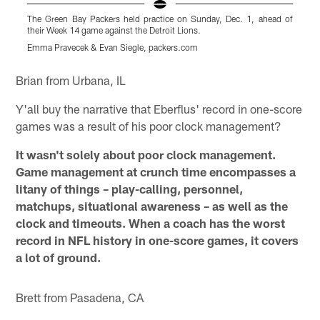
The Green Bay Packers held practice on Sunday, Dec. 1, ahead of
their Week 14 game against the Detroit Lions.
Emma Pravecek & Evan Siegle, packers.com
Pause
Play
Brian from Urbana, IL
Y'all buy the narrative that Eberflus' record in one-score
games was a result of his poor clock management?
It wasn't solely about poor clock management.
Game management at crunch time encompasses a
litany of things – play-calling, personnel,
matchups, situational awareness – as well as the
clock and timeouts. When a coach has the worst
record in NFL history in one-score games, it covers
a lot of ground.
Brett from Pasadena, CA