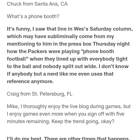
Chuck from Santa Ana, CA
What's a phone booth?
It's funny, I saw that line in Wes's Saturday column,
which may have subliminally come from my
mentioning to him in the press box Thursday night
how the Packers were playing "phone booth
football" when they lined up with everybody tight
to the ball and nobody split out wide. I don't know
if anybody but a nerd like me even uses that
reference anymore.
Craig from St. Petersburg, FL
Mike, I thoroughly enjoy the live blog during games, but
I enjoy games even more when you sign off with five
minutes remaining. Keep the trend going, okay?
I'll do my best. There are other times that happens,