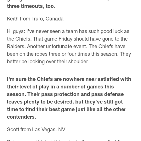
three timeouts, too.
Keith from Truro, Canada
Hi guys: I've never seen a team has such good luck as
the Chiefs. That game Friday should have gone to the
Raiders. Another unfortunate event. The Chiefs have
been on the ropes three or four times this season. They
better be looking over their shoulder.
I'm sure the Chiefs are nowhere near satisfied with
their level of play in a number of games this
season. Their pass protection and pass defense
leaves plenty to be desired, but they've still got
time to find their best game just like all the other
contenders.
Scott from Las Vegas, NV