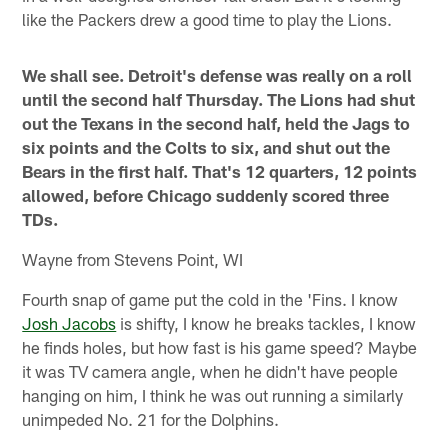
like the Packers drew a good time to play the Lions.
We shall see. Detroit's defense was really on a roll
until the second half Thursday. The Lions had shut
out the Texans in the second half, held the Jags to
six points and the Colts to six, and shut out the
Bears in the first half. That's 12 quarters, 12 points
allowed, before Chicago suddenly scored three
TDs.
Wayne from Stevens Point, WI
Fourth snap of game put the cold in the 'Fins. I know
Josh Jacobs
is shifty, I know he breaks tackles, I know
he finds holes, but how fast is his game speed? Maybe
it was TV camera angle, when he didn't have people
hanging on him, I think he was out running a similarly
unimpeded No. 21 for the Dolphins.