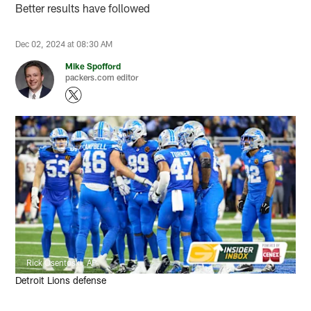
Better results have followed
Dec 02, 2024 at 08:30 AM
Mike Spofford
packers.com editor
Rick Osentoski, AP
Detroit Lions defense