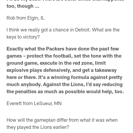
too, though …
Rob from Elgin, IL
I think we really got a chance in Detroit. What are the
keys to victory?
Exactly what the Packers have done the past few
games – protect the football, set the tone with the
ground game, execute in the red zone, limit
explosive plays defensively, and get a takeaway
here or there. It's a winning formula against pretty
much anybody. Against the Lions, I'd say reducing
the penalties as much as possible would help, too.
Everett from LeSueur, MN
How will the gameplan differ from what it was when
they played the Lions earlier?