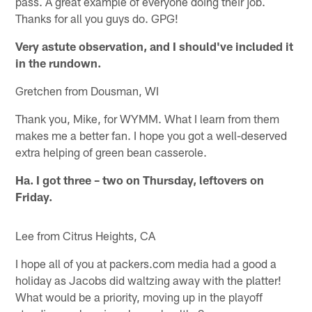
pass. A great example of everyone doing their job.
Thanks for all you guys do. GPG!
Very astute observation, and I should've included it
in the rundown.
Gretchen from Dousman, WI
Thank you, Mike, for WYMM. What I learn from them
makes me a better fan. I hope you got a well-deserved
extra helping of green bean casserole.
Ha. I got three – two on Thursday, leftovers on
Friday.
Lee from Citrus Heights, CA
I hope all of you at packers.com media had a good a
holiday as Jacobs did waltzing away with the platter!
What would be a priority, moving up in the playoff