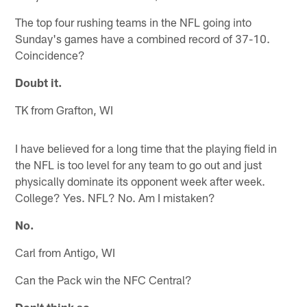
The top four rushing teams in the NFL going into
Sunday's games have a combined record of 37-10.
Coincidence?
Doubt it.
TK from Grafton, WI
I have believed for a long time that the playing field in
the NFL is too level for any team to go out and just
physically dominate its opponent week after week.
College? Yes. NFL? No. Am I mistaken?
No.
Carl from Antigo, WI
Can the Pack win the NFC Central?
Don't think so.