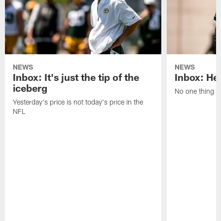
NEWS
NEWS
Inbox: It's just the tip of the
Inbox: He'
iceberg
No one thing or
Yesterday's price is not today's price in the
NFL