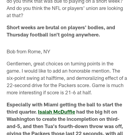
do you think that was due to playing on a short week?
And do you think the NFL or players' union are looking
at that?
Short weeks are brutal on players' bodies, and
Thursday football isn't going anywhere.
Bob from Rome, NY
Gentlemen, great choices on turning points in the
game. I would like to add an honorable mention. The
six-point swing at halftime, and demoralizing effect of a
22-second drive for the Packers score. Game is much
more interesting if score is 21-6 at half.
Especially with Miami getting the ball to start the
third quarter.
Isaiah McDuffie
had the big hit on
Washington to create the incompletion on third-
and-5, and then Tua's fourth-down throw was off,
giving the Packers those last 22 seconds, with all