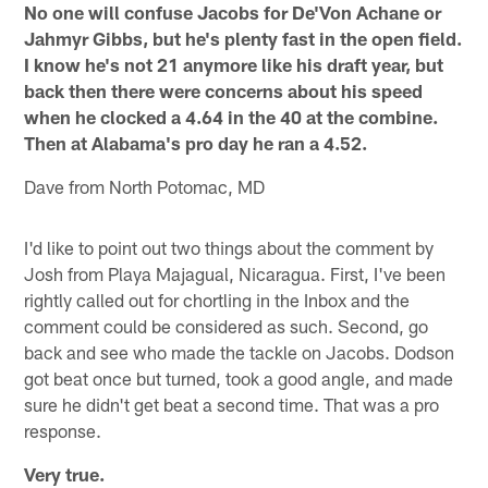
No one will confuse Jacobs for De'Von Achane or
Jahmyr Gibbs, but he's plenty fast in the open field.
I know he's not 21 anymore like his draft year, but
back then there were concerns about his speed
when he clocked a 4.64 in the 40 at the combine.
Then at Alabama's pro day he ran a 4.52.
Dave from North Potomac, MD
I'd like to point out two things about the comment by
Josh from Playa Majagual, Nicaragua. First, I've been
rightly called out for chortling in the Inbox and the
comment could be considered as such. Second, go
back and see who made the tackle on Jacobs. Dodson
got beat once but turned, took a good angle, and made
sure he didn't get beat a second time. That was a pro
response.
Very true.