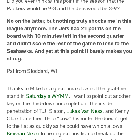
Did you ever think at this point in the season that the
Packers would be 9-3 and the Jets would be 3-9?
No on the latter, but nothing truly shocks me in this
league anymore. The Jets had 21 points on the
board with 10 minutes left in the second quarter
and didn't score the rest of the game to lose to the
Seahawks. And yet at this point it barely makes you
shrug.
Pat from Stoddard, WI
Thanks to Mike for a great breakdown of the goal-line
stand in
Saturday's WYMM
. I want to point out another
key on the third-down incompletion. The inside
penetration of T.J. Slaton,
Lukas Van Ness
, and Kenny
Clark force their TE to "bow" his route. He doesn't get
to the flat as quickly as he could have which allows
Keisean Nixon
to be in great position to break up the