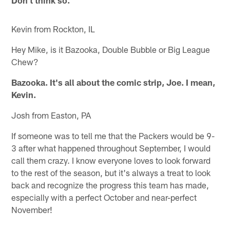
Kevin from Rockton, IL
Hey Mike, is it Bazooka, Double Bubble or Big League
Chew?
Bazooka. It's all about the comic strip, Joe. I mean,
Kevin.
Josh from Easton, PA
If someone was to tell me that the Packers would be 9-
3 after what happened throughout September, I would
call them crazy. I know everyone loves to look forward
to the rest of the season, but it's always a treat to look
back and recognize the progress this team has made,
especially with a perfect October and near-perfect
November!