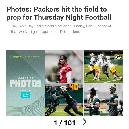
Photos: Packers hit the field to
prep for Thursday Night Football
The Green Bay Packers held practice on Sunday, Dec. 1, ahead of
their Week 14 game against the Detroit Lions.
1 / 101