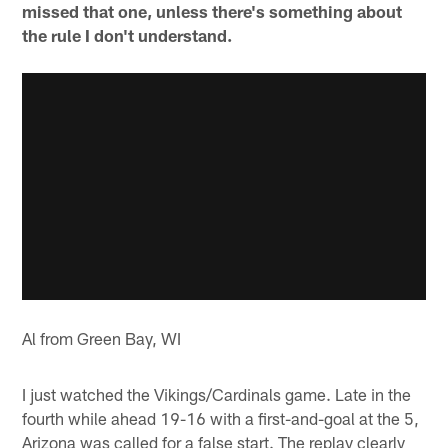
missed that one, unless there's something about
the rule I don't understand.
Al from Green Bay, WI
I just watched the Vikings/Cardinals game. Late in the
fourth while ahead 19-16 with a first-and-goal at the 5,
Arizona was called for a false start. The replay clearly