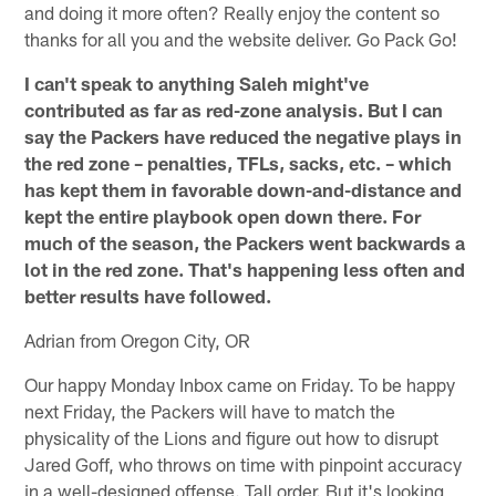
and doing it more often? Really enjoy the content so
thanks for all you and the website deliver. Go Pack Go!
I can't speak to anything Saleh might've
contributed as far as red-zone analysis. But I can
say the Packers have reduced the negative plays in
the red zone – penalties, TFLs, sacks, etc. – which
has kept them in favorable down-and-distance and
kept the entire playbook open down there. For
much of the season, the Packers went backwards a
lot in the red zone. That's happening less often and
better results have followed.
Adrian from Oregon City, OR
Our happy Monday Inbox came on Friday. To be happy
next Friday, the Packers will have to match the
physicality of the Lions and figure out how to disrupt
Jared Goff, who throws on time with pinpoint accuracy
in a well-designed offense. Tall order. But it's looking