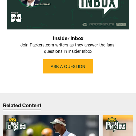
Insider Inbox
Join Packers.com writers as they answer the fans'
questions in Insider Inbox
ASK A QUESTION
Related Content