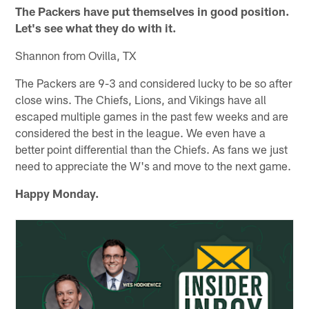
The Packers have put themselves in good position.
Let's see what they do with it.
Shannon from Ovilla, TX
The Packers are 9-3 and considered lucky to be so after
close wins. The Chiefs, Lions, and Vikings have all
escaped multiple games in the past few weeks and are
considered the best in the league. We even have a
better point differential than the Chiefs. As fans we just
need to appreciate the W's and move to the next game.
Happy Monday.