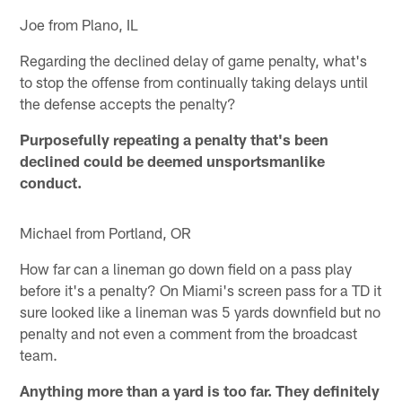
Joe from Plano, IL
Regarding the declined delay of game penalty, what's
to stop the offense from continually taking delays until
the defense accepts the penalty?
Purposefully repeating a penalty that's been
declined could be deemed unsportsmanlike
conduct.
Michael from Portland, OR
How far can a lineman go down field on a pass play
before it's a penalty? On Miami's screen pass for a TD it
sure looked like a lineman was 5 yards downfield but no
penalty and not even a comment from the broadcast
team.
Anything more than a yard is too far. They definitely