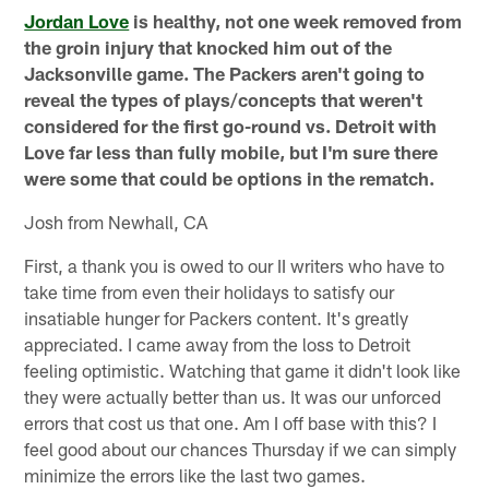
Jordan Love
is healthy, not one week removed from
the groin injury that knocked him out of the
Jacksonville game. The Packers aren't going to
reveal the types of plays/concepts that weren't
considered for the first go-round vs. Detroit with
Love far less than fully mobile, but I'm sure there
were some that could be options in the rematch.
Josh from Newhall, CA
First, a thank you is owed to our II writers who have to
take time from even their holidays to satisfy our
insatiable hunger for Packers content. It's greatly
appreciated. I came away from the loss to Detroit
feeling optimistic. Watching that game it didn't look like
they were actually better than us. It was our unforced
errors that cost us that one. Am I off base with this? I
feel good about our chances Thursday if we can simply
minimize the errors like the last two games.