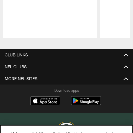
Pause
Play
CLUB LINKS
NFL CLUBS
MORE NFL SITES
Download apps