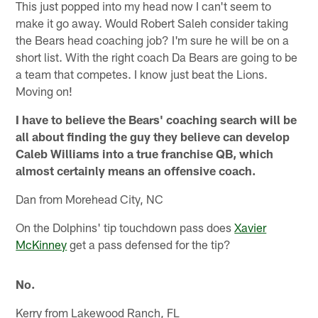
This just popped into my head now I can't seem to
make it go away. Would Robert Saleh consider taking
the Bears head coaching job? I'm sure he will be on a
short list. With the right coach Da Bears are going to be
a team that competes. I know just beat the Lions.
Moving on!
I have to believe the Bears' coaching search will be
all about finding the guy they believe can develop
Caleb Williams into a true franchise QB, which
almost certainly means an offensive coach.
Dan from Morehead City, NC
On the Dolphins' tip touchdown pass does
Xavier
McKinney
get a pass defensed for the tip?
No.
Kerry from Lakewood Ranch, FL