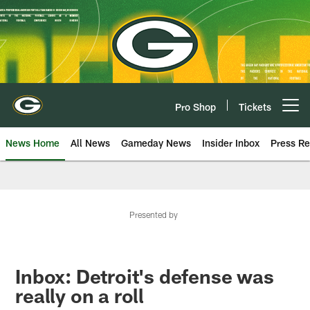
Skip
to
main
content
Pro Shop
Tickets
Open menu button
News Home
All News
Gameday News
Insider Inbox
Press Re
Presented by
Inbox: Detroit's defense was
really on a roll