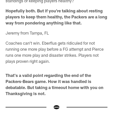
standings or keeping players healthy?
Hopefully both. But if you're talking about resting
players to keep them healthy, the Packers are a long
way from pondering anything like that.
Jeremy from Tampa, FL
Coaches can't win. Eberflus gets ridiculed for not
running one more play before a FG attempt and Pierce
runs one more play and disaster strikes. Players not
plays proven right again.
That's a valid point regarding the end of the
Packers-Bears game. How it was handled is
debatable. But taking a timeout home with you on
Thanksgiving is not.