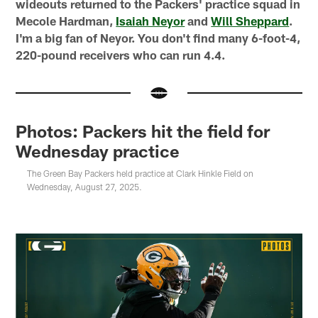
wideouts returned to the Packers' practice squad in
Mecole Hardman,
Isaiah Neyor
and
Will Sheppard
.
I'm a big fan of Neyor. You don't find many 6-foot-4,
220-pound receivers who can run 4.4.
Photos: Packers hit the field for
Wednesday practice
The Green Bay Packers held practice at Clark Hinkle Field on
Wednesday, August 27, 2025.