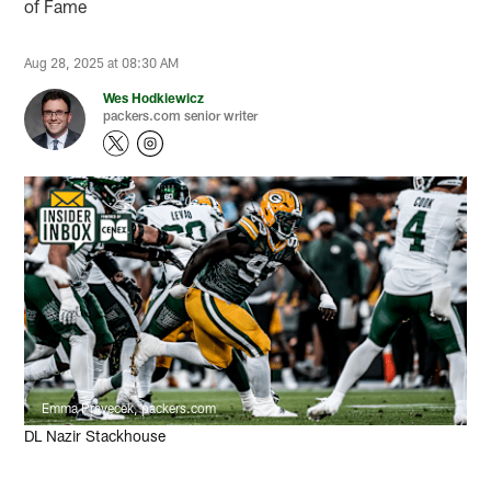
of Fame
Aug 28, 2025 at 08:30 AM
Wes Hodkiewicz
packers.com senior writer
Emma Pravecek, packers.com
DL Nazir Stackhouse