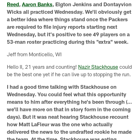
Reed
,
Aaron Banks
, Elgton Jenkins and Dontayvion
Wicks all practiced Wednesday. We'll obviously get
a better idea where things stand once the Packers
are required to file injury reports starting next
Wednesday, but it's positive to see 49 players on a
53-man roster practicing during this "extra" week.
Jeff from Monticello, WI
Hello II, 21 years and counting!
Nazir Stackhouse
could
be the best one yet if he can live up to stopping the run.
I had a good time talking with Stackhouse on
Wednesday. You could feel what this opportunity
means to him after everything he's been through (…
we'll have more on that in story form in the coming
days). But it was neat hearing Stackhouse recount
how Matt LaFleur was the one who actually
delivered the news to the undrafted rookie he made
the team. At the time, Stackhouse was eating