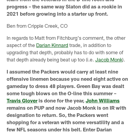
progress – the same way Slaton did as a rookie in
2021 before growing into a starter up front.
Ben from Cripple Creek, CO
In regards to Matt from Fitchburg's comment, the other
aspect of the
Darian Kinnard
trade, in addition to
upgrading that depth, probably has to do with some of
that depth already being beat up too (i.e.
Jacob Monk
).
I assumed the Packers would carry at least nine
offensive linemen because you need eight active on
gameday to dress 48 players. Green Bay was dealt
some tough blows on the O-line this summer –
Travis Glover
is done for the year,
John Williams
remains on PUP and now Jacob Monk is on IR with
designation to return. So, the Packers went
shopping for a veteran with some versatility and a
few NFL seasons under his belt. Enter Darian