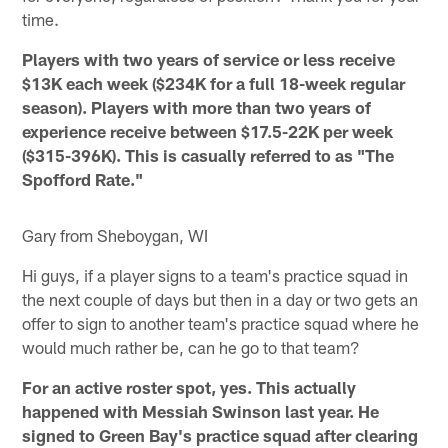
time.
Players with two years of service or less receive
$13K each week ($234K for a full 18-week regular
season). Players with more than two years of
experience receive between $17.5-22K per week
($315-396K). This is casually referred to as "The
Spofford Rate."
Gary from Sheboygan, WI
Hi guys, if a player signs to a team's practice squad in
the next couple of days but then in a day or two gets an
offer to sign to another team's practice squad where he
would much rather be, can he go to that team?
For an active roster spot, yes. This actually
happened with Messiah Swinson last year. He
signed to Green Bay's practice squad after clearing