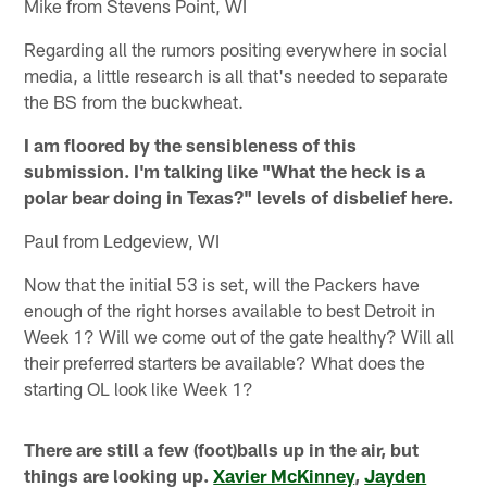
Mike from Stevens Point, WI
Regarding all the rumors positing everywhere in social
media, a little research is all that's needed to separate
the BS from the buckwheat.
I am floored by the sensibleness of this
submission. I'm talking like "What the heck is a
polar bear doing in Texas?" levels of disbelief here.
Paul from Ledgeview, WI
Now that the initial 53 is set, will the Packers have
enough of the right horses available to best Detroit in
Week 1? Will we come out of the gate healthy? Will all
their preferred starters be available? What does the
starting OL look like Week 1?
There are still a few (foot)balls up in the air, but
things are looking up.
Xavier McKinney
,
Jayden