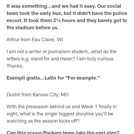
It was something…and we had it easy. Our social
team took the early bus, but it didn't have the police
escort. It took them 2½ hours and they barely got to
the stadium before us.
Arthur from Eau Claire, WI
I am not a writer or journalism student…what do the
letters e.g. stand for and mean? I am truly curious.
Thanks.
Exempli gratia…Latin for "For example."
Dustin from Kansas City, MO
With the preseason behind us and Week 1 finally in
sight, what is the single biggest storyline you'll be
watching as the season kicks off?
Can this young Packers team take the next step?