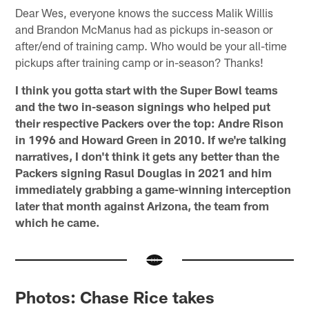
Dear Wes, everyone knows the success Malik Willis
and Brandon McManus had as pickups in-season or
after/end of training camp. Who would be your all-time
pickups after training camp or in-season? Thanks!
I think you gotta start with the Super Bowl teams
and the two in-season signings who helped put
their respective Packers over the top: Andre Rison
in 1996 and Howard Green in 2010. If we're talking
narratives, I don't think it gets any better than the
Packers signing Rasul Douglas in 2021 and him
immediately grabbing a game-winning interception
later that month against Arizona, the team from
which he came.
Photos: Chase Rice takes