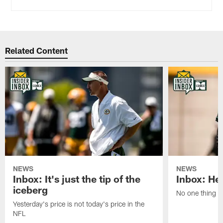
Related Content
NEWS
NEWS
Inbox: It's just the tip of the
Inbox: He'
iceberg
No one thing or
Yesterday's price is not today's price in the
NFL