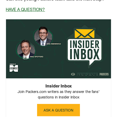
HAVE A QUESTION?
Insider Inbox
Join Packers.com writers as they answer the fans'
questions in Insider Inbox
ASK A QUESTION