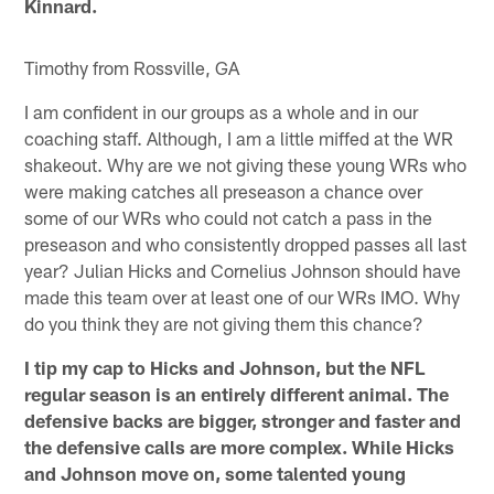
Kinnard.
Timothy from Rossville, GA
I am confident in our groups as a whole and in our
coaching staff. Although, I am a little miffed at the WR
shakeout. Why are we not giving these young WRs who
were making catches all preseason a chance over
some of our WRs who could not catch a pass in the
preseason and who consistently dropped passes all last
year? Julian Hicks and Cornelius Johnson should have
made this team over at least one of our WRs IMO. Why
do you think they are not giving them this chance?
I tip my cap to Hicks and Johnson, but the NFL
regular season is an entirely different animal. The
defensive backs are bigger, stronger and faster and
the defensive calls are more complex. While Hicks
and Johnson move on, some talented young