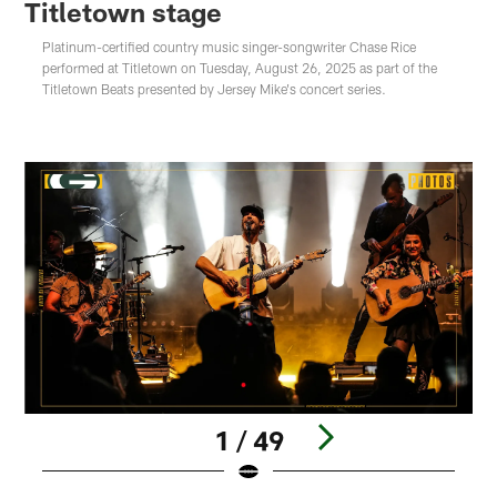
Titletown stage
Platinum-certified country music singer-songwriter Chase Rice
performed at Titletown on Tuesday, August 26, 2025 as part of the
Titletown Beats presented by Jersey Mike's concert series.
1 / 49