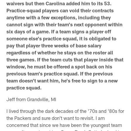
waivers but then Carolina added him to its 53.
Practice-squad players can void their contracts
anytime with a few exceptions, including they
cannot sign with their team's next opponent within
six days of a game. If a team signs a player off
someone else's practice squad, it is obligated to
pay that player three weeks of base salary
regardless of whether he stays on the roster all
three games. If the team cuts that player inside that
window, he must be offered a spot back on his
previous team's practice squad. If the previous
team doesn't want him, he's free to sign to a new
practice squad.
Jeff from Grandville, MI
I lived through the dark decades of the '70s and '80s for
the Packers and sure don't want to revisit. I am
concerned that since we have been the youngest team