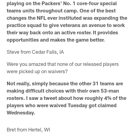
playing on the Packers' No. 1 core-four special
teams units throughout camp. One of the best
changes the NFL ever instituted was expanding the
practice squad to give veterans an avenue to work
their way back onto an active roster. It provides
opportunities and makes the game better.
Steve from Cedar Falls, IA
Were you amazed that none of our released players
were picked up on waivers?
Not really, simply because the other 31 teams are
making difficult choices with their own 53-man
rosters. I saw a tweet about how roughly 4% of the
players who were waived Tuesday got claimed
Wednesday.
Bret from Hertel, WI