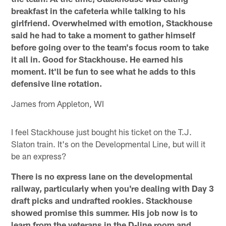
breakfast in the cafeteria while talking to his
girlfriend. Overwhelmed with emotion, Stackhouse
said he had to take a moment to gather himself
before going over to the team's focus room to take
it all in. Good for Stackhouse. He earned his
moment. It'll be fun to see what he adds to this
defensive line rotation.
James from Appleton, WI
I feel Stackhouse just bought his ticket on the T.J.
Slaton train. It's on the Developmental Line, but will it
be an express?
There is no express lane on the developmental
railway, particularly when you're dealing with Day 3
draft picks and undrafted rookies. Stackhouse
showed promise this summer. His job now is to
learn from the veterans in the D-line room and