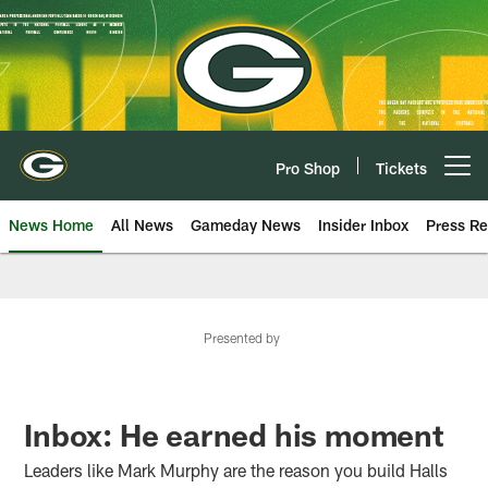
Skip
to
main
content
Pro Shop
Tickets
Open menu button
News Home
All News
Gameday News
Insider Inbox
Press Re
Presented by
Inbox: He earned his moment
Leaders like Mark Murphy are the reason you build Halls