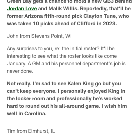
Green Bay gets a chance to mold a new QB3 behind
Jordan Love
and Malik Willis. Reportedly, that'll be
former Arizona fifth-round pick Clayton Tune, who
was taken 10 picks ahead of Clifford in 2023.
John from Stevens Point, WI
Any surprises to you, re: the initial roster? It'll be
interesting to see what the roster looks like come
January. A GM and his personnel department's job is
never done.
Not really. I'm sad to see Kalen King go but you
can't keep everyone. I personally enjoyed King in
the locker room and professionally he's worked
hard to round out his all-around game. I wish him
well in Carolina.
Tim from Elmhurst, IL