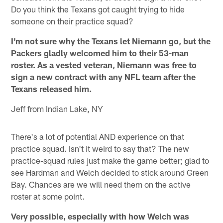
Do you think the Texans got caught trying to hide
someone on their practice squad?
I'm not sure why the Texans let Niemann go, but the
Packers gladly welcomed him to their 53-man
roster. As a vested veteran, Niemann was free to
sign a new contract with any NFL team after the
Texans released him.
Jeff from Indian Lake, NY
There's a lot of potential AND experience on that
practice squad. Isn't it weird to say that? The new
practice-squad rules just make the game better; glad to
see Hardman and Welch decided to stick around Green
Bay. Chances are we will need them on the active
roster at some point.
Very possible, especially with how Welch was