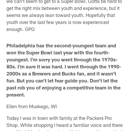
we can't seem to get to a Super Bowl. Gotta be hard to
get the right mix between youth and experience, but it
seems we always lean toward youth. Hopefully that
youth over the last few years is now experienced
enough. GPG
Philadelphia has the second-youngest team and
won the Super Bowl last year with the fourth-
youngest. I'm sorry you went through the 1970s-
80s. I'm sure it was hard. I went through the 1990-
2000s as a Brewers and Bucks fan, and it wasn't
fun. But you can't let fear guide you. Don't let the
past rob you of enjoying a competitive team in the
present.
Ellen from Muskego, WI
Today I was in town with family at the Packers Pro
Shop. While shopping I heard a familiar voice and there