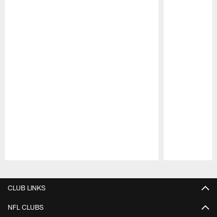
Pause
Play
CLUB LINKS
NFL CLUBS