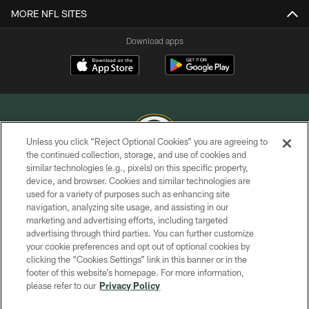
MORE NFL SITES
Download apps
Unless you click “Reject Optional Cookies” you are agreeing to
the continued collection, storage, and use of cookies and
similar technologies (e.g., pixels) on this specific property,
COPYRIGHT © GREEN BAY PACKERS, INC.
device, and browser. Cookies and similar technologies are
used for a variety of purposes such as enhancing site
PRIVACY POLICY
navigation, analyzing site usage, and assisting in our
TERMS OF SERVICE
marketing and advertising efforts, including targeted
advertising through third parties. You can further customize
CONTACT US
your cookie preferences and opt out of optional cookies by
clicking the “Cookies Settings” link in this banner or in the
ACCESSIBILITY
footer of this website’s homepage. For more information,
SITE MAP
please refer to our
Privacy Policy
AD CHOICES