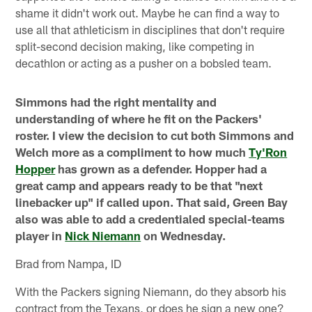
shame it didn't work out. Maybe he can find a way to
use all that athleticism in disciplines that don't require
split-second decision making, like competing in
decathlon or acting as a pusher on a bobsled team.
Simmons had the right mentality and
understanding of where he fit on the Packers'
roster. I view the decision to cut both Simmons and
Welch more as a compliment to how much
Ty'Ron
Hopper
has grown as a defender. Hopper had a
great camp and appears ready to be that "next
linebacker up" if called upon. That said, Green Bay
also was able to add a credentialed special-teams
player in
Nick Niemann
on Wednesday.
Brad from Nampa, ID
With the Packers signing Niemann, do they absorb his
contract from the Texans, or does he sign a new one?