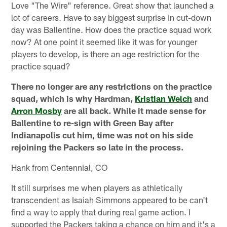
Love "The Wire" reference. Great show that launched a
lot of careers. Have to say biggest surprise in cut-down
day was Ballentine. How does the practice squad work
now? At one point it seemed like it was for younger
players to develop, is there an age restriction for the
practice squad?
There no longer are any restrictions on the practice
squad, which is why Hardman,
Kristian Welch
and
Arron Mosby
are all back. While it made sense for
Ballentine to re-sign with Green Bay after
Indianapolis cut him, time was not on his side
rejoining the Packers so late in the process.
Hank from Centennial, CO
It still surprises me when players as athletically
transcendent as Isaiah Simmons appeared to be can't
find a way to apply that during real game action. I
supported the Packers taking a chance on him and it's a