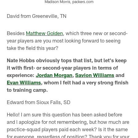
Madison Morris, packers.com
Pause
Pause
Play
Play
David from Greeneville, TN
Besides
Matthew Golden
, which three new or second-
year players are you most looking forward to seeing
take the field this year?
Nate Hobbs obviously tops that list, but let's keep
it with first- or second-year players in terms of
experience:
Jordan Morgan
,
Savion Williams
and
Evan Williams
, whom I felt had a very strong finish
to training camp.
Edward from Sioux Falls, SD
Hello! I am sure this question has been asked before
and l apologize for not remembering, but how much are
practice-squad players paid each week? Is it the same
for everyone, regardless of position? Thank you for your