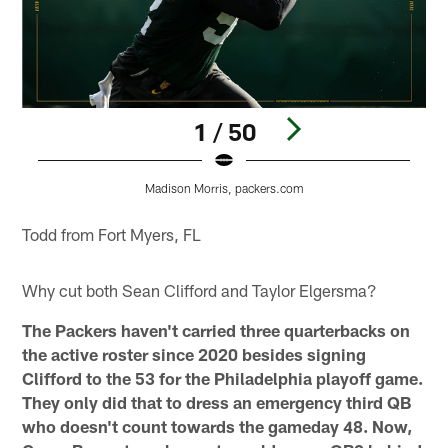
1 / 50
Madison Morris, packers.com
Pause
Pause
Play
Play
Todd from Fort Myers, FL
Why cut both Sean Clifford and Taylor Elgersma?
The Packers haven't carried three quarterbacks on
the active roster since 2020 besides signing
Clifford to the 53 for the Philadelphia playoff game.
They only did that to dress an emergency third QB
who doesn't count towards the gameday 48. Now,