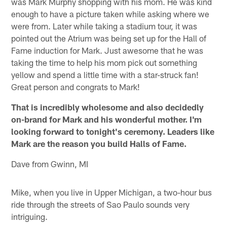
was Mark Murphy shopping with his mom. He was kind
enough to have a picture taken while asking where we
were from. Later while taking a stadium tour, it was
pointed out the Atrium was being set up for the Hall of
Fame induction for Mark. Just awesome that he was
taking the time to help his mom pick out something
yellow and spend a little time with a star-struck fan!
Great person and congrats to Mark!
That is incredibly wholesome and also decidedly
on-brand for Mark and his wonderful mother. I'm
looking forward to tonight's ceremony. Leaders like
Mark are the reason you build Halls of Fame.
Dave from Gwinn, MI
Mike, when you live in Upper Michigan, a two-hour bus
ride through the streets of Sao Paulo sounds very
intriguing.