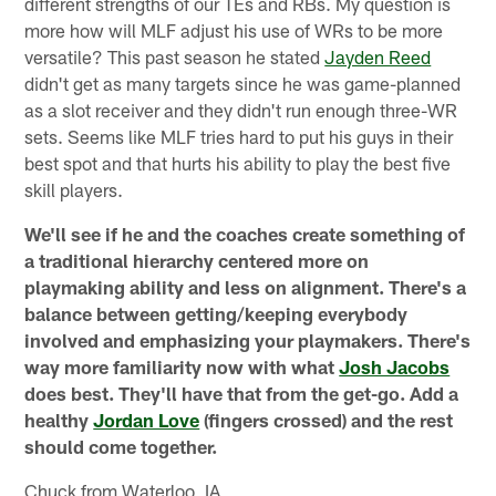
different strengths of our TEs and RBs. My question is
more how will MLF adjust his use of WRs to be more
versatile? This past season he stated
Jayden Reed
didn't get as many targets since he was game-planned
as a slot receiver and they didn't run enough three-WR
sets. Seems like MLF tries hard to put his guys in their
best spot and that hurts his ability to play the best five
skill players.
We'll see if he and the coaches create something of
a traditional hierarchy centered more on
playmaking ability and less on alignment. There's a
balance between getting/keeping everybody
involved and emphasizing your playmakers. There's
way more familiarity now with what
Josh Jacobs
does best. They'll have that from the get-go. Add a
healthy
Jordan Love
(fingers crossed) and the rest
should come together.
Chuck from Waterloo, IA