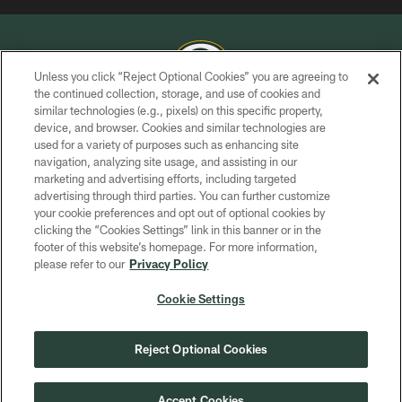
Unless you click “Reject Optional Cookies” you are agreeing to
the continued collection, storage, and use of cookies and
similar technologies (e.g., pixels) on this specific property,
COPYRIGHT © GREEN BAY PACKERS, INC.
device, and browser. Cookies and similar technologies are
used for a variety of purposes such as enhancing site
PRIVACY POLICY
navigation, analyzing site usage, and assisting in our
TERMS OF SERVICE
marketing and advertising efforts, including targeted
advertising through third parties. You can further customize
CONTACT US
your cookie preferences and opt out of optional cookies by
clicking the “Cookies Settings” link in this banner or in the
ACCESSIBILITY
footer of this website’s homepage. For more information,
SITE MAP
please refer to our
Privacy Policy
AD CHOICES
Cookie Settings
YOUR PRIVACY CHOICES
COOKIE SETTINGS
Reject Optional Cookies
PREFERENCE CENTER
Accept Cookies