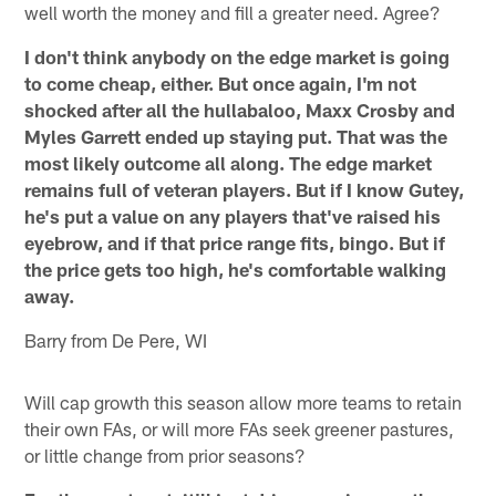
well worth the money and fill a greater need. Agree?
I don't think anybody on the edge market is going
to come cheap, either. But once again, I'm not
shocked after all the hullabaloo, Maxx Crosby and
Myles Garrett ended up staying put. That was the
most likely outcome all along. The edge market
remains full of veteran players. But if I know Gutey,
he's put a value on any players that've raised his
eyebrow, and if that price range fits, bingo. But if
the price gets too high, he's comfortable walking
away.
Barry from De Pere, WI
Will cap growth this season allow more teams to retain
their own FAs, or will more FAs seek greener pastures,
or little change from prior seasons?