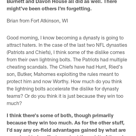
Burnett and Davon House all did as well. There
might've been others I'm forgetting.
Brian from Fort Atkinson, WI
Good morning, I know becoming a dynasty is going to
attract haters. In the case of the last two NFL dynasties
(Patriots and Chiefs), I think some of the dislike comes
from their own lightning bolts. The Patriots had multiple
cheating scandals. The Chiefs have had Hunt, Ried's
son, Butker, Mahomes exploiting the rules meant to
protect him and now Worthy. How much do you think
the lightning bolts accelerate the dislike for dynasty
teams? Or do you think it is just because they win too
much?
I think there's some of both, though primarily
because they win too much. As for the other stuff,
I'd say any on-field advantages gained by what are