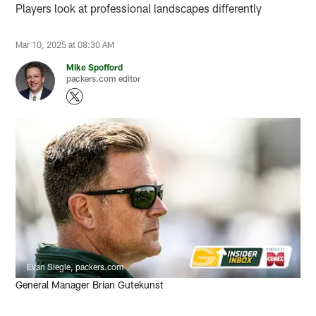
Players look at professional landscapes differently
Mar 10, 2025 at 08:30 AM
Mike Spofford
packers.com editor
Evan Siegle, packers.com
General Manager Brian Gutekunst