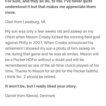
For sure, and they all do, to me. I've never quite
understood it but that makes me appreciate them
more.
Glen from Leesburg, VA
My son was only a few weeks old and asleep on my
chest when Mason Crosby kicked the winning field goal
against Philly in 2007. When Crosby announced his
retirement I showed my son a photo of him asleep on
me during that game and he was all smiles. Mason will
be a Packer HOFer without a doubt and will be
remembered as one of the all-time clutch players of his
time. Thanks to Mason for all did for the Packer faithful.
I think No. 2 should be retired.
It won't be, but I really liked your story.
Daniel from Allerod, Denmark