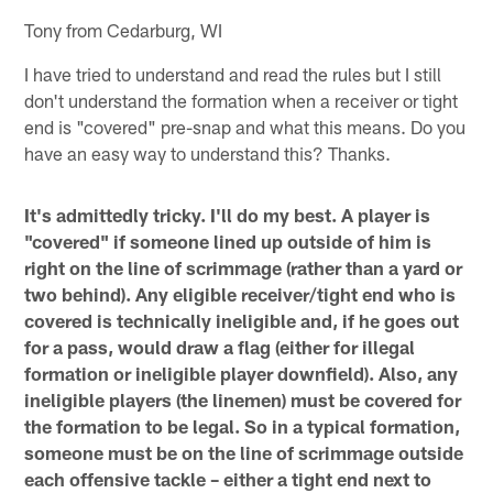
Tony from Cedarburg, WI
I have tried to understand and read the rules but I still
don't understand the formation when a receiver or tight
end is "covered" pre-snap and what this means. Do you
have an easy way to understand this? Thanks.
It's admittedly tricky. I'll do my best. A player is
"covered" if someone lined up outside of him is
right on the line of scrimmage (rather than a yard or
two behind). Any eligible receiver/tight end who is
covered is technically ineligible and, if he goes out
for a pass, would draw a flag (either for illegal
formation or ineligible player downfield). Also, any
ineligible players (the linemen) must be covered for
the formation to be legal. So in a typical formation,
someone must be on the line of scrimmage outside
each offensive tackle – either a tight end next to