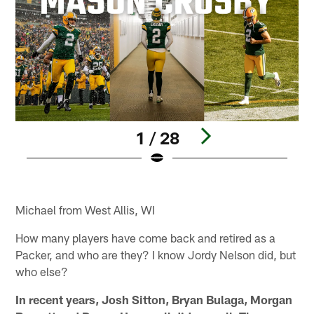
1 / 28
Pause
Play
Michael from West Allis, WI
How many players have come back and retired as a
Packer, and who are they? I know Jordy Nelson did, but
who else?
In recent years, Josh Sitton, Bryan Bulaga, Morgan