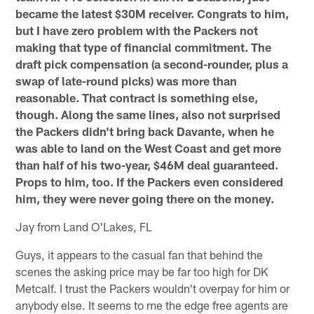
became the latest $30M receiver. Congrats to him,
but I have zero problem with the Packers not
making that type of financial commitment. The
draft pick compensation (a second-rounder, plus a
swap of late-round picks) was more than
reasonable. That contract is something else,
though. Along the same lines, also not surprised
the Packers didn't bring back Davante, when he
was able to land on the West Coast and get more
than half of his two-year, $46M deal guaranteed.
Props to him, too. If the Packers even considered
him, they were never going there on the money.
Jay from Land O'Lakes, FL
Guys, it appears to the casual fan that behind the
scenes the asking price may be far too high for DK
Metcalf. I trust the Packers wouldn't overpay for him or
anybody else. It seems to me the edge free agents are