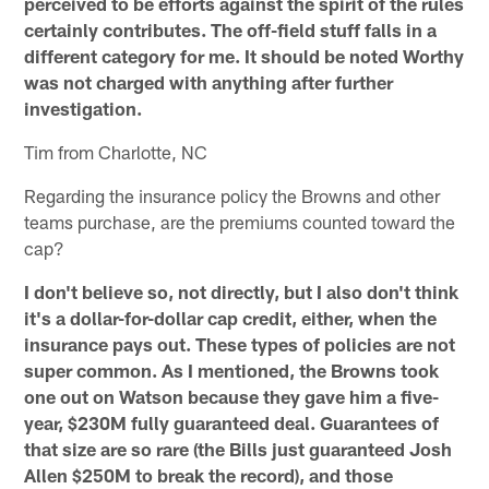
perceived to be efforts against the spirit of the rules
certainly contributes. The off-field stuff falls in a
different category for me. It should be noted Worthy
was not charged with anything after further
investigation.
Tim from Charlotte, NC
Regarding the insurance policy the Browns and other
teams purchase, are the premiums counted toward the
cap?
I don't believe so, not directly, but I also don't think
it's a dollar-for-dollar cap credit, either, when the
insurance pays out. These types of policies are not
super common. As I mentioned, the Browns took
one out on Watson because they gave him a five-
year, $230M fully guaranteed deal. Guarantees of
that size are so rare (the Bills just guaranteed Josh
Allen $250M to break the record), and those