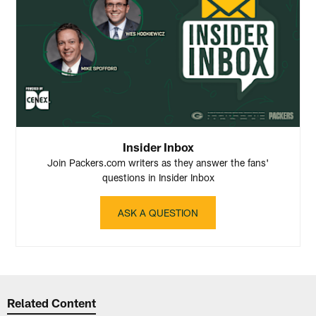
Insider Inbox
Join Packers.com writers as they answer the fans'
questions in Insider Inbox
ASK A QUESTION
Related Content