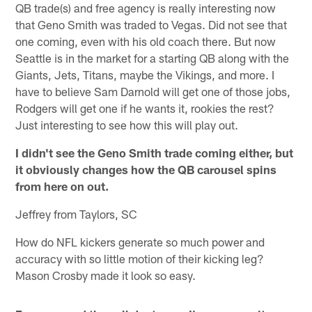
QB trade(s) and free agency is really interesting now
that Geno Smith was traded to Vegas. Did not see that
one coming, even with his old coach there. But now
Seattle is in the market for a starting QB along with the
Giants, Jets, Titans, maybe the Vikings, and more. I
have to believe Sam Darnold will get one of those jobs,
Rodgers will get one if he wants it, rookies the rest?
Just interesting to see how this will play out.
I didn't see the Geno Smith trade coming either, but
it obviously changes how the QB carousel spins
from here on out.
Jeffrey from Taylors, SC
How do NFL kickers generate so much power and
accuracy with so little motion of their kicking leg?
Mason Crosby made it look so easy.