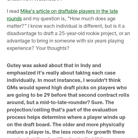
I read
Mike's article on draftable players in the late
rounds
and my question is, "How much does age
matter?" I know each individual is different, but is it a
disadvantage to draft a 25-year-old rookie project, or an
advantage to bring in someone with six years playing
experience? Your thoughts?
Gutey was asked about that in Indy and
emphasized it's really about taking each case
individually. In most instances, I wouldn't think
GMs would spend high draft picks on players who
are going to be 29 before that second contract rolls
around, but a mid-to-late-rounder? Sure. The
projection/ceiling that's part of the evaluation
process helps determine where a player winds up
on the draft board. The older and more physically
mature a player is, the less room for growth there