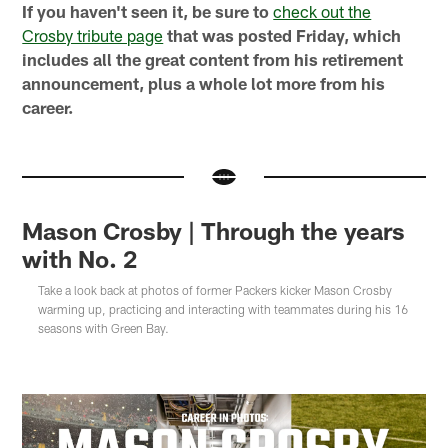
If you haven't seen it, be sure to
check out the
Crosby tribute page
that was posted Friday, which
includes all the great content from his retirement
announcement, plus a whole lot more from his
career.
Mason Crosby | Through the years
with No. 2
Take a look back at photos of former Packers kicker Mason Crosby
warming up, practicing and interacting with teammates during his 16
seasons with Green Bay.