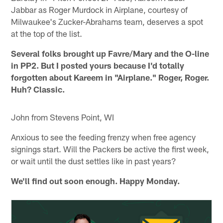
Jabbar as Roger Murdock in Airplane, courtesy of
Milwaukee's Zucker-Abrahams team, deserves a spot
at the top of the list.
Several folks brought up Favre/Mary and the O-line
in PP2. But I posted yours because I'd totally
forgotten about Kareem in "Airplane." Roger, Roger.
Huh? Classic.
John from Stevens Point, WI
Anxious to see the feeding frenzy when free agency
signings start. Will the Packers be active the first week,
or wait until the dust settles like in past years?
We'll find out soon enough. Happy Monday.