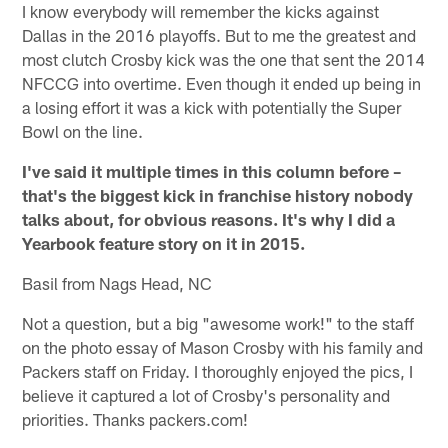
I know everybody will remember the kicks against
Dallas in the 2016 playoffs. But to me the greatest and
most clutch Crosby kick was the one that sent the 2014
NFCCG into overtime. Even though it ended up being in
a losing effort it was a kick with potentially the Super
Bowl on the line.
I've said it multiple times in this column before –
that's the biggest kick in franchise history nobody
talks about, for obvious reasons. It's why I did a
Yearbook feature story on it in 2015.
Basil from Nags Head, NC
Not a question, but a big "awesome work!" to the staff
on the photo essay of Mason Crosby with his family and
Packers staff on Friday. I thoroughly enjoyed the pics, I
believe it captured a lot of Crosby's personality and
priorities. Thanks packers.com!