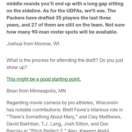
middle rounds you'll end up with a long gap sitting
on the sideline. As for the UDFAs, we'll see. The
Packers have drafted 35 players the last three
years, and 27 of them are still on the team. Not sure
how many 90-man roster spots will be available.
Joshua from Monroe, WI
What is the process for attending the draft? Do you just
show up?
This might be a good starting point.
Brian from Minneapolis, MN
Regarding movie cameos by pro athletes, Wisconsin
has notable contributions: Brett Favre's hilarious role in
"There's Something About Mary," and Clay Matthews,
David Bakhtiari, T.J. Lang, Josh Sitton, and Don
Barclay in "Pitch Perfect 2." Also, Kareem Abdul