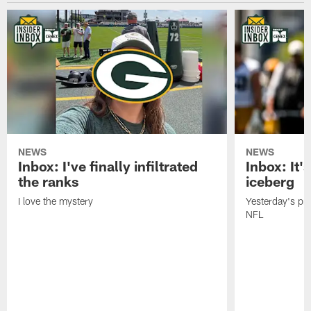
NEWS
NEWS
Inbox: I've finally infiltrated
Inbox: It's
the ranks
iceberg
I love the mystery
Yesterday's pric
NFL