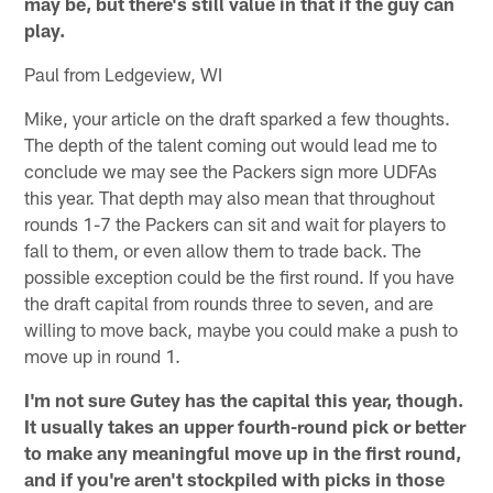
may be, but there's still value in that if the guy can
play.
Paul from Ledgeview, WI
Mike, your article on the draft sparked a few thoughts.
The depth of the talent coming out would lead me to
conclude we may see the Packers sign more UDFAs
this year. That depth may also mean that throughout
rounds 1-7 the Packers can sit and wait for players to
fall to them, or even allow them to trade back. The
possible exception could be the first round. If you have
the draft capital from rounds three to seven, and are
willing to move back, maybe you could make a push to
move up in round 1.
I'm not sure Gutey has the capital this year, though.
It usually takes an upper fourth-round pick or better
to make any meaningful move up in the first round,
and if you're aren't stockpiled with picks in those