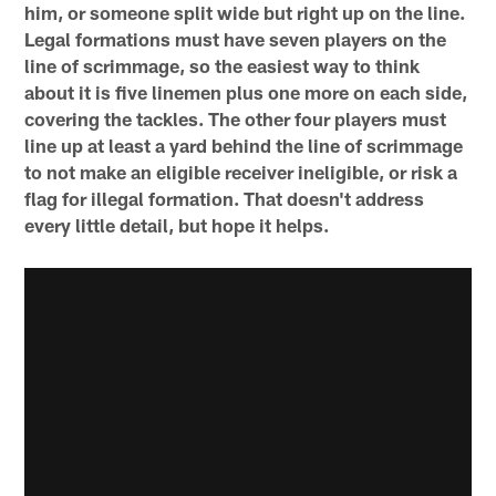
him, or someone split wide but right up on the line.
Legal formations must have seven players on the
line of scrimmage, so the easiest way to think
about it is five linemen plus one more on each side,
covering the tackles. The other four players must
line up at least a yard behind the line of scrimmage
to not make an eligible receiver ineligible, or risk a
flag for illegal formation. That doesn't address
every little detail, but hope it helps.