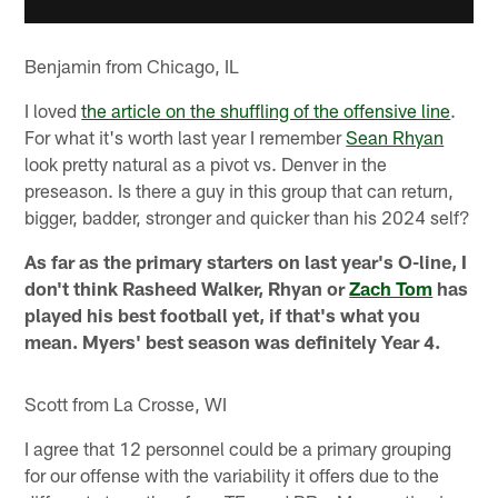
Benjamin from Chicago, IL
I loved
the article on the shuffling of the offensive line
.
For what it's worth last year I remember
Sean Rhyan
look pretty natural as a pivot vs. Denver in the
preseason. Is there a guy in this group that can return,
bigger, badder, stronger and quicker than his 2024 self?
As far as the primary starters on last year's O-line, I
don't think Rasheed Walker, Rhyan or
Zach Tom
has
played his best football yet, if that's what you
mean. Myers' best season was definitely Year 4.
Scott from La Crosse, WI
I agree that 12 personnel could be a primary grouping
for our offense with the variability it offers due to the