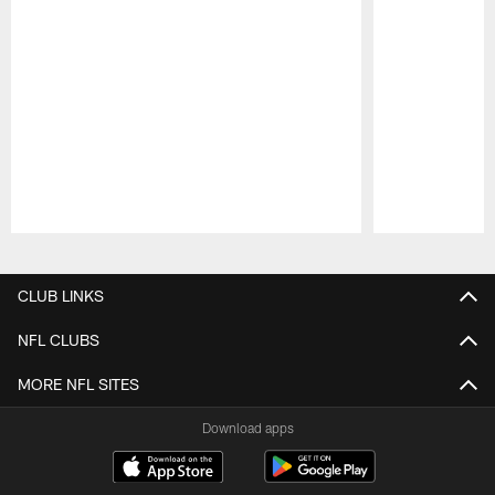
Pause
Play
CLUB LINKS
NFL CLUBS
MORE NFL SITES
Download apps