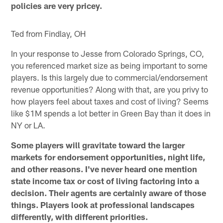
policies are very pricey.
Ted from Findlay, OH
In your response to Jesse from Colorado Springs, CO,
you referenced market size as being important to some
players. Is this largely due to commercial/endorsement
revenue opportunities? Along with that, are you privy to
how players feel about taxes and cost of living? Seems
like $1M spends a lot better in Green Bay than it does in
NY or LA.
Some players will gravitate toward the larger
markets for endorsement opportunities, night life,
and other reasons. I've never heard one mention
state income tax or cost of living factoring into a
decision. Their agents are certainly aware of those
things. Players look at professional landscapes
differently, with different priorities.