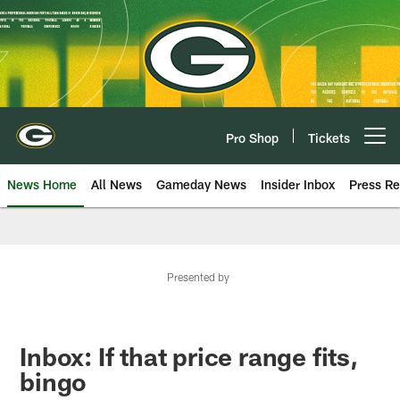
Skip
to
main
content
Pro Shop
Tickets
Open menu button
News Home
All News
Gameday News
Insider Inbox
Press Re
Presented by
Inbox: If that price range fits,
bingo