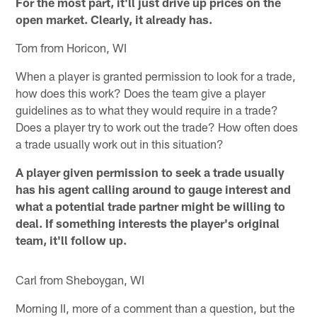
For the most part, it'll just drive up prices on the
open market. Clearly, it already has.
Tom from Horicon, WI
When a player is granted permission to look for a trade,
how does this work? Does the team give a player
guidelines as to what they would require in a trade?
Does a player try to work out the trade? How often does
a trade usually work out in this situation?
A player given permission to seek a trade usually
has his agent calling around to gauge interest and
what a potential trade partner might be willing to
deal. If something interests the player's original
team, it'll follow up.
Carl from Sheboygan, WI
Morning II, more of a comment than a question, but the