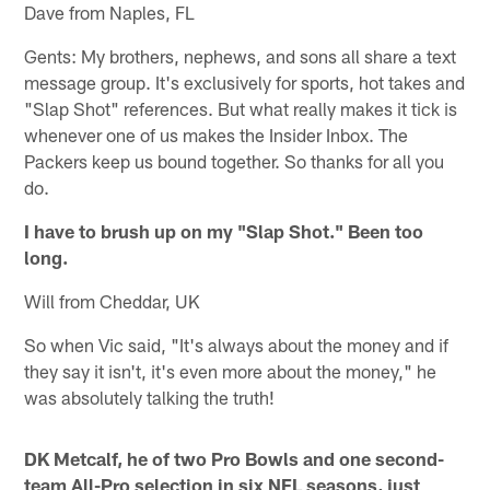
Dave from Naples, FL
Gents: My brothers, nephews, and sons all share a text
message group. It's exclusively for sports, hot takes and
"Slap Shot" references. But what really makes it tick is
whenever one of us makes the Insider Inbox. The
Packers keep us bound together. So thanks for all you
do.
I have to brush up on my "Slap Shot." Been too
long.
Will from Cheddar, UK
So when Vic said, "It's always about the money and if
they say it isn't, it's even more about the money," he
was absolutely talking the truth!
DK Metcalf, he of two Pro Bowls and one second-
team All-Pro selection in six NFL seasons, just