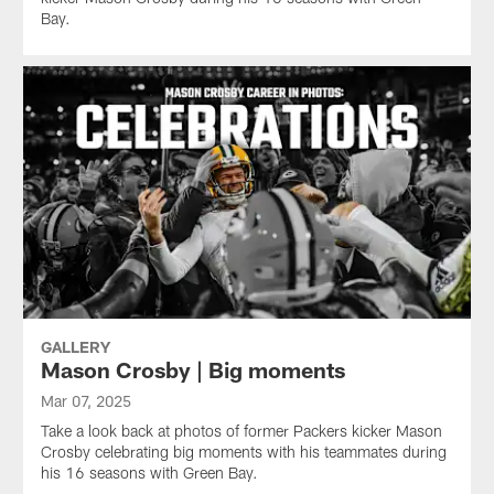
Bay.
GALLERY
Mason Crosby | Big moments
Mar 07, 2025
Take a look back at photos of former Packers kicker Mason
Crosby celebrating big moments with his teammates during
his 16 seasons with Green Bay.