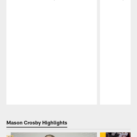
Pause
Play
Mason Crosby Highlights