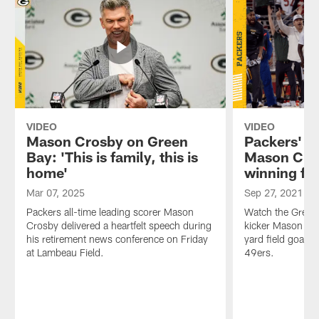
VIDEO
VIDEO
Mason Crosby on Green
Packers' si
Bay: 'This is family, this is
Mason Cro
home'
winning fie
Mar 07, 2025
Sep 27, 2021
Packers all-time leading scorer Mason
Watch the Green 
Crosby delivered a heartfelt speech during
kicker Mason Cr
his retirement news conference on Friday
yard field goal a
at Lambeau Field.
49ers.