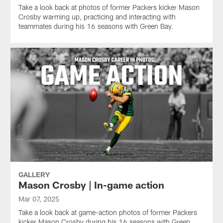
Take a look back at photos of former Packers kicker Mason
Crosby warming up, practicing and interacting with
teammates during his 16 seasons with Green Bay.
GALLERY
Mason Crosby | In-game action
Mar 07, 2025
Take a look back at game-action photos of former Packers
kicker Mason Crosby during his 16 seasons with Green