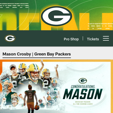
Skip
to
main
content
Pro Shop
Tickets
Open menu button
Green Bay Packers | K Mason Cr
Mason Crosby | Green Bay Packers