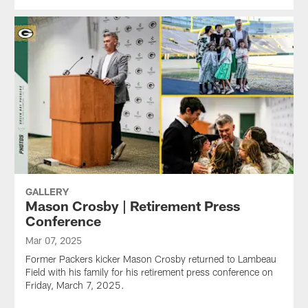
GALLERY
Mason Crosby | Retirement Press
Conference
Mar 07, 2025
Former Packers kicker Mason Crosby returned to Lambeau
Field with his family for his retirement press conference on
Friday, March 7, 2025.