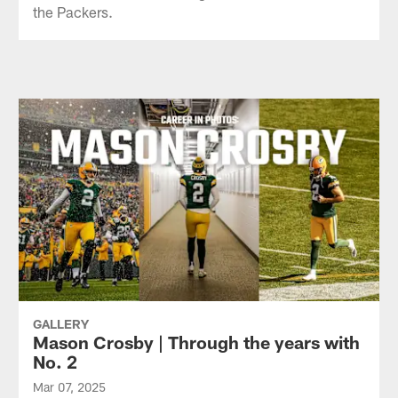
the Packers.
GALLERY
Mason Crosby | Through the years with
No. 2
Mar 07, 2025