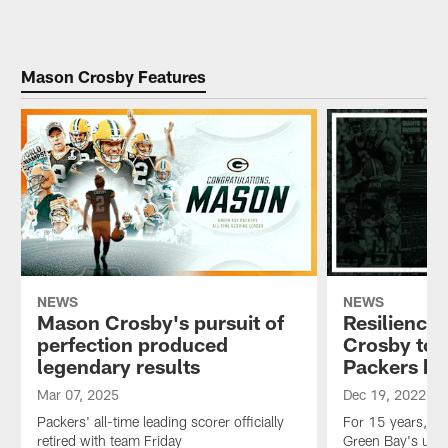
Mason Crosby Features
NEWS
NEWS
Mason Crosby's pursuit of
Resiliency
perfection produced
Crosby to h
legendary results
Packers hi
Mar 07, 2025
Dec 19, 2022
Packers' all-time leading scorer officially
For 15 years, ve
retired with team Friday
Green Bay's ulti