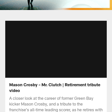
Mason Crosby – Mr. Clutch | Retirement tribute
video
A closer look at the career of former Green Bay
kicker Mason Crosby, and a tribute to the
franchise's all-time leading scorer, as he retires with