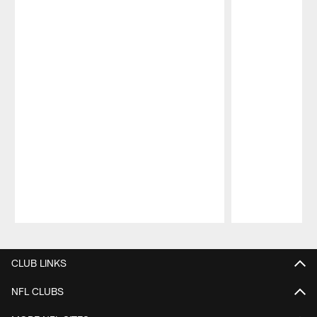
Pause
Play
CLUB LINKS
NFL CLUBS