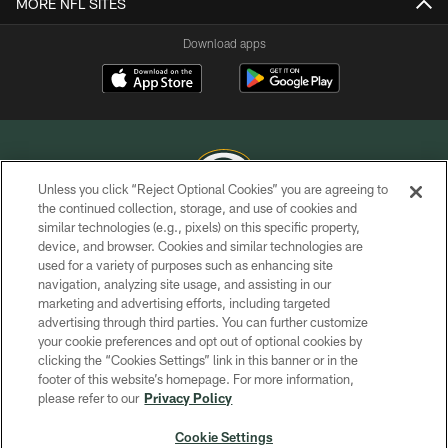
MORE NFL SITES
Download apps
Unless you click “Reject Optional Cookies” you are agreeing to
the continued collection, storage, and use of cookies and
similar technologies (e.g., pixels) on this specific property,
COPYRIGHT © GREEN BAY PACKERS, INC.
device, and browser. Cookies and similar technologies are
used for a variety of purposes such as enhancing site
PRIVACY POLICY
navigation, analyzing site usage, and assisting in our
TERMS OF SERVICE
marketing and advertising efforts, including targeted
advertising through third parties. You can further customize
CONTACT US
your cookie preferences and opt out of optional cookies by
clicking the “Cookies Settings” link in this banner or in the
ACCESSIBILITY
footer of this website’s homepage. For more information,
SITE MAP
please refer to our
Privacy Policy
AD CHOICES
Cookie Settings