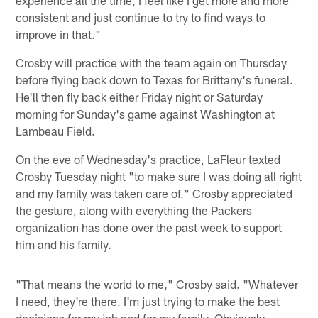
experience all the time, I feel like I get more and more
consistent and just continue to try to find ways to
improve in that."
Crosby will practice with the team again on Thursday
before flying back down to Texas for Brittany's funeral.
He'll then fly back either Friday night or Saturday
morning for Sunday's game against Washington at
Lambeau Field.
On the eve of Wednesday's practice, LaFleur texted
Crosby Tuesday night "to make sure I was doing all right
and my family was taken care of." Crosby appreciated
the gesture, along with everything the Packers
organization has done over the past week to support
him and his family.
"That means the world to me," Crosby said. "Whatever
I need, they're there. I'm just trying to make the best