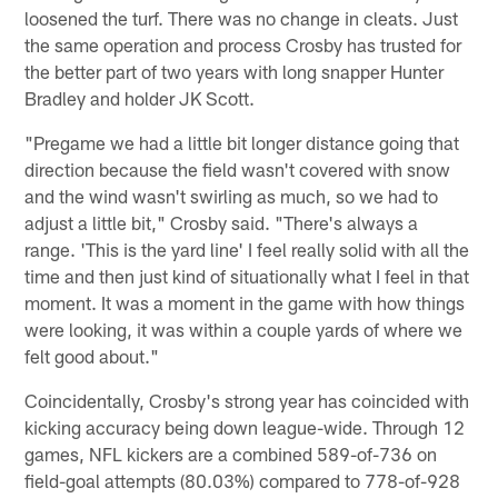
loosened the turf. There was no change in cleats. Just
the same operation and process Crosby has trusted for
the better part of two years with long snapper Hunter
Bradley and holder JK Scott.
"Pregame we had a little bit longer distance going that
direction because the field wasn't covered with snow
and the wind wasn't swirling as much, so we had to
adjust a little bit," Crosby said. "There's always a
range. 'This is the yard line' I feel really solid with all the
time and then just kind of situationally what I feel in that
moment. It was a moment in the game with how things
were looking, it was within a couple yards of where we
felt good about."
Coincidentally, Crosby's strong year has coincided with
kicking accuracy being down league-wide. Through 12
games, NFL kickers are a combined 589-of-736 on
field-goal attempts (80.03%) compared to 778-of-928