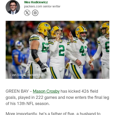
Wes Hodkiewicz
packers.com senior writer
Evan Siegle, packers.com
GREEN BAY –
Mason Crosby
has kicked 426 field
goals, played in 222 games and now enters the final leg
of his 13th NFL season.
More importantly, he's a father of five, a husband to