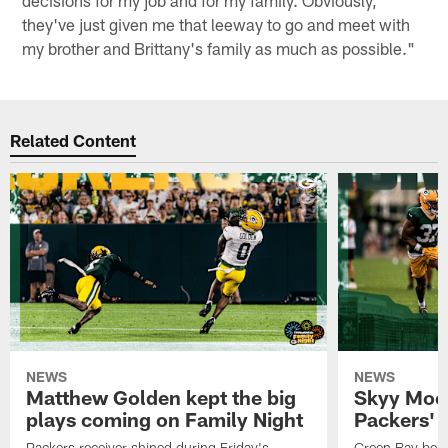
decisions for my job and for my family. Obviously,
they've just given me that leeway to go and meet with
my brother and Brittany's family as much as possible."
Related Content
NEWS
NEWS
Matthew Golden kept the big
Skyy Moor
plays coming on Family Night
Packers' r
Packers receiver shined during Friday's
Green Bay beli