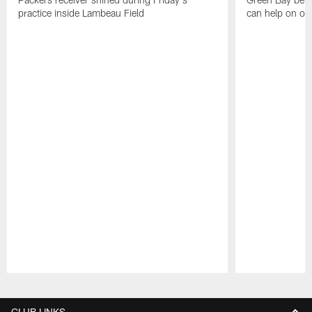
practice inside Lambeau Field
can help on off
Pause
Play
CLUB LINKS