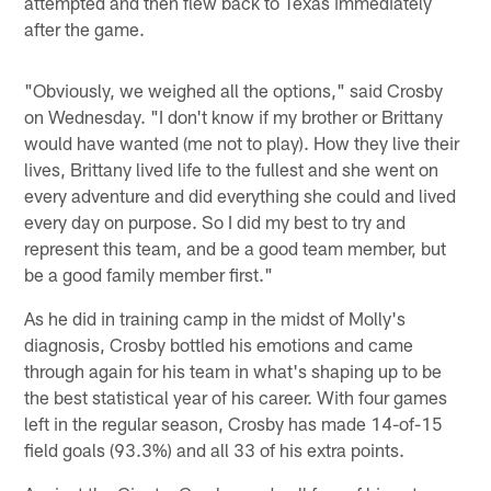
attempted and then flew back to Texas immediately
after the game.
"Obviously, we weighed all the options," said Crosby
on Wednesday. "I don't know if my brother or Brittany
would have wanted (me not to play). How they live their
lives, Brittany lived life to the fullest and she went on
every adventure and did everything she could and lived
every day on purpose. So I did my best to try and
represent this team, and be a good team member, but
be a good family member first."
As he did in training camp in the midst of Molly's
diagnosis, Crosby bottled his emotions and came
through again for his team in what's shaping up to be
the best statistical year of his career. With four games
left in the regular season, Crosby has made 14-of-15
field goals (93.3%) and all 33 of his extra points.