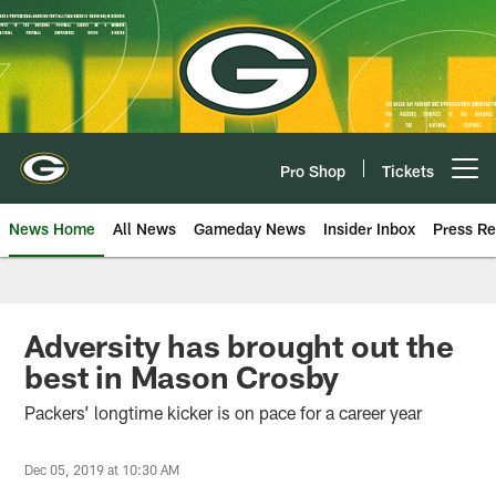
Skip
to
main
content
Pro Shop
Tickets
Open menu button
News Home
All News
Gameday News
Insider Inbox
Press Re
Adversity has brought out the
best in Mason Crosby
Packers’ longtime kicker is on pace for a career year
Dec 05, 2019 at 10:30 AM