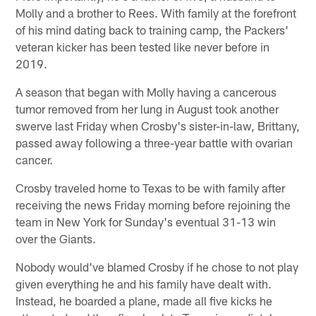
Molly and a brother to Rees. With family at the forefront
of his mind dating back to training camp, the Packers'
veteran kicker has been tested like never before in
2019.
A season that began with Molly having a cancerous
tumor removed from her lung in August took another
swerve last Friday when Crosby's sister-in-law, Brittany,
passed away following a three-year battle with ovarian
cancer.
Crosby traveled home to Texas to be with family after
receiving the news Friday morning before rejoining the
team in New York for Sunday's eventual 31-13 win
over the Giants.
Nobody would've blamed Crosby if he chose to not play
given everything he and his family have dealt with.
Instead, he boarded a plane, made all five kicks he