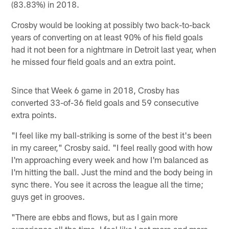
(83.83%) in 2018.
Crosby would be looking at possibly two back-to-back
years of converting on at least 90% of his field goals
had it not been for a nightmare in Detroit last year, when
he missed four field goals and an extra point.
Since that Week 6 game in 2018, Crosby has
converted 33-of-36 field goals and 59 consecutive
extra points.
"I feel like my ball-striking is some of the best it's been
in my career," Crosby said. "I feel really good with how
I'm approaching every week and how I'm balanced as
I'm hitting the ball. Just the mind and the body being in
sync there. You see it across the league all the time;
guys get in grooves.
"There are ebbs and flows, but as I gain more