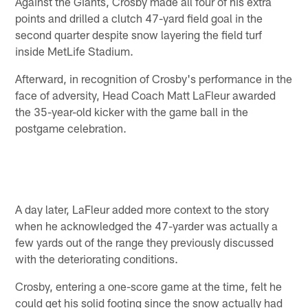
Against the Giants, Crosby made all four of his extra
points and drilled a clutch 47-yard field goal in the
second quarter despite snow layering the field turf
inside MetLife Stadium.
Afterward, in recognition of Crosby's performance in the
face of adversity, Head Coach Matt LaFleur awarded
the 35-year-old kicker with the game ball in the
postgame celebration.
A day later, LaFleur added more context to the story
when he acknowledged the 47-yarder was actually a
few yards out of the range they previously discussed
with the deteriorating conditions.
Crosby, entering a one-score game at the time, felt he
could get his solid footing since the snow actually had