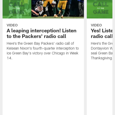
VIDEO
VIDEO
A leaping interception! Listen
Yes! Liste
to the Packers' radio call
radio call
Here's the Green Bay Packers' radio call of
Here's the Gree
Keisean Nixon's fourth-quarter interception to
Dontayvion Wic
ice Green Bay's victory over Chicago in Week
seal Green Bay'
14.
Thanksgiving.