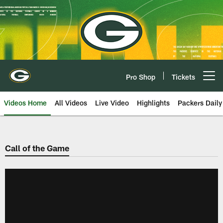
Skip
to
main
content
Pro Shop
Tickets
Open menu button
Videos Home
All Videos
Live Video
Highlights
Packers Daily
Call of the Game