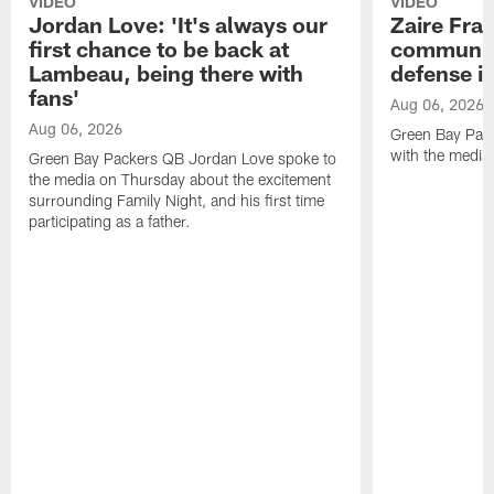
VIDEO
VIDEO
Jordan Love: 'It's always our
Zaire Fran
first chance to be back at
communica
Lambeau, being there with
defense is
fans'
Aug 06, 2026
Aug 06, 2026
Green Bay Pack
with the media
Green Bay Packers QB Jordan Love spoke to
the media on Thursday about the excitement
surrounding Family Night, and his first time
participating as a father.