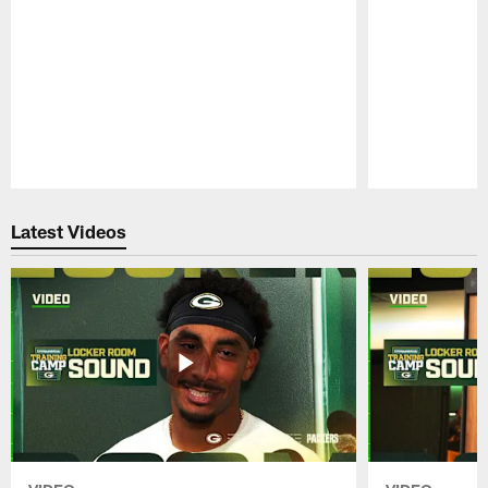
Pause
Play
Latest Videos