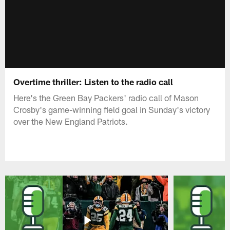
Overtime thriller: Listen to the radio call
Here's the Green Bay Packers' radio call of Mason
Crosby's game-winning field goal in Sunday's victory
over the New England Patriots.