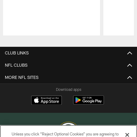
Pause
Play
CLUB LINKS
NFL CLUBS
MORE NFL SITES
Download apps
Unless you click “Reject Optional Cookies” you are agreeing to