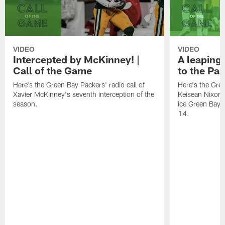
VIDEO
VIDEO
Intercepted by McKinney! |
A leaping 
Call of the Game
to the Pac
Here's the Green Bay Packers' radio call of
Here's the Gree
Xavier McKinney's seventh interception of the
Keisean Nixon's
season.
ice Green Bay'
14.