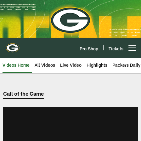
Skip
to
main
content
Pro Shop
Tickets
Open menu button
Videos Home
All Videos
Live Video
Highlights
Packers Daily
Call of the Game