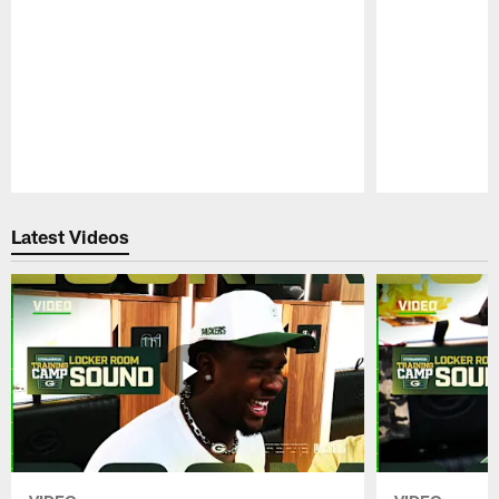
Pause
Play
Latest Videos