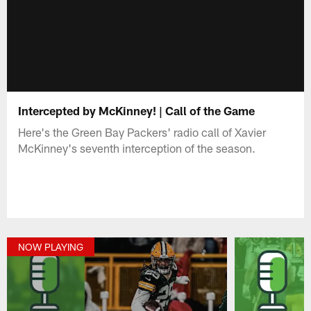
Intercepted by McKinney! | Call of the Game
Here's the Green Bay Packers' radio call of Xavier
McKinney's seventh interception of the season.
NOW PLAYING