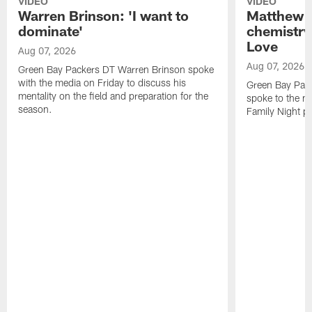
VIDEO
VIDEO
Warren Brinson: 'I want to
Matthew G
dominate'
chemistry
Love
Aug 07, 2026
Aug 07, 2026
Green Bay Packers DT Warren Brinson spoke
with the media on Friday to discuss his
Green Bay Pac
mentality on the field and preparation for the
spoke to the me
season.
Family Night pr