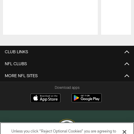
Pause
Play
CLUB LINKS
NFL CLUBS
MORE NFL SITES
Download apps
Unless you click “Reject Optional Cookies” you are agreeing to