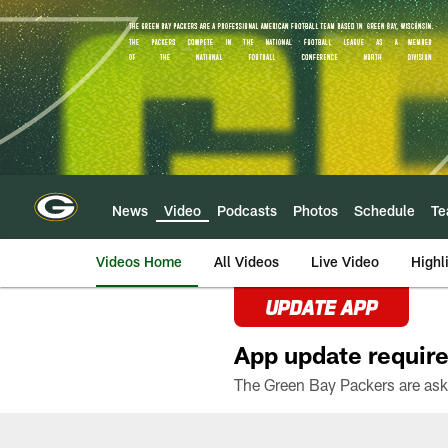
Skip
to
main
content
News
Video
Podcasts
Photos
Schedule
T
Videos Home
All Videos
Live Video
Highl
UPDATE APP
App update require