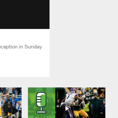
eception in Sunday