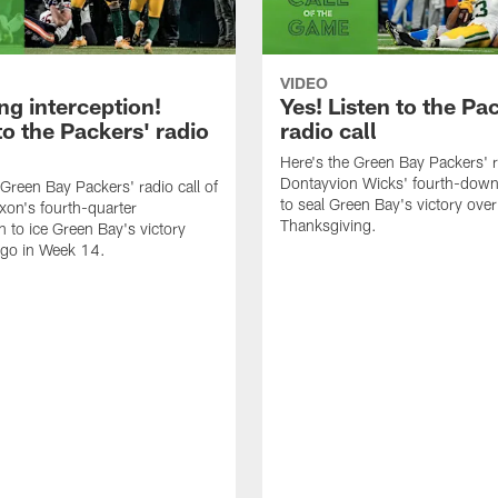
VIDEO
ng interception!
Yes! Listen to the Pa
to the Packers' radio
radio call
Here's the Green Bay Packers' ra
Dontayvion Wicks' fourth-down
 Green Bay Packers' radio call of
to seal Green Bay's victory over
xon's fourth-quarter
Thanksgiving.
n to ice Green Bay's victory
ago in Week 14.