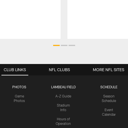
CLUB LINKS
NFL CLUBS
MORE NFL SITES
PHOTOS
LAMBEAU FIELD
SCHEDULE
Game
A-Z Guide
Season
Photos
Schedule
Stadium
Info
Event
Calendar
Hours of
Operation