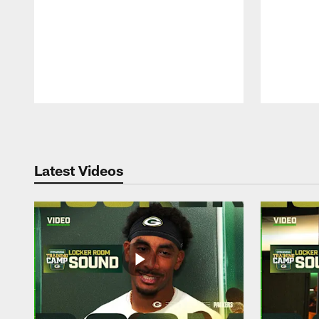
Pause
Play
Latest Videos