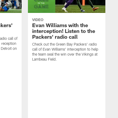
VIDEO
ckers'
Evan Williams with the
interception! Listen to the
Packers' radio call
dio call of
 reception
Check out the Green Bay Packers' radio
 Detroit on
call of Evan Williams' interception to help
the team seal the win over the Vikings at
Lambeau Field.