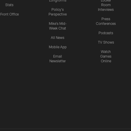
Longforms
Locker
Stats
Room
Policy's
Interviews
Front Office
Perspective
Press
Mike's Mid-
Conferences
Week Chat
Podcasts
All News
TV Shows
Mobile App
Watch
Email
Games
Newsletter
Online