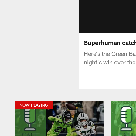
Superhuman catch! 
Here's the Green B
night's win over th
NOW PLAYING