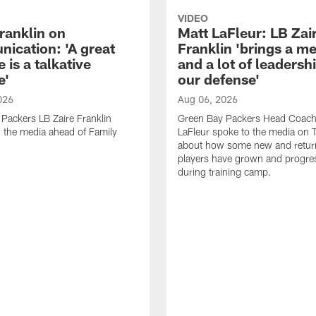
VIDEO
ranklin on
Matt LaFleur: LB Zai
ication: 'A great
Franklin 'brings a me
 is a talkative
and a lot of leadersh
e'
our defense'
026
Aug 06, 2026
Packers LB Zaire Franklin
Green Bay Packers Head Coach
 the media ahead of Family
LaFleur spoke to the media on 
about how some new and retur
players have grown and progre
during training camp.