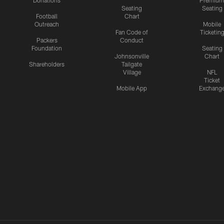
Donations
Premiu
Seating
Seating
Football
Chart
Outreach
Mobile
Fan Code of
Ticketin
Packers
Conduct
Foundation
Seating
Johnsonville
Chart
Shareholders
Tailgate
Village
NFL
Ticket
Mobile App
Exchang