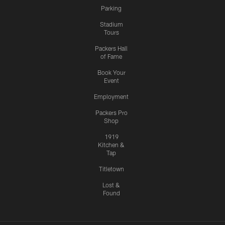
Parking
Stadium
Tours
Packers Hall
of Fame
Book Your
Event
Employment
Packers Pro
Shop
1919
Kitchen &
Tap
Titletown
Lost &
Found