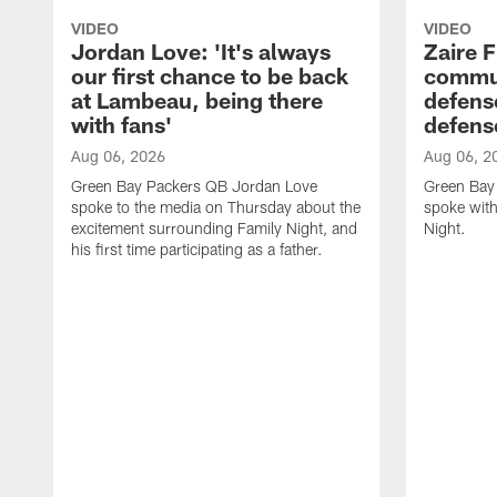
VIDEO
VIDEO
Jordan Love: 'It's always
Zaire F
our first chance to be back
commun
at Lambeau, being there
defense
with fans'
defens
Aug 06, 2026
Aug 06, 2
Green Bay Packers QB Jordan Love
Green Bay 
spoke to the media on Thursday about the
spoke with
excitement surrounding Family Night, and
Night.
his first time participating as a father.