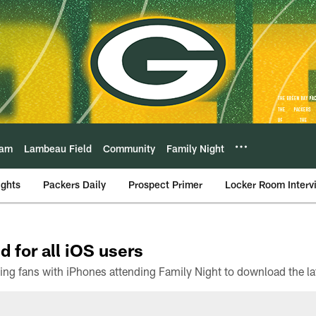
eam
Lambeau Field
Community
Family Night
ights
Packers Daily
Prospect Primer
Locker Room Interv
d for all iOS users