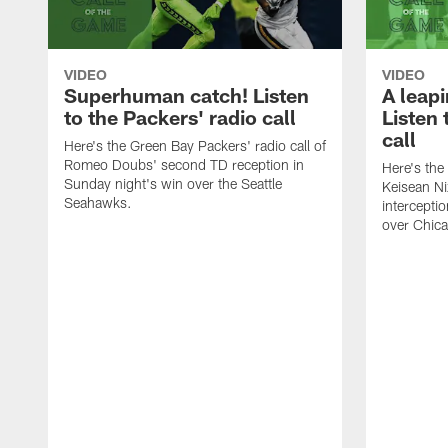
VIDEO
VIDEO
Superhuman catch! Listen
A leapi
to the Packers' radio call
Listen 
call
Here's the Green Bay Packers' radio call of
Romeo Doubs' second TD reception in
Here's the
Sunday night's win over the Seattle
Keisean Ni
Seahawks.
interceptio
over Chic