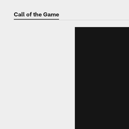
Call of the Game