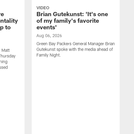
VIDEO
re
Brian Gutekunst: 'It's one
ntality
of my family's favorite
ip to
events'
Aug 06, 2026
Green Bay Packers General Manager Brian
Gutekunst spoke with the media ahead of
 Matt
Family Night.
Thursday
ning
ssed
A
M
u