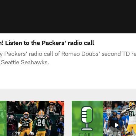
Listen to the Packers' radio call
ay Packers' radio call of Romeo Doubs' second TD r
e Seattle Seahawks.