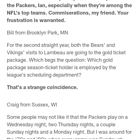
the Packers, Ian, especially when they're among the
NFL's top teams. Commiserations, my friend. Your
frustration is warranted.
Bill from Brooklyn Park, MN
For the second straight year, both the Bears' and
Vikings' visits to Lambeau are going to the gold ticket
package. Which begs the question: Which gold
package season-ticket holder is employed by the
league's scheduling department?
That's a strange coincidence.
Craig from Sussex, WI
Some people may not like it that the Packers play on a
Wednesday night, two Thursday nights, a couple
Sunday nights and a Monday night. But I was around for
the '70s and '80s when every game was Sunday at