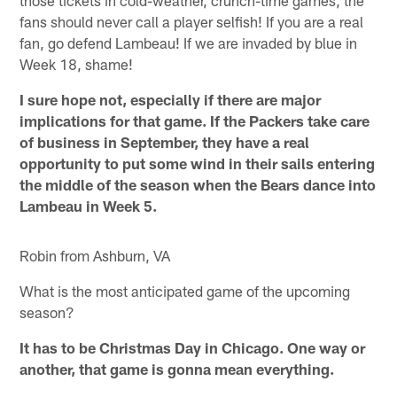
fans should never call a player selfish! If you are a real
fan, go defend Lambeau! If we are invaded by blue in
Week 18, shame!
I sure hope not, especially if there are major
implications for that game. If the Packers take care
of business in September, they have a real
opportunity to put some wind in their sails entering
the middle of the season when the Bears dance into
Lambeau in Week 5.
Robin from Ashburn, VA
What is the most anticipated game of the upcoming
season?
It has to be Christmas Day in Chicago. One way or
another, that game is gonna mean everything.