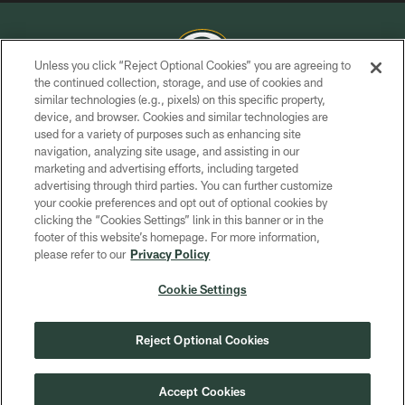
Unless you click “Reject Optional Cookies” you are agreeing to
the continued collection, storage, and use of cookies and
similar technologies (e.g., pixels) on this specific property,
COPYRIGHT © GREEN BAY PACKERS, INC.
device, and browser. Cookies and similar technologies are
used for a variety of purposes such as enhancing site
PRIVACY POLICY
navigation, analyzing site usage, and assisting in our
TERMS OF SERVICE
marketing and advertising efforts, including targeted
advertising through third parties. You can further customize
CONTACT US
your cookie preferences and opt out of optional cookies by
clicking the “Cookies Settings” link in this banner or in the
ACCESSIBILITY
footer of this website’s homepage. For more information,
SITE MAP
please refer to our
Privacy Policy
AD CHOICES
Cookie Settings
YOUR PRIVACY CHOICES
COOKIE SETTINGS
Reject Optional Cookies
PREFERENCE CENTER
Accept Cookies