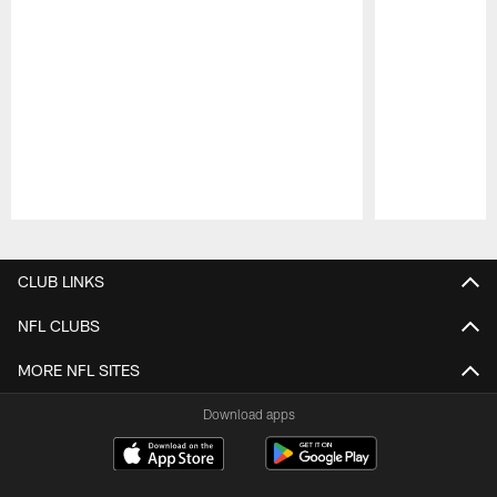
Pause
Play
CLUB LINKS
NFL CLUBS
MORE NFL SITES
Download apps