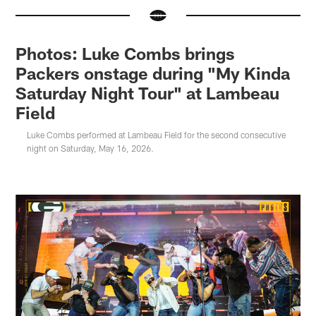
Photos: Luke Combs brings
Packers onstage during "My Kinda
Saturday Night Tour" at Lambeau
Field
Luke Combs performed at Lambeau Field for the second consecutive
night on Saturday, May 16, 2026.