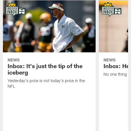
NEWS
NEWS
Inbox: It's just the tip of the
Inbox: He'
iceberg
No one thing or
Yesterday's price is not today's price in the
NFL