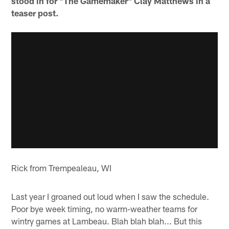
stood in for "The Gamemaker" Clay Matthews in a
teaser post.
Rick from Trempealeau, WI
Last year I groaned out loud when I saw the schedule.
Poor bye week timing, no warm-weather teams for
wintry games at Lambeau. Blah blah blah... But this