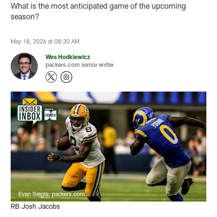
What is the most anticipated game of the upcoming
season?
May 18, 2026 at 08:30 AM
Wes Hodkiewicz
packers.com senior writer
Evan Siegle, packers.com
RB Josh Jacobs