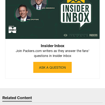
Insider Inbox
Join Packers.com writers as they answer the fans'
questions in Insider Inbox
ASK A QUESTION
Related Content