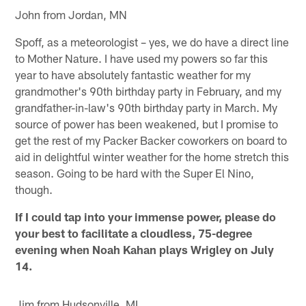
John from Jordan, MN
Spoff, as a meteorologist – yes, we do have a direct line
to Mother Nature. I have used my powers so far this
year to have absolutely fantastic weather for my
grandmother's 90th birthday party in February, and my
grandfather-in-law's 90th birthday party in March. My
source of power has been weakened, but I promise to
get the rest of my Packer Backer coworkers on board to
aid in delightful winter weather for the home stretch this
season. Going to be hard with the Super El Nino,
though.
If I could tap into your immense power, please do
your best to facilitate a cloudless, 75-degree
evening when Noah Kahan plays Wrigley on July
14.
Jim from Hudsonville, MI