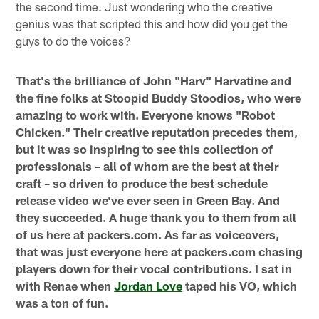
the second time. Just wondering who the creative
genius was that scripted this and how did you get the
guys to do the voices?
That's the brilliance of John "Harv" Harvatine and
the fine folks at Stoopid Buddy Stoodios, who were
amazing to work with. Everyone knows "Robot
Chicken." Their creative reputation precedes them,
but it was so inspiring to see this collection of
professionals – all of whom are the best at their
craft – so driven to produce the best schedule
release video we've ever seen in Green Bay. And
they succeeded. A huge thank you to them from all
of us here at packers.com. As far as voiceovers,
that was just everyone here at packers.com chasing
players down for their vocal contributions. I sat in
with Renae when
Jordan Love
taped his VO, which
was a ton of fun.