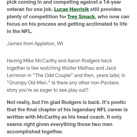
pick coming in and competing against a 14-year
veteran for one job.
Lucas Havrisik
still provides
plenty of competition for
Trey Smack
, who now can
focus on his process and getting acclimated to life
in the NFL.
James from Appleton, WI
Having Mike McCarthy and Aaron Rodgers back
together is like watching Walter Mathau and Jack
Lemmon in "The Odd Couple" and then, years later, in
"Grumpy Old Men." Is there any other non-Packers
story you're as eager to see play out?
Not really, but I'm glad Rodgers is back. It's poetic
that the final chapter of his legendary NFL career is
written with McCarthy as his head coach. It only
seems right given everything those two men
accomplished together.