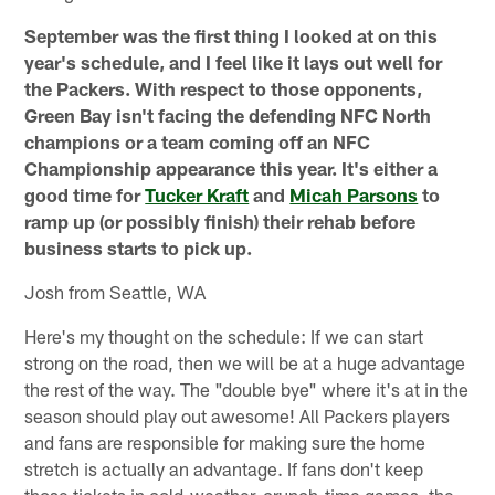
September was the first thing I looked at on this
year's schedule, and I feel like it lays out well for
the Packers. With respect to those opponents,
Green Bay isn't facing the defending NFC North
champions or a team coming off an NFC
Championship appearance this year. It's either a
good time for
Tucker Kraft
and
Micah Parsons
to
ramp up (or possibly finish) their rehab before
business starts to pick up.
Josh from Seattle, WA
Here's my thought on the schedule: If we can start
strong on the road, then we will be at a huge advantage
the rest of the way. The "double bye" where it's at in the
season should play out awesome! All Packers players
and fans are responsible for making sure the home
stretch is actually an advantage. If fans don't keep
those tickets in cold-weather, crunch-time games, the