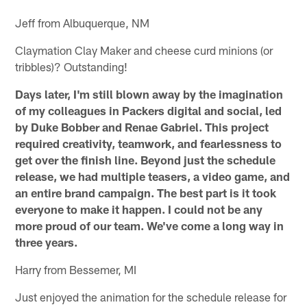
Jeff from Albuquerque, NM
Claymation Clay Maker and cheese curd minions (or
tribbles)? Outstanding!
Days later, I'm still blown away by the imagination
of my colleagues in Packers digital and social, led
by Duke Bobber and Renae Gabriel. This project
required creativity, teamwork, and fearlessness to
get over the finish line. Beyond just the schedule
release, we had multiple teasers, a video game, and
an entire brand campaign. The best part is it took
everyone to make it happen. I could not be any
more proud of our team. We've come a long way in
three years.
Harry from Bessemer, MI
Just enjoyed the animation for the schedule release for