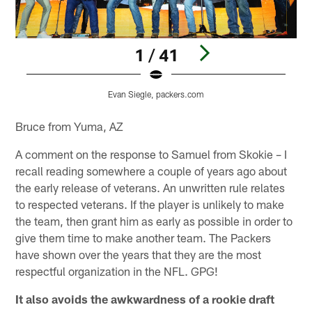
1 / 41
Evan Siegle, packers.com
Pause
Play
Bruce from Yuma, AZ
A comment on the response to Samuel from Skokie – I
recall reading somewhere a couple of years ago about
the early release of veterans. An unwritten rule relates
to respected veterans. If the player is unlikely to make
the team, then grant him as early as possible in order to
give them time to make another team. The Packers
have shown over the years that they are the most
respectful organization in the NFL. GPG!
It also avoids the awkwardness of a rookie draft