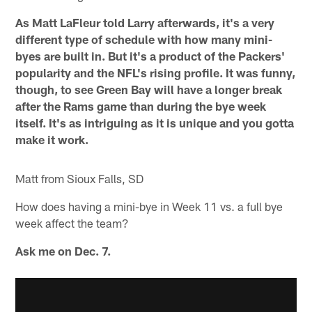
As Matt LaFleur told Larry afterwards, it's a very
different type of schedule with how many mini-
byes are built in. But it's a product of the Packers'
popularity and the NFL's rising profile. It was funny,
though, to see Green Bay will have a longer break
after the Rams game than during the bye week
itself. It's as intriguing as it is unique and you gotta
make it work.
Matt from Sioux Falls, SD
How does having a mini-bye in Week 11 vs. a full bye
week affect the team?
Ask me on Dec. 7.