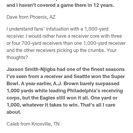
and I haven't covered a game there in 12 years.
Dave from Phoenix, AZ
I understand fans' infatuation with a 1,000-yard
receiver. I would rather have a receiver core with three
or four 700-yard receivers than one 1,000-yard receiver
and the other receivers picking up the crumbs. Your
thoughts?
Jaxson Smith-Njigba had one of the finest seasons
I've seen from a receiver and Seattle won the Super
Bowl. A year earlier, A.J. Brown barely surpassed
1,000 yards while leading Philadelphia's receiving
corps, but the Eagles still won it all. One yard or
1,000, whatever it takes to win. That's all I care
about.
Caleb from Knoxville, TN