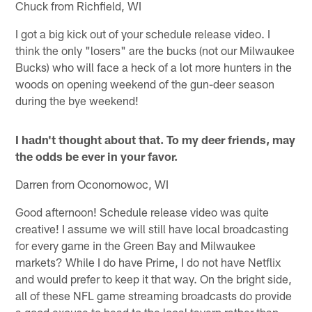
Chuck from Richfield, WI
I got a big kick out of your schedule release video. I
think the only "losers" are the bucks (not our Milwaukee
Bucks) who will face a heck of a lot more hunters in the
woods on opening weekend of the gun-deer season
during the bye weekend!
I hadn't thought about that. To my deer friends, may
the odds be ever in your favor.
Darren from Oconomowoc, WI
Good afternoon! Schedule release video was quite
creative! I assume we will still have local broadcasting
for every game in the Green Bay and Milwaukee
markets? While I do have Prime, I do not have Netflix
and would prefer to keep it that way. On the bright side,
all of these NFL game streaming broadcasts do provide
a good excuse to head to the local tavern rather than