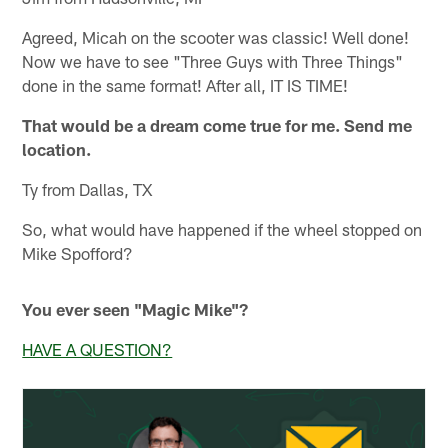
Agreed, Micah on the scooter was classic! Well done!
Now we have to see "Three Guys with Three Things"
done in the same format! After all, IT IS TIME!
That would be a dream come true for me. Send me
location.
Ty from Dallas, TX
So, what would have happened if the wheel stopped on
Mike Spofford?
You ever seen "Magic Mike"?
HAVE A QUESTION?