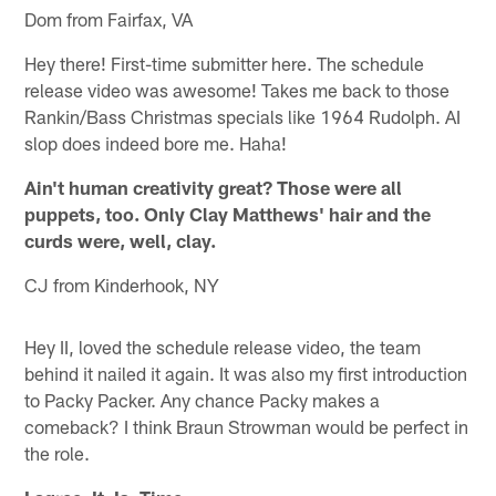
Dom from Fairfax, VA
Hey there! First-time submitter here. The schedule
release video was awesome! Takes me back to those
Rankin/Bass Christmas specials like 1964 Rudolph. AI
slop does indeed bore me. Haha!
Ain't human creativity great? Those were all
puppets, too. Only Clay Matthews' hair and the
curds were, well, clay.
CJ from Kinderhook, NY
Hey II, loved the schedule release video, the team
behind it nailed it again. It was also my first introduction
to Packy Packer. Any chance Packy makes a
comeback? I think Braun Strowman would be perfect in
the role.