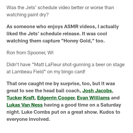
Was the Jets' schedule video better or worse than
watching paint dry?
As someone who enjoys ASMR videos, I actually
liked the Jets' schedule release. It was cool
watching them capture "Honey Gold," too.
Ron from Spooner, WI
Didn't have "Matt LaFleur shot-gunning a beer on stage
at Lambeau Field" on my bingo card!
That one caught me by surprise, too, but it was
great to see the head ball coach,
Josh Jacobs
,
Tucker Kraft
,
Edgerrin Cooper
,
Evan Williams
and
Lukas Van Ness
having a good time on a Saturday
night. Luke Combs put on a great show. Kudos to
everyone involved.