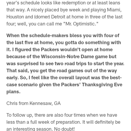
year's schedule looks like redemption or at least leans
that way. A nicely placed bye week and playing Miami,
Houston and (domer) Detroit at home in three of the last
four; well, you can call me "Mr. Optimistic."
When the schedule-makers bless you with four of
the last five at home, you gotta do something with
it. I figured the Packers wouldn't open at home
because of the Wisconsin-Notre Dame game but
was surprised to see two road trips to start the year.
That said, you get the road games out of the way
early. So, I feel like the overall layout was the best-
case scenario given the Packers' Thanksgiving Eve
plans.
Chris from Kennesaw, GA
To follow up, there are also four times when we have
less than a full week of preparation. It will definitely be
an interesting season. No doubt!