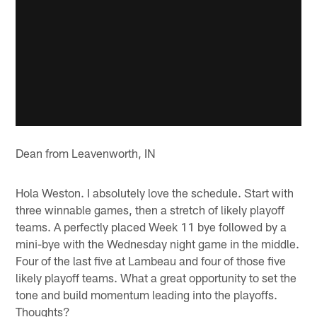
Dean from Leavenworth, IN
Hola Weston. I absolutely love the schedule. Start with
three winnable games, then a stretch of likely playoff
teams. A perfectly placed Week 11 bye followed by a
mini-bye with the Wednesday night game in the middle.
Four of the last five at Lambeau and four of those five
likely playoff teams. What a great opportunity to set the
tone and build momentum leading into the playoffs.
Thoughts?