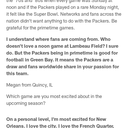
noon and if the Packers played on a rare Monday night,
it felt like the Super Bowl. Networks and fans across the
nation didn't want anything to do with the Packers. Be
grateful for the primetime games.
I understand where fans are coming from. Who
doesn't love a noon game at Lambeau Field? I sure
do. But the Packers being in primetime is good for
football in Green Bay. It means the Packers are a
draw and fans worldwide share in your passion for
this team.
Megan from Quincy, IL
Which game are you most excited about in the
upcoming season?
On a personal level, I'm most excited for New
Orleans. I love the city. I love the French Quarter,