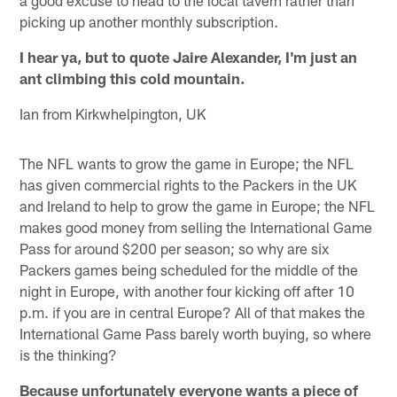
picking up another monthly subscription.
I hear ya, but to quote Jaire Alexander, I'm just an
ant climbing this cold mountain.
Ian from Kirkwhelpington, UK
The NFL wants to grow the game in Europe; the NFL
has given commercial rights to the Packers in the UK
and Ireland to help to grow the game in Europe; the NFL
makes good money from selling the International Game
Pass for around $200 per season; so why are six
Packers games being scheduled for the middle of the
night in Europe, with another four kicking off after 10
p.m. if you are in central Europe? All of that makes the
International Game Pass barely worth buying, so where
is the thinking?
Because unfortunately everyone wants a piece of