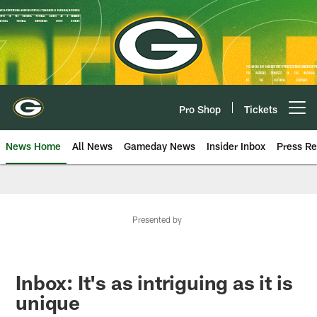
Skip
to
main
content
Pro Shop
Tickets
Open menu button
News Home
All News
Gameday News
Insider Inbox
Press Re
Presented by
Inbox: It's as intriguing as it is
unique