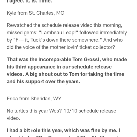
I agree. It. Is. Time.
Kyle from St. Charles, MO
Rewatched the schedule release video this morning,
missed gems: "Lambeau Leap!" followed immediately
by "F--- it, Tuck's down there somewhere." And who
did the voice of the mother lovin' ticket collector?
That was the incomparable Tom Grossi, who made
his third appearance in our schedule release
videos. A big shout out to Tom for taking the time
and his support over the years.
Erica from Sheridan, WY
No turtles this year Wes? 10/10 schedule release
video.
I had a bit role this year, which was fine by me. I