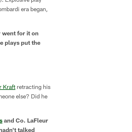
Lombardi era began,
went for it on
e plays put the
 Kraft
retracting his
omeone else? Did he
s
and Co. LaFleur
adn't talked