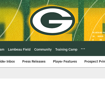
eam
Lambeau Field
Community
Training Camp
ider Inbox
Press Releases
Player Features
Prospect Pri