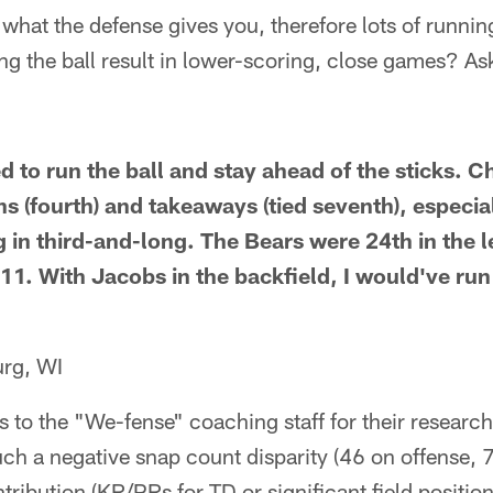
 what the defense gives you, therefore lots of runnin
ing the ball result in lower-scoring, close games? A
to run the ball and stay ahead of the sticks. Ch
s (fourth) and takeaways (tied seventh), especia
ng in third-and-long. The Bears were 24th in the 
11. With Jacobs in the backfield, I would've run
rg, WI
s to the "We-fense" coaching staff for their resear
ch a negative snap count disparity (46 on offense, 
tribution (KR/PRs for TD or significant field position