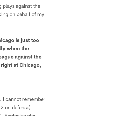
g plays against the
sking on behalf of my
icago is just too
lly when the
league against the
 right at Chicago,
ch. I cannot remember
72 on defense)
). Explosive play