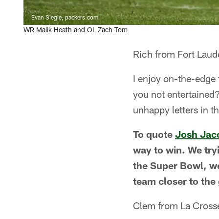
Evan Siegle, packers.com
WR Malik Heath and OL Zach Tom
Rich from Fort Laud
I enjoy on-the-edge 
you not entertained?
unhappy letters in t
To quote
Josh Jac
way to win. We tryi
the Super Bowl, we'
team closer to the 
Clem from La Cross