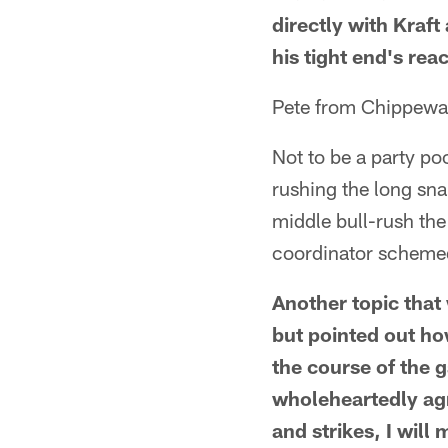
directly with Kraft
his tight end's rea
Pete from Chippewa 
Not to be a party po
rushing the long sna
middle bull-rush the 
coordinator schemed
Another topic that
but pointed out ho
the course of the g
wholeheartedly agr
and strikes, I wil