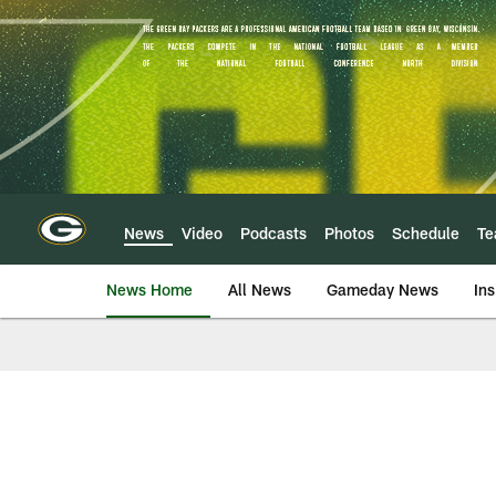
Skip
to
main
content
News
Video
Podcasts
Photos
Schedule
T
News Home
All News
Gameday News
Ins