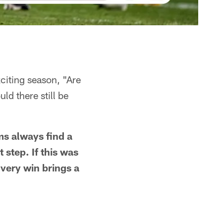
xciting season, "Are
ld there still be
s always find a
 step. If this was
Every win brings a