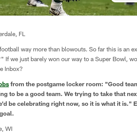
erdale, FL
football way more than blowouts. So far this is an e
" If we just barely won our way to a Super Bowl, wou
he Inbox?
obs
from the postgame locker room: "Good team
ng to be a good team. We trying to take that next
d be celebrating right now, so it is what it is." 
goal.
e, WI