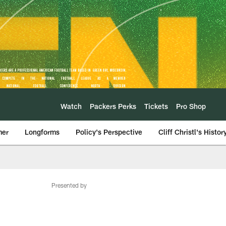
Watch
Packers Perks
Tickets
Pro Shop
mer
Longforms
Policy's Perspective
Cliff Christl's Histor
Presented by