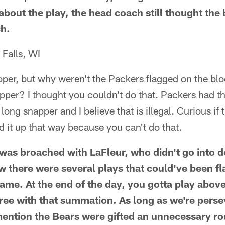
 about the play, the head coach still thought the b
ch.
Falls, WI
oper, but why weren't the Packers flagged on the blo
pper? I thought you couldn't do that. Packers had t
long snapper and I believe that is illegal. Curious if
 it up that way because you can't do that.
 was broached with LaFleur, who didn't go into de
w there were several plays that could've been f
ame. At the end of the day, you gotta play above 
ee with that summation. As long as we're persev
l mention the Bears were gifted an unnecessary r