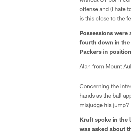
offense and (I hate 
is this close to the
Possessions were a
fourth down in the
Packers in position
Alan from Mount Aub
Concerning the inte
hands as the ball a
misjudge his jump? 
Kraft spoke in the
was asked about t