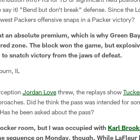
to say it) "Bend but don't break" defense. Since the 
 fewest Packers offensive snaps in a Packer victory?
t an absolute premium, which is why Green Bay 
 red zone. The block won the game, but explosiv
 to snatch victory from the jaws of defeat.
urn, IL
rception
Jordan Love
threw, the replays show
Tucker
pproaches. Did he think the pass was intended for s
Has he been asked about the pass?
 locker room, but I was occupied with
Karl Brook
he sequence on Monday, though. While LaFleur h