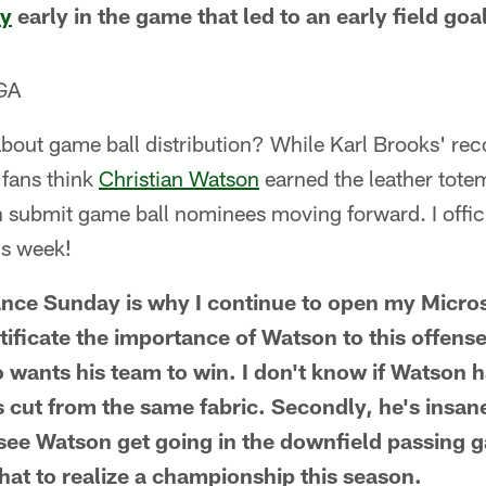
ey
early in the game that led to an early field goa
 GA
out game ball distribution? While Karl Brooks' rec
 fans think
Christian Watson
earned the leather totem
 submit game ball nominees moving forward. I offic
is week!
nce Sunday is why I continue to open my Micro
ficate the importance of Watson to this offense. 
o wants his team to win. I don't know if Watson 
s cut from the same fabric. Secondly, he's insane
to see Watson get going in the downfield passing
hat to realize a championship this season.