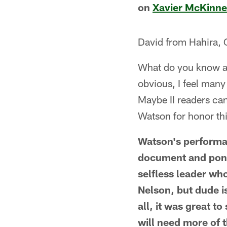
on
Xavier McKinn
David from Hahira,
What do you know ab
obvious, I feel many
Maybe II readers can
Watson for honor th
Watson's performa
document and ponti
selfless leader wh
Nelson, but dude i
all, it was great 
will need more of t