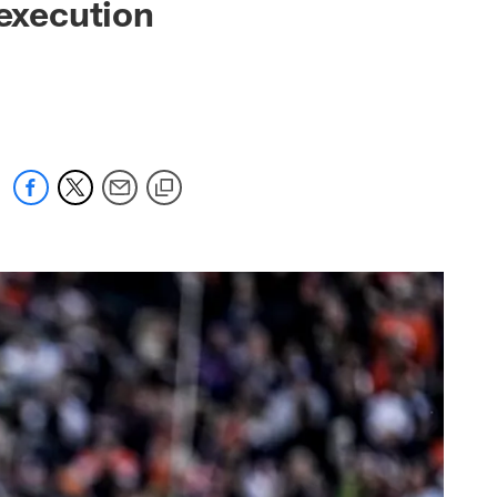
 execution