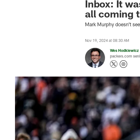
Inbox: It w
all coming 
Mark Murphy doesn’t seek
Nov 19, 2024 at 08:30 AM
Wes Hodkiewicz
packers.com senio