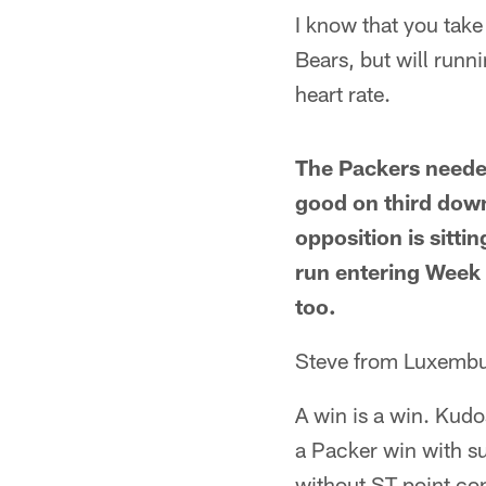
I know that you take
Bears, but will runn
heart rate.
The Packers needed 
good on third down
opposition is sitti
run entering Week 
too.
Steve from Luxembu
A win is a win. Kudo
a Packer win with su
without ST point con