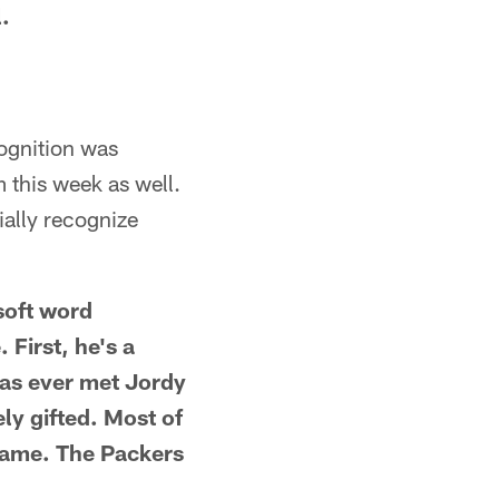
l.
ognition was
 this week as well.
ially recognize
soft word
First, he's a
has ever met Jordy
ly gifted. Most of
 game. The Packers