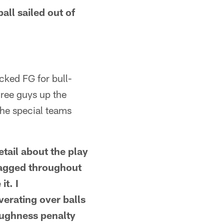
all sailed out of
cked FG for bull-
hree guys up the
 the special teams
tail about the play
lagged throughout
it. I
erating over balls
oughness penalty