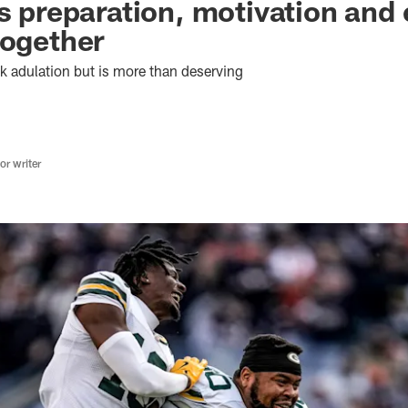
as preparation, motivation and
together
 adulation but is more than deserving
r writer