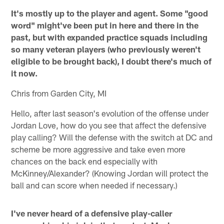
It's mostly up to the player and agent. Some "good
word" might've been put in here and there in the
past, but with expanded practice squads including
so many veteran players (who previously weren't
eligible to be brought back), I doubt there's much of
it now.
Chris from Garden City, MI
Hello, after last season's evolution of the offense under
Jordan Love, how do you see that affect the defensive
play calling? Will the defense with the switch at DC and
scheme be more aggressive and take even more
chances on the back end especially with
McKinney/Alexander? (Knowing Jordan will protect the
ball and can score when needed if necessary.)
I've never heard of a defensive play-caller