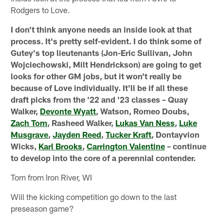
Rodgers to Love.
I don't think anyone needs an inside look at that
process. It's pretty self-evident. I do think some of
Gutey's top lieutenants (Jon-Eric Sullivan, John
Wojciechowski, Milt Hendrickson) are going to get
looks for other GM jobs, but it won't really be
because of Love individually. It'll be if all these
draft picks from the '22 and '23 classes – Quay
Walker,
Devonte Wyatt
, Watson, Romeo Doubs,
Zach Tom
, Rasheed Walker,
Lukas Van Ness
,
Luke
Musgrave
,
Jayden Reed
,
Tucker Kraft
, Dontayvion
Wicks,
Karl Brooks
,
Carrington Valentine
– continue
to develop into the core of a perennial contender.
Tom from Iron River, WI
Will the kicking competition go down to the last
preseason game?