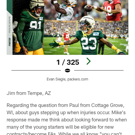
1 / 325
Evan Siegle, packers.com
Pause
Play
Jim from Tempe, AZ
Regarding the question from Paul from Cottage Grove,
WI, about guys stepping up when injuries occur. Mike's
response made me think about looking forward to when
many of the young starters will be eligible for new
contracts/become FAs. While we all know "you can't