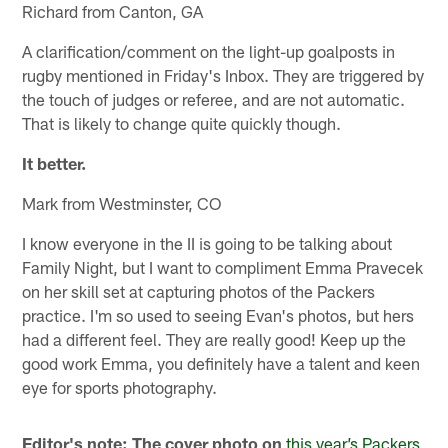
Richard from Canton, GA
A clarification/comment on the light-up goalposts in
rugby mentioned in Friday's Inbox. They are triggered by
the touch of judges or referee, and are not automatic.
That is likely to change quite quickly though.
It better.
Mark from Westminster, CO
I know everyone in the II is going to be talking about
Family Night, but I want to compliment Emma Pravecek
on her skill set at capturing photos of the Packers
practice. I'm so used to seeing Evan's photos, but hers
had a different feel. They are really good! Keep up the
good work Emma, you definitely have a talent and keen
eye for sports photography.
Editor's note: The cover photo on
this year’s Packers