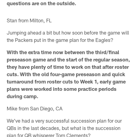
questions are on the outside.
Stan from Milton, FL
Jumping ahead a bit but how soon before the game will
the Packers put in the game plan for the Eagles?
With the extra time now between the third/final
preseason game and the start of the regular season,
they have plenty of time to work on that after roster
cuts. With the old four-game preseason and quick
turnaround from roster cuts to Week 1, early game
plans were worked into some practice periods
during camp.
Mike from San Diego, CA
We've had a very successful succession plan for our
QBs in the last decades, but what is the succession
plan for QB whisperer Tom Clements?