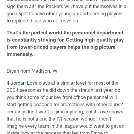
sign them all" the Packers will have put themselves in a
good spot to have other young up-and-coming players
to replace those who do move on.
That's the perfect world the personnel department
is constantly striving for. Getting high-quality play
from lower-priced players helps the big picture
immensely.
Bryan from Madison, WI
If
Jordan Love
plays at a similar level for most of the
2024 season as he did down the stretch last year, do
you think some of our key front office personnel will
start getting poached for promotions with other clubs? I
certainly don't want to jinx anything, but if Love shows
that he is not a one (half?)-season wonder, then I
imagine every team in the league would want to get an
inside look at the process that led from Favre to