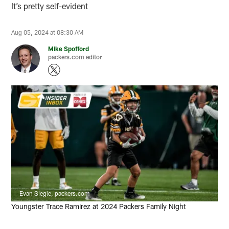
It’s pretty self-evident
Aug 05, 2024 at 08:30 AM
Mike Spofford
packers.com editor
Evan Siegle, packers.com
Youngster Trace Ramirez at 2024 Packers Family Night