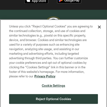
Unless you click “Reject Optional Cookies” you are agreeing to
the continued collection, storage, and use of cookies and
similar technologies (e.g., pixels) on this specific property,
COPYRIGHT © GREEN BAY PACKERS, INC.
device, and browser. Cookies and similar technologies are
used for a variety of purposes such as enhancing site
PRIVACY POLICY
navigation, analyzing site usage, and assisting in our
TERMS OF SERVICE
marketing and advertising efforts, including targeted
advertising through third parties. You can further customize
CONTACT US
your cookie preferences and opt out of optional cookies by
clicking the “Cookies Settings” link in this banner or in the
ACCESSIBILITY
footer of this website’s homepage. For more information,
SITE MAP
please refer to our
Privacy Policy
AD CHOICES
Cookie Settings
YOUR PRIVACY CHOICES
COOKIE SETTINGS
Reject Optional Cookies
PREFERENCE CENTER