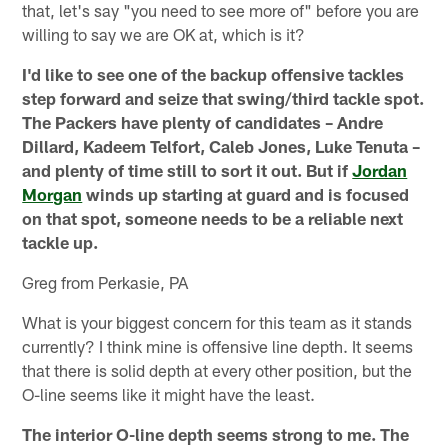
that, let's say "you need to see more of" before you are
willing to say we are OK at, which is it?
I'd like to see one of the backup offensive tackles
step forward and seize that swing/third tackle spot.
The Packers have plenty of candidates – Andre
Dillard, Kadeem Telfort, Caleb Jones, Luke Tenuta –
and plenty of time still to sort it out. But if
Jordan
Morgan
winds up starting at guard and is focused
on that spot, someone needs to be a reliable next
tackle up.
Greg from Perkasie, PA
What is your biggest concern for this team as it stands
currently? I think mine is offensive line depth. It seems
that there is solid depth at every other position, but the
O-line seems like it might have the least.
The interior O-line depth seems strong to me. The