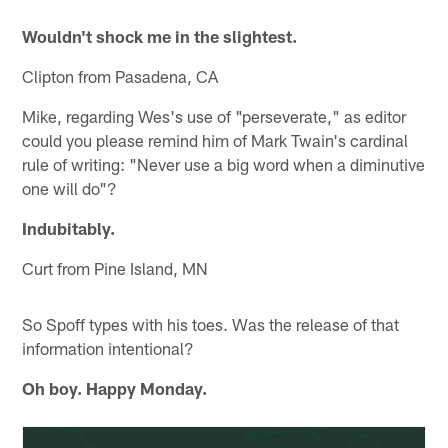
Wouldn't shock me in the slightest.
Clipton from Pasadena, CA
Mike, regarding Wes's use of "perseverate," as editor
could you please remind him of Mark Twain's cardinal
rule of writing: "Never use a big word when a diminutive
one will do"?
Indubitably.
Curt from Pine Island, MN
So Spoff types with his toes. Was the release of that
information intentional?
Oh boy. Happy Monday.