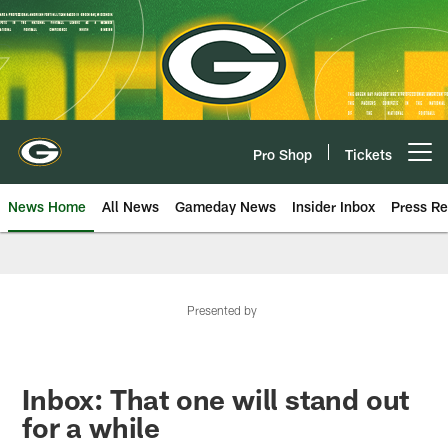
Skip
to
main
content
Pro Shop
Tickets
Open menu button
News Home
All News
Gameday News
Insider Inbox
Press Re
Presented by
Inbox: That one will stand out
for a while