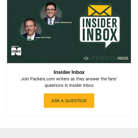
Insider Inbox
Join Packers.com writers as they answer the fans'
questions in Insider Inbox
ASK A QUESTION