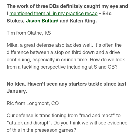
The work of three DBs definitely caught my eye and
I
mentioned them all in my practice recap
– Eric
Stokes,
Javon Bullard
and Kalen King.
Tim from Olathe, KS
Mike, a great defense also tackles well. It's often the
difference between a stop on third down and a drive
continuing, especially in crunch time. How do we look
from a tackling perspective including at S and CB?
No idea. Haven't seen any starters tackle since last
January.
Ric from Longmont, CO
Our defense is transitioning from "read and react" to
"attack and disrupt". Do you think we will see evidence
of this in the preseason games?