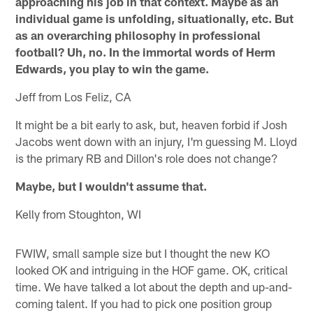
approaching his job in that context. Maybe as an
individual game is unfolding, situationally, etc. But
as an overarching philosophy in professional
football? Uh, no. In the immortal words of Herm
Edwards, you play to win the game.
Jeff from Los Feliz, CA
It might be a bit early to ask, but, heaven forbid if Josh
Jacobs went down with an injury, I'm guessing M. Lloyd
is the primary RB and Dillon's role does not change?
Maybe, but I wouldn't assume that.
Kelly from Stoughton, WI
FWIW, small sample size but I thought the new KO
looked OK and intriguing in the HOF game. OK, critical
time. We have talked a lot about the depth and up-and-
coming talent. If you had to pick one position group