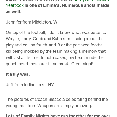
Yearbook
is one of Emma's. Numerous shots inside
as well.
Jennifer from Middleton, WI
On top of the football, I don't know what was better …
Wayne, Larry, Cobb and Kuhn reminiscing about the
play and call on fourth-and-8 or the pee-wee football
kid being mobbed by the team making a memory that
will last a lifetime. In both cases, my heart made the
grinch heart measurer thing break. Great night!
It truly was.
Jeff from Indian Lake, NY
The pictures of Coach Bisaccia celebrating behind the
young man from Waupun are simply amazing.
Lots of Family Nights have run together for me over