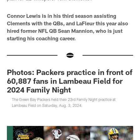
Connor Lewis is in his third season assisting
Clements with the QBs, and LaFleur this year also
hired former NFL QB Sean Mannion, who is just
starting his coaching career.
Photos: Packers practice in front of
60,887 fans in Lambeau Field for
2024 Family Night
The Green Bay Packers held their 23rd Family Night practice at
Lambeau Field on Saturday, Aug. 3, 2024.