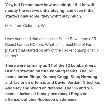
Yes, but I'm not sure how meaningful it'll be with
mostly the reserve units playing, and even if the
starters play some, they won't play much.
Mike from Coleman, WI
I was surprised that a one-time Super Bowl team ('85
Bears) had six HOFers. What's the most Hall of Fame
players that started on any of the Packer championship
teams?
There were as many as 11 of the 12 Lombardi-era
HOFers starting on title-winning teams. The '62
team started Ringo, Kramer, Gregg, Starr, Hornung
and Taylor on offense, and Davis, Jordan, Nitschke,
Adderley and Wood on defense. The '65 and '66
teams started all those guys except Ringo on
offense, but plus Robinson on defense.