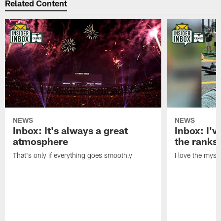
Related Content
NEWS
NEWS
Inbox: It's always a great
Inbox: I've
atmosphere
the ranks
That's only if everything goes smoothly
I love the myst