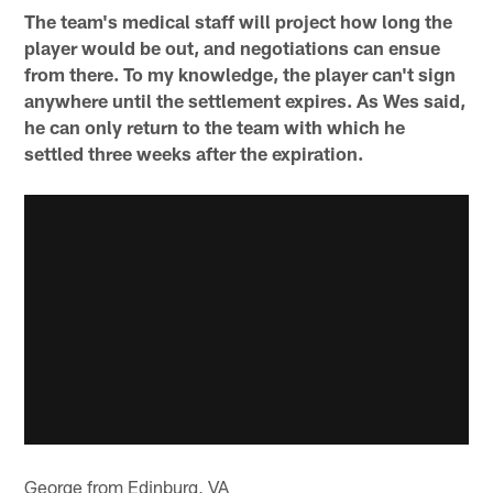
The team's medical staff will project how long the
player would be out, and negotiations can ensue
from there. To my knowledge, the player can't sign
anywhere until the settlement expires. As Wes said,
he can only return to the team with which he
settled three weeks after the expiration.
George from Edinburg, VA