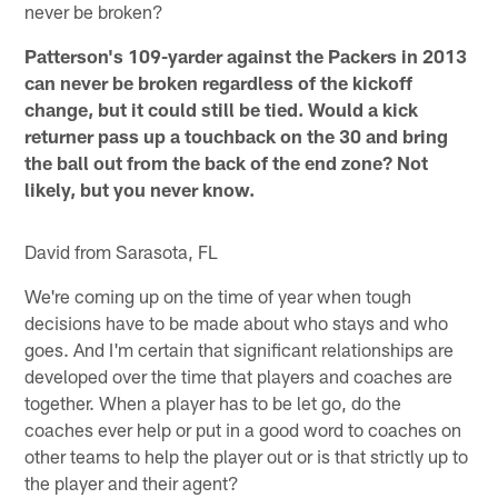
never be broken?
Patterson's 109-yarder against the Packers in 2013
can never be broken regardless of the kickoff
change, but it could still be tied. Would a kick
returner pass up a touchback on the 30 and bring
the ball out from the back of the end zone? Not
likely, but you never know.
David from Sarasota, FL
We're coming up on the time of year when tough
decisions have to be made about who stays and who
goes. And I'm certain that significant relationships are
developed over the time that players and coaches are
together. When a player has to be let go, do the
coaches ever help or put in a good word to coaches on
other teams to help the player out or is that strictly up to
the player and their agent?