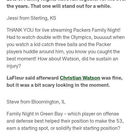
the years. That one will stand out for a while.
Jessi from Sterling, KS
THANK YOU for live streaming Packers Family Night!
Had to watch double with the Olympics, buuuuut when
you watch a kid catch three balls and the Packer
players huddle around him, you know you caught the
best moment! How about Watson, did he sustain an
injury?
LaFleur said afterward
Christian Watson
was fine,
but it was a bit scary looking in the moment.
Steve from Bloomington, IL
Family Night in Green Bay – which player on offense
and defense best helped their position to make the 53,
earn a starting spot, or solidify their starting position?