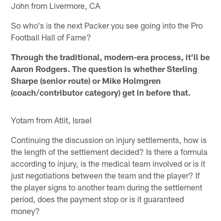
John from Livermore, CA
So who's is the next Packer you see going into the Pro
Football Hall of Fame?
Through the traditional, modern-era process, it'll be
Aaron Rodgers. The question is whether Sterling
Sharpe (senior route) or Mike Holmgren
(coach/contributor category) get in before that.
Yotam from Atlit, Israel
Continuing the discussion on injury settlements, how is
the length of the settlement decided? Is there a formula
according to injury, is the medical team involved or is it
just negotiations between the team and the player? If
the player signs to another team during the settlement
period, does the payment stop or is it guaranteed
money?