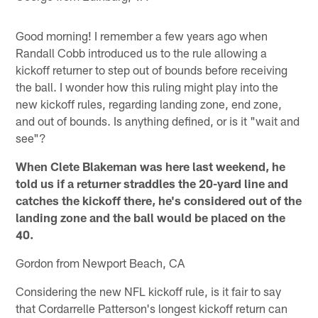
Good morning! I remember a few years ago when
Randall Cobb introduced us to the rule allowing a
kickoff returner to step out of bounds before receiving
the ball. I wonder how this ruling might play into the
new kickoff rules, regarding landing zone, end zone,
and out of bounds. Is anything defined, or is it "wait and
see"?
When Clete Blakeman was here last weekend, he
told us if a returner straddles the 20-yard line and
catches the kickoff there, he's considered out of the
landing zone and the ball would be placed on the
40.
Gordon from Newport Beach, CA
Considering the new NFL kickoff rule, is it fair to say
that Cordarrelle Patterson's longest kickoff return can