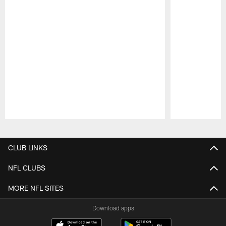
Pause
Play
CLUB LINKS
NFL CLUBS
MORE NFL SITES
Download apps