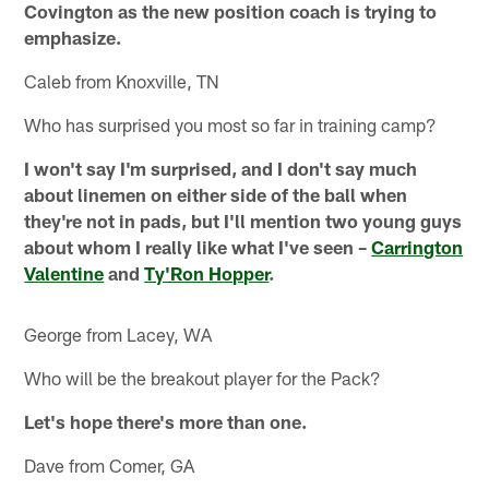
Covington as the new position coach is trying to
emphasize.
Caleb from Knoxville, TN
Who has surprised you most so far in training camp?
I won't say I'm surprised, and I don't say much
about linemen on either side of the ball when
they're not in pads, but I'll mention two young guys
about whom I really like what I've seen –
Carrington
Valentine
and
Ty'Ron Hopper
.
George from Lacey, WA
Who will be the breakout player for the Pack?
Let's hope there's more than one.
Dave from Comer, GA