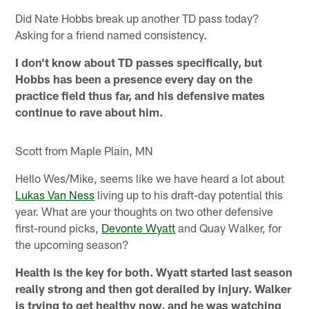
Did Nate Hobbs break up another TD pass today?
Asking for a friend named consistency.
I don't know about TD passes specifically, but
Hobbs has been a presence every day on the
practice field thus far, and his defensive mates
continue to rave about him.
Scott from Maple Plain, MN
Hello Wes/Mike, seems like we have heard a lot about
Lukas Van Ness
living up to his draft-day potential this
year. What are your thoughts on two other defensive
first-round picks,
Devonte Wyatt
and Quay Walker, for
the upcoming season?
Health is the key for both. Wyatt started last season
really strong and then got derailed by injury. Walker
is trying to get healthy now, and he was watching