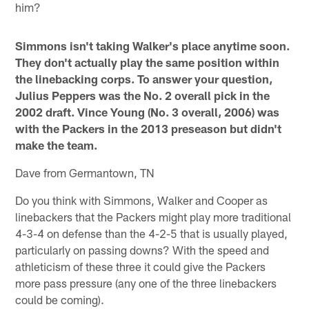
him?
Simmons isn't taking Walker's place anytime soon.
They don't actually play the same position within
the linebacking corps. To answer your question,
Julius Peppers was the No. 2 overall pick in the
2002 draft. Vince Young (No. 3 overall, 2006) was
with the Packers in the 2013 preseason but didn't
make the team.
Dave from Germantown, TN
Do you think with Simmons, Walker and Cooper as
linebackers that the Packers might play more traditional
4-3-4 on defense than the 4-2-5 that is usually played,
particularly on passing downs? With the speed and
athleticism of these three it could give the Packers
more pass pressure (any one of the three linebackers
could be coming).