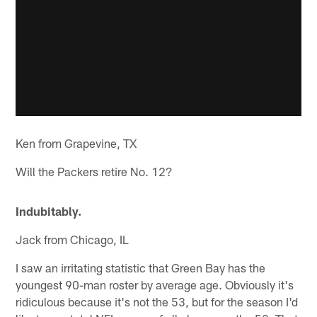
Ken from Grapevine, TX
Will the Packers retire No. 12?
Indubitably.
Jack from Chicago, IL
I saw an irritating statistic that Green Bay has the
youngest 90-man roster by average age. Obviously it's
ridiculous because it's not the 53, but for the season I'd