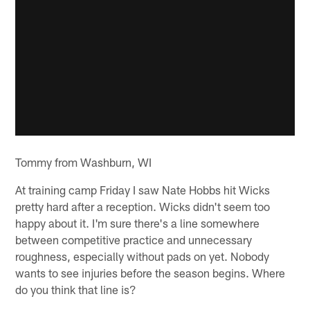
Tommy from Washburn, WI
At training camp Friday I saw Nate Hobbs hit Wicks
pretty hard after a reception. Wicks didn't seem too
happy about it. I'm sure there's a line somewhere
between competitive practice and unnecessary
roughness, especially without pads on yet. Nobody
wants to see injuries before the season begins. Where
do you think that line is?