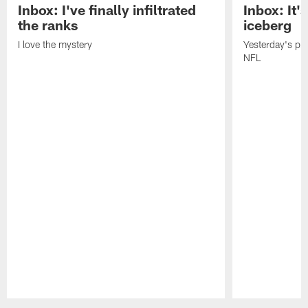
Inbox: I've finally infiltrated
Inbox: It's
the ranks
iceberg
I love the mystery
Yesterday's pric
NFL
Pause
Play