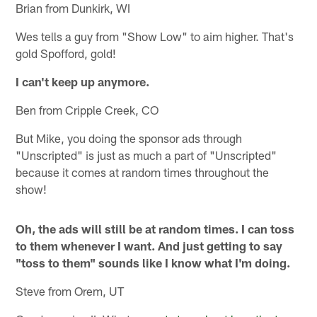
Brian from Dunkirk, WI
Wes tells a guy from "Show Low" to aim higher. That's
gold Spofford, gold!
I can't keep up anymore.
Ben from Cripple Creek, CO
But Mike, you doing the sponsor ads through
"Unscripted" is just as much a part of "Unscripted"
because it comes at random times throughout the
show!
Oh, the ads will still be at random times. I can toss
to them whenever I want. And just getting to say
"toss to them" sounds like I know what I'm doing.
Steve from Orem, UT