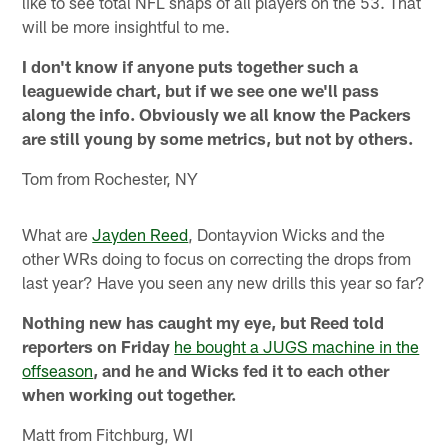
like to see total NFL snaps of all players on the 53. That
will be more insightful to me.
I don't know if anyone puts together such a
leaguewide chart, but if we see one we'll pass
along the info. Obviously we all know the Packers
are still young by some metrics, but not by others.
Tom from Rochester, NY
What are
Jayden Reed
, Dontayvion Wicks and the
other WRs doing to focus on correcting the drops from
last year? Have you seen any new drills this year so far?
Nothing new has caught my eye, but Reed told
reporters on Friday
he bought a JUGS machine in the
offseason
, and he and Wicks fed it to each other
when working out together.
Matt from Fitchburg, WI