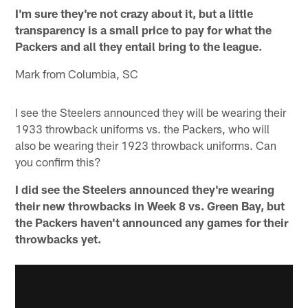
I'm sure they're not crazy about it, but a little
transparency is a small price to pay for what the
Packers and all they entail bring to the league.
Mark from Columbia, SC
I see the Steelers announced they will be wearing their
1933 throwback uniforms vs. the Packers, who will
also be wearing their 1923 throwback uniforms. Can
you confirm this?
I did see the Steelers announced they're wearing
their new throwbacks in Week 8 vs. Green Bay, but
the Packers haven't announced any games for their
throwbacks yet.