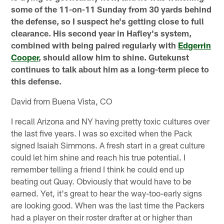
some of the 11-on-11 Sunday from 30 yards behind
the defense, so I suspect he's getting close to full
clearance. His second year in Hafley's system,
combined with being paired regularly with
Edgerrin
Cooper
, should allow him to shine. Gutekunst
continues to talk about him as a long-term piece to
this defense.
David from Buena Vista, CO
I recall Arizona and NY having pretty toxic cultures over
the last five years. I was so excited when the Pack
signed Isaiah Simmons. A fresh start in a great culture
could let him shine and reach his true potential. I
remember telling a friend I think he could end up
beating out Quay. Obviously that would have to be
earned. Yet, it's great to hear the way-too-early signs
are looking good. When was the last time the Packers
had a player on their roster drafter at or higher than