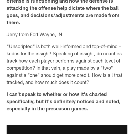
offense is functioning and how the defense is
attacking the offense help dictate where the ball
goes, and decisions/adjustments are made from
there.
Jerry from Fort Wayne, IN
"Unscripted" is both well-informed and top-of-mind –
kudos for the insight! Speaking of insight, do coaches
track how each player performs against each level of
competition? In that vein, a play made by a "two"
against a "one" should get more credit. How is all that
tracked, and how much does it count?
I can't speak to whether or how it's charted
specifically, but it's definitely noticed and noted,
especially in the preseason games.