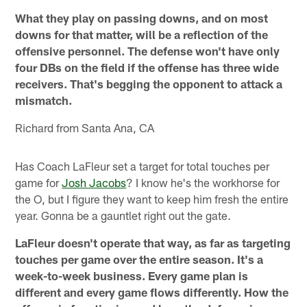
What they play on passing downs, and on most
downs for that matter, will be a reflection of the
offensive personnel. The defense won't have only
four DBs on the field if the offense has three wide
receivers. That's begging the opponent to attack a
mismatch.
Richard from Santa Ana, CA
Has Coach LaFleur set a target for total touches per
game for
Josh Jacobs
? I know he's the workhorse for
the O, but I figure they want to keep him fresh the entire
year. Gonna be a gauntlet right out the gate.
LaFleur doesn't operate that way, as far as targeting
touches per game over the entire season. It's a
week-to-week business. Every game plan is
different and every game flows differently. How the