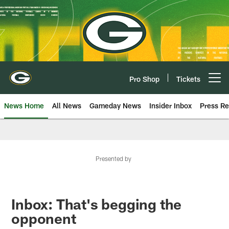
Skip
to
main
content
Pro Shop
Tickets
Open menu button
News Home
All News
Gameday News
Insider Inbox
Press Re
Presented by
Inbox: That's begging the
opponent