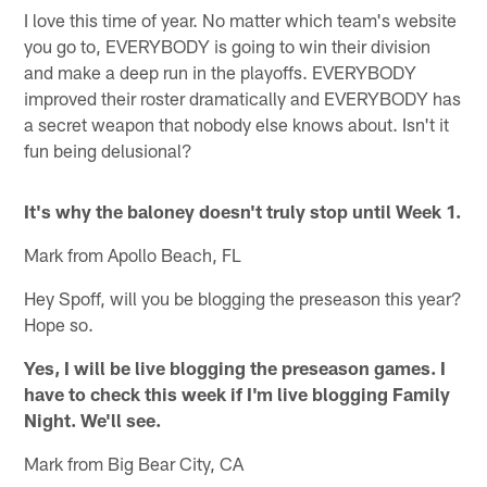
I love this time of year. No matter which team's website
you go to, EVERYBODY is going to win their division
and make a deep run in the playoffs. EVERYBODY
improved their roster dramatically and EVERYBODY has
a secret weapon that nobody else knows about. Isn't it
fun being delusional?
It's why the baloney doesn't truly stop until Week 1.
Mark from Apollo Beach, FL
Hey Spoff, will you be blogging the preseason this year?
Hope so.
Yes, I will be live blogging the preseason games. I
have to check this week if I'm live blogging Family
Night. We'll see.
Mark from Big Bear City, CA