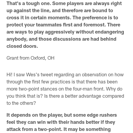
That's a tough one. Some players are always right
up against the line, and therefore are bound to
cross it in certain moments. The preference is to
protect your teammates first and foremost. There
are ways to play aggressively without endangering
anybody, and those discussions are had behind
closed doors.
Grant from Oxford, OH
Hi! I saw Wes's tweet regarding an observation on how
through the first few practices is that there has been
more two-point stances on the four-man front. Why do
you think that is? Is there a better advantage compared
to the others?
It depends on the player, but some edge rushers
feel they can win with their hands better if they
attack from a two-point. It may be something