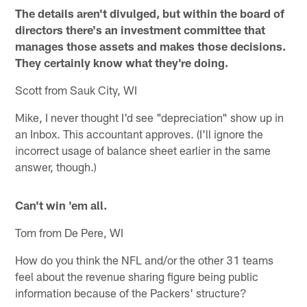
The details aren't divulged, but within the board of
directors there's an investment committee that
manages those assets and makes those decisions.
They certainly know what they're doing.
Scott from Sauk City, WI
Mike, I never thought I'd see "depreciation" show up in
an Inbox. This accountant approves. (I'll ignore the
incorrect usage of balance sheet earlier in the same
answer, though.)
Can't win 'em all.
Tom from De Pere, WI
How do you think the NFL and/or the other 31 teams
feel about the revenue sharing figure being public
information because of the Packers' structure?