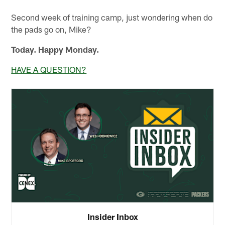
Second week of training camp, just wondering when do
the pads go on, Mike?
Today. Happy Monday.
HAVE A QUESTION?
Insider Inbox