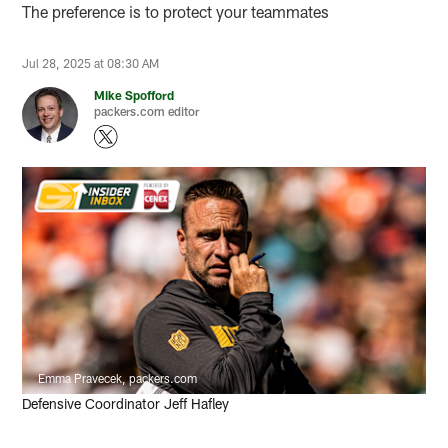
The preference is to protect your teammates
Jul 28, 2025 at 08:30 AM
Mike Spofford
packers.com editor
Emma Pravecek, packers.com
Defensive Coordinator Jeff Hafley