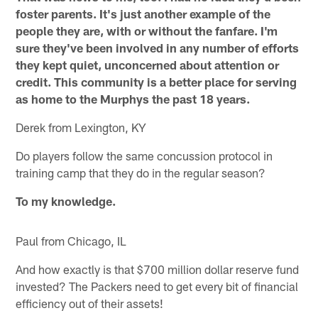
foster parents. It's just another example of the
people they are, with or without the fanfare. I'm
sure they've been involved in any number of efforts
they kept quiet, unconcerned about attention or
credit. This community is a better place for serving
as home to the Murphys the past 18 years.
Derek from Lexington, KY
Do players follow the same concussion protocol in
training camp that they do in the regular season?
To my knowledge.
Paul from Chicago, IL
And how exactly is that $700 million dollar reserve fund
invested? The Packers need to get every bit of financial
efficiency out of their assets!