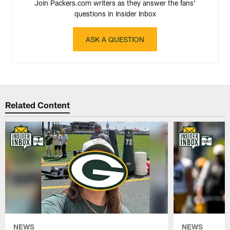
Join Packers.com writers as they answer the fans'
questions in Insider Inbox
ASK A QUESTION
Related Content
NEWS
NEWS