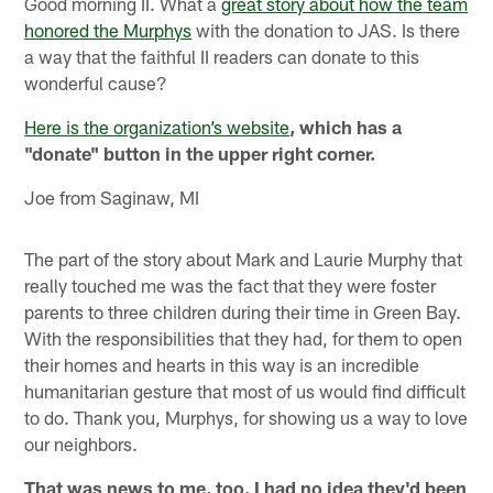
Good morning II. What a
great story about how the team
honored the Murphys
with the donation to JAS. Is there
a way that the faithful II readers can donate to this
wonderful cause?
Here is the organization’s website
, which has a
"donate" button in the upper right corner.
Joe from Saginaw, MI
The part of the story about Mark and Laurie Murphy that
really touched me was the fact that they were foster
parents to three children during their time in Green Bay.
With the responsibilities that they had, for them to open
their homes and hearts in this way is an incredible
humanitarian gesture that most of us would find difficult
to do. Thank you, Murphys, for showing us a way to love
our neighbors.
That was news to me, too. I had no idea they'd been