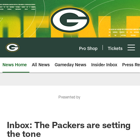
Skip
to
main
content
Pro Shop
Tickets
Open menu button
News Home
All News
Gameday News
Insider Inbox
Press Re
Presented by
Inbox: The Packers are setting
the tone