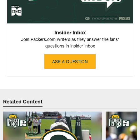
Insider Inbox
Join Packers.com writers as they answer the fans'
questions in Insider Inbox
ASK A QUESTION
Related Content