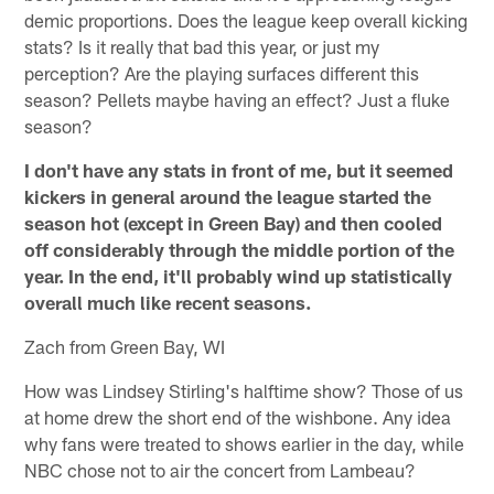
demic proportions. Does the league keep overall kicking
stats? Is it really that bad this year, or just my
perception? Are the playing surfaces different this
season? Pellets maybe having an effect? Just a fluke
season?
I don't have any stats in front of me, but it seemed
kickers in general around the league started the
season hot (except in Green Bay) and then cooled
off considerably through the middle portion of the
year. In the end, it'll probably wind up statistically
overall much like recent seasons.
Zach from Green Bay, WI
How was Lindsey Stirling's halftime show? Those of us
at home drew the short end of the wishbone. Any idea
why fans were treated to shows earlier in the day, while
NBC chose not to air the concert from Lambeau?