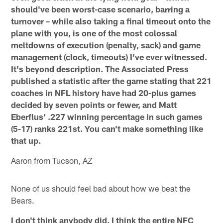
should've been worst-case scenario, barring a
turnover – while also taking a final timeout onto the
plane with you, is one of the most colossal
meltdowns of execution (penalty, sack) and game
management (clock, timeouts) I've ever witnessed.
It's beyond description. The Associated Press
published a statistic after the game stating that 221
coaches in NFL history have had 20-plus games
decided by seven points or fewer, and Matt
Eberflus' .227 winning percentage in such games
(5-17) ranks 221st. You can't make something like
that up.
Aaron from Tucson, AZ
None of us should feel bad about how we beat the
Bears.
I don't think anybody did. I think the entire NFC