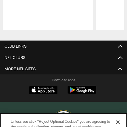
Pause
Play
CLUB LINKS
NFL CLUBS
MORE NFL SITES
Download apps
Unless you click “Reject Optional Cookies” you are agreeing to
the continued collection, storage, and use of cookies and