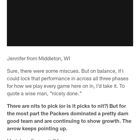
Jennifer from Middleton, WI
Sure, there were some miscues. But on balance, if I
could lock that performance in across all three phases
for how we play every game here on in, I'd take it. To
quote a wise man, "nicely done."
There are nits to pick (or is it picks to nit?) But for
the most part the Packers dominated a pretty darn
good team and are continuing to show growth. The
arrow keeps pointing up.