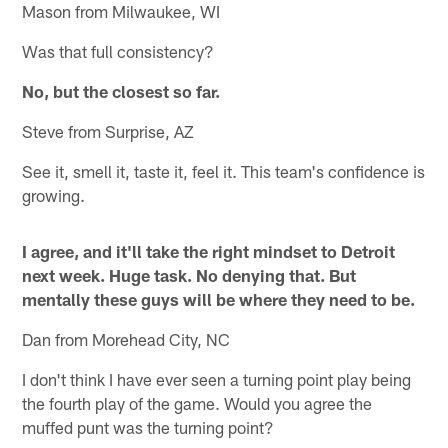
Mason from Milwaukee, WI
Was that full consistency?
No, but the closest so far.
Steve from Surprise, AZ
See it, smell it, taste it, feel it. This team's confidence is
growing.
I agree, and it'll take the right mindset to Detroit
next week. Huge task. No denying that. But
mentally these guys will be where they need to be.
Dan from Morehead City, NC
I don't think I have ever seen a turning point play being
the fourth play of the game. Would you agree the
muffed punt was the turning point?