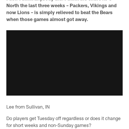
North the last three weeks – Packers, Vikings and
now Lions – is simply relieved to beat the Bears
when those games almost got away.
Lee from Sullivan, IN
Do players get Tuesday off regardless or does it change
for short weeks and non-Sunday games?