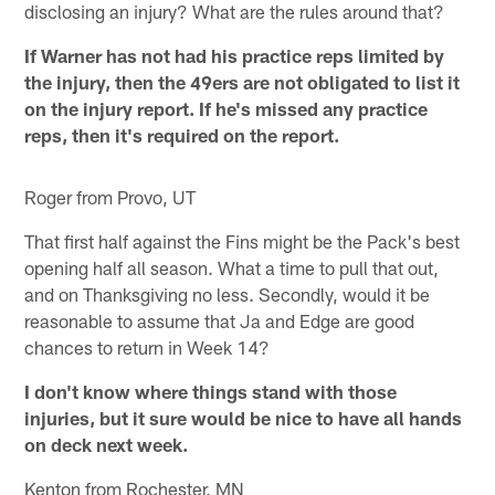
disclosing an injury? What are the rules around that?
If Warner has not had his practice reps limited by
the injury, then the 49ers are not obligated to list it
on the injury report. If he's missed any practice
reps, then it's required on the report.
Roger from Provo, UT
That first half against the Fins might be the Pack's best
opening half all season. What a time to pull that out,
and on Thanksgiving no less. Secondly, would it be
reasonable to assume that Ja and Edge are good
chances to return in Week 14?
I don't know where things stand with those
injuries, but it sure would be nice to have all hands
on deck next week.
Kenton from Rochester, MN