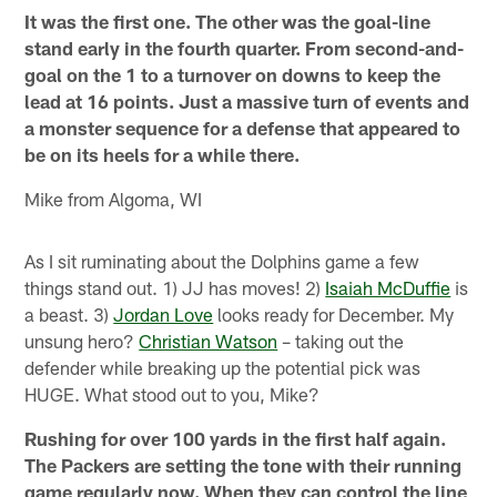
It was the first one. The other was the goal-line
stand early in the fourth quarter. From second-and-
goal on the 1 to a turnover on downs to keep the
lead at 16 points. Just a massive turn of events and
a monster sequence for a defense that appeared to
be on its heels for a while there.
Mike from Algoma, WI
As I sit ruminating about the Dolphins game a few
things stand out. 1) JJ has moves! 2)
Isaiah McDuffie
is
a beast. 3)
Jordan Love
looks ready for December. My
unsung hero?
Christian Watson
– taking out the
defender while breaking up the potential pick was
HUGE. What stood out to you, Mike?
Rushing for over 100 yards in the first half again.
The Packers are setting the tone with their running
game regularly now. When they can control the line