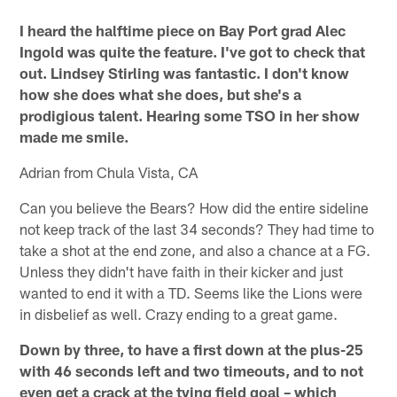
I heard the halftime piece on Bay Port grad Alec
Ingold was quite the feature. I've got to check that
out. Lindsey Stirling was fantastic. I don't know
how she does what she does, but she's a
prodigious talent. Hearing some TSO in her show
made me smile.
Adrian from Chula Vista, CA
Can you believe the Bears? How did the entire sideline
not keep track of the last 34 seconds? They had time to
take a shot at the end zone, and also a chance at a FG.
Unless they didn't have faith in their kicker and just
wanted to end it with a TD. Seems like the Lions were
in disbelief as well. Crazy ending to a great game.
Down by three, to have a first down at the plus-25
with 46 seconds left and two timeouts, and to not
even get a crack at the tying field goal – which