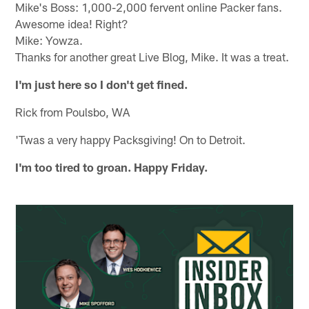
Mike's Boss: 1,000-2,000 fervent online Packer fans.
Awesome idea! Right?
Mike: Yowza.
Thanks for another great Live Blog, Mike. It was a treat.
I'm just here so I don't get fined.
Rick from Poulsbo, WA
'Twas a very happy Packsgiving! On to Detroit.
I'm too tired to groan. Happy Friday.