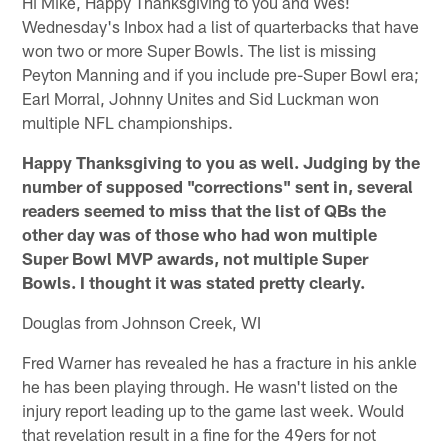
Hi Mike, Happy Thanksgiving to you and Wes!
Wednesday's Inbox had a list of quarterbacks that have
won two or more Super Bowls. The list is missing
Peyton Manning and if you include pre-Super Bowl era;
Earl Morral, Johnny Unites and Sid Luckman won
multiple NFL championships.
Happy Thanksgiving to you as well. Judging by the
number of supposed "corrections" sent in, several
readers seemed to miss that the list of QBs the
other day was of those who had won multiple
Super Bowl MVP awards, not multiple Super
Bowls. I thought it was stated pretty clearly.
Douglas from Johnson Creek, WI
Fred Warner has revealed he has a fracture in his ankle
he has been playing through. He wasn't listed on the
injury report leading up to the game last week. Would
that revelation result in a fine for the 49ers for not