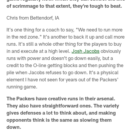
of scrimmage to that extent, they're tough to beat.
Chris from Bettendorf, IA
It's one thing for a coach to say, "We need to run more
in the red zone." It's another to back it up and call more
runs. It's still a whole other thing for the players to buy
in and execute at a high level.
Josh Jacobs
obviously
runs with power and doesn't go down easily, but a
credit to the O-line getting blocks and then pushing the
pile when Jacobs refuses to go down. It's a physical
element I have not seen for years out of the Packers'
running game.
The Packers have creative runs in their arsenal.
They also have straightforward ones. The variety
gives defenses a lot to think about, and making
opponents think is the same as slowing them
down.