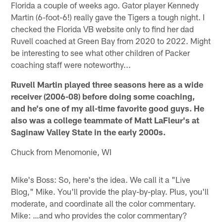
Florida a couple of weeks ago. Gator player Kennedy
Martin (6-foot-6!) really gave the Tigers a tough night. I
checked the Florida VB website only to find her dad
Ruvell coached at Green Bay from 2020 to 2022. Might
be interesting to see what other children of Packer
coaching staff were noteworthy...
Ruvell Martin played three seasons here as a wide
receiver (2006-08) before doing some coaching,
and he's one of my all-time favorite good guys. He
also was a college teammate of Matt LaFleur's at
Saginaw Valley State in the early 2000s.
Chuck from Menomonie, WI
Mike's Boss: So, here's the idea. We call it a "Live
Blog," Mike. You'll provide the play-by-play. Plus, you'll
moderate, and coordinate all the color commentary.
Mike: …and who provides the color commentary?