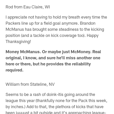
Rod from Eau Claire, WI
I appreciate not having to hold my breath every time the
Packers line up for a field goal anymore. Brandon
McManus has brought some steadiness to the kicking
position (and a tackle on kick coverage too). Happy
Thanksgiving!
Money McManus. Or maybe just McMoney. Real
original, I know, and sure he'll miss another one
here or there, but he provides the reliability
required.
William from Stateline, NV
Seems to be a rash of doink-itis going around the
league this year (thankfully none for the Pack this week,
by inches.) Add to that, the plethora of kicks that have
been juuuust a bit outside and it's approaching league-