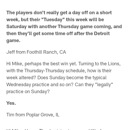
The players don't really get a day off on a short
week, but their "Tuesday" this week will be
Saturday with another Thursday game coming, and
then they'll get some time off after the Detroit
game.
Jeff from Foothill Ranch, CA
Hi Mike, perhaps the best win yet. Turning to the Lions,
with the Thursday-Thursday schedule, how is their
week altered? Does Sunday become the typical
Wednesday practice and so on? Can they "legally"
practice on Sunday?
Yes.
Tim from Poplar Grove, IL