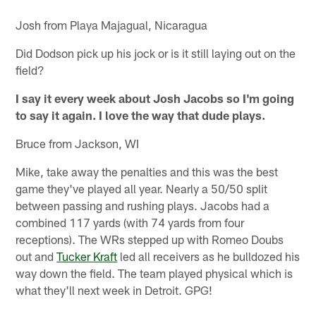
Josh from Playa Majagual, Nicaragua
Did Dodson pick up his jock or is it still laying out on the
field?
I say it every week about Josh Jacobs so I'm going
to say it again. I love the way that dude plays.
Bruce from Jackson, WI
Mike, take away the penalties and this was the best
game they've played all year. Nearly a 50/50 split
between passing and rushing plays. Jacobs had a
combined 117 yards (with 74 yards from four
receptions). The WRs stepped up with Romeo Doubs
out and
Tucker Kraft
led all receivers as he bulldozed his
way down the field. The team played physical which is
what they'll next week in Detroit. GPG!