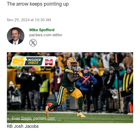
The arrow keeps pointing up
Nov 29, 2024 at 10:30 AM
Mike Spofford
packers.com editor
Evan Siegle, packers.com
RB Josh Jacobs