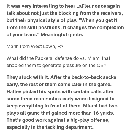
It was very interesting to hear LaFleur once again
talk about not just the blocking from the receivers,
but their physical style of play. "When you get it
from the skill positions, it changes the complexion
of your team." Meaningful quote.
Marin from West Lawn, PA
What did the Packers' defense do vs. Miami that
enabled them to generate pressure on the QB?
They stuck with it. After the back-to-back sacks
early, the rest of them came later in the game.
Hafley picked his spots with certain calls after
some three-man rushes early were designed to
keep everything in front of them. Miami had two
plays all game that gained more than 16 yards.
That's good work against a big-play offense,
especially in the tackling department.