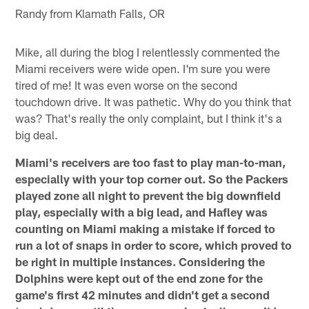
Randy from Klamath Falls, OR
Mike, all during the blog I relentlessly commented the
Miami receivers were wide open. I'm sure you were
tired of me! It was even worse on the second
touchdown drive. It was pathetic. Why do you think that
was? That's really the only complaint, but I think it's a
big deal.
Miami's receivers are too fast to play man-to-man,
especially with your top corner out. So the Packers
played zone all night to prevent the big downfield
play, especially with a big lead, and Hafley was
counting on Miami making a mistake if forced to
run a lot of snaps in order to score, which proved to
be right in multiple instances. Considering the
Dolphins were kept out of the end zone for the
game's first 42 minutes and didn't get a second