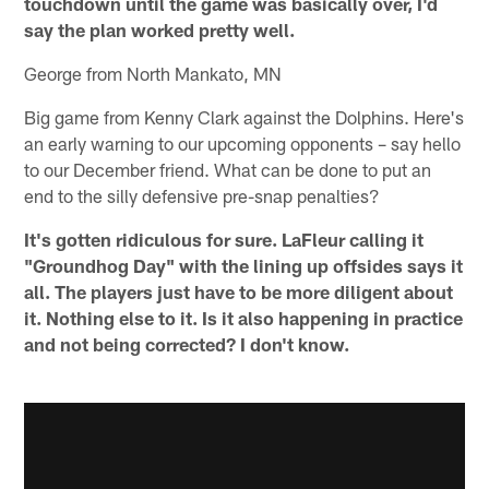
touchdown until the game was basically over, I'd
say the plan worked pretty well.
George from North Mankato, MN
Big game from Kenny Clark against the Dolphins. Here's
an early warning to our upcoming opponents – say hello
to our December friend. What can be done to put an
end to the silly defensive pre-snap penalties?
It's gotten ridiculous for sure. LaFleur calling it
"Groundhog Day" with the lining up offsides says it
all. The players just have to be more diligent about
it. Nothing else to it. Is it also happening in practice
and not being corrected? I don't know.