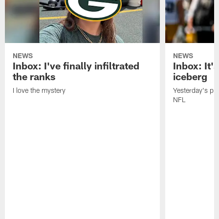
NEWS
NEWS
Inbox: I've finally infiltrated
Inbox: It's
the ranks
iceberg
I love the mystery
Yesterday's pric
NFL