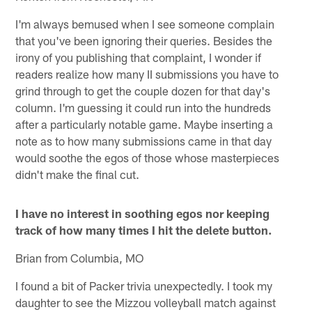
I'm always bemused when I see someone complain
that you've been ignoring their queries. Besides the
irony of you publishing that complaint, I wonder if
readers realize how many II submissions you have to
grind through to get the couple dozen for that day's
column. I'm guessing it could run into the hundreds
after a particularly notable game. Maybe inserting a
note as to how many submissions came in that day
would soothe the egos of those whose masterpieces
didn't make the final cut.
I have no interest in soothing egos nor keeping
track of how many times I hit the delete button.
Brian from Columbia, MO
I found a bit of Packer trivia unexpectedly. I took my
daughter to see the Mizzou volleyball match against