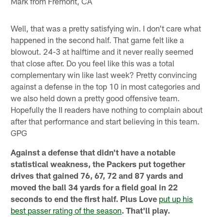
Mark from Fremont, CA
Well, that was a pretty satisfying win. I don't care what
happened in the second half. That game felt like a
blowout. 24-3 at halftime and it never really seemed
that close after. Do you feel like this was a total
complementary win like last week? Pretty convincing
against a defense in the top 10 in most categories and
we also held down a pretty good offensive team.
Hopefully the II readers have nothing to complain about
after that performance and start believing in this team.
GPG
Against a defense that didn't have a notable
statistical weakness, the Packers put together
drives that gained 76, 67, 72 and 87 yards and
moved the ball 34 yards for a field goal in 22
seconds to end the first half. Plus Love
put up his
best passer rating of the season
. That'll play.