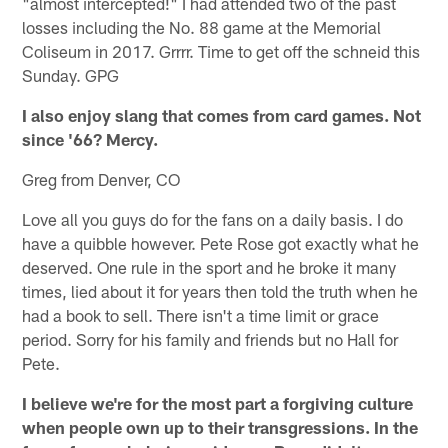
"almost intercepted!" I had attended two of the past
losses including the No. 88 game at the Memorial
Coliseum in 2017. Grrrr. Time to get off the schneid this
Sunday. GPG
I also enjoy slang that comes from card games. Not
since '66? Mercy.
Greg from Denver, CO
Love all you guys do for the fans on a daily basis. I do
have a quibble however. Pete Rose got exactly what he
deserved. One rule in the sport and he broke it many
times, lied about it for years then told the truth when he
had a book to sell. There isn't a time limit or grace
period. Sorry for his family and friends but no Hall for
Pete.
I believe we're for the most part a forgiving culture
when people own up to their transgressions. In the