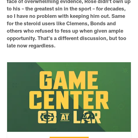
face of overwhelming evidence, Rose didn't own up
to his – the greatest sin in the sport – for decades,
so I have no problem with keeping him out. Same
for the steroid users like Clemens, Bonds and
others who refused to fess up when given ample
opportunity. That's a different discussion, but too
late now regardless.