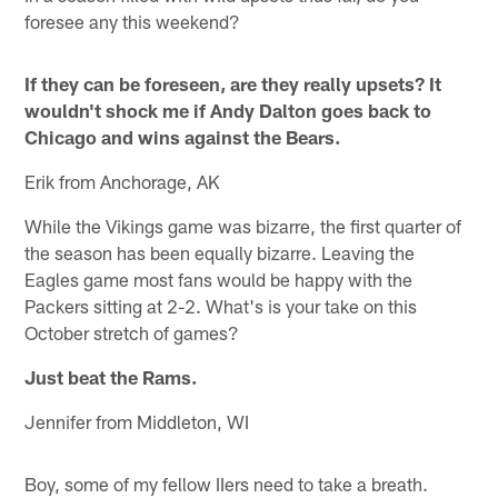
foresee any this weekend?
If they can be foreseen, are they really upsets? It
wouldn't shock me if Andy Dalton goes back to
Chicago and wins against the Bears.
Erik from Anchorage, AK
While the Vikings game was bizarre, the first quarter of
the season has been equally bizarre. Leaving the
Eagles game most fans would be happy with the
Packers sitting at 2-2. What's is your take on this
October stretch of games?
Just beat the Rams.
Jennifer from Middleton, WI
Boy, some of my fellow IIers need to take a breath.