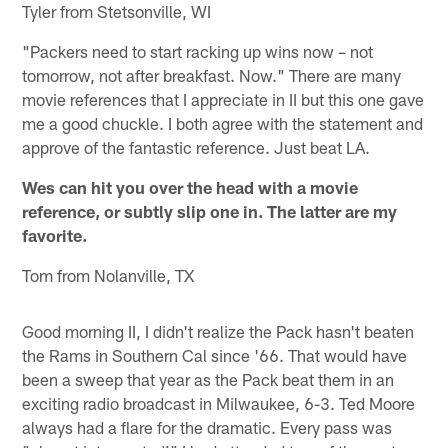
Tyler from Stetsonville, WI
"Packers need to start racking up wins now – not
tomorrow, not after breakfast. Now." There are many
movie references that I appreciate in II but this one gave
me a good chuckle. I both agree with the statement and
approve of the fantastic reference. Just beat LA.
Wes can hit you over the head with a movie
reference, or subtly slip one in. The latter are my
favorite.
Tom from Nolanville, TX
Good morning II, I didn't realize the Pack hasn't beaten
the Rams in Southern Cal since '66. That would have
been a sweep that year as the Pack beat them in an
exciting radio broadcast in Milwaukee, 6-3. Ted Moore
always had a flare for the dramatic. Every pass was