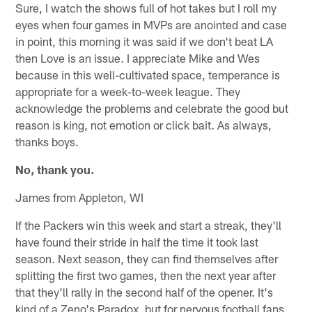
Sure, I watch the shows full of hot takes but I roll my
eyes when four games in MVPs are anointed and case
in point, this morning it was said if we don't beat LA
then Love is an issue. I appreciate Mike and Wes
because in this well-cultivated space, temperance is
appropriate for a week-to-week league. They
acknowledge the problems and celebrate the good but
reason is king, not emotion or click bait. As always,
thanks boys.
No, thank you.
James from Appleton, WI
If the Packers win this week and start a streak, they'll
have found their stride in half the time it took last
season. Next season, they can find themselves after
splitting the first two games, then the next year after
that they'll rally in the second half of the opener. It's
kind of a Zeno's Paradox, but for nervous football fans.