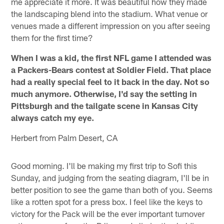
me appreciate it more. It was beautiful how they made
the landscaping blend into the stadium. What venue or
venues made a different impression on you after seeing
them for the first time?
When I was a kid, the first NFL game I attended was
a Packers-Bears contest at Soldier Field. That place
had a really special feel to it back in the day. Not so
much anymore. Otherwise, I'd say the setting in
Pittsburgh and the tailgate scene in Kansas City
always catch my eye.
Herbert from Palm Desert, CA
Good morning. I'll be making my first trip to Sofi this
Sunday, and judging from the seating diagram, I'll be in
better position to see the game than both of you. Seems
like a rotten spot for a press box. I feel like the keys to
victory for the Pack will be the ever important turnover