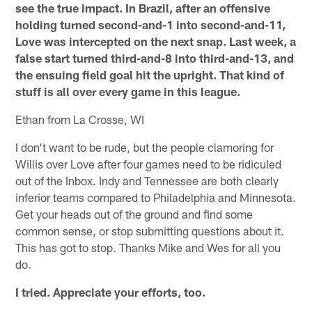
see the true impact. In Brazil, after an offensive
holding turned second-and-1 into second-and-11,
Love was intercepted on the next snap. Last week, a
false start turned third-and-8 into third-and-13, and
the ensuing field goal hit the upright. That kind of
stuff is all over every game in this league.
Ethan from La Crosse, WI
I don't want to be rude, but the people clamoring for
Willis over Love after four games need to be ridiculed
out of the Inbox. Indy and Tennessee are both clearly
inferior teams compared to Philadelphia and Minnesota.
Get your heads out of the ground and find some
common sense, or stop submitting questions about it.
This has got to stop. Thanks Mike and Wes for all you
do.
I tried. Appreciate your efforts, too.