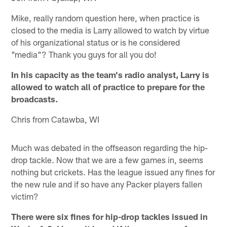
Mike, really random question here, when practice is
closed to the media is Larry allowed to watch by virtue
of his organizational status or is he considered
"media"? Thank you guys for all you do!
In his capacity as the team's radio analyst, Larry is
allowed to watch all of practice to prepare for the
broadcasts.
Chris from Catawba, WI
Much was debated in the offseason regarding the hip-
drop tackle. Now that we are a few games in, seems
nothing but crickets. Has the league issued any fines for
the new rule and if so have any Packer players fallen
victim?
There were six fines for hip-drop tackles issued in