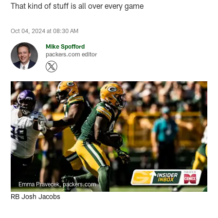
That kind of stuff is all over every game
Oct 04, 2024 at 08:30 AM
Mike Spofford
packers.com editor
Emma Pravecek, packers.com
RB Josh Jacobs