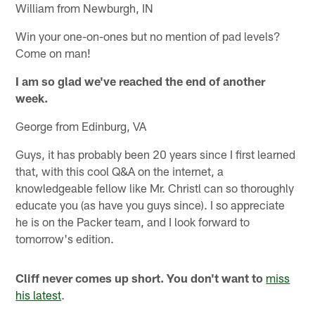
William from Newburgh, IN
Win your one-on-ones but no mention of pad levels?
Come on man!
I am so glad we've reached the end of another
week.
George from Edinburg, VA
Guys, it has probably been 20 years since I first learned
that, with this cool Q&A on the internet, a
knowledgeable fellow like Mr. Christl can so thoroughly
educate you (as have you guys since). I so appreciate
he is on the Packer team, and I look forward to
tomorrow's edition.
Cliff never comes up short. You don't want to
miss
his latest
.