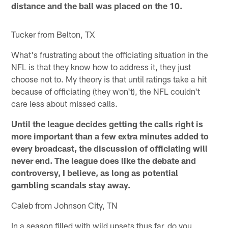
distance and the ball was placed on the 10.
Tucker from Belton, TX
What's frustrating about the officiating situation in the
NFL is that they know how to address it, they just
choose not to. My theory is that until ratings take a hit
because of officiating (they won't), the NFL couldn't
care less about missed calls.
Until the league decides getting the calls right is
more important than a few extra minutes added to
every broadcast, the discussion of officiating will
never end. The league does like the debate and
controversy, I believe, as long as potential
gambling scandals stay away.
Caleb from Johnson City, TN
In a season filled with wild upsets thus far, do you