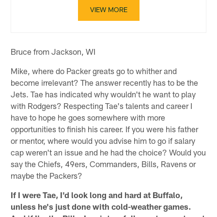
VIEW MORE
Bruce from Jackson, WI
Mike, where do Packer greats go to whither and
become irrelevant? The answer recently has to be the
Jets. Tae has indicated why wouldn't he want to play
with Rodgers? Respecting Tae's talents and career I
have to hope he goes somewhere with more
opportunities to finish his career. If you were his father
or mentor, where would you advise him to go if salary
cap weren't an issue and he had the choice? Would you
say the Chiefs, 49ers, Commanders, Bills, Ravens or
maybe the Packers?
If I were Tae, I'd look long and hard at Buffalo,
unless he's just done with cold-weather games.