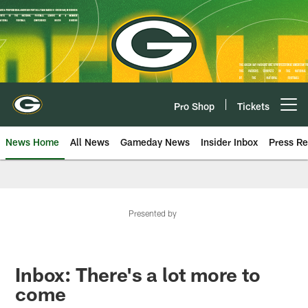
Skip
to
main
content
Pro Shop
Tickets
Open menu button
News Home
All News
Gameday News
Insider Inbox
Press Re
Presented by
Inbox: There's a lot more to
come