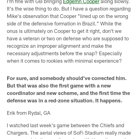
I'm fine with GB bringing
Edgerrin Cooper
along slowly.
It's the wise thing to do. But I have a question regarding
Mike's observation that Cooper "lined up on the wrong
side of the defensive formation in Brazil." While the
onus is ultimately on Cooper to get it right, don't we
have a veteran or two on defense who are supposed to
recognize an improper alignment and make the
necessary adjustments before the snap? Especially
when it comes to rookies with minimal experience?
For sure, and somebody should've corrected him.
But that was also the first game with a new
coordinator and new scheme, and the first time the
defense was in a red-zone situation. It happens.
Erik from Rydal, GA
I watched last week's game between the Chiefs and
Chargers. The aerial views of SoFi Stadium really made