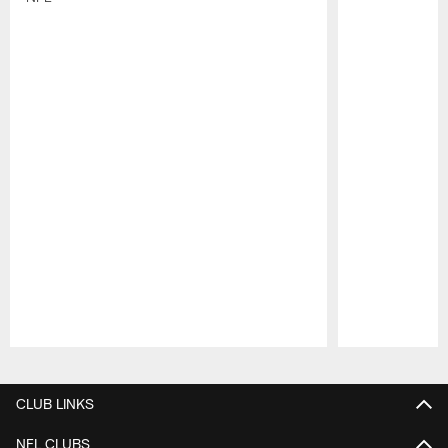
Pause
Play
CLUB LINKS
NFL CLUBS