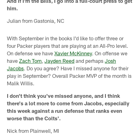
And if I'm the Bills, I go into a full-court press to get
him.
Julian from Gastonia, NC
With September in the books I'd like to offer three or
four Packer players that are playing at an All-Pro level.
On defense we have
Xavier McKinney
. On offense we
have
Zach Tom
,
Jayden Reed
and perhaps
Josh
Jacobs
. Do you agree? Have I missed anyone for their
play in September? Overall Packer MVP of the month is
Malik Willis.
I don't think you've missed anyone, and I think
there's a lot more to come from Jacobs, especially
this week against a run defense that ranks even
worse than the Colts'.
Nick from Plainwell, MI