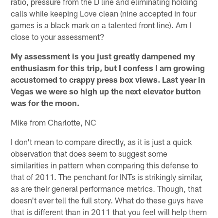
ratio, pressure from the D line and eliminating holding
calls while keeping Love clean (nine accepted in four
games is a black mark on a talented front line). Am I
close to your assessment?
My assessment is you just greatly dampened my
enthusiasm for this trip, but I confess I am growing
accustomed to crappy press box views. Last year in
Vegas we were so high up the next elevator button
was for the moon.
Mike from Charlotte, NC
I don't mean to compare directly, as it is just a quick
observation that does seem to suggest some
similarities in pattern when comparing this defense to
that of 2011. The penchant for INTs is strikingly similar,
as are their general performance metrics. Though, that
doesn't ever tell the full story. What do these guys have
that is different than in 2011 that you feel will help them