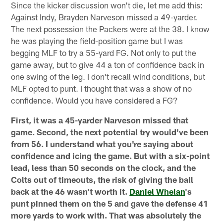
Since the kicker discussion won't die, let me add this:
Against Indy, Brayden Narveson missed a 49-yarder.
The next possession the Packers were at the 38. I know
he was playing the field-position game but I was
begging MLF to try a 55-yard FG. Not only to put the
game away, but to give 44 a ton of confidence back in
one swing of the leg. I don't recall wind conditions, but
MLF opted to punt. I thought that was a show of no
confidence. Would you have considered a FG?
First, it was a 45-yarder Narveson missed that
game. Second, the next potential try would've been
from 56. I understand what you're saying about
confidence and icing the game. But with a six-point
lead, less than 50 seconds on the clock, and the
Colts out of timeouts, the risk of giving the ball
back at the 46 wasn't worth it.
Daniel Whelan
's
punt pinned them on the 5 and gave the defense 41
more yards to work with. That was absolutely the