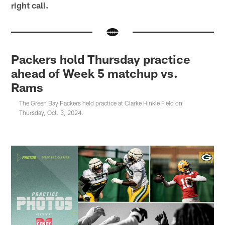
right call.
Packers hold Thursday practice
ahead of Week 5 matchup vs.
Rams
The Green Bay Packers held practice at Clarke Hinkle Field on
Thursday, Oct. 3, 2024.