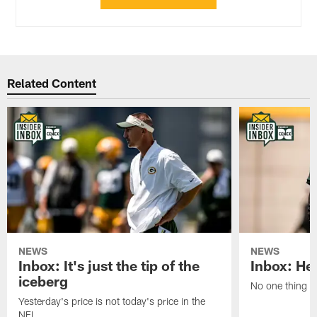
Related Content
NEWS
NEWS
Inbox: It's just the tip of the
Inbox: He'
iceberg
No one thing or
Yesterday's price is not today's price in the
NFL