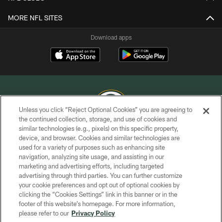
MORE NFL SITES
Download apps
Unless you click “Reject Optional Cookies” you are agreeing to
the continued collection, storage, and use of cookies and
similar technologies (e.g., pixels) on this specific property,
COPYRIGHT © GREEN BAY PACKERS, INC.
device, and browser. Cookies and similar technologies are
used for a variety of purposes such as enhancing site
PRIVACY POLICY
navigation, analyzing site usage, and assisting in our
TERMS OF SERVICE
marketing and advertising efforts, including targeted
advertising through third parties. You can further customize
CONTACT US
your cookie preferences and opt out of optional cookies by
clicking the “Cookies Settings” link in this banner or in the
ACCESSIBILITY
footer of this website’s homepage. For more information,
SITE MAP
please refer to our
Privacy Policy