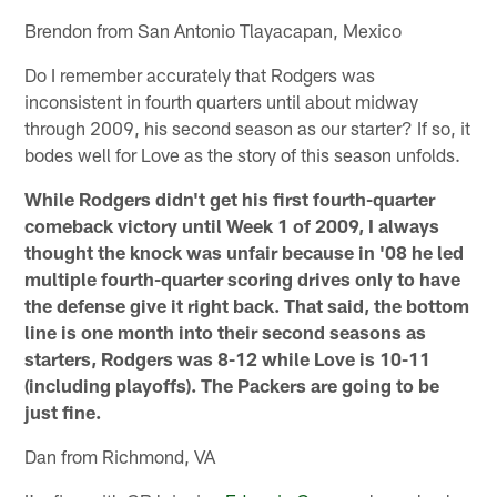
Brendon from San Antonio Tlayacapan, Mexico
Do I remember accurately that Rodgers was
inconsistent in fourth quarters until about midway
through 2009, his second season as our starter? If so, it
bodes well for Love as the story of this season unfolds.
While Rodgers didn't get his first fourth-quarter
comeback victory until Week 1 of 2009, I always
thought the knock was unfair because in '08 he led
multiple fourth-quarter scoring drives only to have
the defense give it right back. That said, the bottom
line is one month into their second seasons as
starters, Rodgers was 8-12 while Love is 10-11
(including playoffs). The Packers are going to be
just fine.
Dan from Richmond, VA