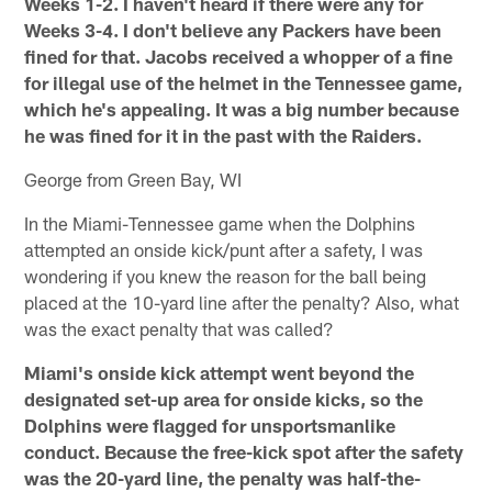
Weeks 1-2. I haven't heard if there were any for
Weeks 3-4. I don't believe any Packers have been
fined for that. Jacobs received a whopper of a fine
for illegal use of the helmet in the Tennessee game,
which he's appealing. It was a big number because
he was fined for it in the past with the Raiders.
George from Green Bay, WI
In the Miami-Tennessee game when the Dolphins
attempted an onside kick/punt after a safety, I was
wondering if you knew the reason for the ball being
placed at the 10-yard line after the penalty? Also, what
was the exact penalty that was called?
Miami's onside kick attempt went beyond the
designated set-up area for onside kicks, so the
Dolphins were flagged for unsportsmanlike
conduct. Because the free-kick spot after the safety
was the 20-yard line, the penalty was half-the-