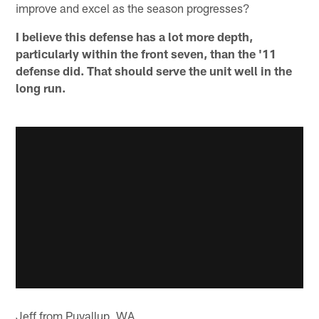
improve and excel as the season progresses?
I believe this defense has a lot more depth,
particularly within the front seven, than the '11
defense did. That should serve the unit well in the
long run.
Jeff from Puyallup, WA