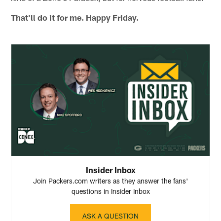
That'll do it for me. Happy Friday.
Insider Inbox
Join Packers.com writers as they answer the fans'
questions in Insider Inbox
ASK A QUESTION