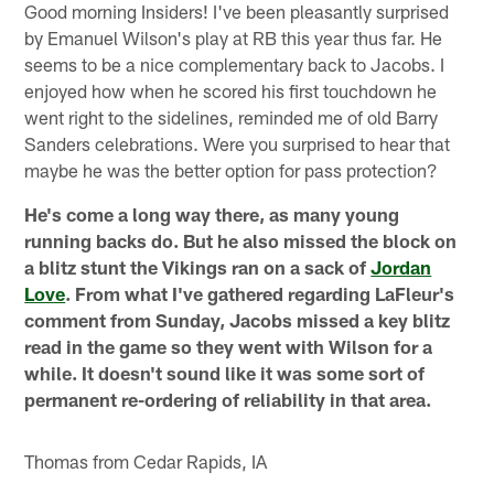
Good morning Insiders! I've been pleasantly surprised
by Emanuel Wilson's play at RB this year thus far. He
seems to be a nice complementary back to Jacobs. I
enjoyed how when he scored his first touchdown he
went right to the sidelines, reminded me of old Barry
Sanders celebrations. Were you surprised to hear that
maybe he was the better option for pass protection?
He's come a long way there, as many young
running backs do. But he also missed the block on
a blitz stunt the Vikings ran on a sack of
Jordan
Love
. From what I've gathered regarding LaFleur's
comment from Sunday, Jacobs missed a key blitz
read in the game so they went with Wilson for a
while. It doesn't sound like it was some sort of
permanent re-ordering of reliability in that area.
Thomas from Cedar Rapids, IA