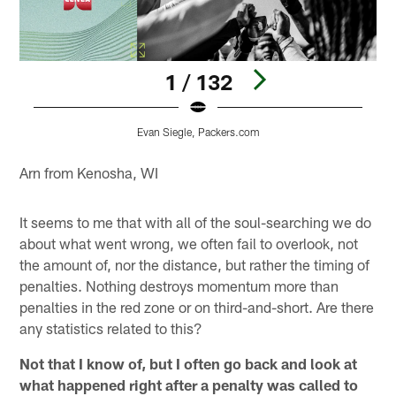
1 / 132
Evan Siegle, Packers.com
Pause
Play
Arn from Kenosha, WI
It seems to me that with all of the soul-searching we do
about what went wrong, we often fail to overlook, not
the amount of, nor the distance, but rather the timing of
penalties. Nothing destroys momentum more than
penalties in the red zone or on third-and-short. Are there
any statistics related to this?
Not that I know of, but I often go back and look at
what happened right after a penalty was called to