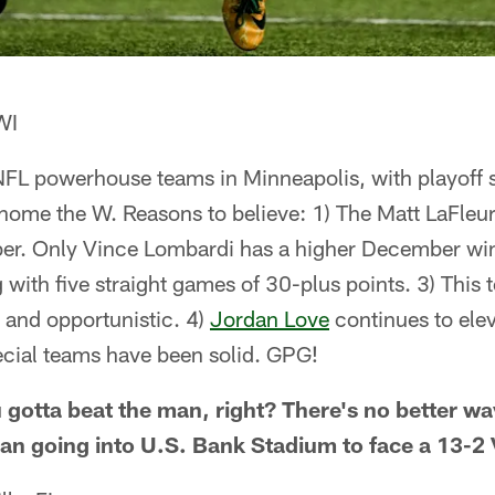
WI
of NFL powerhouse teams in Minneapolis, with playoff 
home the W. Reasons to believe: 1) The Matt LaFleur
ber. Only Vince Lombardi has a higher December wi
ng with five straight games of 30-plus points. 3) This
e and opportunistic. 4)
Jordan Love
continues to elev
ecial teams have been solid. GPG!
 gotta beat the man, right? There's no better wa
an going into U.S. Bank Stadium to face a 13-2 