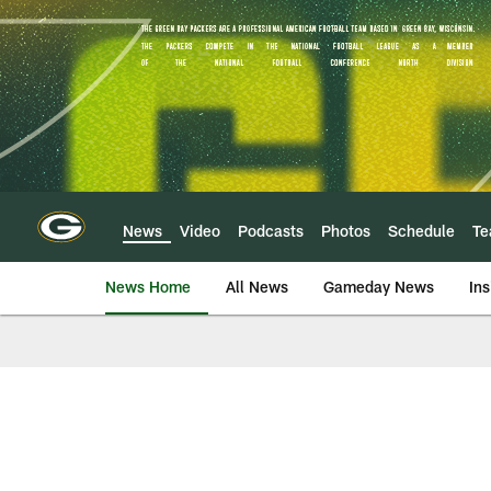
Skip
to
main
content
News
Video
Podcasts
Photos
Schedule
T
News Home
All News
Gameday News
Ins