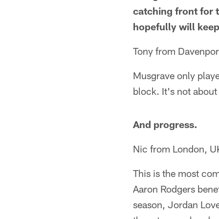
catching front for 
hopefully will keep
Tony from Davenport
Musgrave only playe
block. It's not about
And progress.
Nic from London, U
This is the most co
Aaron Rodgers benefi
season, Jordan Love