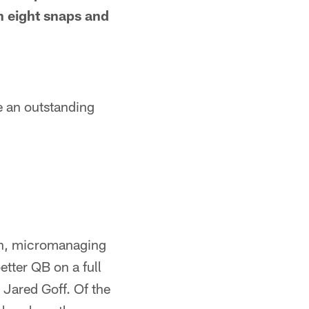
th eight snaps and
e an outstanding
rn, micromanaging
tter QB on a full
Jared Goff. Of the