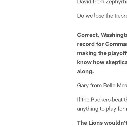
David from Zephyrhi
Do we lose the tieb
Correct. Washingt
record for Command
making the playoff
know how skeptical
along.
Gary from Belle Me
If the Packers beat 
anything to play for
The Lions wouldn't