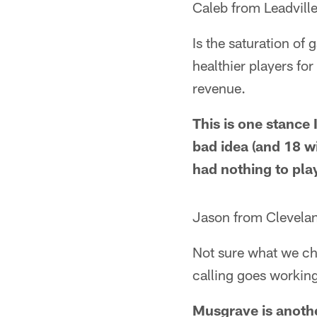
Caleb from Leadvill
Is the saturation of
healthier players for
revenue.
This is one stance 
bad idea (and 18 w
had nothing to pla
Jason from Clevela
Not sure what we chan
calling goes workin
Musgrave is anothe