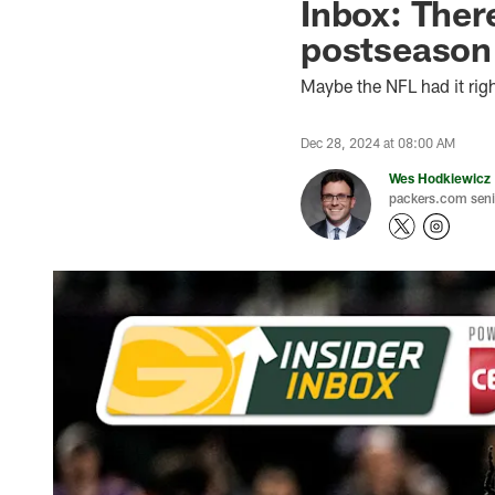
Inbox: There
postseason
Maybe the NFL had it righ
Dec 28, 2024 at 08:00 AM
Wes Hodkiewicz
packers.com senio