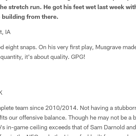
the stretch run. He got his feet wet last week wi
 building from there.
, IA
d eight snaps. On his very first play, Musgrave mad
 quantity, it's about quality. GPG!
K
mplete team since 2010/2014. Not having a stubbo
ts our offensive balance. Though he may not be a be
's in-game ceiling exceeds that of Sam Darnold and 