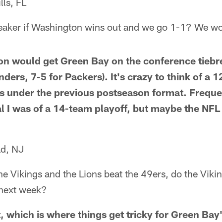
lls, FL
reaker if Washington wins out and we go 1-1? We w
on would get Green Bay on the conference tiebr
ers, 7-5 for Packers). It's crazy to think of a 
s under the previous postseason format. Freque
 I was of a 14-team playoff, but maybe the NFL ha
ad, NJ
the Vikings and the Lions beat the 49ers, do the Vik
 next week?
, which is where things get tricky for Green Bay