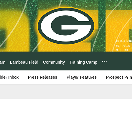
eam
Lambeau Field
Community
Training Camp
ider Inbox
Press Releases
Player Features
Prospect Pri