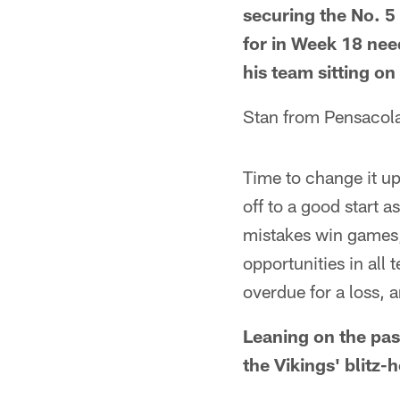
securing the No. 5 
for in Week 18 nee
his team sitting on
Stan from Pensacola
Time to change it up
off to a good start 
mistakes win games,
opportunities in all
overdue for a loss, 
Leaning on the pass
the Vikings' blitz-