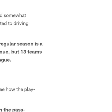
and somewhat
ted to driving
 regular season is a
enue, but 13 teams
ague.
see how the play-
n the pass-