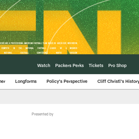
Watch
Packers Perks
Tickets
Pro Shop
mer
Longforms
Policy's Perspective
Cliff Christl's Histor
Presented by