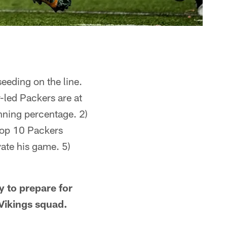
seeding on the line.
-led Packers are at
nning percentage. 2)
 top 10 Packers
ate his game. 5)
y to prepare for
Vikings squad.