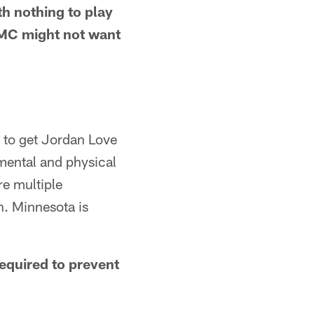
th nothing to play
DCMC might not want
d to get Jordan Love
 mental and physical
re multiple
n. Minnesota is
required to prevent