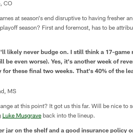
e, CO
 games at season's end disruptive to having fresher 
 playoff season? First and foremost, has to be attribu
I'll likely never budge on. I still think a 17-game
ill be even worse). Yes, it's another week of rev
y for these final two weeks. That's 40% of the le
nd, MS
ge at this point? It got us this far. Will be nice to 
g
Luke Musgrave
back into the lineup.
r jar on the shelf and a good insurance policy o