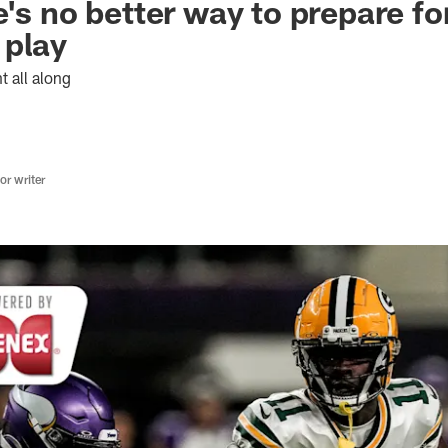
's no better way to prepare fo
 play
t all along
r writer