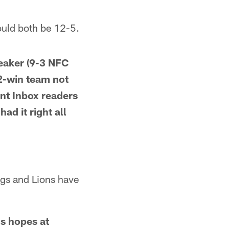
ould both be 12-5.
eaker (9-3 NFC
12-win team not
nt Inbox readers
d it right all
ings and Lions have
's hopes at