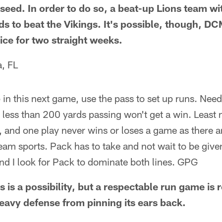
seed. In order to do so, a beat-up Lions team wi
ds to beat the Vikings. It's possible, though, 
 ice for two straight weeks.
, FL
 in this next game, use the pass to set up runs. Nee
as less than 200 yards passing won't get a win. Least
 and one play never wins or loses a game as there a
 team sports. Pack has to take and not wait to be give
and I look for Pack to dominate both lines. GPG
 is a possibility, but a respectable run game is 
heavy defense from pinning its ears back.