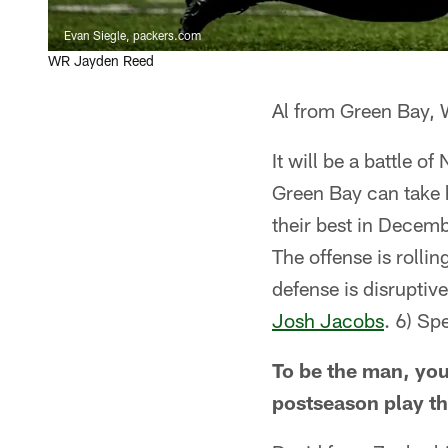
Evan Siegle, packers.com
WR Jayden Reed
Al from Green Bay, 
It will be a battle 
Green Bay can take 
their best in Decem
The offense is rolli
defense is disruptiv
Josh Jacobs
. 6) Sp
To be the man, you
postseason play th