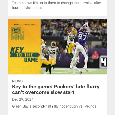
Team knows it's up to them to change the narrative after
fourth division loss
NEWS
Key to the game: Packers' late flurry
can't overcome slow start
Dec 29, 2024
Green Bay's second-half rally not enough vs. Vikings