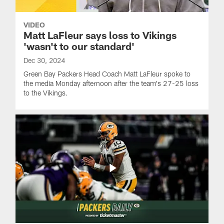
VIDEO
Matt LaFleur says loss to Vikings
'wasn't to our standard'
Dec 30, 2024
Green Bay Packers Head Coach Matt LaFleur spoke to
the media Monday afternoon after the team's 27-25 loss
to the Vikings.