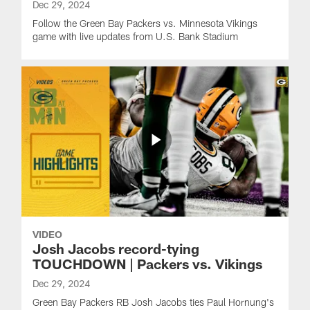
Dec 29, 2024
Follow the Green Bay Packers vs. Minnesota Vikings
game with live updates from U.S. Bank Stadium
VIDEO
Josh Jacobs record-tying
TOUCHDOWN | Packers vs. Vikings
Dec 29, 2024
Green Bay Packers RB Josh Jacobs ties Paul Hornung's