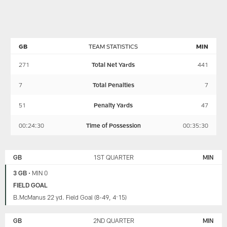
McCarren
loss
and
as
to
Wes
they
the
review
discuss
Vikings,
the
the
including
loss
GB
TEAM STATISTICS
MIN
Packers'
the
to
Week
Packers'
the
271
Total Net Yards
441
17
performance
Vikings,
loss
on
including
7
Total Penalties
7
to
defense
the
the
(2:28)
Packers'
51
Penalty Yards
47
Vikings
and
performance
and
offense
on
00:24:30
Time of Possession
00:35:30
preview
(13:08).
defense
the
They
(2:28)
GREEN
MINNESOTA
Week
also
and
BAY
VIKINGS
GB
1ST QUARTER
MIN
PACKERS
18
conduct
offense
clash
an
(13:08).
3 GB
•
MIN 0
with
extended
They
FIELD GOAL
Chicago.
discussion
also
B.McManus 22 yd. Field Goal (8-49, 4:15)
This
about
conduct
week's
penalties
an
guest
(21:59)
extended
GB
2ND QUARTER
MIN
is