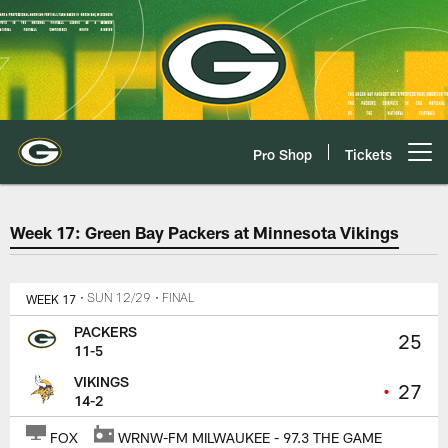
Skip
to
main
content
Pro Shop
Tickets
Open menu button
Green Bay Packers at Minnesota 
Week 17: Green Bay Packers at Minnesota Vikings
WEEK 17
• SUN 12/29
• FINAL
PACKERS
25
11-5
VIKINGS
•
27
14-2
FOX
WRNW-FM MILWAUKEE - 97.3 THE GAME