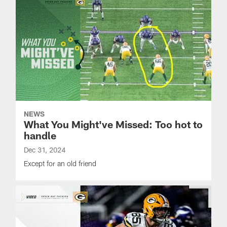
NEWS
What You Might've Missed: Too hot to
handle
Dec 31, 2024
Except for an old friend