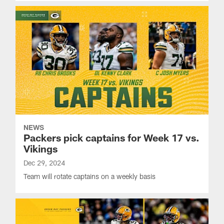
NEWS
Packers pick captains for Week 17 vs.
Vikings
Dec 29, 2024
Team will rotate captains on a weekly basis