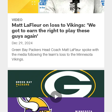
VIDEO
Matt LaFleur on loss to Vikings: 'We
got to earn the right to play these
guys again'
Dec 29, 2024
Green Bay Packers Head Coach Matt LaFleur spoke with
the media following the team's loss to the Minnesota
Vikings.