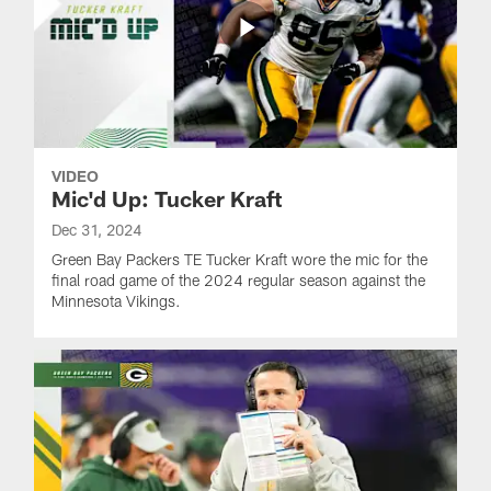
VIDEO
Mic'd Up: Tucker Kraft
Dec 31, 2024
Green Bay Packers TE Tucker Kraft wore the mic for the
final road game of the 2024 regular season against the
Minnesota Vikings.