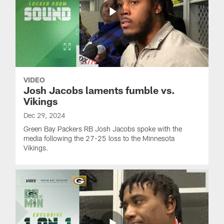
VIDEO
Josh Jacobs laments fumble vs.
Vikings
Dec 29, 2024
Green Bay Packers RB Josh Jacobs spoke with the
media following the 27-25 loss to the Minnesota
Vikings.