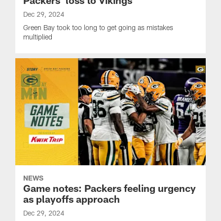
Dec 29, 2024
Green Bay took too long to get going as mistakes
multiplied
NEWS
Game notes: Packers feeling urgency
as playoffs approach
Dec 29, 2024