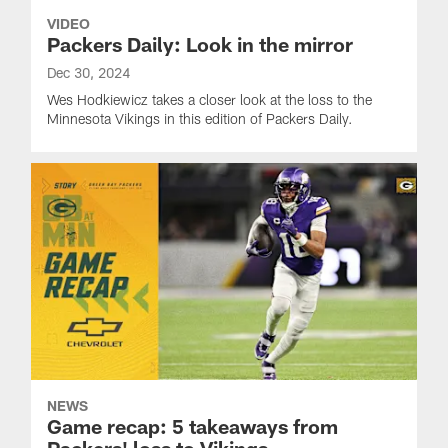
VIDEO
Packers Daily: Look in the mirror
Dec 30, 2024
Wes Hodkiewicz takes a closer look at the loss to the
Minnesota Vikings in this edition of Packers Daily.
NEWS
Game recap: 5 takeaways from
Packers' loss to Vikings