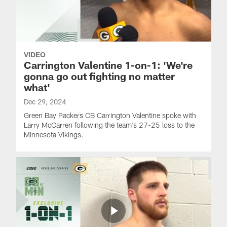
VIDEO
Carrington Valentine 1-on-1: 'We're
gonna go out fighting no matter
what'
Dec 29, 2024
Green Bay Packers CB Carrington Valentine spoke with
Larry McCarren following the team's 27-25 loss to the
Minnesota Vikings.