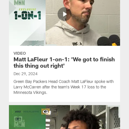
VIDEO
Matt LaFleur 1-on-1: 'We got to finish
this thing out right'
Dec 29, 2024
Green Bay Packers Head Coach Matt LaFleur spoke with
Larry McCarren after the team's Week 17 loss to the
Minnesota Vikings.