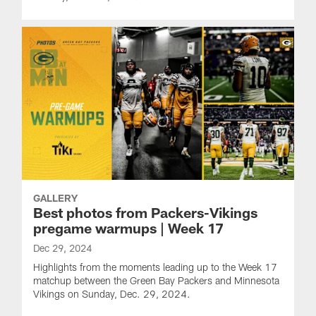
GALLERY
Best photos from Packers-Vikings
pregame warmups | Week 17
Dec 29, 2024
Highlights from the moments leading up to the Week 17
matchup between the Green Bay Packers and Minnesota
Vikings on Sunday, Dec. 29, 2024.