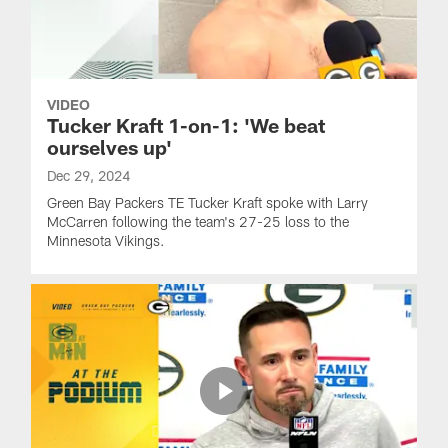
VIDEO
Tucker Kraft 1-on-1: 'We beat
ourselves up'
Dec 29, 2024
Green Bay Packers TE Tucker Kraft spoke with Larry
McCarren following the team's 27-25 loss to the
Minnesota Vikings.