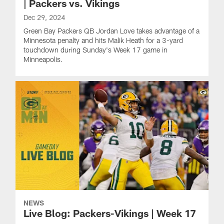
| Packers vs. Vikings
Dec 29, 2024
Green Bay Packers QB Jordan Love takes advantage of a
Minnesota penalty and hits Malik Heath for a 3-yard
touchdown during Sunday's Week 17 game in
Minneapolis.
NEWS
Live Blog: Packers-Vikings | Week 17