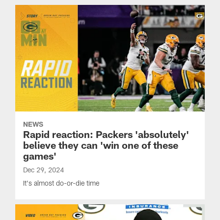
NEWS
Rapid reaction: Packers 'absolutely'
believe they can 'win one of these
games'
Dec 29, 2024
It's almost do-or-die time