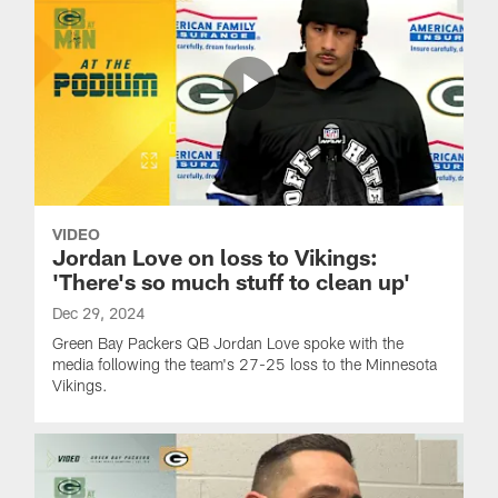
VIDEO
Jordan Love on loss to Vikings:
'There's so much stuff to clean up'
Dec 29, 2024
Green Bay Packers QB Jordan Love spoke with the
media following the team's 27-25 loss to the Minnesota
Vikings.