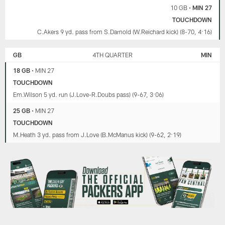
10 GB
•
MIN 27
TOUCHDOWN
C.Akers 9 yd. pass from S.Darnold (W.Reichard kick) (8-70, 4:16)
GB
4TH QUARTER
MIN
18 GB
•
MIN 27
TOUCHDOWN
Em.Wilson 5 yd. run (J.Love-R.Doubs pass) (9-67, 3:06)
25 GB
•
MIN 27
TOUCHDOWN
M.Heath 3 yd. pass from J.Love (B.McManus kick) (9-62, 2:19)