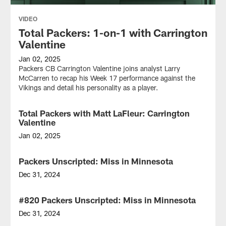
VIDEO
Total Packers: 1-on-1 with Carrington
Valentine
Jan 02, 2025
Packers CB Carrington Valentine joins analyst Larry
McCarren to recap his Week 17 performance against the
Vikings and detail his personality as a player.
Total Packers with Matt LaFleur: Carrington
VIDEO
Valentine
Jan 02, 2025
Join
Packers
Packers Unscripted: Miss in Minnesota
VIDEO
Head
Coach
Dec 31, 2024
Matt
Mike
LaFleur
and
#820 Packers Unscripted: Miss in Minnesota
AUDIO
and
Wes
analyst
review
Dec 31, 2024
Larry
the
Mike