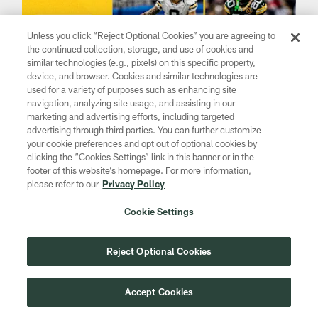
Unless you click “Reject Optional Cookies” you are agreeing to
the continued collection, storage, and use of cookies and
similar technologies (e.g., pixels) on this specific property,
device, and browser. Cookies and similar technologies are
used for a variety of purposes such as enhancing site
navigation, analyzing site usage, and assisting in our
marketing and advertising efforts, including targeted
advertising through third parties. You can further customize
NEWS
your cookie preferences and opt out of optional cookies by
WR Christian Watson out, S Javon
clicking the “Cookies Settings” link in this banner or in the
Bullard in for Green Bay | Packers-
footer of this website’s homepage. For more information,
Vikings inactives Week 17
please refer to our
Privacy Policy
Dec 29, 2024
Cookie Settings
Rookie safety back after missing last two games for
Packers
Reject Optional Cookies
Accept Cookies