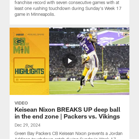
franchise record with seven consecutive games with at
least one rushing touchdown during Sunday's Week 17
game in Minneapolis.
VIDEO
Keisean Nixon BREAKS UP deep ball
in the end zone | Packers vs. Vikings
Dec 29, 2024
Green Bay Packers CB Keisean Nixon prevents a Jordan