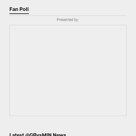
Fan Poll
Presented by
Latest @GBvsMIN News