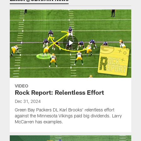
VIDEO
Rock Report: Relentless Effort
Dec 31, 2024
Green Bay Packers DL Karl Brooks' relentless effort
against the Minnesota Vikings paid big dividends. Larry
McCarren has examples.