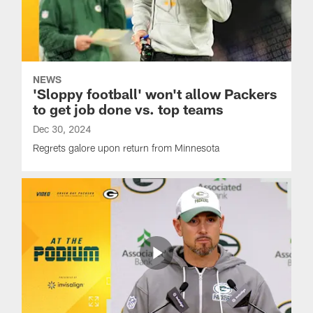
NEWS
'Sloppy football' won't allow Packers
to get job done vs. top teams
Dec 30, 2024
Regrets galore upon return from Minnesota