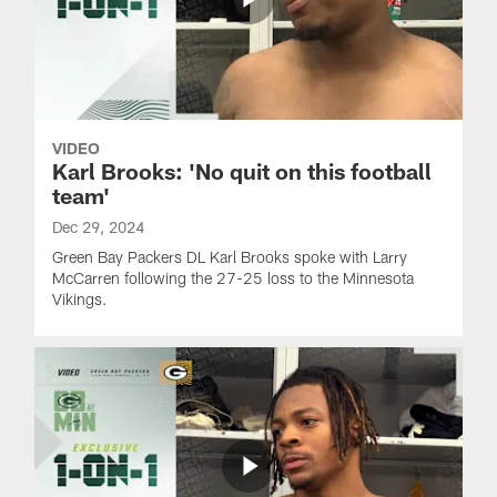
VIDEO
Karl Brooks: 'No quit on this football
team'
Dec 29, 2024
Green Bay Packers DL Karl Brooks spoke with Larry
McCarren following the 27-25 loss to the Minnesota
Vikings.