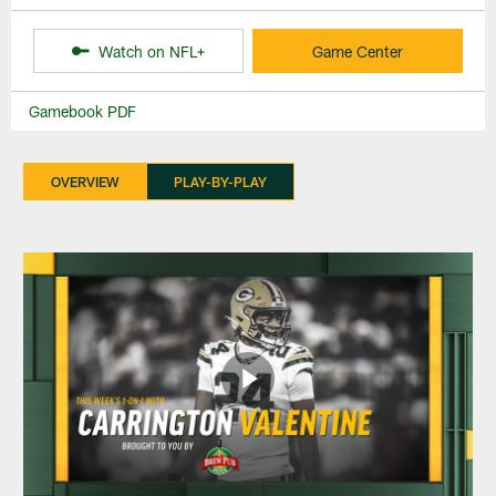
Watch on NFL+
Game Center
Gamebook PDF
OVERVIEW
PLAY-BY-PLAY