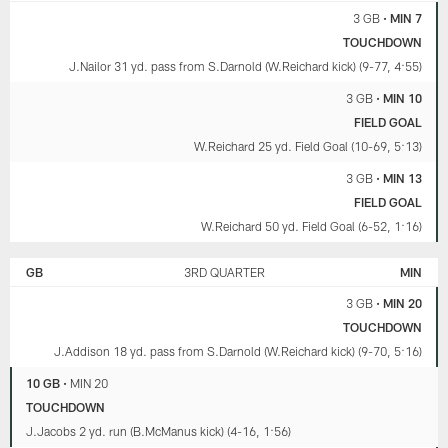
and
discussion
Carrington
3 GB
•
MIN 7
playoff
about
Valentine.
scenarios
penalties
TOUCHDOWN
(29:13).
(21:59)
J.Nailor 31 yd. pass from S.Darnold (W.Reichard kick) (9-77, 4:55)
and
playoff
3 GB
•
MIN 10
scenarios
FIELD GOAL
(29:13).
W.Reichard 25 yd. Field Goal (10-69, 5:13)
3 GB
•
MIN 13
FIELD GOAL
W.Reichard 50 yd. Field Goal (6-52, 1:16)
GB
3RD QUARTER
MIN
3 GB
•
MIN 20
TOUCHDOWN
J.Addison 18 yd. pass from S.Darnold (W.Reichard kick) (9-70, 5:16)
10 GB
•
MIN 20
TOUCHDOWN
J.Jacobs 2 yd. run (B.McManus kick) (4-16, 1:56)