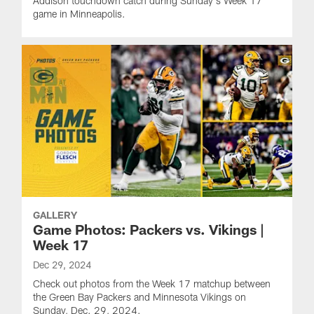
Addison touchdown catch during Sunday's Week 17
game in Minneapolis.
GALLERY
Game Photos: Packers vs. Vikings |
Week 17
Dec 29, 2024
Check out photos from the Week 17 matchup between
the Green Bay Packers and Minnesota Vikings on
Sunday, Dec. 29, 2024.