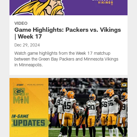
VIDEO
Game Highlights: Packers vs. Vikings
| Week 17
Dec 29, 2024
Watch game highlights from the Week 17 matchup
between the Green Bay Packers and Minnesota Vikings
in Minneapolis.