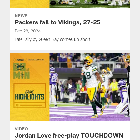
NEWS
Packers fall to Vikings, 27-25
Dec 29, 2024
Late rally by Green Bay comes up short
VIDEO
Jordan Love free-play TOUCHDOWN