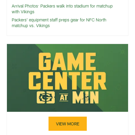
Arrival Photos: Packers walk into stadium for matchup
with Vikings
Packers' equipment staff preps gear for NFC North
matchup vs. Vikings
VIEW MORE