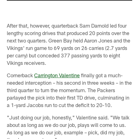
After that, however, quarterback Sam Darnold led four
lengthy scoring drives that produced 20 points over the
next two quarters. Green Bay held Aaron Jones and the
Vikings' run game to 69 yards on 26 carries (2.7 yards
per carry) but conceded 377 passing yards to eight
Vikings receivers.
Cornerback
Carrington Valentine
finally got a much-
needed interception – his second in three weeks – in the
third quarter to turn the momentum. The Packers
parlayed the pick into their first TD drive, culminating in
a 1-yard Jacobs run to cut the deficit to 20-10.
"Just doing our job, honestly," Valentine said. "We talk
about as long as we do our job, plays will come to us.
As long as we do our job, example – pick, did my job,