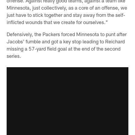
offense. Against really good teams, against a team like
Minnesota, just collectively, as a core of an offense, we
just have to stick together and stay away from the self-
inflicted wounds that we create for ourselves."
Defensively, the Packers forced Minnesota to punt after
Jacobs' fumble and got a key stop leading to Reichard
missing a 57-yard field goal at the end of the second
series.