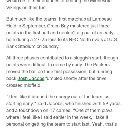
would be to their chances of beating the Minnesota
Vikings on their turf.
But much like the teams' first matchup at Lambeau
Field in September, Green Bay mustered just three
points in the first half and couldn't dig out of an early
hole during a 27-25 loss to its NFC North rivals at U.S.
Bank Stadium on Sunday.
All three phases contributed to a sluggish start, though
points were difficult to come by early. The Packers
moved the ball on their first possession, but running
back
Josh Jacobs
fumbled shortly after the drive
crossed midfield.
"I feel like it drained the energy out of the team just
starting early," said Jacobs, who finished with 69 yards
and a touchdown on 17 carries. "One of them plays
where I feel, like I said earlier in the week, I take it
personal on getting the team to start fast. Yeah, that's