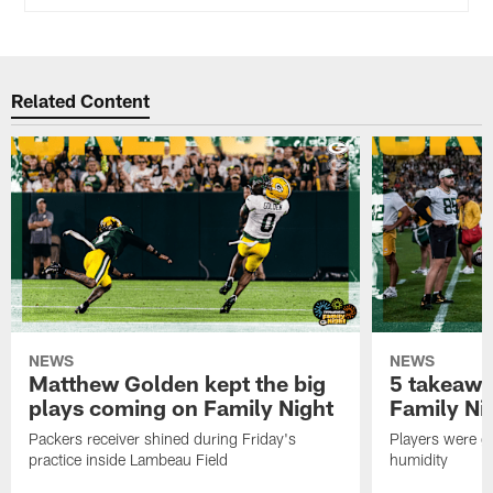
Related Content
NEWS
NEWS
Matthew Golden kept the big
5 takeawa
plays coming on Family Night
Family Ni
Packers receiver shined during Friday's
Players were gr
practice inside Lambeau Field
humidity