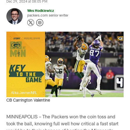
Dec 29, 2024 at 08:05 PM
Wes Hodkiewicz
packers.com senior writer
Alika Jenner/NFL
CB Carrington Valentine
MINNEAPOLIS – The Packers won the coin toss and
took the ball, knowing full well how critical a fast start