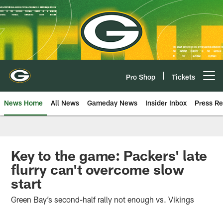
Skip
to
main
content
Pro Shop
Tickets
Open menu button
News Home
All News
Gameday News
Insider Inbox
Press Re
Key to the game: Packers' late
flurry can't overcome slow
start
Green Bay’s second-half rally not enough vs. Vikings