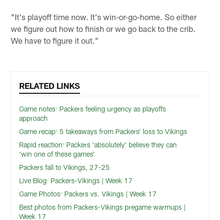
"It's playoff time now. It's win-or-go-home. So either
we figure out how to finish or we go back to the crib.
We have to figure it out."
RELATED LINKS
Game notes: Packers feeling urgency as playoffs
approach
Game recap: 5 takeaways from Packers’ loss to Vikings
Rapid reaction: Packers ‘absolutely’ believe they can
‘win one of these games’
Packers fall to Vikings, 27-25
Live Blog: Packers-Vikings | Week 17
Game Photos: Packers vs. Vikings | Week 17
Best photos from Packers-Vikings pregame warmups |
Week 17