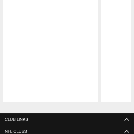
Pause
Play
CLUB LINKS
NFL CLUBS