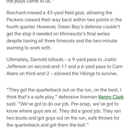
the plays came to us."
Reichard missed a 43-yard field goal, allowing the
Packers clawed their way back within two points in the
fourth quarter. However, Green Bay's defense couldn't
get the stop it needed on Minnesota's final series
despite having all three timeouts and the two-minute
warning to work with.
Ultimately, Darnold rollouts – a 9-yard pass to Justin
Jefferson on second-and-11 and a 6-yard pass to Cam
Akers on third-and-2 – allowed the Vikings to survive.
"They got the quarterback out on the run, on the boot, I
think that's a safe play," defensive lineman
Kenny Clark
said. "We've got to do our job. Pre-snap, we've got to
know where guys are at. They did a good job. They ran
two boots and got guys out on the run, safe throws for
the quarterback and got them the ball."