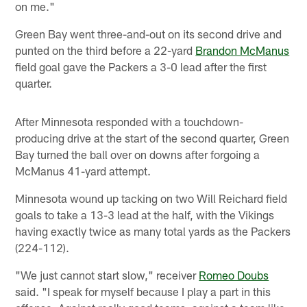
on me."
Green Bay went three-and-out on its second drive and
punted on the third before a 22-yard
Brandon McManus
field goal gave the Packers a 3-0 lead after the first
quarter.
After Minnesota responded with a touchdown-
producing drive at the start of the second quarter, Green
Bay turned the ball over on downs after forgoing a
McManus 41-yard attempt.
Minnesota wound up tacking on two Will Reichard field
goals to take a 13-3 lead at the half, with the Vikings
having exactly twice as many total yards as the Packers
(224-112).
"We just cannot start slow," receiver
Romeo Doubs
said. "I speak for myself because I play a part in this