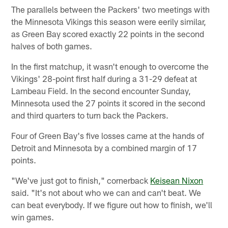
The parallels between the Packers' two meetings with
the Minnesota Vikings this season were eerily similar,
as Green Bay scored exactly 22 points in the second
halves of both games.
In the first matchup, it wasn't enough to overcome the
Vikings' 28-point first half during a 31-29 defeat at
Lambeau Field. In the second encounter Sunday,
Minnesota used the 27 points it scored in the second
and third quarters to turn back the Packers.
Four of Green Bay's five losses came at the hands of
Detroit and Minnesota by a combined margin of 17
points.
"We've just got to finish," cornerback
Keisean Nixon
said. "It's not about who we can and can't beat. We
can beat everybody. If we figure out how to finish, we'll
win games.