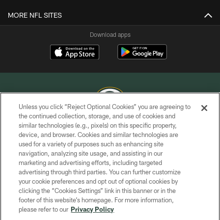
MORE NFL SITES
Download apps
Unless you click “Reject Optional Cookies” you are agreeing to
the continued collection, storage, and use of cookies and
similar technologies (e.g., pixels) on this specific property,
COPYRIGHT © GREEN BAY PACKERS, INC.
device, and browser. Cookies and similar technologies are
used for a variety of purposes such as enhancing site
PRIVACY POLICY
navigation, analyzing site usage, and assisting in our
TERMS OF SERVICE
marketing and advertising efforts, including targeted
advertising through third parties. You can further customize
CONTACT US
your cookie preferences and opt out of optional cookies by
clicking the “Cookies Settings” link in this banner or in the
ACCESSIBILITY
footer of this website’s homepage. For more information,
SITE MAP
please refer to our
Privacy Policy