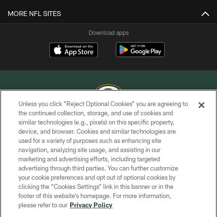
MORE NFL SITES
Download apps
Unless you click “Reject Optional Cookies” you are agreeing to
the continued collection, storage, and use of cookies and
similar technologies (e.g., pixels) on this specific property,
COPYRIGHT © GREEN BAY PACKERS, INC.
device, and browser. Cookies and similar technologies are
used for a variety of purposes such as enhancing site
PRIVACY POLICY
navigation, analyzing site usage, and assisting in our
TERMS OF SERVICE
marketing and advertising efforts, including targeted
advertising through third parties. You can further customize
CONTACT US
your cookie preferences and opt out of optional cookies by
clicking the “Cookies Settings” link in this banner or in the
ACCESSIBILITY
footer of this website’s homepage. For more information,
SITE MAP
please refer to our
Privacy Policy