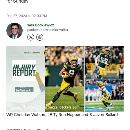
for Sunday
Dec 27, 2024 at 02:33 PM
Wes Hodkiewicz
packers.com senior writer
Emma Pravecek & Evan Siegle, packers.com
WR Christian Watson, LB Ty'Ron Hopper and S Javon Bullard