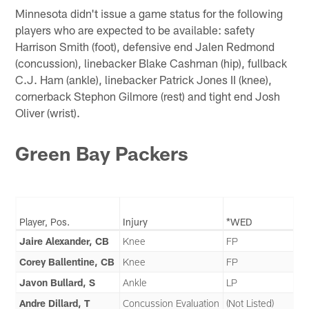
Minnesota didn't issue a game status for the following
players who are expected to be available: safety
Harrison Smith (foot), defensive end Jalen Redmond
(concussion), linebacker Blake Cashman (hip), fullback
C.J. Ham (ankle), linebacker Patrick Jones II (knee),
cornerback Stephon Gilmore (rest) and tight end Josh
Oliver (wrist).
Green Bay Packers
Player, Pos.
Injury
*WED
Jaire Alexander, CB
Knee
FP
Corey Ballentine, CB
Knee
FP
Javon Bullard, S
Ankle
LP
Andre Dillard, T
Concussion Evaluation
(Not Listed)