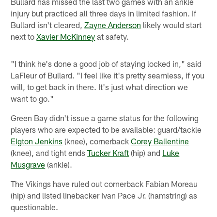
Bullard has missed the last two games with an ankle
injury but practiced all three days in limited fashion. If
Bullard isn't cleared,
Zayne Anderson
likely would start
next to
Xavier McKinney
at safety.
"I think he's done a good job of staying locked in," said
LaFleur of Bullard. "I feel like it's pretty seamless, if you
will, to get back in there. It's just what direction we
want to go."
Green Bay didn't issue a game status for the following
players who are expected to be available: guard/tackle
Elgton Jenkins
(knee), cornerback
Corey Ballentine
(knee), and tight ends
Tucker Kraft
(hip) and
Luke
Musgrave
(ankle).
The Vikings have ruled out cornerback Fabian Moreau
(hip) and listed linebacker Ivan Pace Jr. (hamstring) as
questionable.