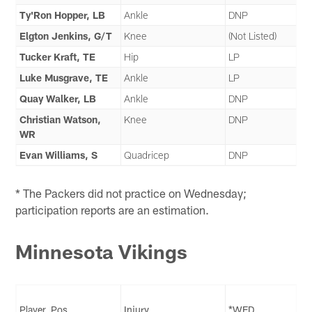
Ty'Ron Hopper, LB
Ankle
DNP
Elgton Jenkins, G/T
Knee
(Not Listed)
Tucker Kraft, TE
Hip
LP
Luke Musgrave, TE
Ankle
LP
Quay Walker, LB
Ankle
DNP
Christian Watson,
Knee
DNP
WR
Evan Williams, S
Quadricep
DNP
* The Packers did not practice on Wednesday;
participation reports are an estimation.
Minnesota Vikings
Player, Pos.
Injury
*WED