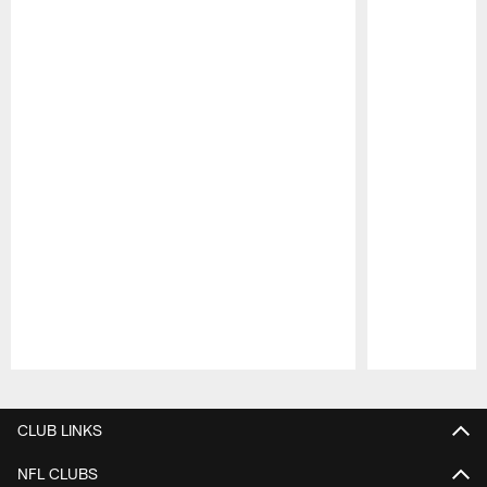
Pause
Play
CLUB LINKS
NFL CLUBS