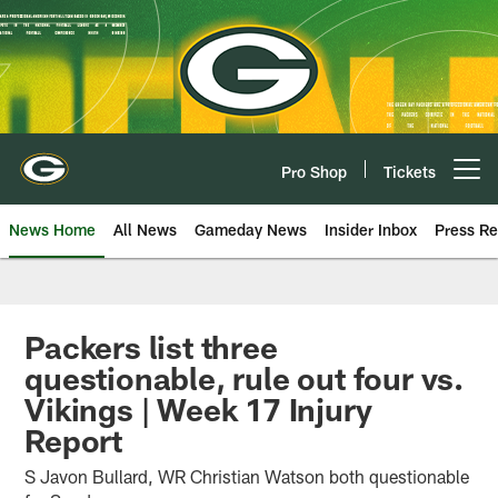
Skip
to
main
content
Pro Shop
Tickets
Open menu button
News Home
All News
Gameday News
Insider Inbox
Press Re
Packers list three
questionable, rule out four vs.
Vikings | Week 17 Injury
Report
S Javon Bullard, WR Christian Watson both questionable