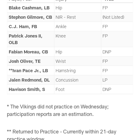
Blake Cashman, LB
Hip
FP
Stephon Gilmore, CB
NIR - Rest
(Not Listed)
C.J. Ham, FB
Ankle
FP
Patrick Jones II,
Knee
FP
OLB
Fabian Moreau, CB
Hip
DNP
Josh Oliver, TE
Wrist
FP
**Ivan Pace Jr., LB
Hamstring
FP
Jalen Redmond, DL
Concussion
LP
Harrison Smith, S
Foot
DNP
* The Vikings did not practice on Wednesday;
participation reports are an estimation.
** Returned to Practice - Currently within 21-day
practice window