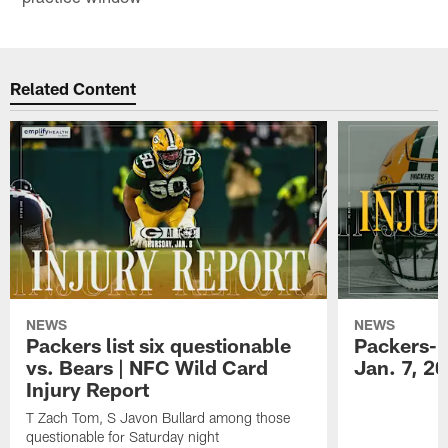
Related Content
NEWS
NEWS
Packers list six questionable
Packers-B
vs. Bears | NFC Wild Card
Jan. 7, 2
Injury Report
T Zach Tom, S Javon Bullard among those
questionable for Saturday night