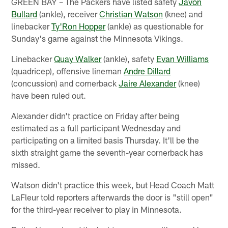
GREEN BAY – The Packers have listed safety
Javon
Bullard
(ankle), receiver
Christian Watson
(knee) and
linebacker
Ty'Ron Hopper
(ankle) as questionable for
Sunday's game against the Minnesota Vikings.
Linebacker
Quay Walker
(ankle), safety
Evan Williams
(quadricep), offensive lineman
Andre Dillard
(concussion) and cornerback
Jaire Alexander
(knee)
have been ruled out.
Alexander didn't practice on Friday after being
estimated as a full participant Wednesday and
participating on a limited basis Thursday. It'll be the
sixth straight game the seventh-year cornerback has
missed.
Watson didn't practice this week, but Head Coach Matt
LaFleur told reporters afterwards the door is "still open"
for the third-year receiver to play in Minnesota.