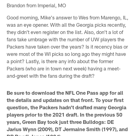
Brandon from Imperial, MO
Good morning, Mike's answer to Wes from Marengo, IL,
was an eye opener. With all the Georgia picks recently,
they didn't even register on the list. Also, don't a lot of
fans take umbrage with the number of UW players the
Packers have taken over the years? Is it recency bias or
were most of the WI picks so long ago they might have
a point? Lastly, is there any info about the former
Packers (who are in town next week) having a meet-
and-greet with the fans during the draft?
Be sure to download the NFL One Pass app for all
the details and updates on that front. To your first
question, the Packers hadn't drafted many Georgia
players prior to the 2021 draft. In the previous 50
years, Green Bay took just three Bulldogs: DE
Jarius Wynn (2009), DT Jermaine Smith (1997), and