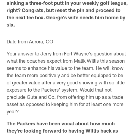
sinking a three-foot putt in your weekly golf league,
right? Congrats, but reset the pin and proceed to
the next tee box. George's wife needs him home by
six.
Dale from Aurora, CO
Your answer to Jerry from Fort Wayne's question about
what the coaches expect from Malik Willis this season
seems to enhance his value to the team. He will know
the team more positively and be better equipped to be
of greater value after a very good showing with so little
exposure to the Packers' system. Would that not
preclude Gute and Co. from offering him up as a trade
asset as opposed to keeping him for at least one more
year?
The Packers have been vocal about how much
they're looking forward to having Willis back as