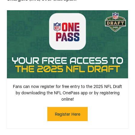
Fans can now register for free entry to the 2025 NFL Draft
by downloading the NFL OnePass app or by registering
online!
Register Here