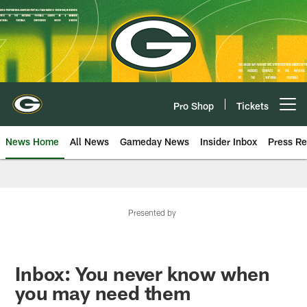
Skip
to
main
content
Pro Shop
Tickets
Open menu button
News Home
All News
Gameday News
Insider Inbox
Press Re
Presented by
Inbox: You never know when
you may need them