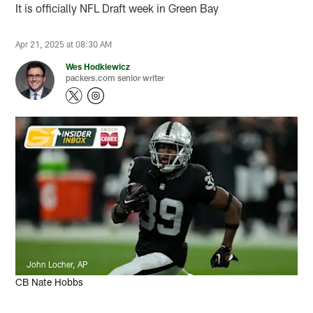
It is officially NFL Draft week in Green Bay
Apr 21, 2025 at 08:30 AM
Wes Hodkiewicz
packers.com senior writer
John Locher, AP
CB Nate Hobbs