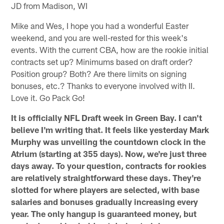
JD from Madison, WI
Mike and Wes, I hope you had a wonderful Easter
weekend, and you are well-rested for this week's
events. With the current CBA, how are the rookie initial
contracts set up? Minimums based on draft order?
Position group? Both? Are there limits on signing
bonuses, etc.? Thanks to everyone involved with II.
Love it. Go Pack Go!
It is officially NFL Draft week in Green Bay. I can't
believe I'm writing that. It feels like yesterday Mark
Murphy was unveiling the countdown clock in the
Atrium (starting at 355 days). Now, we're just three
days away. To your question, contracts for rookies
are relatively straightforward these days. They're
slotted for where players are selected, with base
salaries and bonuses gradually increasing every
year. The only hangup is guaranteed money, but