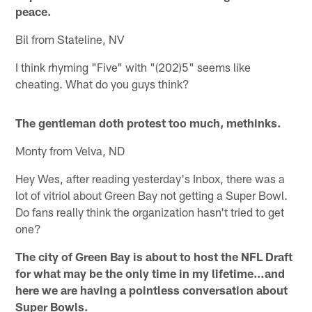
peace.
Bil from Stateline, NV
I think rhyming "Five" with "(202)5" seems like
cheating. What do you guys think?
The gentleman doth protest too much, methinks.
Monty from Velva, ND
Hey Wes, after reading yesterday's Inbox, there was a
lot of vitriol about Green Bay not getting a Super Bowl.
Do fans really think the organization hasn't tried to get
one?
The city of Green Bay is about to host the NFL Draft
for what may be the only time in my lifetime…and
here we are having a pointless conversation about
Super Bowls.