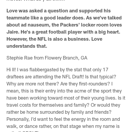
Love was asked a question and supported his
teammate like a good leader does. As we've talked
about ad nauseum, the Packers' locker room loves
Jaire. He's a great football player with a big heart.
However, the NFL is also a business. Love
understands that.
Stephie Rae from Flowery Branch, GA
Hi II! I was flabbergasted by the stat that only 17
draftees are attending the NFL Draft! Is that typical?
Why are more not there? Are they first-rounders? I
mean, this is their entry into the acme of the sport they
have been working toward most of their young lives. Is it
travel costs for themselves and family? Or would they
rather be home surrounded by family and friends?
Personally, I'd want to feel the energy in the room and
walk, or dance rather, on that stage when my name is