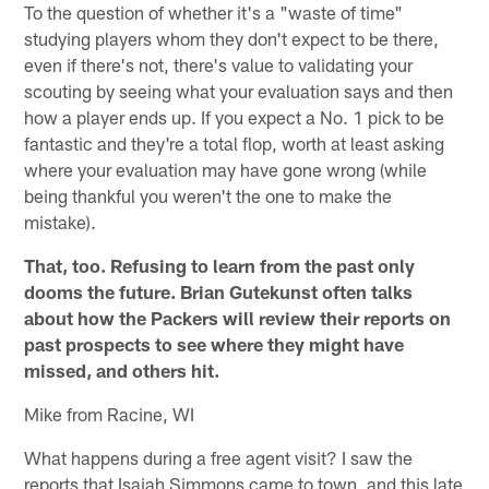
To the question of whether it's a "waste of time"
studying players whom they don't expect to be there,
even if there's not, there's value to validating your
scouting by seeing what your evaluation says and then
how a player ends up. If you expect a No. 1 pick to be
fantastic and they're a total flop, worth at least asking
where your evaluation may have gone wrong (while
being thankful you weren't the one to make the
mistake).
That, too. Refusing to learn from the past only
dooms the future. Brian Gutekunst often talks
about how the Packers will review their reports on
past prospects to see where they might have
missed, and others hit.
Mike from Racine, WI
What happens during a free agent visit? I saw the
reports that Isaiah Simmons came to town, and this late