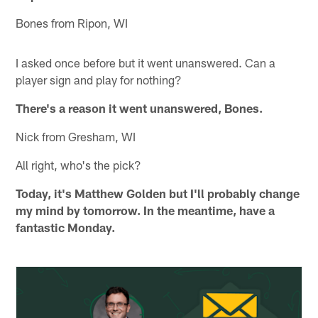
Bones from Ripon, WI
I asked once before but it went unanswered. Can a
player sign and play for nothing?
There's a reason it went unanswered, Bones.
Nick from Gresham, WI
All right, who's the pick?
Today, it's Matthew Golden but I'll probably change
my mind by tomorrow. In the meantime, have a
fantastic Monday.