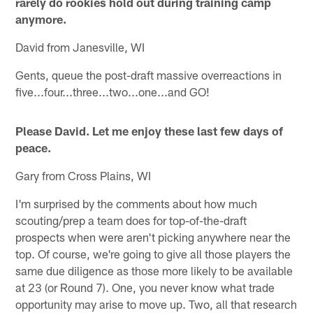
rarely do rookies hold out during training camp
anymore.
David from Janesville, WI
Gents, queue the post-draft massive overreactions in
five...four...three...two...one...and GO!
Please David. Let me enjoy these last few days of
peace.
Gary from Cross Plains, WI
I'm surprised by the comments about how much
scouting/prep a team does for top-of-the-draft
prospects when were aren't picking anywhere near the
top. Of course, we're going to give all those players the
same due diligence as those more likely to be available
at 23 (or Round 7). One, you never know what trade
opportunity may arise to move up. Two, all that research