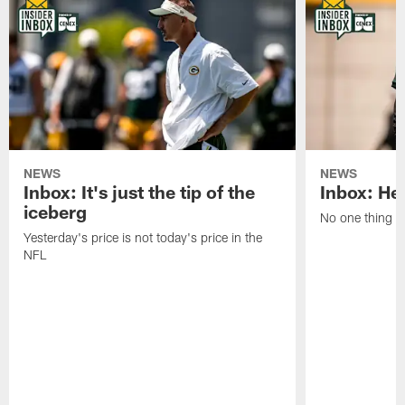
NEWS
NEWS
Inbox: It's just the tip of the
Inbox: He'
iceberg
No one thing or
Yesterday's price is not today's price in the
NFL