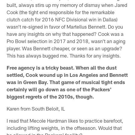
built, always stirs up my memory of dismay when Jared
Cook (the tight end responsible for the remarkable
clutch catch for 2016 NFC Divisional win in Dallas)
wasn't re-signed in favor of Martellus Bennett. Do you
have any insights on why that happened? Cook was a
Pro Bowl selection in 2017 and 2018, wasn't an aging
player. Was Bennett cheaper, or seen as an upgrade?
This has always bugged me. Thanks for any insights.
Free agency is a tricky beast. When all the dust
settled, Cook wound up in Los Angeles and Bennett
was in Green Bay. That game of musical tight ends
certainly will go down as one of the Packers'
biggest regrets of the 2010s, though.
Karen from South Beloit, IL
I read that Mecole Hardman likes to practice barefoot,
including lifting weights, in the offseason. Would that