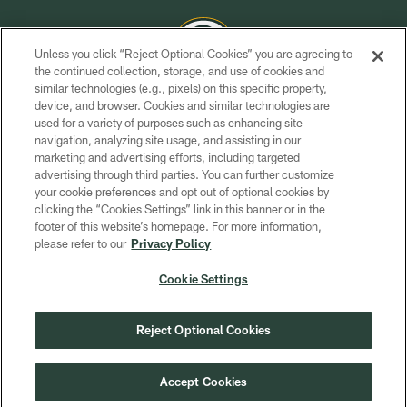
Unless you click “Reject Optional Cookies” you are agreeing to
the continued collection, storage, and use of cookies and
similar technologies (e.g., pixels) on this specific property,
COPYRIGHT © GREEN BAY PACKERS, INC.
device, and browser. Cookies and similar technologies are
used for a variety of purposes such as enhancing site
PRIVACY POLICY
navigation, analyzing site usage, and assisting in our
TERMS OF SERVICE
marketing and advertising efforts, including targeted
advertising through third parties. You can further customize
CONTACT US
your cookie preferences and opt out of optional cookies by
clicking the “Cookies Settings” link in this banner or in the
ACCESSIBILITY
footer of this website’s homepage. For more information,
SITE MAP
please refer to our
Privacy Policy
AD CHOICES
Cookie Settings
YOUR PRIVACY CHOICES
COOKIE SETTINGS
Reject Optional Cookies
PREFERENCE CENTER
Accept Cookies