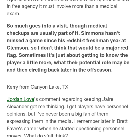
in free agency it must involve more than a medical
exam.
So much goes into a visit, though medical
checkups are usually part of it. Simmons hasn't
missed a game since his redshirt freshman year at
Clemson, so I don't think that would be a major red
flag. Sometimes it's just about getting to know the
player a little more, what their potential role may be
and then circling back later in the offseason.
Kerry from Canyon Lake, TX
Jordan Love
's comment regarding keeping Jaire
Alexander got me thinking. I get players have personnel
opinions, but I've never been a big fan of them
expressing them in the media. I remember later in Brett
Favre's career when he started questioning personnel
moves. What do y'all think?