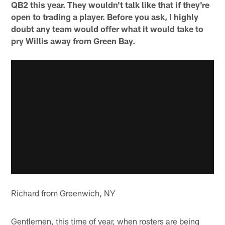
QB2 this year. They wouldn't talk like that if they're
open to trading a player. Before you ask, I highly
doubt any team would offer what it would take to
pry Willis away from Green Bay.
Richard from Greenwich, NY
Gentlemen, this time of year, when rosters are being