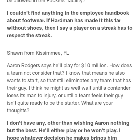
be allowed in the Packers' facility?
I couldn't find anything in the employee handbook
about footwear. If Hardman has made it this far
without shoes, then I say a player on a streak has to
respect the streak.
Shawn from Kissimmee, FL
Aaron Rodgers says he'll play for $10 million. How does
a team not consider that? I know that means he also
wants to start, so that still eliminates any team that has
their guy. I think he might as well wait until a contender
loses its man to injury, or until a team feels their guy
isn't quite ready to be the starter. What are your
thoughts?
I don't have any, other than wishing Aaron nothing
but the best. He'll either play or he won't play. I
hope whatever decision he makes brings him