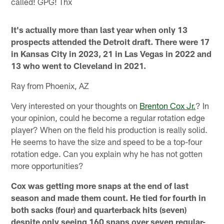
called! GPG! Thx
It's actually more than last year when only 13
prospects attended the Detroit draft. There were 17
in Kansas City in 2023, 21 in Las Vegas in 2022 and
13 who went to Cleveland in 2021.
Ray from Phoenix, AZ
Very interested on your thoughts on
Brenton Cox Jr.
? In
your opinion, could he become a regular rotation edge
player? When on the field his production is really solid.
He seems to have the size and speed to be a top-four
rotation edge. Can you explain why he has not gotten
more opportunities?
Cox was getting more snaps at the end of last
season and made them count. He tied for fourth in
both sacks (four) and quarterback hits (seven)
despite only seeing 160 snaps over seven regular-