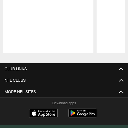
Pause
Play
CLUB LINKS
NFL CLUBS
MORE NFL SITES
Download apps