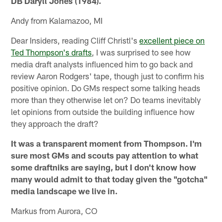
DB Daryll Jones (1984).
Andy from Kalamazoo, MI
Dear Insiders, reading Cliff Christl's
excellent piece on
Ted Thompson's drafts
, I was surprised to see how
media draft analysts influenced him to go back and
review Aaron Rodgers' tape, though just to confirm his
positive opinion. Do GMs respect some talking heads
more than they otherwise let on? Do teams inevitably
let opinions from outside the building influence how
they approach the draft?
It was a transparent moment from Thompson. I'm
sure most GMs and scouts pay attention to what
some draftniks are saying, but I don't know how
many would admit to that today given the "gotcha"
media landscape we live in.
Markus from Aurora, CO