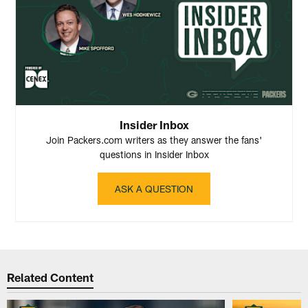
Insider Inbox
Join Packers.com writers as they answer the fans'
questions in Insider Inbox
ASK A QUESTION
Related Content