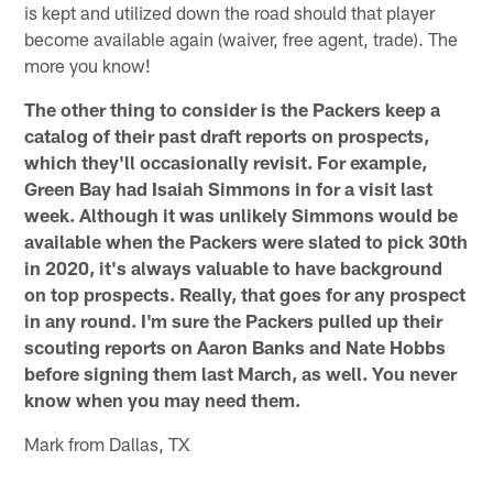
is kept and utilized down the road should that player
become available again (waiver, free agent, trade). The
more you know!
The other thing to consider is the Packers keep a
catalog of their past draft reports on prospects,
which they'll occasionally revisit. For example,
Green Bay had Isaiah Simmons in for a visit last
week. Although it was unlikely Simmons would be
available when the Packers were slated to pick 30th
in 2020, it's always valuable to have background
on top prospects. Really, that goes for any prospect
in any round. I'm sure the Packers pulled up their
scouting reports on Aaron Banks and Nate Hobbs
before signing them last March, as well. You never
know when you may need them.
Mark from Dallas, TX