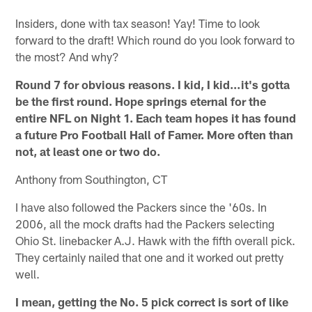
Insiders, done with tax season! Yay! Time to look
forward to the draft! Which round do you look forward to
the most? And why?
Round 7 for obvious reasons. I kid, I kid…it's gotta
be the first round. Hope springs eternal for the
entire NFL on Night 1. Each team hopes it has found
a future Pro Football Hall of Famer. More often than
not, at least one or two do.
Anthony from Southington, CT
I have also followed the Packers since the '60s. In
2006, all the mock drafts had the Packers selecting
Ohio St. linebacker A.J. Hawk with the fifth overall pick.
They certainly nailed that one and it worked out pretty
well.
I mean, getting the No. 5 pick correct is sort of like