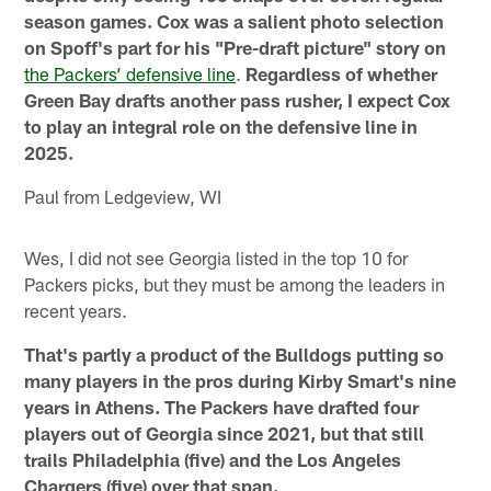
season games. Cox was a salient photo selection
on Spoff's part for his "Pre-draft picture" story on
the Packers’ defensive line
.
Regardless of whether
Green Bay drafts another pass rusher, I expect Cox
to play an integral role on the defensive line in
2025.
Paul from Ledgeview, WI
Wes, I did not see Georgia listed in the top 10 for
Packers picks, but they must be among the leaders in
recent years.
That's partly a product of the Bulldogs putting so
many players in the pros during Kirby Smart's nine
years in Athens. The Packers have drafted four
players out of Georgia since 2021, but that still
trails Philadelphia (five) and the Los Angeles
Chargers (five) over that span.