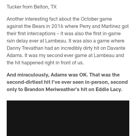
Tucker from Belton, TX
Another interesting fact about the October game
against the Bears in 2016 where Perry and Martinez got
their first interceptions – it was also the first in-game
rain delay ever at Lambeau. It was also a game where
Danny Trevathan had an incredibly dirty hit on Davante
Adams. It was my second ever game at Lambeau and
the hit happened right in front of us.
And miraculously, Adams was OK. That was the
second-dirtiest hit I've ever seen in-person, second
only to Brandon Meriweather's hit on Eddie Lacy.