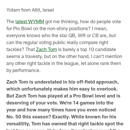
Yotam from Atlit, Israel
The
latest WYMM
got me thinking, how do people vote
for Pro Bowl on the non-shiny positions? I mean,
everyone knows who the star QB, WR or CB are, but
can the regular voting public really compare right
tackles? That
Zach Tom
is barely a top 10 candidate
seems a travesty, but on the other hand, I can't mention
any other right tackle in the league, let alone rank them
by performance.
Zach Tom is understated in his off-field approach,
which unfortunately makes him easy to overlook.
But Zach Tom has played at a Pro Bowl level and is
deserving of your vote. We're 14 games into the
year and how many times have you even noticed
No. 50 this season? Exactly. While known for his
versatility, Tom has owned that right tackle spot the