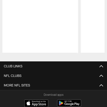
Pause
Play
CLUB LINKS
NFL CLUBS
MORE NFL SITES
Download apps