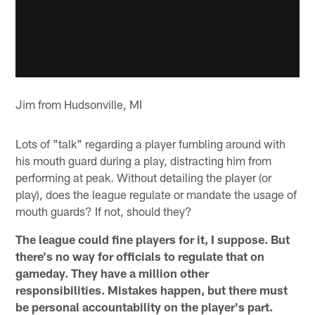
Jim from Hudsonville, MI
Lots of "talk" regarding a player fumbling around with
his mouth guard during a play, distracting him from
performing at peak. Without detailing the player (or
play), does the league regulate or mandate the usage of
mouth guards? If not, should they?
The league could fine players for it, I suppose. But
there's no way for officials to regulate that on
gameday. They have a million other
responsibilities. Mistakes happen, but there must
be personal accountability on the player's part.