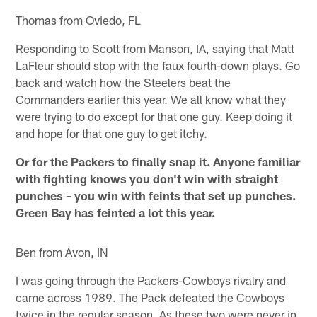
Thomas from Oviedo, FL
Responding to Scott from Manson, IA, saying that Matt
LaFleur should stop with the faux fourth-down plays. Go
back and watch how the Steelers beat the
Commanders earlier this year. We all know what they
were trying to do except for that one guy. Keep doing it
and hope for that one guy to get itchy.
Or for the Packers to finally snap it. Anyone familiar
with fighting knows you don't win with straight
punches – you win with feints that set up punches.
Green Bay has feinted a lot this year.
Ben from Avon, IN
I was going through the Packers-Cowboys rivalry and
came across 1989. The Pack defeated the Cowboys
twice in the regular season. As these two were never in