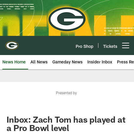
Skip
to
main
content
Pro Shop
Tickets
Open menu button
News Home
All News
Gameday News
Insider Inbox
Press Re
Presented by
Inbox: Zach Tom has played at
a Pro Bowl level