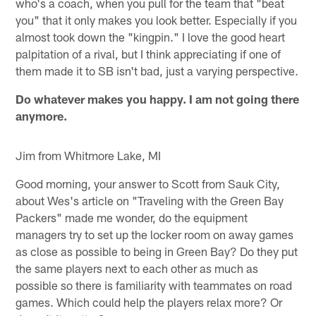
who's a coach, when you pull for the team that "beat
you" that it only makes you look better. Especially if you
almost took down the "kingpin." I love the good heart
palpitation of a rival, but I think appreciating if one of
them made it to SB isn't bad, just a varying perspective.
Do whatever makes you happy. I am not going there
anymore.
Jim from Whitmore Lake, MI
Good morning, your answer to Scott from Sauk City,
about Wes's article on "Traveling with the Green Bay
Packers" made me wonder, do the equipment
managers try to set up the locker room on away games
as close as possible to being in Green Bay? Do they put
the same players next to each other as much as
possible so there is familiarity with teammates on road
games. Which could help the players relax more? Or