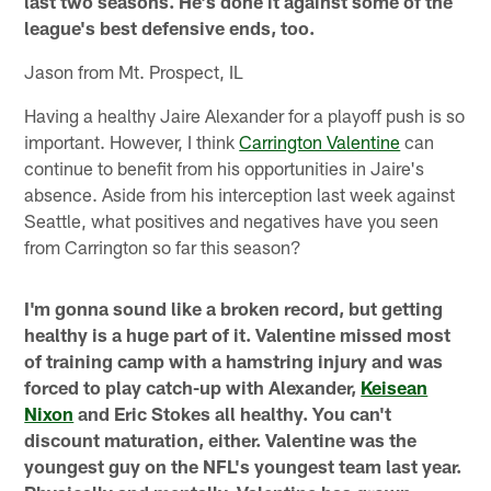
last two seasons. He's done it against some of the
league's best defensive ends, too.
Jason from Mt. Prospect, IL
Having a healthy Jaire Alexander for a playoff push is so
important. However, I think
Carrington Valentine
can
continue to benefit from his opportunities in Jaire's
absence. Aside from his interception last week against
Seattle, what positives and negatives have you seen
from Carrington so far this season?
I'm gonna sound like a broken record, but getting
healthy is a huge part of it. Valentine missed most
of training camp with a hamstring injury and was
forced to play catch-up with Alexander,
Keisean
Nixon
and Eric Stokes all healthy. You can't
discount maturation, either. Valentine was the
youngest guy on the NFL's youngest team last year.