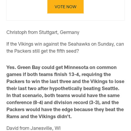
VOTE NOW
Christoph from Stuttgart, Germany
If the Vikings win against the Seahawks on Sunday, can
the Packers still get the fifth seed?
Yes. Green Bay could get Minnesota on common
games if both teams finish 13-4, requiring the
Packers to win the last three and the Vikings to lose
their last two after hypothetically beating Seattle.
In that scenario, both teams would have the same
conference (8-4) and division record (3-3), and the
Packers would have the edge because they beat the
Rams and the Vikings didn't.
David from Janesville, WI