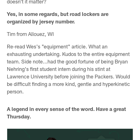
doesn't it matter?
Yes, in some regards, but road lockers are
organized by jersey number.
Tim from Allouez, WI
Re-read Wes's "equipment" article. What an
exhausting undertaking. Kudos to the entire equipment
team. Side note...had the good fortune of being Bryan
Nehring's first student intern during his stint at
Lawrence University before joining the Packers. Would
be difficult finding a more kind, gentle and hyperkinetic
person.
A legend in every sense of the word. Have a great
Thursday.