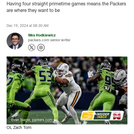
Having four straight primetime games means the Packers
are where they want to be
Dec 19, 2024 at 08:30 AM
Wes Hodkiewicz
packers.com senior writer
Evan Siegle, packers.com
OL Zach Tom