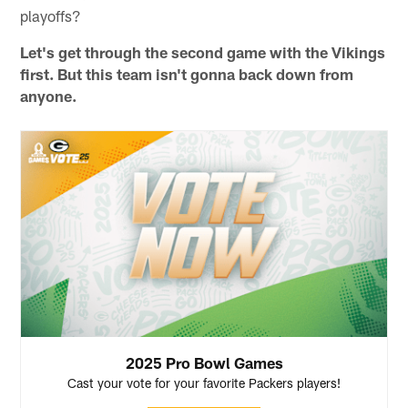
playoffs?
Let's get through the second game with the Vikings
first. But this team isn't gonna back down from
anyone.
2025 Pro Bowl Games
Cast your vote for your favorite Packers players!