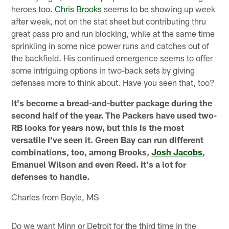
heroes too.
Chris Brooks
seems to be showing up week
after week, not on the stat sheet but contributing thru
great pass pro and run blocking, while at the same time
sprinkling in some nice power runs and catches out of
the backfield. His continued emergence seems to offer
some intriguing options in two-back sets by giving
defenses more to think about. Have you seen that, too?
It's become a bread-and-butter package during the
second half of the year. The Packers have used two-
RB looks for years now, but this is the most
versatile I've seen it. Green Bay can run different
combinations, too, among Brooks,
Josh Jacobs
,
Emanuel Wilson and even Reed. It's a lot for
defenses to handle.
Charles from Boyle, MS
Do we want Minn or Detroit for the third time in the