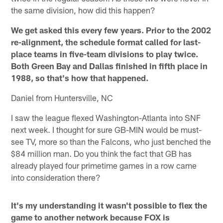
the same division, how did this happen?
We get asked this every few years. Prior to the 2002
re-alignment, the schedule format called for last-
place teams in five-team divisions to play twice.
Both Green Bay and Dallas finished in fifth place in
1988, so that's how that happened.
Daniel from Huntersville, NC
I saw the league flexed Washington-Atlanta into SNF
next week. I thought for sure GB-MIN would be must-
see TV, more so than the Falcons, who just benched the
$84 million man. Do you think the fact that GB has
already played four primetime games in a row came
into consideration there?
It's my understanding it wasn't possible to flex the
game to another network because FOX is