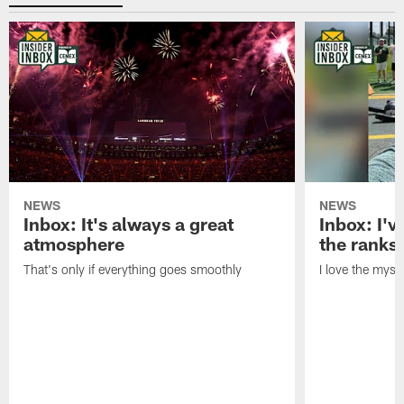
NEWS
NEWS
Inbox: It's always a great
Inbox: I've
atmosphere
the ranks
That's only if everything goes smoothly
I love the myst