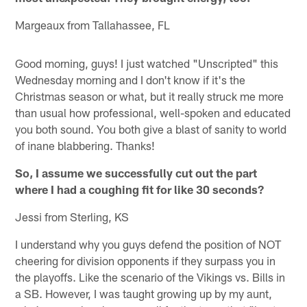
Margeaux from Tallahassee, FL
Good morning, guys! I just watched "Unscripted" this
Wednesday morning and I don't know if it's the
Christmas season or what, but it really struck me more
than usual how professional, well-spoken and educated
you both sound. You both give a blast of sanity to world
of inane blabbering. Thanks!
So, I assume we successfully cut out the part
where I had a coughing fit for like 30 seconds?
Jessi from Sterling, KS
I understand why you guys defend the position of NOT
cheering for division opponents if they surpass you in
the playoffs. Like the scenario of the Vikings vs. Bills in
a SB. However, I was taught growing up by my aunt,