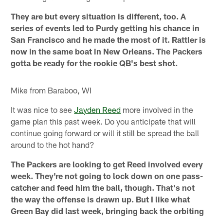
They are but every situation is different, too. A
series of events led to Purdy getting his chance in
San Francisco and he made the most of it. Rattler is
now in the same boat in New Orleans. The Packers
gotta be ready for the rookie QB's best shot.
Mike from Baraboo, WI
It was nice to see
Jayden Reed
more involved in the
game plan this past week. Do you anticipate that will
continue going forward or will it still be spread the ball
around to the hot hand?
The Packers are looking to get Reed involved every
week. They're not going to lock down on one pass-
catcher and feed him the ball, though. That's not
the way the offense is drawn up. But I like what
Green Bay did last week, bringing back the orbiting