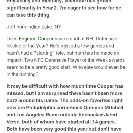
Physically and mentally, Valentine has grown
significantly in Year 2. I'm eager to see how far he
can take this thing.
Jeff from Indian Lake, NY
Does
Edgerrin Cooper
have a shot at NFL Defensive
Rookie of the Year? He's missed a few games and
hasn't had a "starting" role, but man has he made an
impact! Two NFC Defensive Player of the Week awards
seem to be a pretty good start. Who else would even be
in the running?
It may be difficult with how much time Cooper has
missed, but I am surprised there hasn't been more
buzz around his name. The odds-on favorites right
now are Philadelphia cornerback Quinyon Mitchell
and Los Angeles Rams outside linebacker Jared
Verse, both of whom have started all 14 games.
Both have been very good this year but don't have