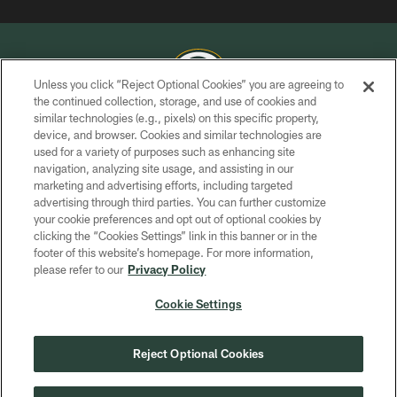
Unless you click “Reject Optional Cookies” you are agreeing to
the continued collection, storage, and use of cookies and
similar technologies (e.g., pixels) on this specific property,
COPYRIGHT © GREEN BAY PACKERS, INC.
device, and browser. Cookies and similar technologies are
used for a variety of purposes such as enhancing site
PRIVACY POLICY
navigation, analyzing site usage, and assisting in our
TERMS OF SERVICE
marketing and advertising efforts, including targeted
advertising through third parties. You can further customize
CONTACT US
your cookie preferences and opt out of optional cookies by
clicking the “Cookies Settings” link in this banner or in the
ACCESSIBILITY
footer of this website’s homepage. For more information,
SITE MAP
please refer to our
Privacy Policy
AD CHOICES
Cookie Settings
YOUR PRIVACY CHOICES
COOKIE SETTINGS
Reject Optional Cookies
PREFERENCE CENTER