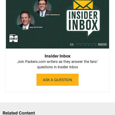
Insider Inbox
Join Packers.com writers as they answer the fans'
questions in Insider Inbox
ASK A QUESTION
Related Content