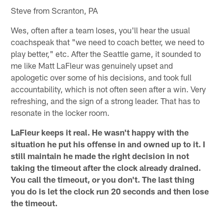
Steve from Scranton, PA
Wes, often after a team loses, you'll hear the usual
coachspeak that "we need to coach better, we need to
play better," etc. After the Seattle game, it sounded to
me like Matt LaFleur was genuinely upset and
apologetic over some of his decisions, and took full
accountability, which is not often seen after a win. Very
refreshing, and the sign of a strong leader. That has to
resonate in the locker room.
LaFleur keeps it real. He wasn't happy with the
situation he put his offense in and owned up to it. I
still maintain he made the right decision in not
taking the timeout after the clock already drained.
You call the timeout, or you don't. The last thing
you do is let the clock run 20 seconds and then lose
the timeout.