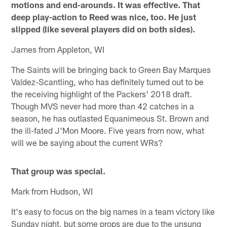
motions and end-arounds. It was effective. That
deep play-action to Reed was nice, too. He just
slipped (like several players did on both sides).
James from Appleton, WI
The Saints will be bringing back to Green Bay Marques
Valdez-Scantling, who has definitely turned out to be
the receiving highlight of the Packers' 2018 draft.
Though MVS never had more than 42 catches in a
season, he has outlasted Equanimeous St. Brown and
the ill-fated J'Mon Moore. Five years from now, what
will we be saying about the current WRs?
That group was special.
Mark from Hudson, WI
It's easy to focus on the big names in a team victory like
Sunday night, but some props are due to the unsung