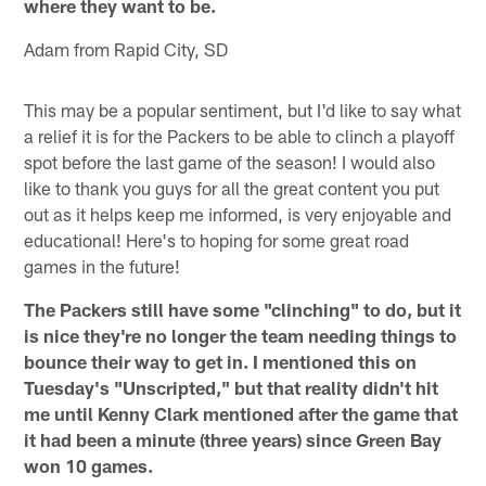
where they want to be.
Adam from Rapid City, SD
This may be a popular sentiment, but I'd like to say what
a relief it is for the Packers to be able to clinch a playoff
spot before the last game of the season! I would also
like to thank you guys for all the great content you put
out as it helps keep me informed, is very enjoyable and
educational! Here's to hoping for some great road
games in the future!
The Packers still have some "clinching" to do, but it
is nice they're no longer the team needing things to
bounce their way to get in. I mentioned this on
Tuesday's "Unscripted," but that reality didn't hit
me until Kenny Clark mentioned after the game that
it had been a minute (three years) since Green Bay
won 10 games.