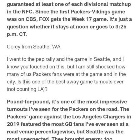
guaranteed at least one of each divisional matchup
in the NFC. Since the first Packers-Vikings game
was on CBS, FOX gets the Week 17 game. It's just a
question whether it stays at noon or goes to 3:25
p.m. CT.
Corey from Seattle, WA
I went to the pep rally and the game in Seattle, and I
know you touched on this, but I am still shocked how
many of us Packers fans were at the game and in the
city. Is this one of the best away game turnouts ever
(not counting LA)?
Pound-for-pound, it's one of the most impressive
turnouts I've seen for the Packers on the road. The
Packers' game against the Los Angeles Chargers in
2019 featured the most GB fans I've ever seen at a
road venue percentagewise, but Seattle was the
most unexpected. They brought energy, too.