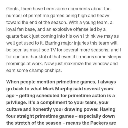
Gents, there have been some comments about the
number of primetime games being high and heavy
toward the end of the season. With a young team, a
loyal fan base, and an explosive offense led by a
quarterback just coming into his own I think we may as
well get used to it. Barring major injuries this team will
be seen as must-see TV for several more seasons, and I
for one am thankful of that even if it means some sleepy
mornings at work. Now just maximize the window and
earn some championships.
When people mention primetime games, I always
go back to what Mark Murphy said several years
ago – getting scheduled for primetime action is a
privilege. It's a compliment to your team, your
culture and honestly your drawing power. Having
four straight primetime games – especially down
the stretch of the season – means the Packers are