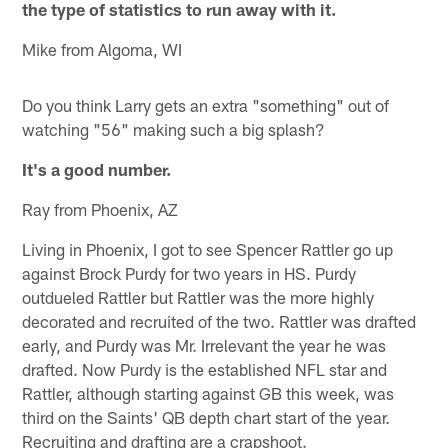
the type of statistics to run away with it.
Mike from Algoma, WI
Do you think Larry gets an extra "something" out of
watching "56" making such a big splash?
It's a good number.
Ray from Phoenix, AZ
Living in Phoenix, I got to see Spencer Rattler go up
against Brock Purdy for two years in HS. Purdy
outdueled Rattler but Rattler was the more highly
decorated and recruited of the two. Rattler was drafted
early, and Purdy was Mr. Irrelevant the year he was
drafted. Now Purdy is the established NFL star and
Rattler, although starting against GB this week, was
third on the Saints' QB depth chart start of the year.
Recruiting and drafting are a crapshoot.