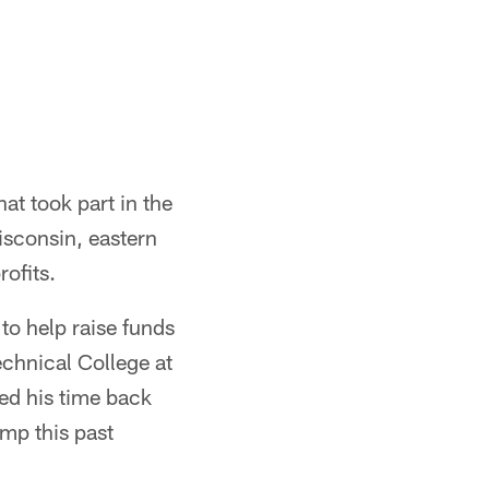
at took part in the
isconsin, eastern
ofits.
to help raise funds
chnical College at
ted his time back
mp this past