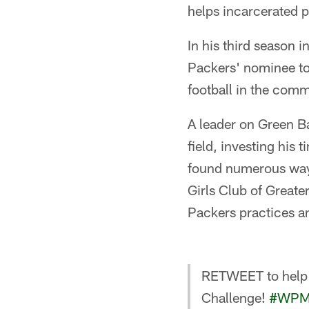
helps incarcerated pa
In his third season 
Packers' nominee to 
football in the comm
A leader on Green B
field, investing his 
found numerous ways
Girls Club of Greate
Packers practices a
RETWEET to help 
Challenge!
#WPM