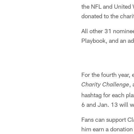
the NFL and United W
donated to the chari
All other 31 nominee
Playbook, and an add
For the fourth year,
,
Charity Challenge
hashtag for each pl
6 and Jan. 13 will w
Fans can support Cl
him earn a donation 