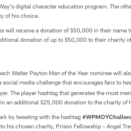
ay's digital character education program. The other
ty of his choice.
s will receive a donation of $50,000 in their name
itional donation of up to $50,000 to their charity o
 each Walter Payton Man of the Year nominee will also
 a social media challenge that encourages fans to tw
ayer. The player hashtag that generates the most me
in an additional $25,000 donation to the charity of 
ark by tweeting with the hashtag
#WPMOYChallen
to his chosen charity, Prison Fellowship – Angel Tre