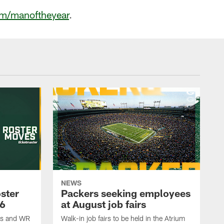
m/manoftheyear
.
NEWS
ster
Packers seeking employees
26
at August job fairs
is and WR
Walk-in job fairs to be held in the Atrium