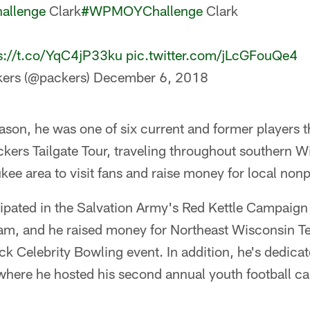
llenge
Clark
#WPMOYChallenge
Clark
s://t.co/YqC4jP33ku
pic.twitter.com/jLcGFouQe4
ers (@packers)
December 6, 2018
ason, he was one of six current and former players th
ers Tailgate Tour, traveling throughout southern W
ee area to visit fans and raise money for local nonpr
cipated in the Salvation Army's Red Kettle Campaign 
ram, and he raised money for Northeast Wisconsin Te
k Celebrity Bowling event. In addition, he's dedica
where he hosted his second annual youth football ca