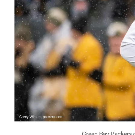
Corey Wilson, packers.com
Green Bay Packers 