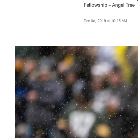
Fellowship – Angel Tree
Dec 06, 2018 at 10:15 AM