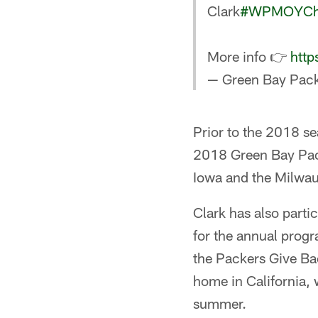
Clark
#WPMOYCha
More info 👉
http
— Green Bay Pack
Prior to the 2018 se
2018 Green Bay Pack
Iowa and the Milwauk
Clark has also parti
for the annual prog
the Packers Give Bac
home in California, 
summer.