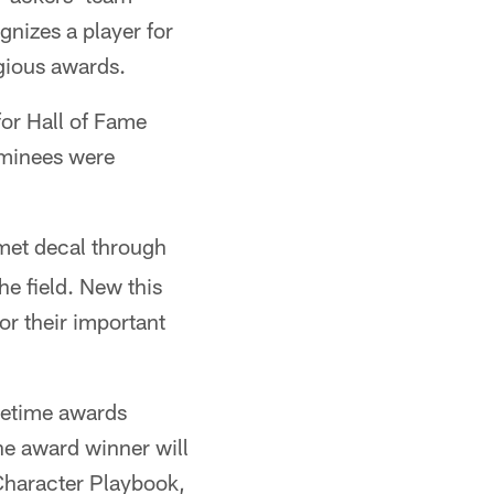
nizes a player for
igious awards.
for Hall of Fame
ominees were
et decal through
he field. New this
for their important
metime awards
The award winner will
Character Playbook,