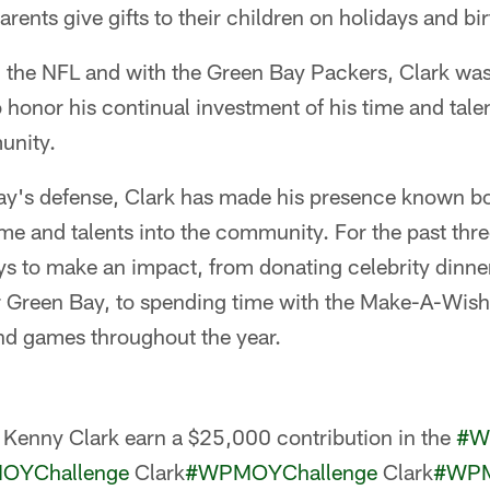
rents give gifts to their children on holidays and bi
in the NFL and with the Green Bay Packers, Clark was
honor his continual investment of his time and talen
unity.
ay's defense, Clark has made his presence known bo
time and talents into the community. For the past thr
 to make an impact, from donating celebrity dinner
r Green Bay, to spending time with the Make-A-Wish c
nd games throughout the year.
Kenny Clark earn a $25,000 contribution in the
#W
OYChallenge
Clark
#WPMOYChallenge
Clark
#WPM