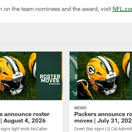
n on the team nominees and the award, visit
NFL.co
NEWS
s announce roster
Packers announce ro
| August 4, 2026
moves | July 31, 20
signs tight ends McCallan
Green Bay signs LS Cal Adomit