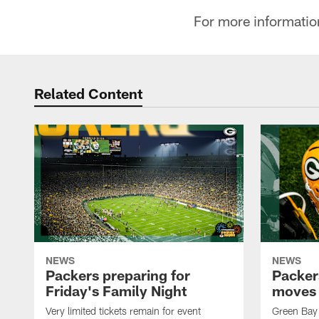
For more informatio
Related Content
NEWS
NEWS
Packers preparing for
Packer
Friday's Family Night
moves 
Very limited tickets remain for event
Green Bay 