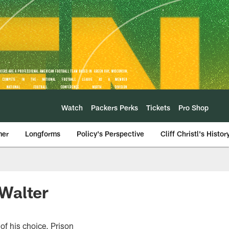
Watch
Packers Perks
Tickets
Pro Shop
mer
Longforms
Policy's Perspective
Cliff Christl's Histor
Walter
of his choice, Prison