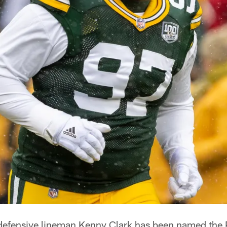
defensive lineman Kenny Clark has been named the 