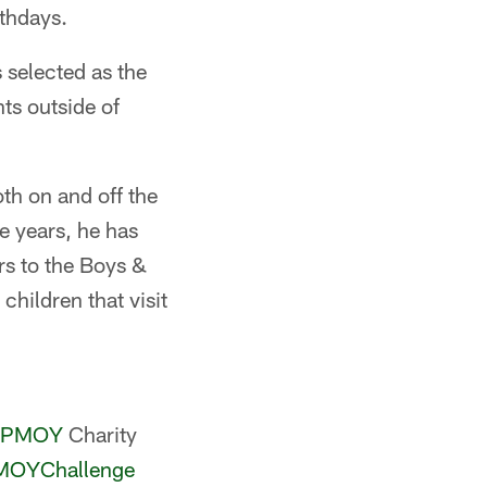
rthdays.
 selected as the
ts outside of
th on and off the
ee years, he has
s to the Boys &
hildren that visit
PMOY
Charity
OYChallenge