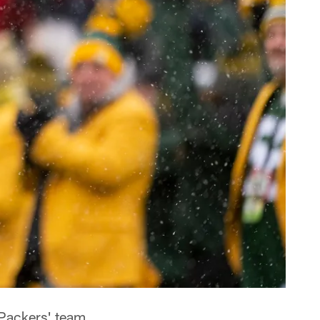
Packers' team