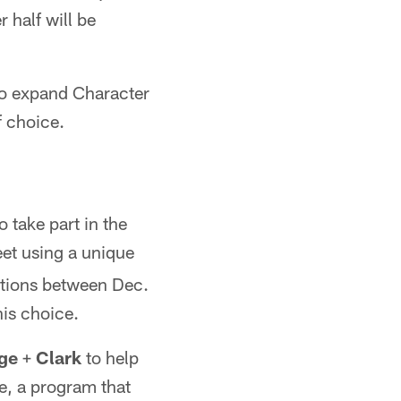
 half will be
 to expand Character
f choice.
 take part in the
eet using a unique
ntions between Dec.
his choice.
ge
+
Clark
to help
e, a program that