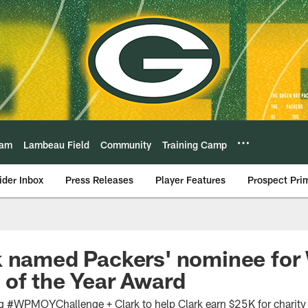
eam
Lambeau Field
Community
Training Camp
ider Inbox
Press Releases
Player Features
Prospect Pri
 named Packers' nominee for 
of the Year Award
g #WPMOYChallenge + Clark to help Clark earn $25K for charity 