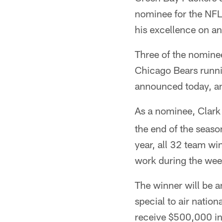
nominee for the NFL
his excellence on an
Three of the nominee
Chicago Bears runni
announced today, and
As a nominee, Clark
the end of the seaso
year, all 32 team win
work during the wee
The winner will be 
special to air natio
receive $500,000 in