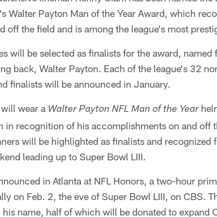
's Walter Payton Man of the Year Award, which recog
d off the field and is among the league's most prest
s will be selected as finalists for the award, named 
ng back, Walter Payton. Each of the league's 32 n
 finalists will be announced in January.
 will wear a
helm
Walter Payton NFL Man of the Year
n in recognition of his accomplishments on and off t
ners will be highlighted as finalists and recognized 
kend leading up to Super Bowl LIII.
announced in Atlanta at NFL Honors, a two-hour pri
nally on Feb. 2, the eve of Super Bowl LIII, on CBS. 
 his name, half of which will be donated to expand 