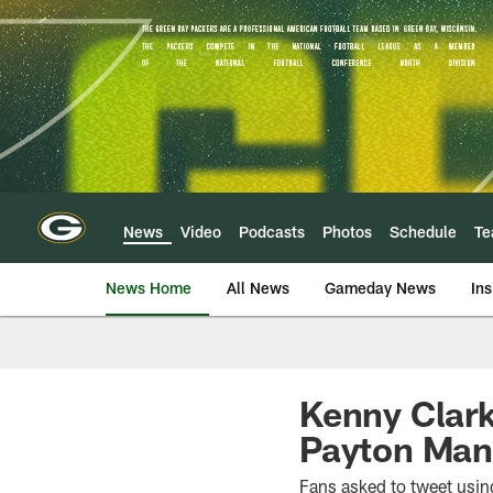
Skip
to
main
content
News
Video
Podcasts
Photos
Schedule
T
News Home
All News
Gameday News
Ins
Kenny Clark
Payton Man 
Fans asked to tweet usin