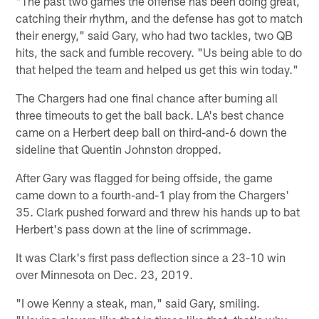
"The past two games the offense has been doing great,
catching their rhythm, and the defense has got to match
their energy," said Gary, who had two tackles, two QB
hits, the sack and fumble recovery. "Us being able to do
that helped the team and helped us get this win today."
The Chargers had one final chance after burning all
three timeouts to get the ball back. LA's best chance
came on a Herbert deep ball on third-and-6 down the
sideline that Quentin Johnston dropped.
After Gary was flagged for being offside, the game
came down to a fourth-and-1 play from the Chargers'
35. Clark pushed forward and threw his hands up to bat
Herbert's pass down at the line of scrimmage.
It was Clark's first pass deflection since a 23-10 win
over Minnesota on Dec. 23, 2019.
"I owe Kenny a steak, man," said Gary, smiling.