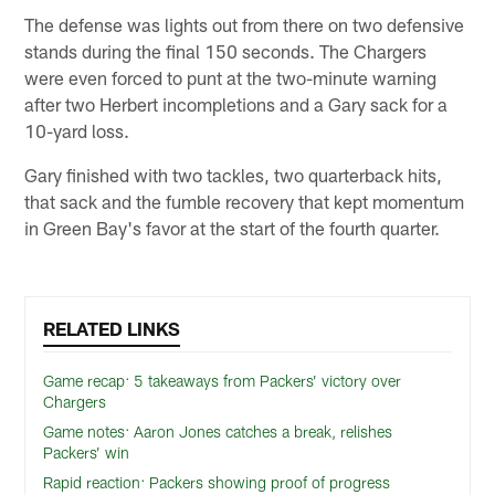
The defense was lights out from there on two defensive
stands during the final 150 seconds. The Chargers
were even forced to punt at the two-minute warning
after two Herbert incompletions and a Gary sack for a
10-yard loss.
Gary finished with two tackles, two quarterback hits,
that sack and the fumble recovery that kept momentum
in Green Bay's favor at the start of the fourth quarter.
RELATED LINKS
Game recap: 5 takeaways from Packers’ victory over
Chargers
Game notes: Aaron Jones catches a break, relishes
Packers’ win
Rapid reaction: Packers showing proof of progress