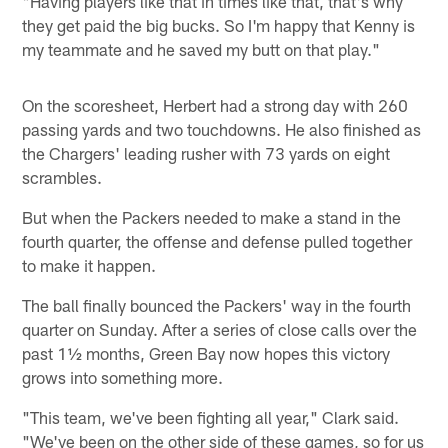
"Having players like that in times like that, that's why
they get paid the big bucks. So I'm happy that Kenny is
my teammate and he saved my butt on that play."
On the scoresheet, Herbert had a strong day with 260
passing yards and two touchdowns. He also finished as
the Chargers' leading rusher with 73 yards on eight
scrambles.
But when the Packers needed to make a stand in the
fourth quarter, the offense and defense pulled together
to make it happen.
The ball finally bounced the Packers' way in the fourth
quarter on Sunday. After a series of close calls over the
past 1½ months, Green Bay now hopes this victory
grows into something more.
"This team, we've been fighting all year," Clark said.
"We've been on the other side of these games, so for us