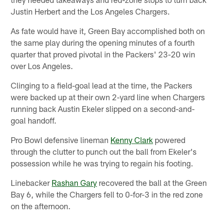
Justin Herbert and the Los Angeles Chargers.
As fate would have it, Green Bay accomplished both on
the same play during the opening minutes of a fourth
quarter that proved pivotal in the Packers' 23-20 win
over Los Angeles.
Clinging to a field-goal lead at the time, the Packers
were backed up at their own 2-yard line when Chargers
running back Austin Ekeler slipped on a second-and-
goal handoff.
Pro Bowl defensive lineman
Kenny Clark
powered
through the clutter to punch out the ball from Ekeler's
possession while he was trying to regain his footing.
Linebacker
Rashan Gary
recovered the ball at the Green
Bay 6, while the Chargers fell to 0-for-3 in the red zone
on the afternoon.