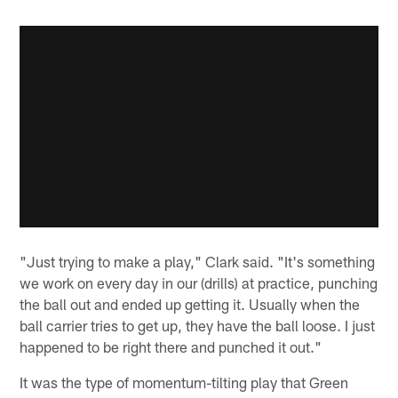
"Just trying to make a play," Clark said. "It's something
we work on every day in our (drills) at practice, punching
the ball out and ended up getting it. Usually when the
ball carrier tries to get up, they have the ball loose. I just
happened to be right there and punched it out."
It was the type of momentum-tilting play that Green