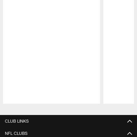
Pause
Play
CLUB LINKS
NFL CLUBS