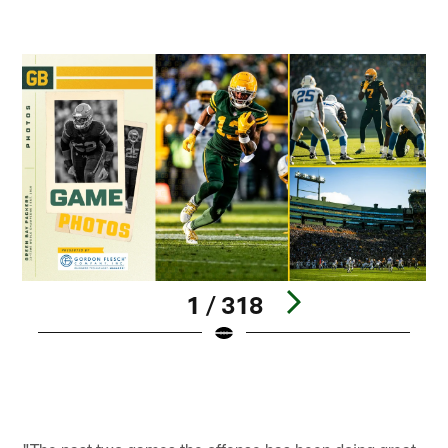
1 / 318
Pause
Play