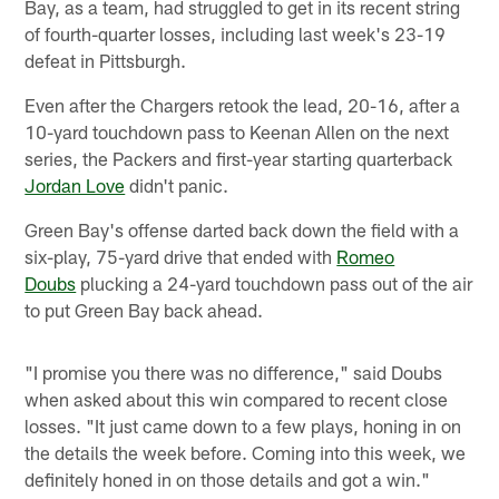
Bay, as a team, had struggled to get in its recent string
of fourth-quarter losses, including last week's 23-19
defeat in Pittsburgh.
Even after the Chargers retook the lead, 20-16, after a
10-yard touchdown pass to Keenan Allen on the next
series, the Packers and first-year starting quarterback
Jordan Love
didn't panic.
Green Bay's offense darted back down the field with a
six-play, 75-yard drive that ended with
Romeo
Doubs
plucking a 24-yard touchdown pass out of the air
to put Green Bay back ahead.
"I promise you there was no difference," said Doubs
when asked about this win compared to recent close
losses. "It just came down to a few plays, honing in on
the details the week before. Coming into this week, we
definitely honed in on those details and got a win."