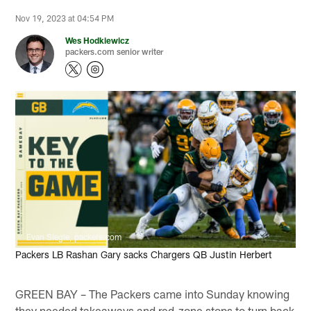
Nov 19, 2023 at 04:54 PM
Wes Hodkiewicz
packers.com senior writer
Evan Siegle, packers.com
Packers LB Rashan Gary sacks Chargers QB Justin Herbert
GREEN BAY – The Packers came into Sunday knowing
they needed takeaways and red-zone stops to turn back