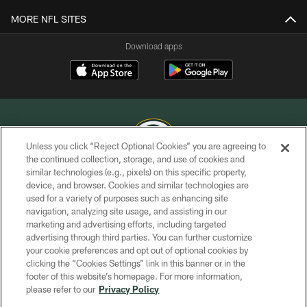
MORE NFL SITES
Download apps
Unless you click “Reject Optional Cookies” you are agreeing to
the continued collection, storage, and use of cookies and
similar technologies (e.g., pixels) on this specific property,
COPYRIGHT © GREEN BAY PACKERS, INC.
device, and browser. Cookies and similar technologies are
used for a variety of purposes such as enhancing site
PRIVACY POLICY
navigation, analyzing site usage, and assisting in our
TERMS OF SERVICE
marketing and advertising efforts, including targeted
advertising through third parties. You can further customize
CONTACT US
your cookie preferences and opt out of optional cookies by
clicking the “Cookies Settings” link in this banner or in the
ACCESSIBILITY
footer of this website’s homepage. For more information,
SITE MAP
please refer to our
Privacy Policy