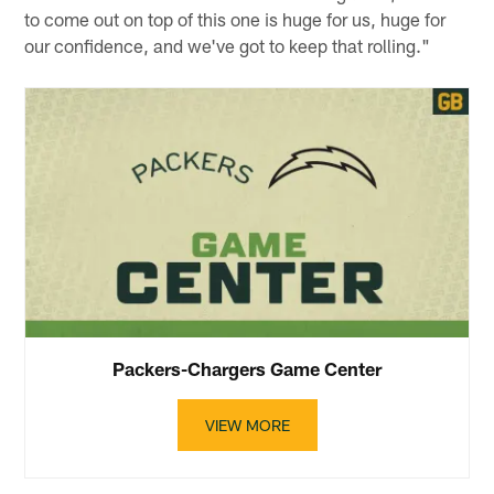
to come out on top of this one is huge for us, huge for
our confidence, and we've got to keep that rolling."
Packers-Chargers Game Center
VIEW MORE