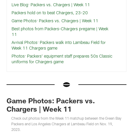
Live Blog: Packers vs. Chargers | Week 11
Packers hold on to beat Chargers, 23-20
Game Photos: Packers vs. Chargers | Week 11
Best photos from Packers-Chargers pregame | Week
11
Arrival Photos: Packers walk into Lambeau Field for
Week 11 Chargers game
Photos: Packers' equipment staff prepares 50s Classic
uniforms for Chargers game
Game Photos: Packers vs.
Chargers | Week 11
Check out photos from the Week 11 matchup between the Green Bay
Packers and Los Angeles Chargers at Lambeau Field on Nov. 19,
2023.