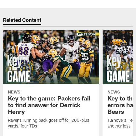
Related Content
NEWS
NEWS
Key to the game: Packers fail
Key to th
to find answer for Derrick
errors hau
Henry
Bears
Ravens running back goes off for 200-plus
Turnovers, red-
yards, four TDs
another loss