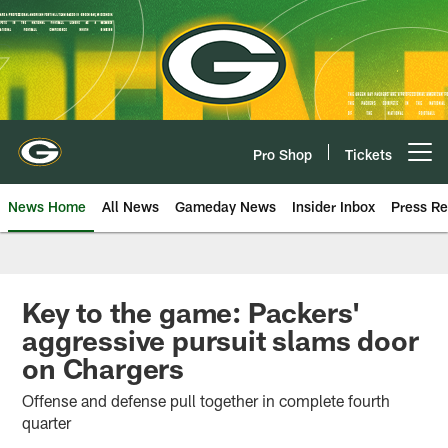
Skip
to
main
content
Pro Shop
Tickets
Open menu button
News Home
All News
Gameday News
Insider Inbox
Press Re
Key to the game: Packers'
aggressive pursuit slams door
on Chargers
Offense and defense pull together in complete fourth
quarter