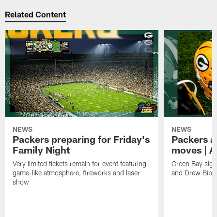
Related Content
NEWS
NEWS
Packers preparing for Friday's
Packers a
Family Night
moves | A
Very limited tickets remain for event featuring
Green Bay sign
game-like atmosphere, fireworks and laser
and Drew Bibe
show