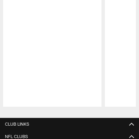
Pause
Play
CLUB LINKS
NFL CLUBS