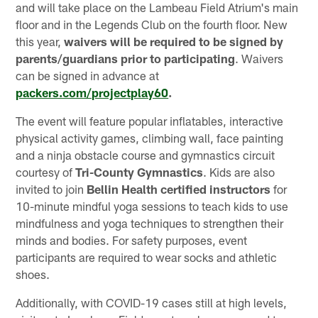
and will take place on the Lambeau Field Atrium's main
floor and in the Legends Club on the fourth floor. New
this year,
waivers will be required to be signed by
parents/guardians prior to participating
. Waivers
can be signed in advance at
packers.com/projectplay60
.
The event will feature popular inflatables, interactive
physical activity games, climbing wall, face painting
and a ninja obstacle course and gymnastics circuit
courtesy of
Tri-County Gymnastics
. Kids are also
invited to join
Bellin Health certified instructors
for
10-minute mindful yoga sessions to teach kids to use
mindfulness and yoga techniques to strengthen their
minds and bodies. For safety purposes, event
participants are required to wear socks and athletic
shoes.
Additionally, with COVID-19 cases still at high levels,