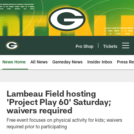
Skip
to
main
content
Pro Shop
Tickets
Open menu button
News Home
All News
Gameday News
Insider Inbox
Press Re
Lambeau Field hosting
'Project Play 60' Saturday;
waivers required
Free event focuses on physical activity for kids; waivers
required prior to participating