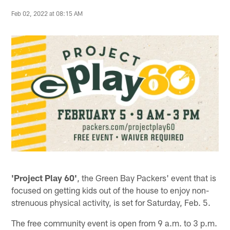
Feb 02, 2022 at 08:15 AM
'Project Play 60'
, the Green Bay Packers' event that is
focused on getting kids out of the house to enjoy non-
strenuous physical activity, is set for Saturday, Feb. 5.
The free community event is open from 9 a.m. to 3 p.m.