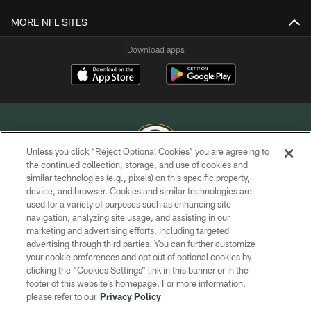
MORE NFL SITES
Download apps
Unless you click “Reject Optional Cookies” you are agreeing to
the continued collection, storage, and use of cookies and
similar technologies (e.g., pixels) on this specific property,
COPYRIGHT © GREEN BAY PACKERS, INC.
device, and browser. Cookies and similar technologies are
used for a variety of purposes such as enhancing site
PRIVACY POLICY
navigation, analyzing site usage, and assisting in our
TERMS OF SERVICE
marketing and advertising efforts, including targeted
advertising through third parties. You can further customize
CONTACT US
your cookie preferences and opt out of optional cookies by
clicking the “Cookies Settings” link in this banner or in the
ACCESSIBILITY
footer of this website’s homepage. For more information,
SITE MAP
please refer to our
Privacy Policy