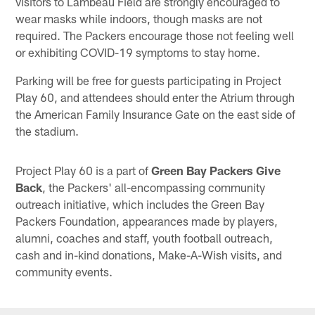
visitors to Lambeau Field are strongly encouraged to
wear masks while indoors, though masks are not
required. The Packers encourage those not feeling well
or exhibiting COVID-19 symptoms to stay home.
Parking will be free for guests participating in Project
Play 60, and attendees should enter the Atrium through
the American Family Insurance Gate on the east side of
the stadium.
Project Play 60 is a part of
Green Bay Packers Give
Back
, the Packers' all-encompassing community
outreach initiative, which includes the Green Bay
Packers Foundation, appearances made by players,
alumni, coaches and staff, youth football outreach,
cash and in-kind donations, Make-A-Wish visits, and
community events.