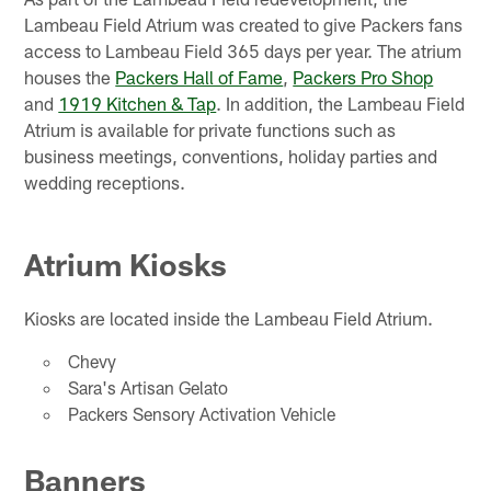
Lambeau Field Atrium was created to give Packers fans
access to Lambeau Field 365 days per year. The atrium
houses the
Packers Hall of Fame
,
Packers Pro Shop
and
1919 Kitchen & Tap
. In addition, the Lambeau Field
Atrium is available for private functions such as
business meetings, conventions, holiday parties and
wedding receptions.
Atrium Kiosks
Kiosks are located inside the Lambeau Field Atrium.
Chevy
Sara's Artisan Gelato
Packers Sensory Activation Vehicle
Banners