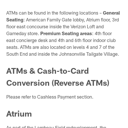
ATMs can be found in the following locations –
General
Seating
: American Family Gate lobby, Atrium floor, 3rd
floor east concourse inside the Verizon Loft and
Gameday store.
Premium Seating areas
: 4th floor
east concierge desk and 4th and 6th floor indoor club
seats. ATMs are also located on levels 4 and 7 of the
South End and inside the Johnsonville Tailgate Village.
ATMs & Cash-to-Card
Conversion (Reverse ATMs)
Please refer to Cashless Payment section.
Atrium
As part of the Lambeau Field redevelopment, the