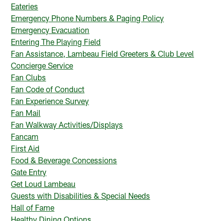
Eateries
Emergency Phone Numbers & Paging Policy
Emergency Evacuation
Entering The Playing Field
Fan Assistance, Lambeau Field Greeters & Club Level
Concierge Service
Fan Clubs
Fan Code of Conduct
Fan Experience Survey
Fan Mail
Fan Walkway Activities/Displays
Fancam
First Aid
Food & Beverage Concessions
Gate Entry
Get Loud Lambeau
Guests with Disabilities & Special Needs
Hall of Fame
Healthy Dining Options