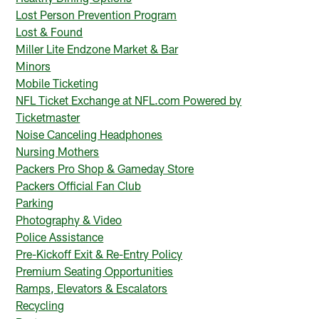
Lost Person Prevention Program
Lost & Found
Miller Lite Endzone Market & Bar
Minors
Mobile Ticketing
NFL Ticket Exchange at NFL.com Powered by
Ticketmaster
Noise Canceling Headphones
Nursing Mothers
Packers Pro Shop & Gameday Store
Packers Official Fan Club
Parking
Photography & Video
Police Assistance
Pre-Kickoff Exit & Re-Entry Policy
Premium Seating Opportunities
Ramps, Elevators & Escalators
Recycling