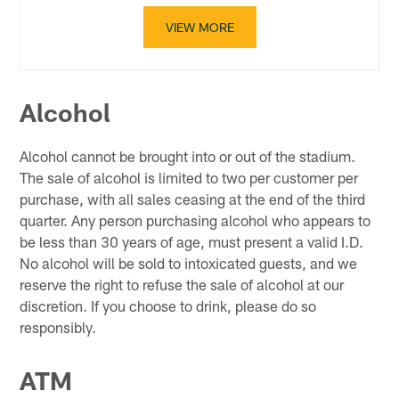
VIEW MORE
Alcohol
Alcohol cannot be brought into or out of the stadium.
The sale of alcohol is limited to two per customer per
purchase, with all sales ceasing at the end of the third
quarter. Any person purchasing alcohol who appears to
be less than 30 years of age, must present a valid I.D.
No alcohol will be sold to intoxicated guests, and we
reserve the right to refuse the sale of alcohol at our
discretion. If you choose to drink, please do so
responsibly.
ATM