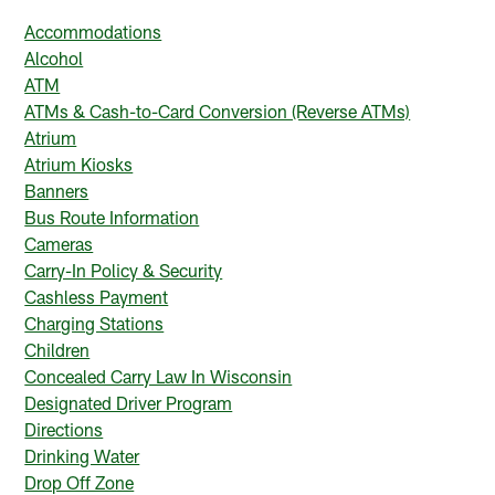
Accommodations
Alcohol
ATM
ATMs & Cash-to-Card Conversion (Reverse ATMs)
Atrium
Atrium Kiosks
Banners
Bus Route Information
Cameras
Carry-In Policy & Security
Cashless Payment
Charging Stations
Children
Concealed Carry Law In Wisconsin
Designated Driver Program
Directions
Drinking Water
Drop Off Zone