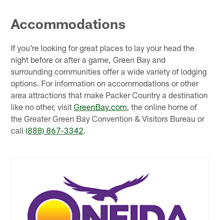
Accommodations
If you're looking for great places to lay your head the
night before or after a game, Green Bay and
surrounding communities offer a wide variety of lodging
options. For information on accommodations or other
area attractions that make Packer Country a destination
like no other, visit
GreenBay.com
, the online home of
the Greater Green Bay Convention & Visitors Bureau or
call
(888) 867-3342
.