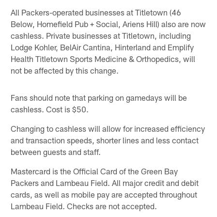
All Packers-operated businesses at Titletown (46
Below, Homefield Pub + Social, Ariens Hill) also are now
cashless. Private businesses at Titletown, including
Lodge Kohler, BelAir Cantina, Hinterland and Emplify
Health Titletown Sports Medicine & Orthopedics, will
not be affected by this change.
Fans should note that parking on gamedays will be
cashless. Cost is $50.
Changing to cashless will allow for increased efficiency
and transaction speeds, shorter lines and less contact
between guests and staff.
Mastercard is the Official Card of the Green Bay
Packers and Lambeau Field. All major credit and debit
cards, as well as mobile pay are accepted throughout
Lambeau Field. Checks are not accepted.