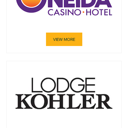
VIEW MORE