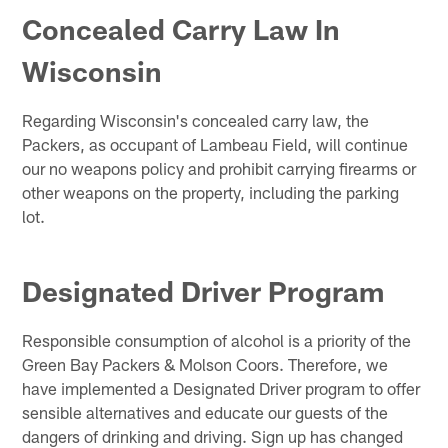
Concealed Carry Law In
Wisconsin
Regarding Wisconsin's concealed carry law, the
Packers, as occupant of Lambeau Field, will continue
our no weapons policy and prohibit carrying firearms or
other weapons on the property, including the parking
lot.
Designated Driver Program
Responsible consumption of alcohol is a priority of the
Green Bay Packers & Molson Coors. Therefore, we
have implemented a Designated Driver program to offer
sensible alternatives and educate our guests of the
dangers of drinking and driving. Sign up has changed