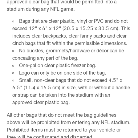
approved clear bag that would be permitted into a
stadium during any NFL game.
Bags that are clear plastic, vinyl or PVC and do not
exceed 12" x 6" x 12" (30.5 x 15.25 x 30.5 cm). This
includes clear backpacks, clear fanny packs and clear
cinch bags that fit within the permissible dimensions.
No buckles, grommets/hardware or décor can be
concealing any part of the bag.
One-gallon clear plastic freezer bag.
Logo can only be on one side of the bag.
Small, non-clear bags that do not exceed 4.5" x
6.5" (11.4 x 16.5 cm) in size, with or without a handle
or strap can be taken into the stadium with an
approved clear plastic bag.
All other bags that do not meet the bag guidelines
above will be prohibited from entering any NFL stadium.
Prohibited items must be returned to your vehicle or
they will be confiscated and discarded.