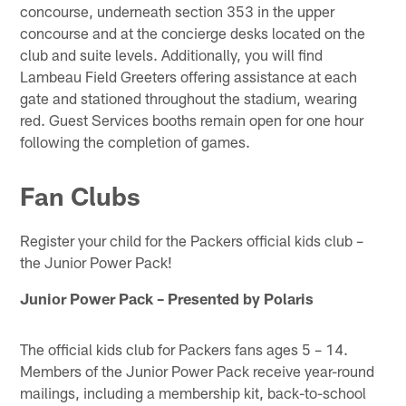
concourse, underneath section 353 in the upper
concourse and at the concierge desks located on the
club and suite levels. Additionally, you will find
Lambeau Field Greeters offering assistance at each
gate and stationed throughout the stadium, wearing
red. Guest Services booths remain open for one hour
following the completion of games.
Fan Clubs
Register your child for the Packers official kids club –
the Junior Power Pack!
Junior Power Pack – Presented by Polaris
The official kids club for Packers fans ages 5 – 14.
Members of the Junior Power Pack receive year-round
mailings, including a membership kit, back-to-school