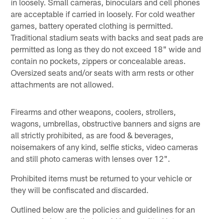
in loosely. Small cameras, binoculars and cell phones
are acceptable if carried in loosely. For cold weather
games, battery operated clothing is permitted.
Traditional stadium seats with backs and seat pads are
permitted as long as they do not exceed 18" wide and
contain no pockets, zippers or concealable areas.
Oversized seats and/or seats with arm rests or other
attachments are not allowed.
Firearms and other weapons, coolers, strollers,
wagons, umbrellas, obstructive banners and signs are
all strictly prohibited, as are food & beverages,
noisemakers of any kind, selfie sticks, video cameras
and still photo cameras with lenses over 12".
Prohibited items must be returned to your vehicle or
they will be confiscated and discarded.
Outlined below are the policies and guidelines for an