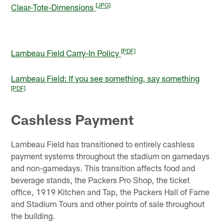
[JPG]
Clear-Tote-Dimensions
[PDF]
Lambeau Field Carry-In Policy
Lambeau Field: If you see something, say something
[PDF]
Cashless Payment
Lambeau Field has transitioned to entirely cashless
payment systems throughout the stadium on gamedays
and non-gamedays. This transition affects food and
beverage stands, the Packers Pro Shop, the ticket
office, 1919 Kitchen and Tap, the Packers Hall of Fame
and Stadium Tours and other points of sale throughout
the building.