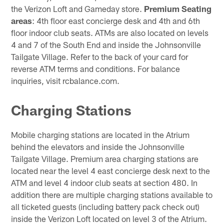
the Verizon Loft and Gameday store.
Premium Seating
areas
: 4th floor east concierge desk and 4th and 6th
floor indoor club seats. ATMs are also located on levels
4 and 7 of the South End and inside the Johnsonville
Tailgate Village. Refer to the back of your card for
reverse ATM terms and conditions. For balance
inquiries, visit rcbalance.com.
Charging Stations
Mobile charging stations are located in the Atrium
behind the elevators and inside the Johnsonville
Tailgate Village. Premium area charging stations are
located near the level 4 east concierge desk next to the
ATM and level 4 indoor club seats at section 480. In
addition there are multiple charging stations available to
all ticketed guests (including battery pack check out)
inside the Verizon Loft located on level 3 of the Atrium.