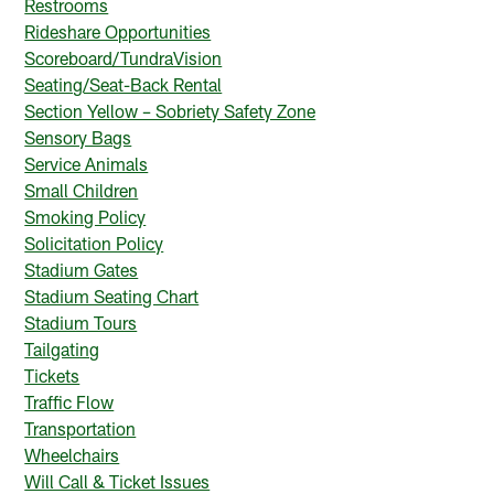
Restrooms
Rideshare Opportunities
Scoreboard/TundraVision
Seating/Seat-Back Rental
Section Yellow – Sobriety Safety Zone
Sensory Bags
Service Animals
Small Children
Smoking Policy
Solicitation Policy
Stadium Gates
Stadium Seating Chart
Stadium Tours
Tailgating
Tickets
Traffic Flow
Transportation
Wheelchairs
Will Call & Ticket Issues