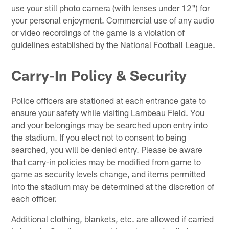
use your still photo camera (with lenses under 12") for
your personal enjoyment. Commercial use of any audio
or video recordings of the game is a violation of
guidelines established by the National Football League.
Carry-In Policy & Security
Police officers are stationed at each entrance gate to
ensure your safety while visiting Lambeau Field. You
and your belongings may be searched upon entry into
the stadium. If you elect not to consent to being
searched, you will be denied entry. Please be aware
that carry-in policies may be modified from game to
game as security levels change, and items permitted
into the stadium may be determined at the discretion of
each officer.
Additional clothing, blankets, etc. are allowed if carried