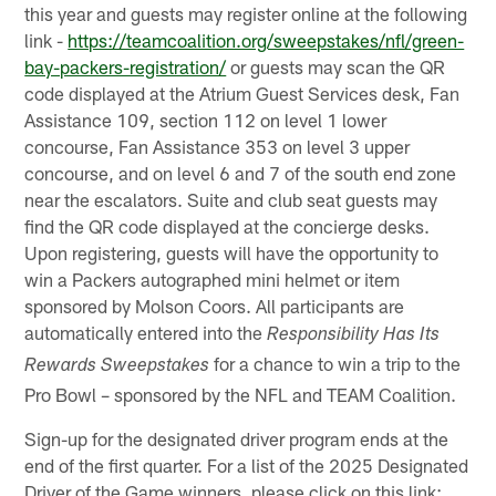
this year and guests may register online at the following
link -
https://teamcoalition.org/sweepstakes/nfl/green-
bay-packers-registration/
or guests may scan the QR
code displayed at the Atrium Guest Services desk, Fan
Assistance 109, section 112 on level 1 lower
concourse, Fan Assistance 353 on level 3 upper
concourse, and on level 6 and 7 of the south end zone
near the escalators. Suite and club seat guests may
find the QR code displayed at the concierge desks.
Upon registering, guests will have the opportunity to
win a Packers autographed mini helmet or item
sponsored by Molson Coors. All participants are
automatically entered into the
Responsibility Has Its
for a chance to win a trip to the
Rewards Sweepstakes
Pro Bowl – sponsored by the NFL and TEAM Coalition.
Sign-up for the designated driver program ends at the
end of the first quarter. For a list of the 2025 Designated
Driver of the Game winners, please click on this link: