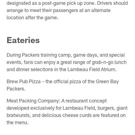
designated as a post-game pick up zone. Drivers should
arrange to meet their passengers at an alternate
location after the game.
Eateries
During Packers training camp, game days, and special
events, fans can enjoy a great range of grab-n-go lunch
and dinner selections in the Lambeau Field Atrium.
Brew Pub Pizza – the official pizza of the Green Bay
Packers.
Meat Packing Company: A restaurant concept
developed exclusively for Lambeau Field, burgers, giant
bratwursts, and delicious cheese curds are featured on
the menu.