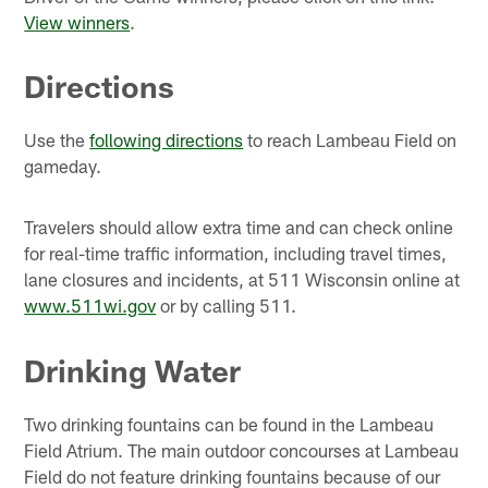
View winners
.
Directions
Use the
following directions
to reach Lambeau Field on
gameday.
Travelers should allow extra time and can check online
for real-time traffic information, including travel times,
lane closures and incidents, at 511 Wisconsin online at
www.511wi.gov
or by calling 511.
Drinking Water
Two drinking fountains can be found in the Lambeau
Field Atrium. The main outdoor concourses at Lambeau
Field do not feature drinking fountains because of our