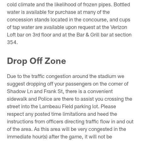
cold climate and the likelihood of frozen pipes. Bottled
water is available for purchase at many of the
concession stands located in the concourse, and cups
of tap water are available upon request at the Verizon
Loft bar on 3rd floor and at the Bar & Grill bar at section
354.
Drop Off Zone
Due to the traffic congestion around the stadium we
suggest dropping off your passengers on the corner of
Shadow Ln and Frank St, there is a convenient
sidewalk and Police are there to assist you crossing the
street into the Lambeau Field parking lot. Please
respect any posted time limitations and heed the
instructions from officers directing traffic flow in and out
of the area. As this area will be very congested in the
immediate hour(s) after the game, it will not be