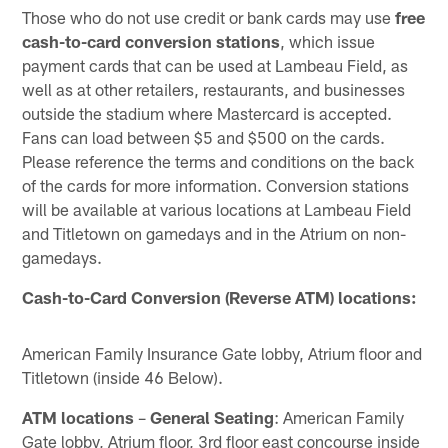
Those who do not use credit or bank cards may use
free
cash-to-card conversion stations
, which issue
payment cards that can be used at Lambeau Field, as
well as at other retailers, restaurants, and businesses
outside the stadium where Mastercard is accepted.
Fans can load between $5 and $500 on the cards.
Please reference the terms and conditions on the back
of the cards for more information. Conversion stations
will be available at various locations at Lambeau Field
and Titletown on gamedays and in the Atrium on non-
gamedays.
Cash-to-Card Conversion (Reverse ATM) locations:
American Family Insurance Gate lobby, Atrium floor and
Titletown (inside 46 Below).
ATM locations
–
General Seating
: American Family
Gate lobby, Atrium floor, 3rd floor east concourse inside