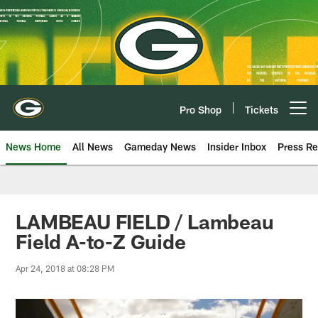
Skip
to
main
content
Pro Shop
Tickets
Open menu button
News Home
All News
Gameday News
Insider Inbox
Press Re
LAMBEAU FIELD / Lambeau
Field A-to-Z Guide
Apr 24, 2018 at 08:28 PM