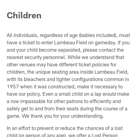
Children
All individuals, regardless of age (babies included), must
have a ticket to enter Lambeau Field on gameday. If you
and your child become separated, please contact the
nearest security personnel. While we understand that
other venues may have different ticket policies for
children, the unique seating area inside Lambeau Field,
with its bleachers and tighter configurations common in
1957 when it was constructed, make it necessary to
have our policy. Even a small child on a lap would make
a row impassable for other patrons to efficiently and
safely get to and from their seats during the course of a
game. We thank you for your understanding.
In an effort to prevent or reduce the chances of a lost
child (or person of any age), we offer a Lost Person