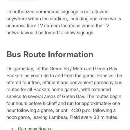
Unauthorized commercial signage is not allowed
anywhere within the stadium, including end zone walls
or across from TV camera locations where the TV
network would be forced to show signage.
Bus Route Information
On gameday, let the Green Bay Metro and Green Bay
Packers be your ride to and from the game. Fans will be
offered four free, efficient and convenient gameday bus
routes for all Packers home games, with extended
service to several areas of Green Bay. The routes begin
four hours before kickoff and run for approximately one
hour following a game, or until 4:30 p.m. following a
noon game, leaving Lambeau Field every 30 minutes.
Gameday Routes