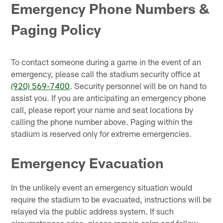
Emergency Phone Numbers &
Paging Policy
To contact someone during a game in the event of an
emergency, please call the stadium security office at
(920) 569-7400
. Security personnel will be on hand to
assist you. If you are anticipating an emergency phone
call, please report your name and seat locations by
calling the phone number above. Paging within the
stadium is reserved only for extreme emergencies.
Emergency Evacuation
In the unlikely event an emergency situation would
require the stadium to be evacuated, instructions will be
relayed via the public address system. If such
circumstances arise, please remain calm and follow