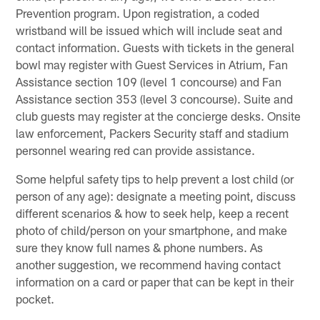
Prevention program. Upon registration, a coded
wristband will be issued which will include seat and
contact information. Guests with tickets in the general
bowl may register with Guest Services in Atrium, Fan
Assistance section 109 (level 1 concourse) and Fan
Assistance section 353 (level 3 concourse). Suite and
club guests may register at the concierge desks. Onsite
law enforcement, Packers Security staff and stadium
personnel wearing red can provide assistance.
Some helpful safety tips to help prevent a lost child (or
person of any age): designate a meeting point, discuss
different scenarios & how to seek help, keep a recent
photo of child/person on your smartphone, and make
sure they know full names & phone numbers. As
another suggestion, we recommend having contact
information on a card or paper that can be kept in their
pocket.