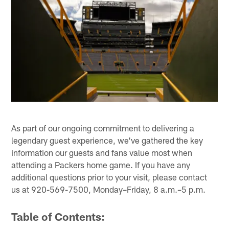
As part of our ongoing commitment to delivering a
legendary guest experience, we've gathered the key
information our guests and fans value most when
attending a Packers home game. If you have any
additional questions prior to your visit, please contact
us at 920-569-7500, Monday–Friday, 8 a.m.–5 p.m.
Table of Contents: