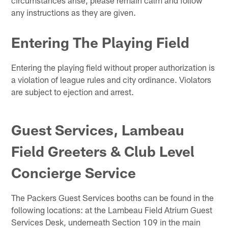
any instructions as they are given.
Entering The Playing Field
Entering the playing field without proper authorization is
a violation of league rules and city ordinance. Violators
are subject to ejection and arrest.
Guest Services, Lambeau
Field Greeters & Club Level
Concierge Service
The Packers Guest Services booths can be found in the
following locations: at the Lambeau Field Atrium Guest
Services Desk, underneath Section 109 in the main