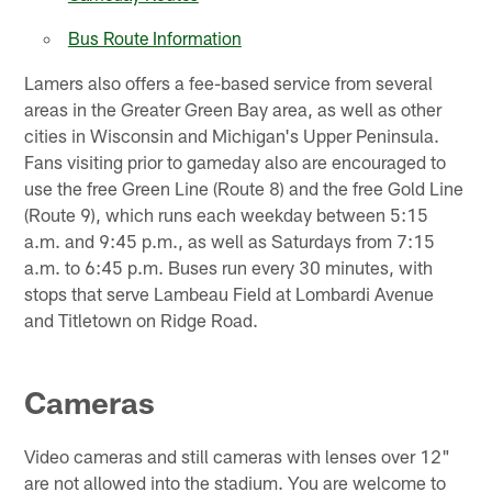
Bus Route Information
Lamers also offers a fee-based service from several
areas in the Greater Green Bay area, as well as other
cities in Wisconsin and Michigan's Upper Peninsula.
Fans visiting prior to gameday also are encouraged to
use the free Green Line (Route 8) and the free Gold Line
(Route 9), which runs each weekday between 5:15
a.m. and 9:45 p.m., as well as Saturdays from 7:15
a.m. to 6:45 p.m. Buses run every 30 minutes, with
stops that serve Lambeau Field at Lombardi Avenue
and Titletown on Ridge Road.
Cameras
Video cameras and still cameras with lenses over 12"
are not allowed into the stadium. You are welcome to