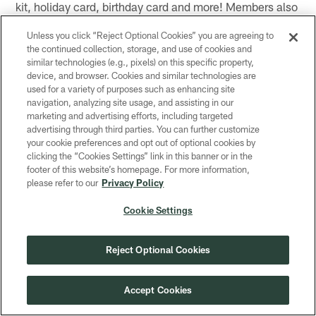
kit, holiday card, birthday card and more! Members also
receive free admission to the Packers Hall of Fame, a
Unless you click “Reject Optional Cookies” you are agreeing to
discount at the Packers Pro Shop (in-store), invites to
the continued collection, storage, and use of cookies and
exclusive contesting (prizing includes game tickets,
similar technologies (e.g., pixels) on this specific property,
sideline passes and more) and an invitation to the
device, and browser. Cookies and similar technologies are
used for a variety of purposes such as enhancing site
annual Junior Power Pack football clinic. Visit
navigation, analyzing site usage, and assisting in our
packers.com/JPP to register your child for the club!
marketing and advertising efforts, including targeted
advertising through third parties. You can further customize
Loyalty Program
your cookie preferences and opt out of optional cookies by
clicking the “Cookies Settings” link in this banner or in the
Register for the Packers FREE loyalty program –
footer of this website’s homepage. For more information,
Packers Perks!
please refer to our
Privacy Policy
Packers Perks – Presented by Associated Bank
Cookie Settings
The official FREE loyalty program of the Green Bay
Reject Optional Cookies
Packers. Packers Perks is our way of saying thank you
to our fans for their loyalty to the Green & Gold. By
joining Packers Perks, fans will receive points for
Accept Cookies
activities they are already doing as a fan. Points will be