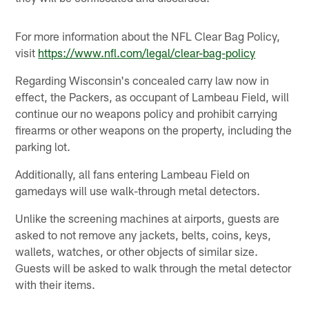
For more information about the NFL Clear Bag Policy,
visit
https://www.nfl.com/legal/clear-bag-policy
Regarding Wisconsin's concealed carry law now in
effect, the Packers, as occupant of Lambeau Field, will
continue our no weapons policy and prohibit carrying
firearms or other weapons on the property, including the
parking lot.
Additionally, all fans entering Lambeau Field on
gamedays will use walk-through metal detectors.
Unlike the screening machines at airports, guests are
asked to not remove any jackets, belts, coins, keys,
wallets, watches, or other objects of similar size.
Guests will be asked to walk through the metal detector
with their items.