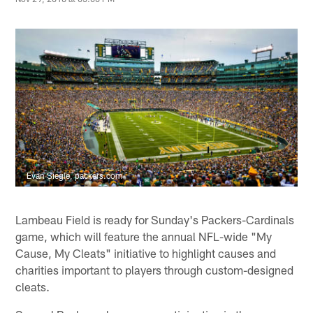
Evan Siegle, packers.com
Lambeau Field is ready for Sunday's Packers-Cardinals
game, which will feature the annual NFL-wide "My
Cause, My Cleats" initiative to highlight causes and
charities important to players through custom-designed
cleats.