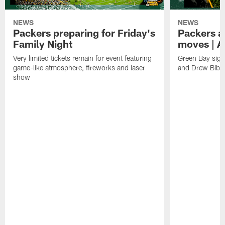
NEWS
NEWS
Packers preparing for Friday's
Packers a
Family Night
moves | A
Very limited tickets remain for event featuring
Green Bay sign
game-like atmosphere, fireworks and laser
and Drew Bibe
show