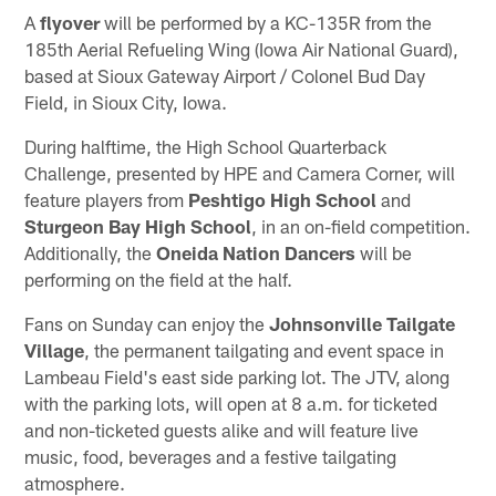
A
flyover
will be performed by a KC-135R from the
185th Aerial Refueling Wing (Iowa Air National Guard),
based at Sioux Gateway Airport / Colonel Bud Day
Field, in Sioux City, Iowa.
During halftime, the High School Quarterback
Challenge, presented by HPE and Camera Corner, will
feature players from
Peshtigo High School
and
Sturgeon Bay High School
, in an on-field competition.
Additionally, the
Oneida Nation Dancers
will be
performing on the field at the half.
Fans on Sunday can enjoy the
Johnsonville Tailgate
Village
, the permanent tailgating and event space in
Lambeau Field's east side parking lot. The JTV, along
with the parking lots, will open at 8 a.m. for ticketed
and non-ticketed guests alike and will feature live
music, food, beverages and a festive tailgating
atmosphere.