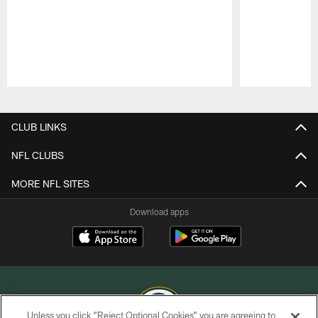
Pause
Play
CLUB LINKS
NFL CLUBS
MORE NFL SITES
Download apps
Unless you click “Reject Optional Cookies” you are agreeing to