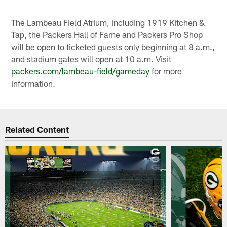
The Lambeau Field Atrium, including 1919 Kitchen &
Tap, the Packers Hall of Fame and Packers Pro Shop
will be open to ticketed guests only beginning at 8 a.m.,
and stadium gates will open at 10 a.m. Visit
packers.com/lambeau-field/gameday
for more
information.
Related Content