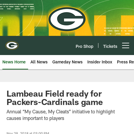
Skip
to
main
content
Pro Shop
Tickets
Open menu button
News Home
All News
Gameday News
Insider Inbox
Press Re
Lambeau Field ready for
Packers-Cardinals game
Annual “My Cause, My Cleats” initiative to highlight
causes important to players
Nov 29, 2018 at 03:00 PM