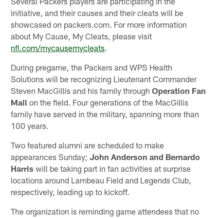
Several Packers players are participating in the
initiative, and their causes and their cleats will be
showcased on packers.com. For more information
about My Cause, My Cleats, please visit
nfl.com/mycausemycleats
.
During pregame, the Packers and WPS Health
Solutions will be recognizing Lieutenant Commander
Steven MacGillis and his family through
Operation Fan
Mail
on the field. Four generations of the MacGillis
family have served in the military, spanning more than
100 years.
Two featured alumni are scheduled to make
appearances Sunday;
John Anderson and Bernardo
Harris
will be taking part in fan activities at surprise
locations around Lambeau Field and Legends Club,
respectively, leading up to kickoff.
The organization is reminding game attendees that no