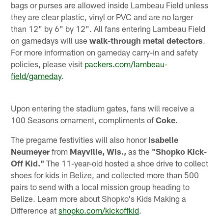
bags or purses are allowed inside Lambeau Field unless
they are clear plastic, vinyl or PVC and are no larger
than 12" by 6" by 12". All fans entering Lambeau Field
on gamedays will use
walk-through metal detectors
.
For more information on gameday carry-in and safety
policies, please visit
packers.com/lambeau-
field/gameday
.
Upon entering the stadium gates, fans will receive a
100 Seasons ornament, compliments of
Coke
.
The pregame festivities will also honor
Isabelle
Neumeyer
from
Mayville, Wis.,
as the
"Shopko Kick-
Off Kid."
The 11-year-old hosted a shoe drive to collect
shoes for kids in Belize, and collected more than 500
pairs to send with a local mission group heading to
Belize. Learn more about Shopko's Kids Making a
Difference at
shopko.com/kickoffkid
.