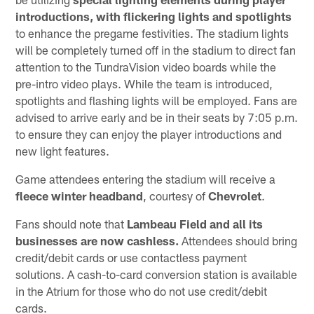
introductions, with flickering lights and spotlights
to enhance the pregame festivities. The stadium lights
will be completely turned off in the stadium to direct fan
attention to the TundraVision video boards while the
pre-intro video plays. While the team is introduced,
spotlights and flashing lights will be employed. Fans are
advised to arrive early and be in their seats by 7:05 p.m.
to ensure they can enjoy the player introductions and
new light features.
Game attendees entering the stadium will receive a
fleece
winter headband
, courtesy of
Chevrolet
.
Fans should note that
Lambeau Field and all its
businesses are now cashless.
Attendees should bring
credit/debit cards or use contactless payment
solutions. A cash-to-card conversion station is available
in the Atrium for those who do not use credit/debit
cards.