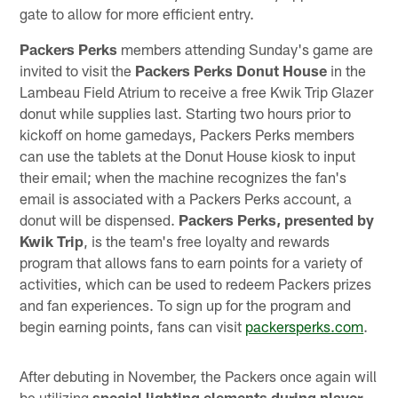
gate to allow for more efficient entry.
Packers Perks
members attending Sunday's game are
invited to visit the
Packers Perks Donut House
in the
Lambeau Field Atrium to receive a free Kwik Trip Glazer
donut while supplies last. Starting two hours prior to
kickoff on home gamedays, Packers Perks members
can use the tablets at the Donut House kiosk to input
their email; when the machine recognizes the fan's
email is associated with a Packers Perks account, a
donut will be dispensed.
Packers Perks, presented by
Kwik Trip
, is the team's free loyalty and rewards
program that allows fans to earn points for a variety of
activities, which can be used to redeem Packers prizes
and fan experiences. To sign up for the program and
begin earning points, fans can visit
packersperks.com
.
After debuting in November, the Packers once again will
be utilizing
special lighting elements during player