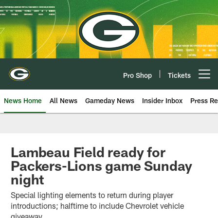
Skip
to
main
content
Pro Shop
Tickets
Open menu button
News Home
All News
Gameday News
Insider Inbox
Press Re
Lambeau Field ready for
Packers-Lions game Sunday
night
Special lighting elements to return during player
introductions; halftime to include Chevrolet vehicle
giveaway