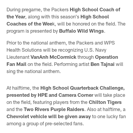
During pregame, the Packers
High School Coach of
the Year
, along with this season's
High School
Coaches of the Wee
k, will be honored on the field. The
program is presented by
Buffalo Wild Wings
.
Prior to the national anthem, the Packers and WPS
Health Solutions will be recognizing U.S. Navy
Lieutenant
VanAnh McCormick
through
Operation
Fan Mail
on the field. Performing artist
Ben Tajnai
will
sing the national anthem.
At halftime, the
High School Quarterback Challenge,
presented by HPE and Camera Corner
will take place
on the field, featuring players from the
Chilton Tigers
and the
Two Rivers Purple Raiders
. Also at halftime, a
Chevrolet vehicle will be given away
to one lucky fan
among a group of pre-selected fans.