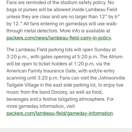
Fans are reminded of the stadium safety policy. No
bags or purses will be allowed inside Lambeau Field
unless they are clear and are no larger than 12" by 6"
by 12." All fans entering on gamedays will use walk-
through metal detectors. More info is available at
packers.com/news/lambeau-field-carry-in-policy
.
The Lambeau Field parking lots will open Sunday at
3:20 p.m., with gates opening at 5:20 p.m. The Atrium
will be open to ticket holders at 1:20 p.m. via the
American Family Insurance Gate, with exit/re-entry
scanning until 3:20 p.m. Fans can visit the Johnsonville
Tailgate Village in the east side parking lot, to enjoy live
music from the band Doozey, as well as food,
beverages and a festive tailgating atmosphere. For
more gameday information, visit
packers.com/lambeau-field/gameday-information
.