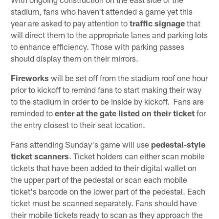
stadium, fans who haven't attended a game yet this
year are asked to pay attention to
traffic signage
that
will direct them to the appropriate lanes and parking lots
to enhance efficiency. Those with parking passes
should display them on their mirrors.
Fireworks
will be set off from the stadium roof one hour
prior to kickoff to remind fans to start making their way
to the stadium in order to be inside by kickoff. Fans are
reminded to
enter at the gate listed on their ticket
for
the entry closest to their seat location.
Fans attending Sunday's game will use
pedestal-style
ticket scanners
. Ticket holders can either scan mobile
tickets that have been added to their digital wallet on
the upper part of the pedestal or scan each mobile
ticket's barcode on the lower part of the pedestal. Each
ticket must be scanned separately. Fans should have
their mobile tickets ready to scan as they approach the