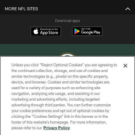
MORE NFL SITES
Download apps
Unless you click “Reject Optional Cookies” you are agreeing to
the continued collection, storage, and use of cookies and
similar technologies (e.g., pixels) on this specific property,
COPYRIGHT © GREEN BAY PACKERS, INC.
device, and browser. Cookies and similar technologies are
used for a variety of purposes such as enhancing site
PRIVACY POLICY
navigation, analyzing site usage, and assisting in our
TERMS OF SERVICE
marketing and advertising efforts, including targeted
advertising through third parties. You can further customize
CONTACT US
your cookie preferences and opt out of optional cookies by
clicking the “Cookies Settings” link in this banner or in the
ACCESSIBILITY
footer of this website’s homepage. For more information,
SITE MAP
please refer to our
Privacy Policy