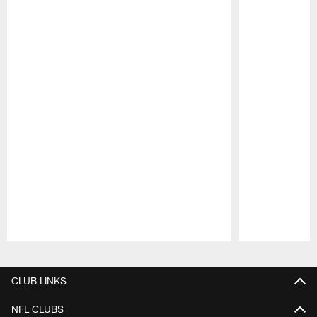
Pause
Play
CLUB LINKS
NFL CLUBS