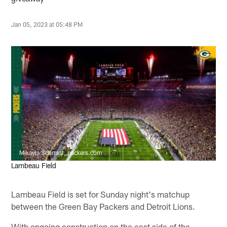
Jan 05, 2023 at 05:48 PM
Mikayla Schmidt, packers.com
Lambeau Field
Lambeau Field is set for Sunday night's matchup
between the Green Bay Packers and Detroit Lions.
With ongoing construction on the east side of the