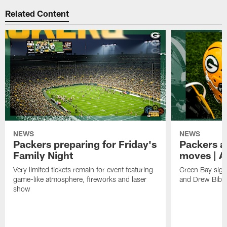
Related Content
NEWS
NEWS
Packers preparing for Friday's
Packers a
Family Night
moves | A
Very limited tickets remain for event featuring
Green Bay sign
game-like atmosphere, fireworks and laser
and Drew Bibe
show