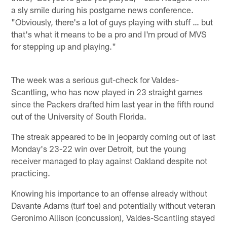
a sly smile during his postgame news conference.
"Obviously, there's a lot of guys playing with stuff … but
that's what it means to be a pro and I'm proud of MVS
for stepping up and playing."
The week was a serious gut-check for Valdes-
Scantling, who has now played in 23 straight games
since the Packers drafted him last year in the fifth round
out of the University of South Florida.
The streak appeared to be in jeopardy coming out of last
Monday's 23-22 win over Detroit, but the young
receiver managed to play against Oakland despite not
practicing.
Knowing his importance to an offense already without
Davante Adams (turf toe) and potentially without veteran
Geronimo Allison (concussion), Valdes-Scantling stayed