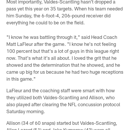
Most importantly, Valdes-Scantling hasn't dropped a
pass yet this year on 35 targets. When his team needed
him Sunday, the 6-foot-4, 206-pound receiver did
everything he could to be on the field.
"I know he was battling through it," said Head Coach
Matt LaFleur after the game. "I know he's not feeling
100 percent but that's a lot of guys in this league right
now. That's what it's all about. I loved the grit that he
showed and the determination that he showed, and he
came up big for us because he had two huge receptions
in this game."
LaFleur and the coaching staff were smart with how
they utilized both Valdes-Scantling and Allison, who
also played after clearing the NFL concussion protocol
Saturday morning.
Allison (34 of 60 snaps) started but Valdes-Scantling,
Allen Lazard (51) and Jake Kumerow (43) were all