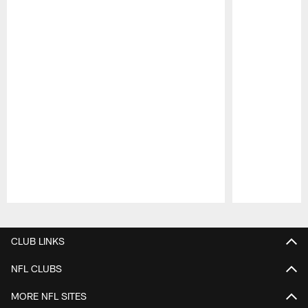
Pause
Play
CLUB LINKS
NFL CLUBS
MORE NFL SITES