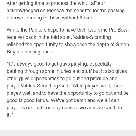
After getting time to process the win, LaFleur
acknowledged on Monday the benefits for the passing
offense learning to thrive without Adams.
While the Packers hope to have their two-time Pro Bowl
receiver back in the fold soon, Valdes-Scantling
relished the opportunity to showcase the depth of Green
Bay's receiving corps.
"It's always good to get guys playing, especially
battling through some injuries and stuff but it also gives
other guys opportunities to go out and produce and
play," Valdes-Scantling said. "Allen played well, Jake
played well and to have the opportunity to go out and be
good is good for us. We've got depth and we all can
play. It's not just one guy goes down and we can't do
it."