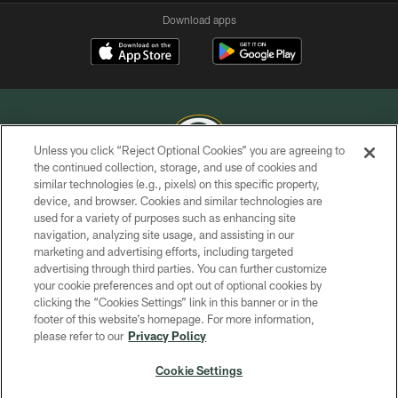
Download apps
Unless you click “Reject Optional Cookies” you are agreeing to
the continued collection, storage, and use of cookies and
similar technologies (e.g., pixels) on this specific property,
COPYRIGHT © GREEN BAY PACKERS, INC.
device, and browser. Cookies and similar technologies are
used for a variety of purposes such as enhancing site
PRIVACY POLICY
navigation, analyzing site usage, and assisting in our
TERMS OF SERVICE
marketing and advertising efforts, including targeted
advertising through third parties. You can further customize
CONTACT US
your cookie preferences and opt out of optional cookies by
clicking the “Cookies Settings” link in this banner or in the
ACCESSIBILITY
footer of this website’s homepage. For more information,
SITE MAP
please refer to our
Privacy Policy
AD CHOICES
Cookie Settings
YOUR PRIVACY CHOICES