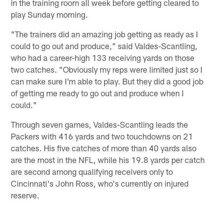
in the training room all week before getting cleared to
play Sunday morning.
"The trainers did an amazing job getting as ready as I
could to go out and produce," said Valdes-Scantling,
who had a career-high 133 receiving yards on those
two catches. "Obviously my reps were limited just so I
can make sure I'm able to play. But they did a good job
of getting me ready to go out and produce when I
could."
Through seven games, Valdes-Scantling leads the
Packers with 416 yards and two touchdowns on 21
catches. His five catches of more than 40 yards also
are the most in the NFL, while his 19.8 yards per catch
are second among qualifying receivers only to
Cincinnati's John Ross, who's currently on injured
reserve.