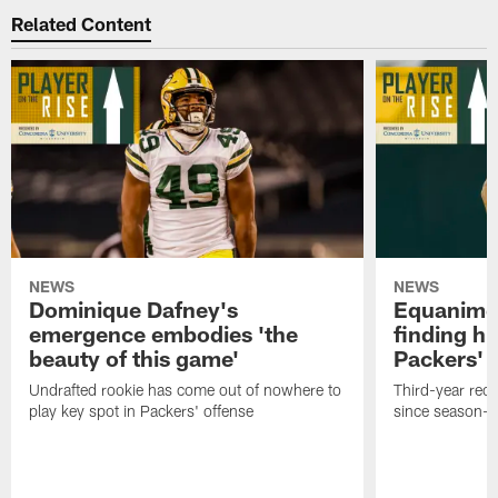
Related Content
NEWS
NEWS
Dominique Dafney's
Equanime
emergence embodies 'the
finding hi
beauty of this game'
Packers' 
Undrafted rookie has come out of nowhere to
Third-year rec
play key spot in Packers' offense
since season-e