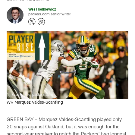
Wes Hodkiewicz
packers.com senior writer
Evan Siegle, packers.com
WR Marquez Valdes-Scantling
GREEN BAY – Marquez Valdes-Scantling played only
20 snaps against Oakland, but it was enough for the
second-year receiver to notch the Packers' two longest