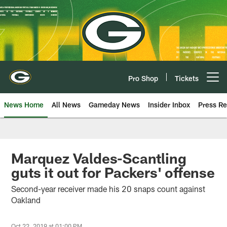
Skip
to
main
content
Pro Shop
Tickets
Open menu button
News Home
All News
Gameday News
Insider Inbox
Press Re
Marquez Valdes-Scantling
guts it out for Packers' offense
Second-year receiver made his 20 snaps count against
Oakland
Oct 22, 2019 at 01:00 PM