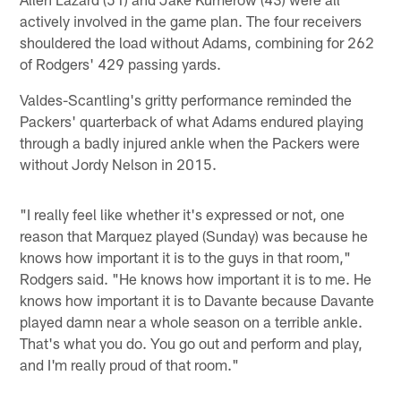
actively involved in the game plan. The four receivers
shouldered the load without Adams, combining for 262
of Rodgers' 429 passing yards.
Valdes-Scantling's gritty performance reminded the
Packers' quarterback of what Adams endured playing
through a badly injured ankle when the Packers were
without Jordy Nelson in 2015.
"I really feel like whether it's expressed or not, one
reason that Marquez played (Sunday) was because he
knows how important it is to the guys in that room,"
Rodgers said. "He knows how important it is to me. He
knows how important it is to Davante because Davante
played damn near a whole season on a terrible ankle.
That's what you do. You go out and perform and play,
and I'm really proud of that room."