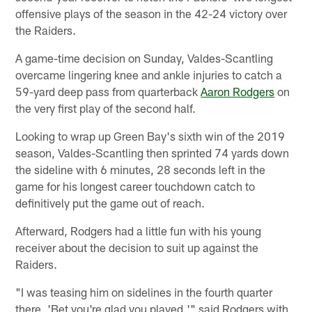
offensive plays of the season in the 42-24 victory over
the Raiders.
A game-time decision on Sunday, Valdes-Scantling
overcame lingering knee and ankle injuries to catch a
59-yard deep pass from quarterback
Aaron Rodgers
on
the very first play of the second half.
Looking to wrap up Green Bay's sixth win of the 2019
season, Valdes-Scantling then sprinted 74 yards down
the sideline with 6 minutes, 28 seconds left in the
game for his longest career touchdown catch to
definitively put the game out of reach.
Afterward, Rodgers had a little fun with his young
receiver about the decision to suit up against the
Raiders.
"I was teasing him on sidelines in the fourth quarter
there, 'Bet you're glad you played,'" said Rodgers with