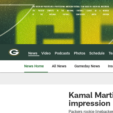
Skip
to
main
content
News
Video
Podcasts
Photos
Schedule
T
News Home
All News
Gameday News
Ins
Kamal Marti
impression
Packers rookie linebacker