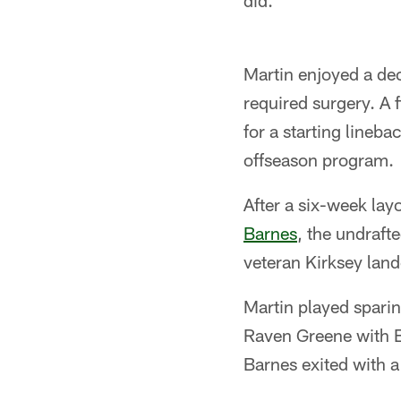
did."
Martin enjoyed a dec
required surgery. A 
for a starting lineb
offseason program.
After a six-week lay
Barnes
, the undraf
veteran Kirksey land
Martin played sparing
Raven Greene with B
Barnes exited with a 