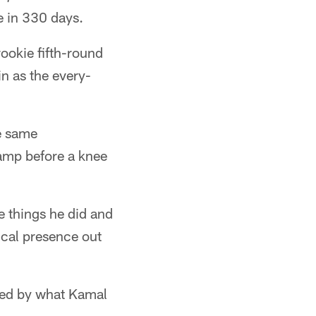
e in 330 days.
ookie fifth-round
in as the every-
he same
camp before a knee
he things he did and
ical presence out
aged by what Kamal