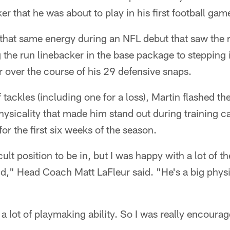
er that he was about to play in his first football gam
that same energy during an NFL debut that saw the r
 the run linebacker in the base package to stepping 
ver the course of his 29 defensive snaps.
 tackles (including one for a loss), Martin flashed t
hysicality that made him stand out during training 
for the first six weeks of the season.
icult position to be in, but I was happy with a lot of t
nd," Head Coach Matt LaFleur said. "He's a big phys
s a lot of playmaking ability. So I was really encour