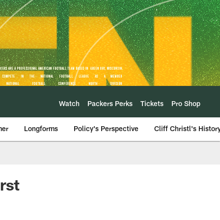
Watch
Packers Perks
Tickets
Pro Shop
mer
Longforms
Policy's Perspective
Cliff Christl's Histor
rst