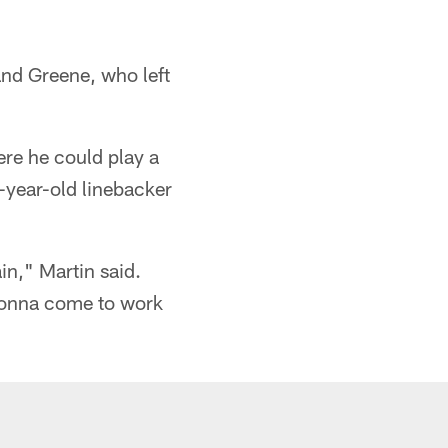
 and Greene, who left
here he could play a
-year-old linebacker
in," Martin said.
 gonna come to work