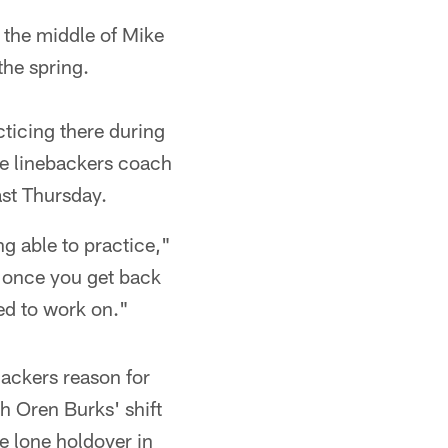
 the middle of Mike
the spring.
cticing there during
de linebackers coach
ast Thursday.
ng able to practice,"
g, once you get back
ded to work on."
Packers reason for
h Oren Burks' shift
e lone holdover in