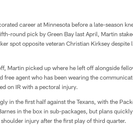
orated career at Minnesota before a late-season kn
fifth-round pick by Green Bay last April, Martin stake
acker spot opposite veteran Christian Kirksey despite 
off, Martin picked up where he left off alongside fel
ted free agent who has been wearing the communicat
ed on IR with a pectoral injury.
ly in the first half against the Texans, with the Pack
arnes in the box in sub-packages, but plans quick
shoulder injury after the first play of third quarter.