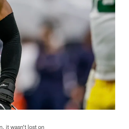
 it wasn't lost on