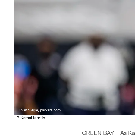
Evan Siegle, packers.com
LB Kamal Martin
GREEN BAY – As Kamal