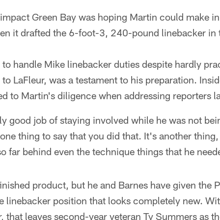
f impact Green Bay was hoping Martin could make in
en it drafted the 6-foot-3, 240-pound linebacker in 
 to handle Mike linebacker duties despite hardly pra
to LaFleur, was a testament to his preparation. Insi
ded to Martin's diligence when addressing reporters l
lly good job of staying involved while he was not bei
s one thing to say that you did that. It's another thin
 so far behind even the technique things that he nee
 finished product, but he and Barnes have given the 
e linebacker position that looks completely new. Wit
r, that leaves second-year veteran Ty Summers as th