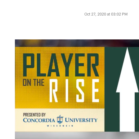
Oct 27, 2020 at 03:02 PM