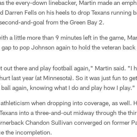
 as the every-down linebacker, Martin made an empha
nd Darren Fells on his heels to drop Texans running
n second-and-goal from the Green Bay 2.
h a little more than 9 minutes left in the game, Mart
 gap to pop Johnson again to hold the veteran back 
et out there and play football again," Martin said. "I 
 hurt last year (at Minnesota). So it was just fun to ge
 ball again, knowing what I do and play how I play."
 athleticism when dropping into coverage, as well. H
 Texans into a three-and-out midway through the thi
ornerback Chandon Sullivan converged on former Pa
ce the incompletion.