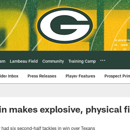
eam
Lambeau Field
Community
Training Camp
ider Inbox
Press Releases
Player Features
Prospect Pri
n makes explosive, physical fi
 had six second-half tackles in win over Texans