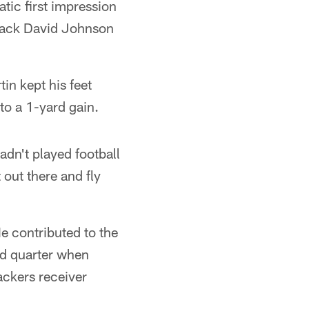
tic first impression
 back David Johnson
in kept his feet
to a 1-yard gain.
hadn't played football
t out there and fly
e contributed to the
rd quarter when
ckers receiver