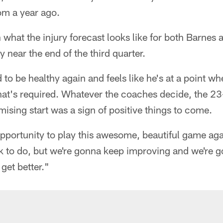
om a year ago.
n what the injury forecast looks like for both Barnes
y near the end of the third quarter.
ed to be healthy again and feels like he's at a point w
what's required. Whatever the coaches decide, the 23
sing start was a sign of positive things to come.
 opportunity to play this awesome, beautiful game aga
rk to do, but we're gonna keep improving and we're
get better."