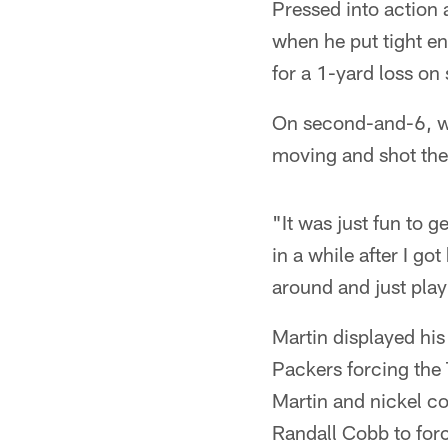
Pressed into action
when he put tight e
for a 1-yard loss o
On second-and-6, wit
moving and shot the
"It was just fun to g
in a while after I got
around and just play
Martin displayed his
Packers forcing the
Martin and nickel c
Randall Cobb to for