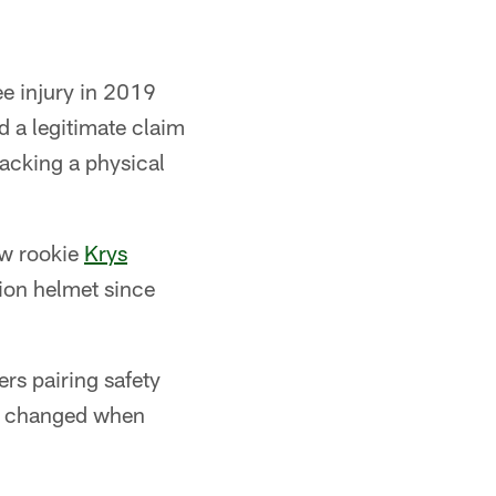
ee injury in 2019
d a legitimate claim
lacking a physical
low rookie
Krys
ion helmet since
ers pairing safety
ly changed when