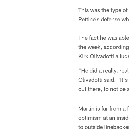
This was the type o
Pettine's defense wh
The fact he was able
the week, according 
Kirk Olivadotti allu
"He did a really, rea
Olivadotti said. "It'
out there, to not be
Martin is far from a
optimism at an insid
to outside linebacke