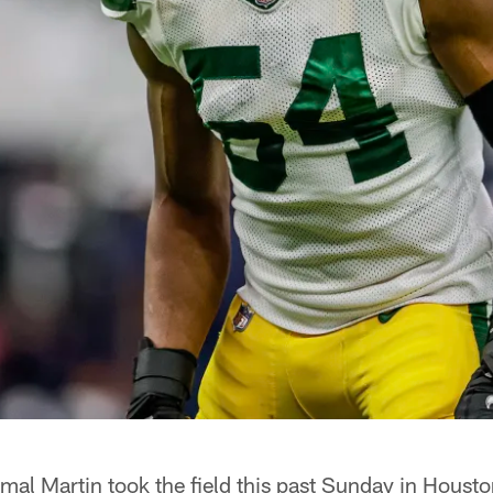
 Martin took the field this past Sunday in Houston,