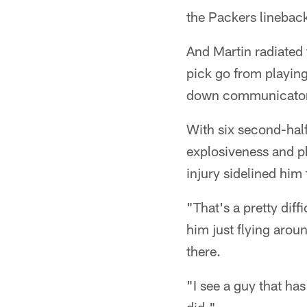
the Packers lineback
And Martin radiated 
pick go from playing
down communicator o
With six second-half
explosiveness and p
injury sidelined him 
"That's a pretty diff
him just flying arou
there.
"I see a guy that ha