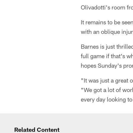
Olivadotti's room fr
It remains to be see
with an oblique injur
Barnes is just thrill
full game if that's 
hopes Sunday's promi
"It was just a great
"We got a lot of wo
every day looking to 
Related Content