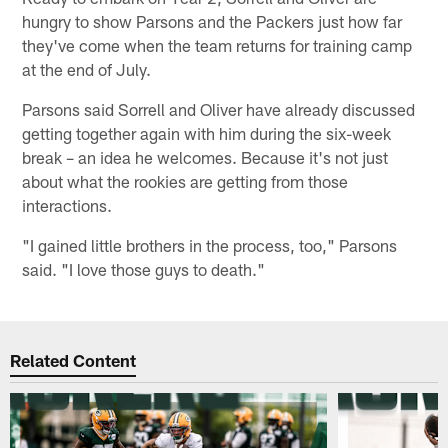
hungry to show Parsons and the Packers just how far
they've come when the team returns for training camp
at the end of July.
Parsons said Sorrell and Oliver have already discussed
getting together again with him during the six-week
break – an idea he welcomes. Because it's not just
about what the rookies are getting from those
interactions.
"I gained little brothers in the process, too," Parsons
said. "I love those guys to death."
Related Content