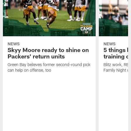
NEWS
NEWS
Skyy Moore ready to shine on
5 things l
Packers' return units
training 
Green Bay believes former second-round pick
Blitz work, RB
can help on offense, too
Family Night u