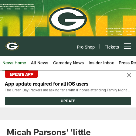
Skip
to
main
content
Pro Shop
Tickets
Open menu button
News Home
All News
Gameday News
Insider Inbox
Press Re
UPDATE APP
App update required for all iOS users
The Green Bay Packers are asking fans with iPhones attending Family Night to download the latest version of the Packers mobile app, 8.2.3.
UPDATE
Micah Parsons' 'little