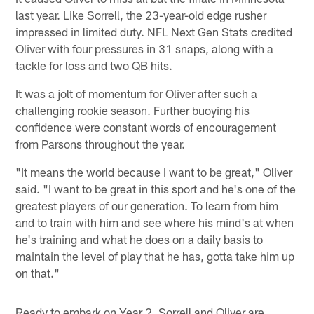
last year. Like Sorrell, the 23-year-old edge rusher
impressed in limited duty. NFL Next Gen Stats credited
Oliver with four pressures in 31 snaps, along with a
tackle for loss and two QB hits.
It was a jolt of momentum for Oliver after such a
challenging rookie season. Further buoying his
confidence were constant words of encouragement
from Parsons throughout the year.
"It means the world because I want to be great," Oliver
said. "I want to be great in this sport and he's one of the
greatest players of our generation. To learn from him
and to train with him and see where his mind's at when
he's training and what he does on a daily basis to
maintain the level of play that he has, gotta take him up
on that."
Ready to embark on Year 2, Sorrell and Oliver are