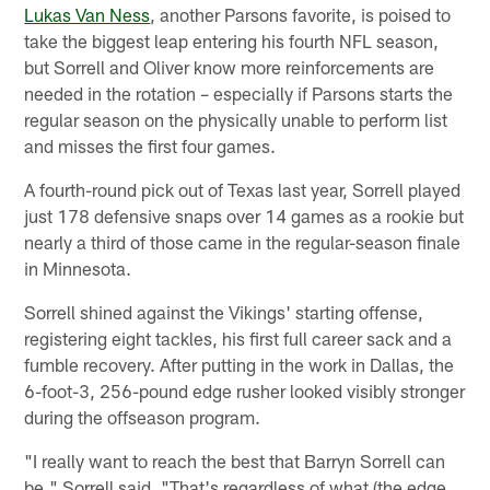
Lukas Van Ness
, another Parsons favorite, is poised to
take the biggest leap entering his fourth NFL season,
but Sorrell and Oliver know more reinforcements are
needed in the rotation – especially if Parsons starts the
regular season on the physically unable to perform list
and misses the first four games.
A fourth-round pick out of Texas last year, Sorrell played
just 178 defensive snaps over 14 games as a rookie but
nearly a third of those came in the regular-season finale
in Minnesota.
Sorrell shined against the Vikings' starting offense,
registering eight tackles, his first full career sack and a
fumble recovery. After putting in the work in Dallas, the
6-foot-3, 256-pound edge rusher looked visibly stronger
during the offseason program.
"I really want to reach the best that Barryn Sorrell can
be," Sorrell said. "That's regardless of what (the edge