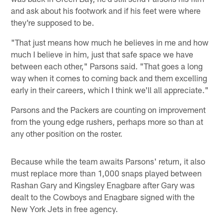
and ask about his footwork and if his feet were where
they're supposed to be.
"That just means how much he believes in me and how
much I believe in him, just that safe space we have
between each other," Parsons said. "That goes a long
way when it comes to coming back and them excelling
early in their careers, which I think we'll all appreciate."
Parsons and the Packers are counting on improvement
from the young edge rushers, perhaps more so than at
any other position on the roster.
Because while the team awaits Parsons' return, it also
must replace more than 1,000 snaps played between
Rashan Gary and Kingsley Enagbare after Gary was
dealt to the Cowboys and Enagbare signed with the
New York Jets in free agency.