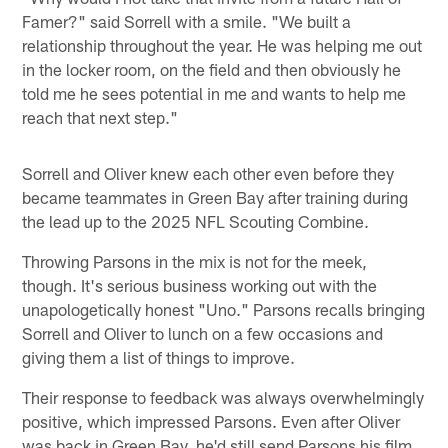
Famer?" said Sorrell with a smile. "We built a
relationship throughout the year. He was helping me out
in the locker room, on the field and then obviously he
told me he sees potential in me and wants to help me
reach that next step."
Sorrell and Oliver knew each other even before they
became teammates in Green Bay after training during
the lead up to the 2025 NFL Scouting Combine.
Throwing Parsons in the mix is not for the meek,
though. It's serious business working out with the
unapologetically honest "Uno." Parsons recalls bringing
Sorrell and Oliver to lunch on a few occasions and
giving them a list of things to improve.
Their response to feedback was always overwhelmingly
positive, which impressed Parsons. Even after Oliver
was back in Green Bay, he'd still send Parsons his film