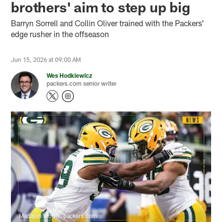
brothers' aim to step up big
Barryn Sorrell and Collin Oliver trained with the Packers’
edge rusher in the offseason
Jun 15, 2026 at 09:00 AM
Wes Hodkiewicz
packers.com senior writer
Madison Morris, packers.com