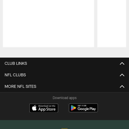
Pause
Play
CLUB LINKS
NFL CLUBS
MORE NFL SITES
Download apps