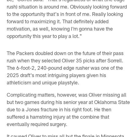
rush) situation is around me. Obviously looking forward
to the opportunity that's in front of me. Really looking
forward to maximizing it. That definitely added
motivation, as well, knowing I'm gonna have the
opportunity this year to play a lot."
The Packers doubled down on the future of their pass
rush when they selected Oliver 35 picks after Sorrell.
The 6-foot-2, 240-pound edge rusher was one of the
2025 draft's most intriguing players given his
athleticism and unique playstyle.
Complicating matters, however, was Oliver missing all
but two games during his senior year at Oklahoma State
due to a Jones fracture in his right foot. He then
suffered a hamstring injury at the combine that
eventually required surgery.
It caused Oliver to miss all but the finale in Minnesota