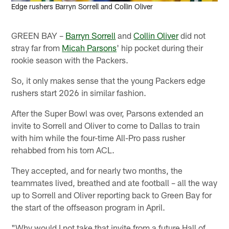
Edge rushers Barryn Sorrell and Collin Oliver
GREEN BAY –
Barryn Sorrell
and
Collin Oliver
did not
stray far from
Micah Parsons
' hip pocket during their
rookie season with the Packers.
So, it only makes sense that the young Packers edge
rushers start 2026 in similar fashion.
After the Super Bowl was over, Parsons extended an
invite to Sorrell and Oliver to come to Dallas to train
with him while the four-time All-Pro pass rusher
rehabbed from his torn ACL.
They accepted, and for nearly two months, the
teammates lived, breathed and ate football – all the way
up to Sorrell and Oliver reporting back to Green Bay for
the start of the offseason program in April.
"Why would I not take that invite from a future Hall of